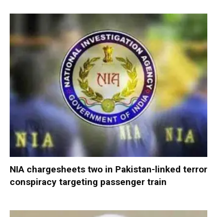
NIA chargesheets two in Pakistan-linked terror
conspiracy targeting passenger train