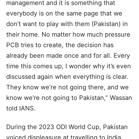
management and it is something that
everybody is on the same page that we
don’t want to play with them (Pakistan) in
their home. No matter how much pressure
PCB tries to create, the decision has
already been made once and for all. Every
time this comes up, I wonder why it’s even
discussed again when everything is clear.
They know we’re not going there, and we
know we’re not going to Pakistan,” Wassan
told IANS.
During the 2023 ODI World Cup, Pakistan
voiced displeasure at travelling to India,