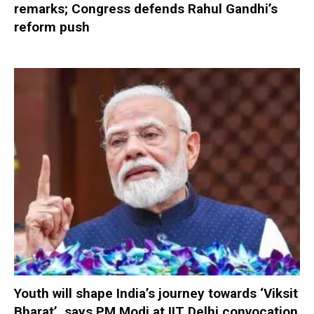
remarks; Congress defends Rahul Gandhi’s
reform push
Youth will shape India’s journey towards ‘Viksit
Bharat’, says PM Modi at IIT Delhi convocation