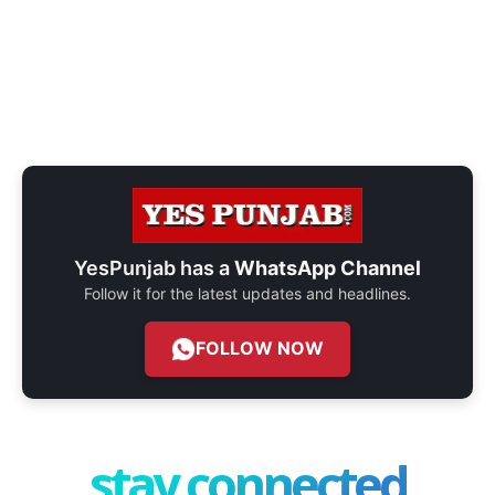
YesPunjab has a
WhatsApp Channel
Follow it for the latest updates and headlines.
FOLLOW NOW
stay connected