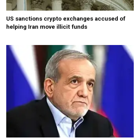
US sanctions crypto exchanges accused of
helping Iran move illicit funds