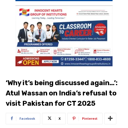
‘Why it’s being discussed again…’:
Atul Wassan on India’s refusal to
visit Pakistan for CT 2025
Facebook
X
Pinterest