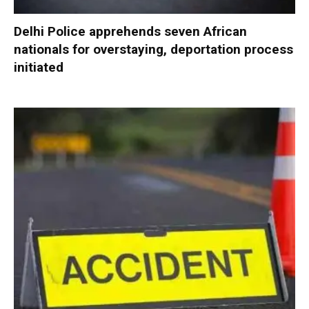
Delhi Police apprehends seven African
nationals for overstaying, deportation process
initiated