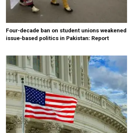
Four-decade ban on student unions weakened
issue-based politics in Pakistan: Report