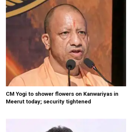
CM Yogi to shower flowers on Kanwariyas in
Meerut today; security tightened