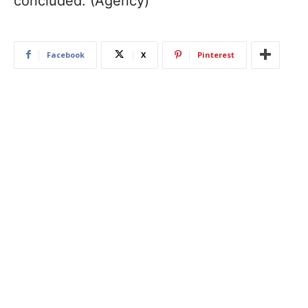
concluded. (Agency)
Facebook
X
Pinterest