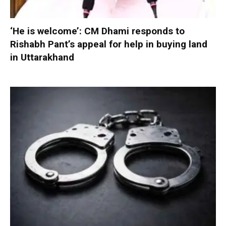
‘He is welcome’: CM Dhami responds to
Rishabh Pant’s appeal for help in buying land
in Uttarakhand