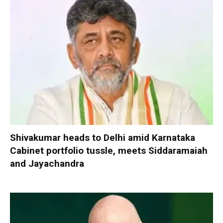
Shivakumar heads to Delhi amid Karnataka
Cabinet portfolio tussle, meets Siddaramaiah
and Jayachandra