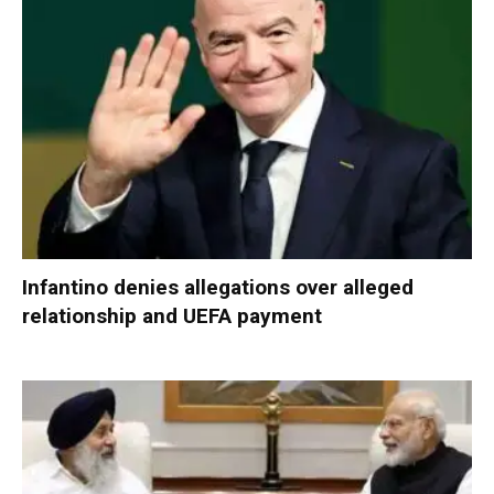
Infantino denies allegations over alleged
relationship and UEFA payment