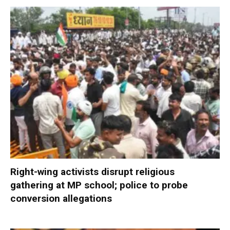
Right-wing activists disrupt religious
gathering at MP school; police to probe
conversion allegations