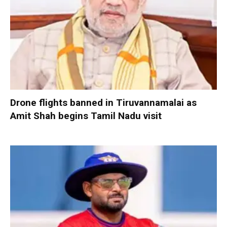
Drone flights banned in Tiruvannamalai as
Amit Shah begins Tamil Nadu visit