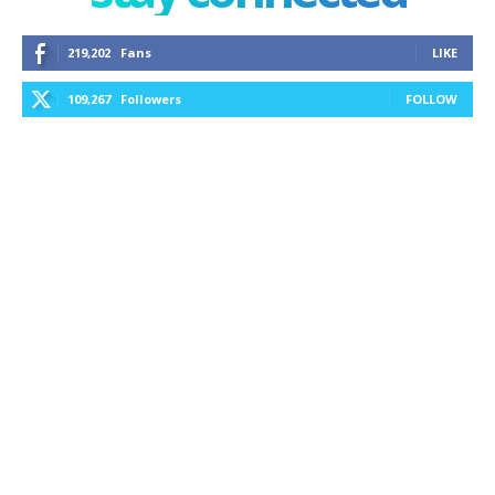
219,202
Fans
LIKE
109,267
Followers
FOLLOW