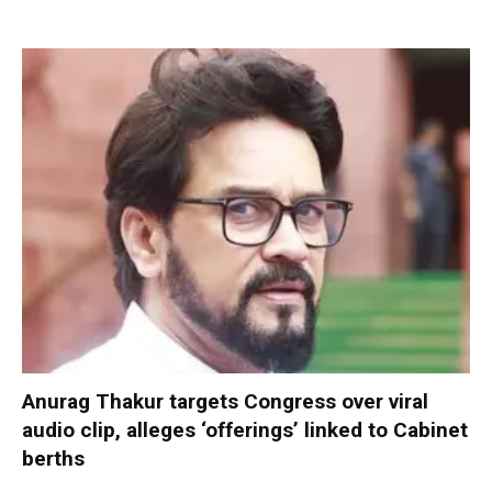
Anurag Thakur targets Congress over viral
audio clip, alleges ‘offerings’ linked to Cabinet
berths