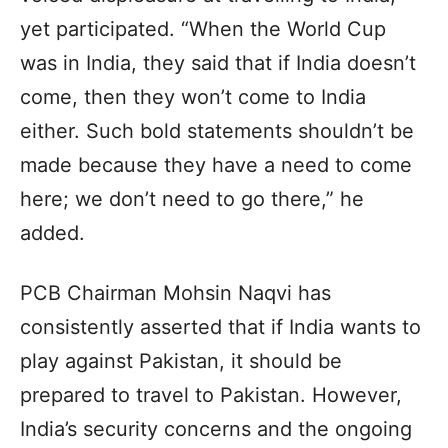
yet participated. “When the World Cup
was in India, they said that if India doesn’t
come, then they won’t come to India
either. Such bold statements shouldn’t be
made because they have a need to come
here; we don’t need to go there,” he
added.
PCB Chairman Mohsin Naqvi has
consistently asserted that if India wants to
play against Pakistan, it should be
prepared to travel to Pakistan. However,
India’s security concerns and the ongoing