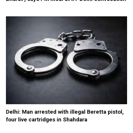
Delhi: Man arrested with illegal Beretta pistol,
four live cartridges in Shahdara