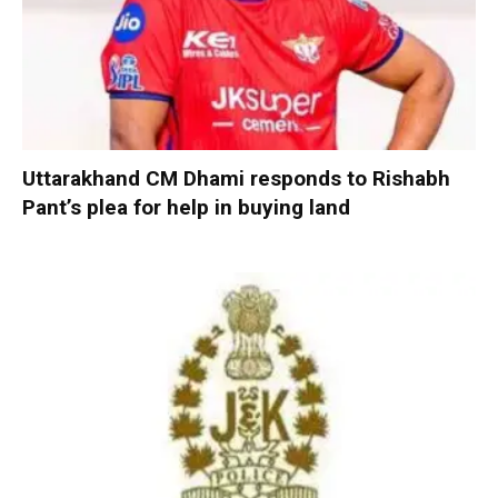
Uttarakhand CM Dhami responds to Rishabh
Pant’s plea for help in buying land