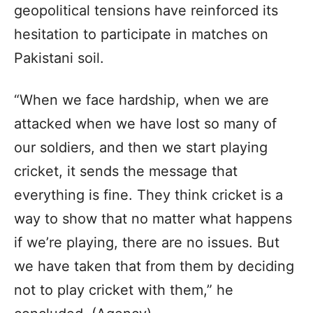
geopolitical tensions have reinforced its
hesitation to participate in matches on
Pakistani soil.
“When we face hardship, when we are
attacked when we have lost so many of
our soldiers, and then we start playing
cricket, it sends the message that
everything is fine. They think cricket is a
way to show that no matter what happens
if we’re playing, there are no issues. But
we have taken that from them by deciding
not to play cricket with them,” he