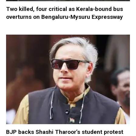
Two killed, four critical as Kerala-bound bus
overturns on Bengaluru-Mysuru Expressway
BJP backs Shashi Tharoor’s student protest