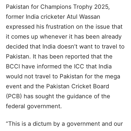
Pakistan for Champions Trophy 2025,
former India cricketer Atul Wassan
expressed his frustration on the issue that
it comes up whenever it has been already
decided that India doesn’t want to travel to
Pakistan. It has been reported that the
BCCI have informed the ICC that India
would not travel to Pakistan for the mega
event and the Pakistan Cricket Board
(PCB) has sought the guidance of the
federal government.
“This is a dictum by a government and our