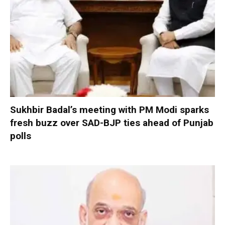
Sukhbir Badal’s meeting with PM Modi sparks
fresh buzz over SAD-BJP ties ahead of Punjab
polls