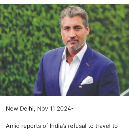
New Delhi, Nov 11 2024-
Amid reports of India’s refusal to travel to