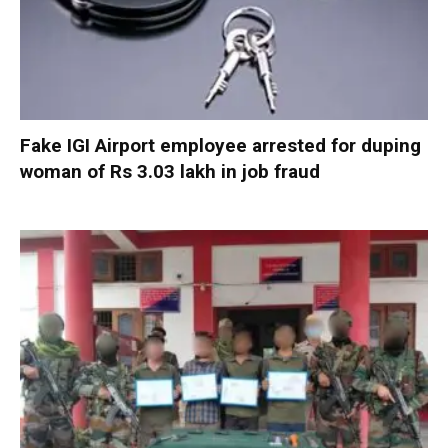
Fake IGI Airport employee arrested for duping
woman of Rs 3.03 lakh in job fraud