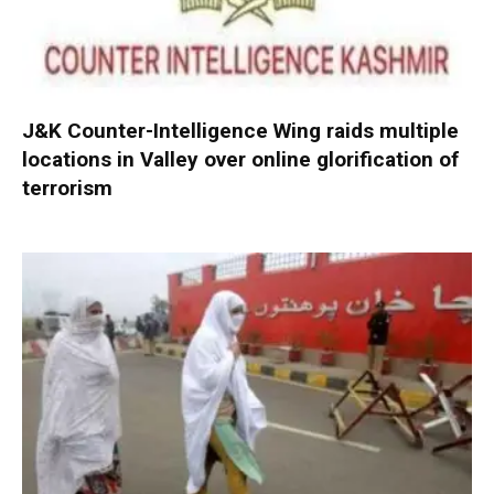
J&K Counter-Intelligence Wing raids multiple
locations in Valley over online glorification of
terrorism