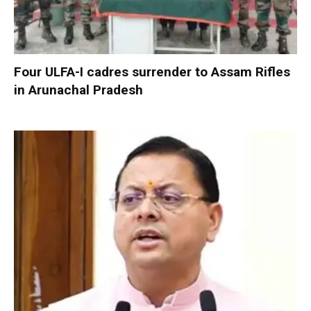
Four ULFA-I cadres surrender to Assam Rifles
in Arunachal Pradesh