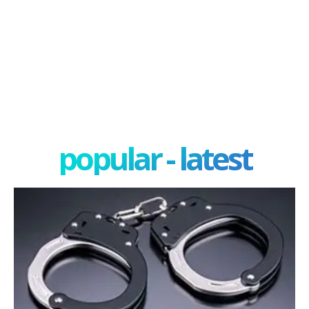
popular - latest