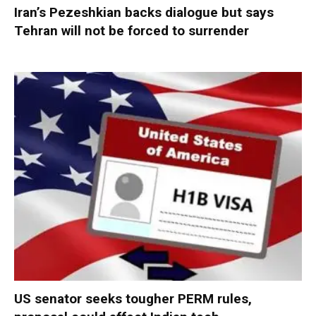
Iran’s Pezeshkian backs dialogue but says
Tehran will not be forced to surrender
US senator seeks tougher PERM rules,