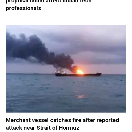
proposal could affect Indian tech
professionals
Merchant vessel catches fire after reported
attack near Strait of Hormuz