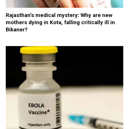
Rajasthan’s medical mystery: Why are new
mothers dying in Kota, falling critically ill in
Bikaner?