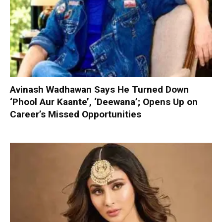
Avinash Wadhawan Says He Turned Down
‘Phool Aur Kaante’, ‘Deewana’; Opens Up on
Career’s Missed Opportunities