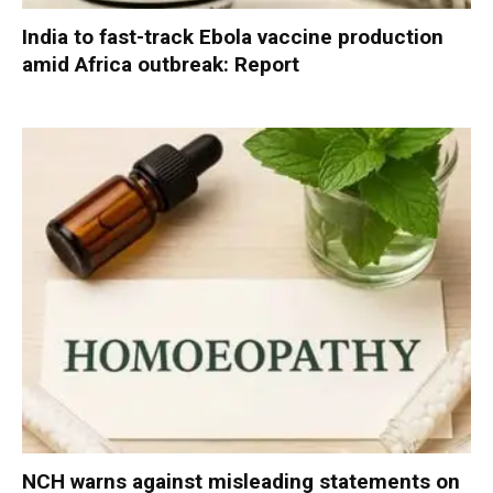
India to fast-track Ebola vaccine production
amid Africa outbreak: Report
NCH warns against misleading statements on