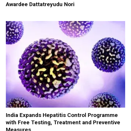
Awardee Dattatreyudu Nori
India Expands Hepatitis Control Programme
with Free Testing, Treatment and Preventive
Measures