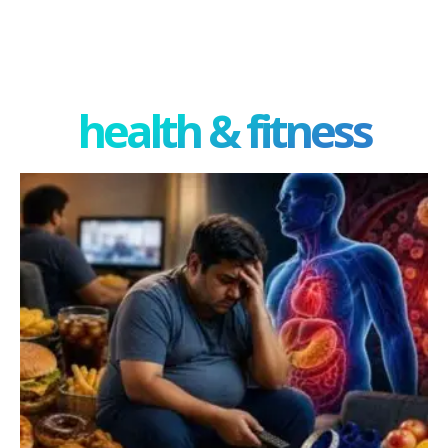
health & fitness