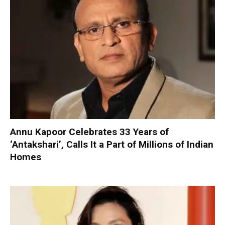
Annu Kapoor Celebrates 33 Years of
‘Antakshari’, Calls It a Part of Millions of Indian
Homes