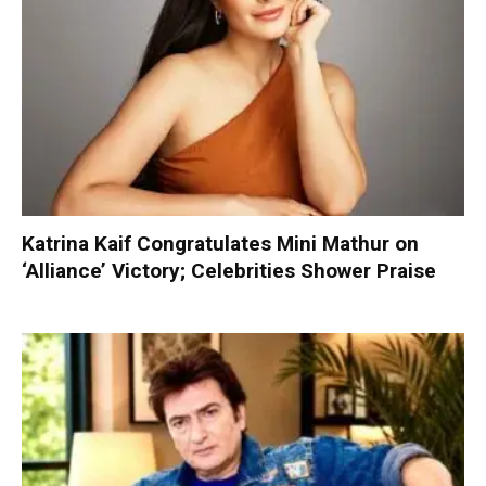
Katrina Kaif Congratulates Mini Mathur on
‘Alliance’ Victory; Celebrities Shower Praise