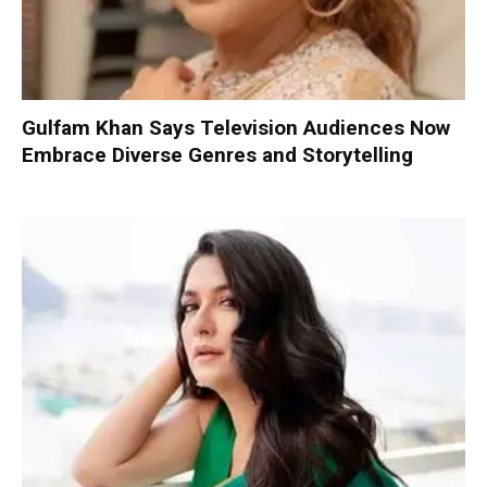
Gulfam Khan Says Television Audiences Now
Embrace Diverse Genres and Storytelling