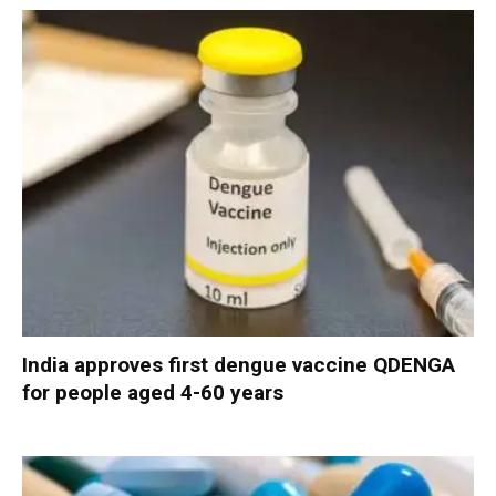
India approves first dengue vaccine QDENGA
for people aged 4-60 years