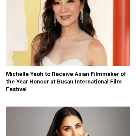
Michelle Yeoh to Receive Asian Filmmaker of
the Year Honour at Busan International Film
Festival