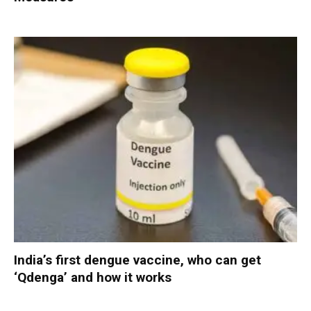
India’s first dengue vaccine, who can get
‘Qdenga’ and how it works