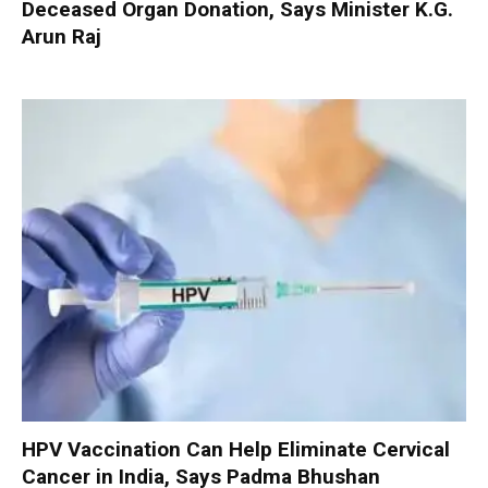
Deceased Organ Donation, Says Minister K.G.
Arun Raj
HPV Vaccination Can Help Eliminate Cervical
Cancer in India, Says Padma Bhushan