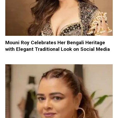
Mouni Roy Celebrates Her Bengali Heritage
with Elegant Traditional Look on Social Media