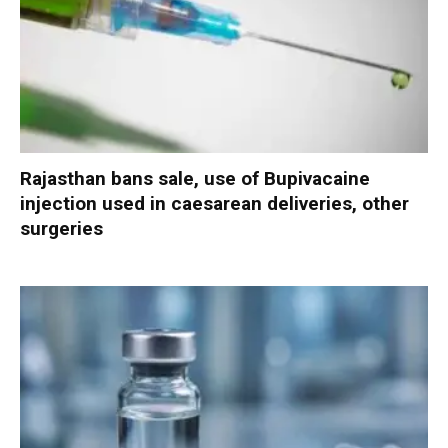
Rajasthan bans sale, use of Bupivacaine
injection used in caesarean deliveries, other
surgeries