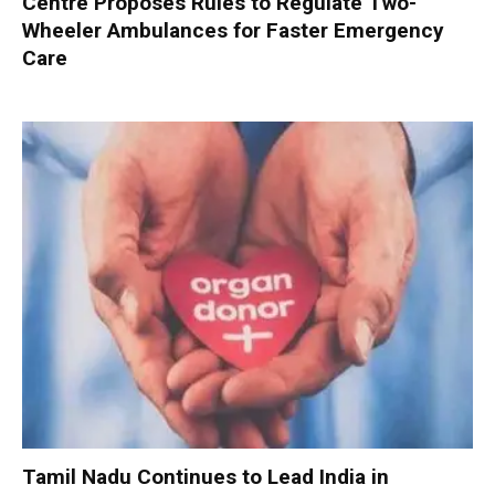
Centre Proposes Rules to Regulate Two-
Wheeler Ambulances for Faster Emergency
Care
Tamil Nadu Continues to Lead India in