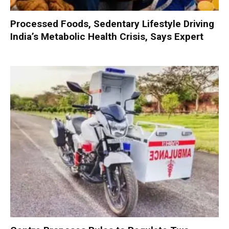
Processed Foods, Sedentary Lifestyle Driving
India’s Metabolic Health Crisis, Says Expert