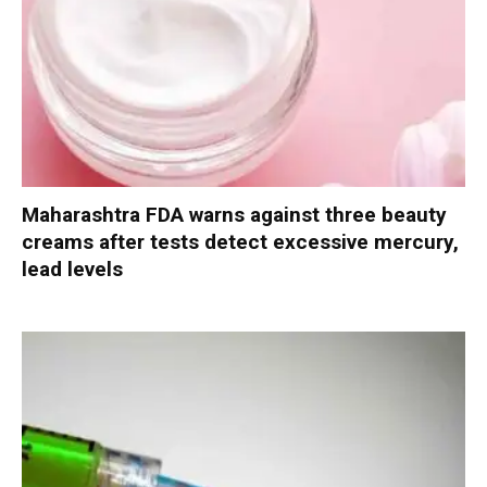
Maharashtra FDA warns against three beauty
creams after tests detect excessive mercury,
lead levels