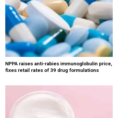
NPPA raises anti-rabies immunoglobulin price,
fixes retail rates of 39 drug formulations