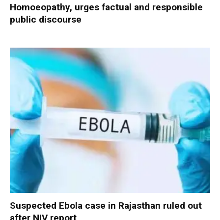
Homoeopathy, urges factual and responsible
public discourse
Suspected Ebola case in Rajasthan ruled out
after NIV report