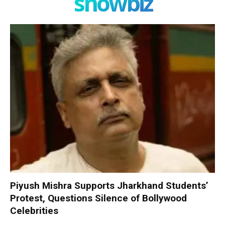
showbiz
Piyush Mishra Supports Jharkhand Students’
Protest, Questions Silence of Bollywood
Celebrities