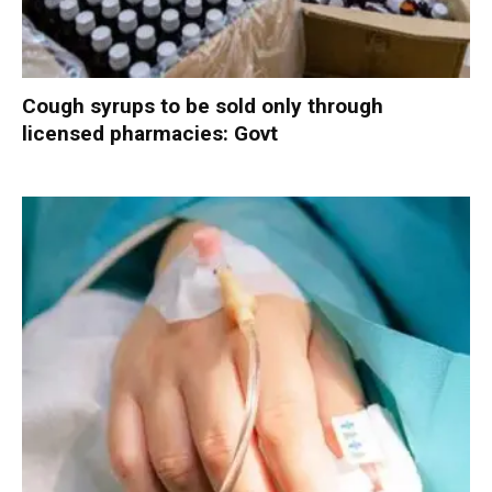
Cough syrups to be sold only through
licensed pharmacies: Govt