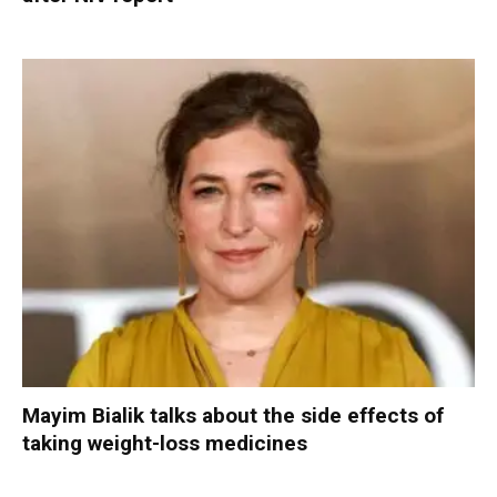
Mayim Bialik talks about the side effects of
taking weight-loss medicines