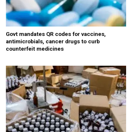
Govt mandates QR codes for vaccines,
antimicrobials, cancer drugs to curb
counterfeit medicines