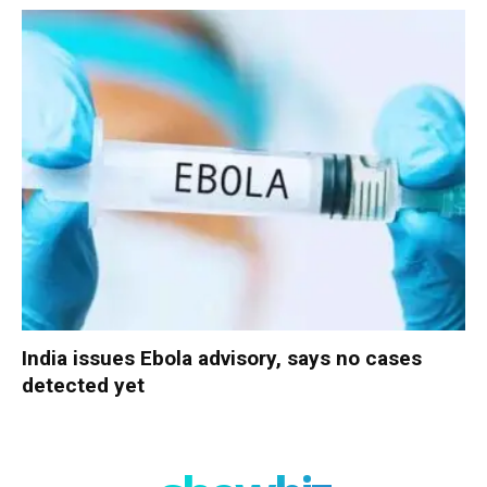
India issues Ebola advisory, says no cases
detected yet