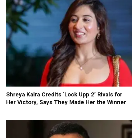
Shreya Kalra Credits ‘Lock Upp 2’ Rivals for
Her Victory, Says They Made Her the Winner