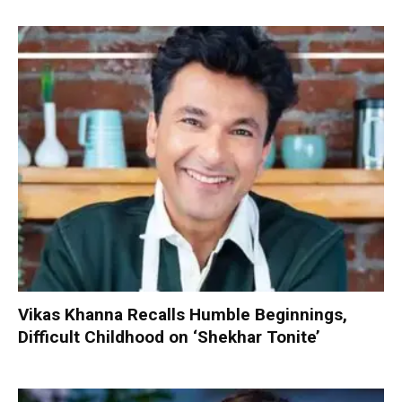
Vikas Khanna Recalls Humble Beginnings,
Difficult Childhood on ‘Shekhar Tonite’