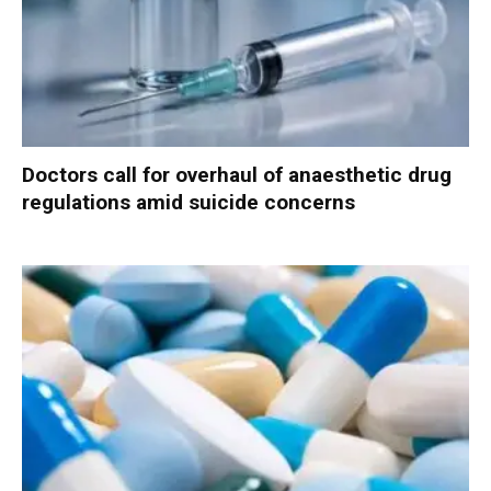
Doctors call for overhaul of anaesthetic drug
regulations amid suicide concerns