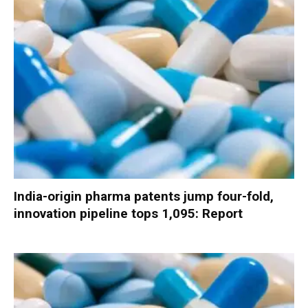
India-origin pharma patents jump four-fold,
innovation pipeline tops 1,095: Report