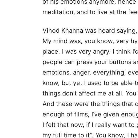
of his emotions anymore, hence 
meditation, and to live at the fe
Vinod Khanna was heard saying,
My mind was, you know, very hyp
place. I was very angry. I think 
people can press your buttons a
emotions, anger, everything, eve
know, but yet I used to be able t
things don’t affect me at all. Y
And these were the things that d
enough of films, I’ve given eno
I felt that now, if I really want 
my full time to it”. You know, I ha