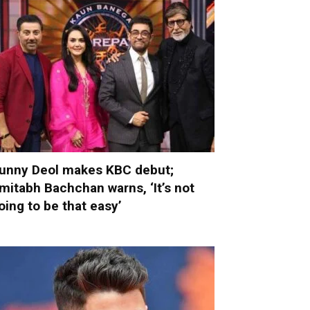
unny Deol makes KBC debut;
mitabh Bachchan warns, ‘It’s not
oing to be that easy’