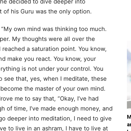
he decided to dive deeper into
et of his Guru was the only option.
 “My own mind was thinking too much.
er. My thoughts were all over the
I’d reached a saturation point. You know,
nd make you react. You know, your
rything is not under your control. You
o see that, yes, when I meditate, these
ou become the master of your own mind.
rove me to say that, “Okay, I’ve had
ugh of time, I’ve made enough money, and
M
to go deeper into meditation, I need to give
a
ve to live in an ashram, I have to live at