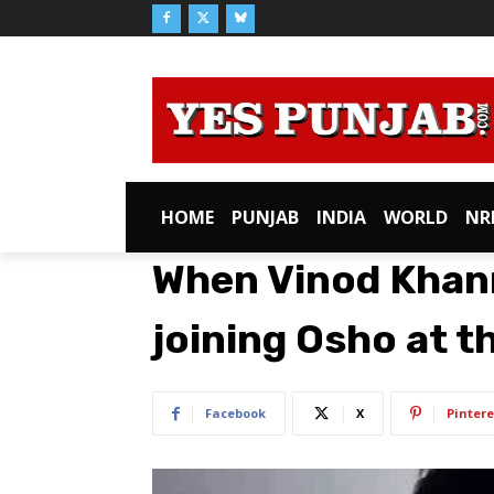
HOME
PUNJAB
INDIA
WORLD
NR
When Vinod Khan
joining Osho at t
Facebook
X
Pintere