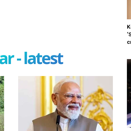
K
‘
c
r - latest