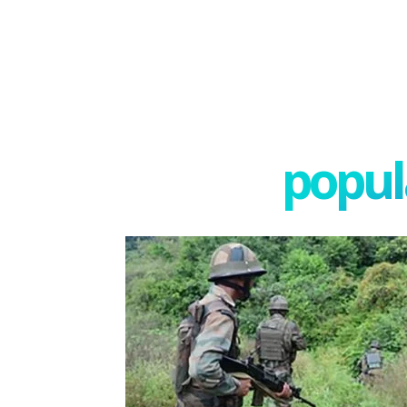
popula