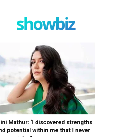
showbiz
ini Mathur: ‘I discovered strengths
nd potential within me that I never