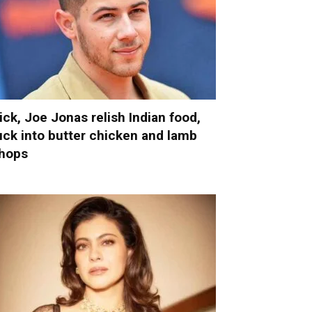
ick, Joe Jonas relish Indian food,
uck into butter chicken and lamb
hops