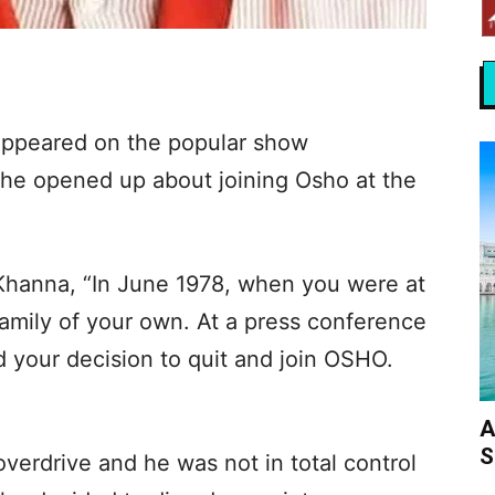
appeared on the popular show
 he opened up about joining Osho at the
Khanna, “In June 1978, when you were at
amily of your own. At a press conference
 your decision to quit and join OSHO.
A
S
verdrive and he was not in total control