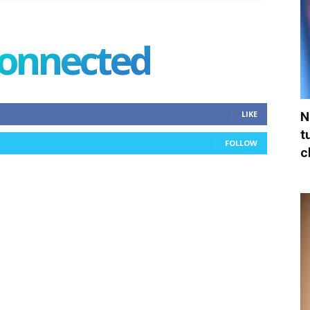
connected
N
LIKE
t
FOLLOW
c