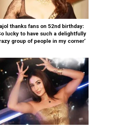
ajol thanks fans on 52nd birthday:
So lucky to have such a delightfully
razy group of people in my corner’