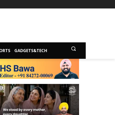
ORTS
GADGETS&TECH