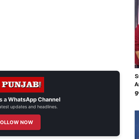
S
A
g
s a
WhatsApp Channel
 latest updates and headlines.
FOLLOW NOW