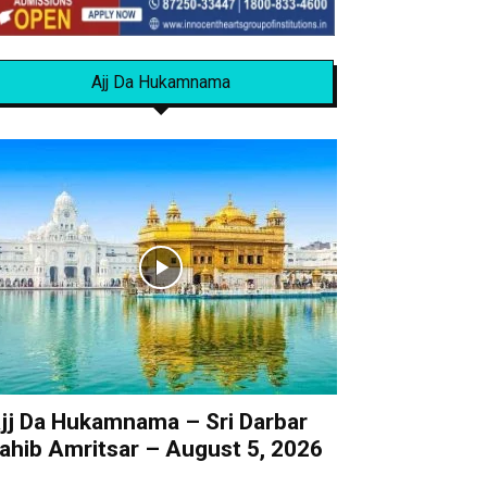
Ajj Da Hukamnama
jj Da Hukamnama – Sri Darbar
ahib Amritsar – August 5, 2026