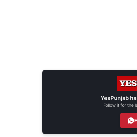
YesPunjab ha
Follow it for the