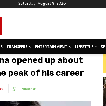
Saturday, August 8, 2026
IS
TRANSFERS
ENTERTAINMENT
LIFESTYLE
SP
na opened up about
he peak of his career
st
WhatsApp