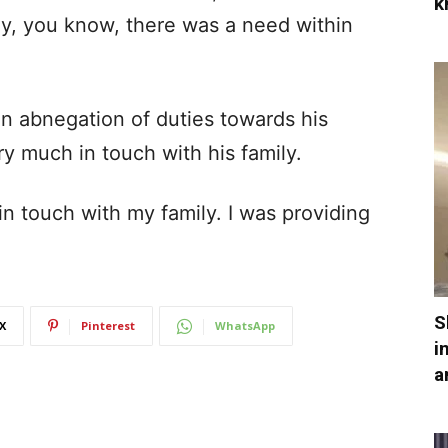
k
ly, you know, there was a need within
n abnegation of duties towards his
ry much in touch with his family.
s in touch with my family. I was providing
S
X
Pinterest
WhatsApp
i
a