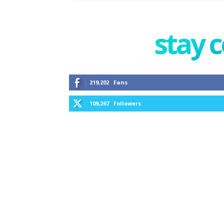
stay 
219,202
Fans
109,267
Followers