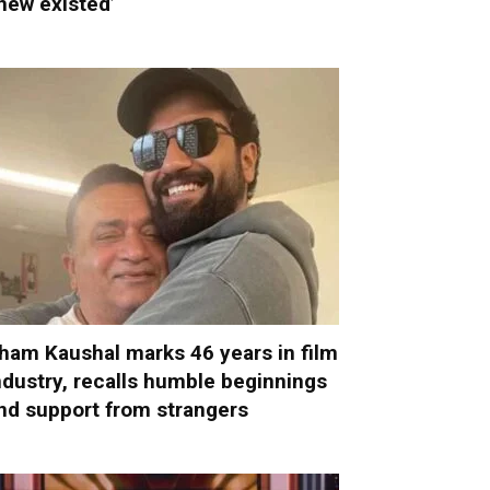
new existed’
ham Kaushal marks 46 years in film
ndustry, recalls humble beginnings
nd support from strangers