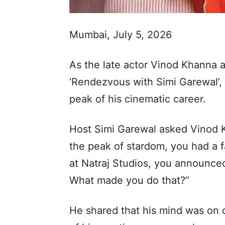
Mumbai, July 5, 2026
As the late actor Vinod Khanna 
‘Rendezvous with Simi Garewal’,
peak of his cinematic career.
Host Simi Garewal asked Vinod 
the peak of stardom, you had a f
at Natraj Studios, you announced
What made you do that?”
He shared that his mind was on o