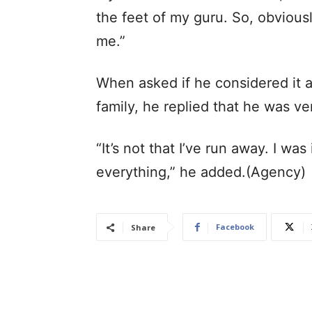
the feet of my guru. So, obvious
me.”
When asked if he considered it a
family, he replied that he was ve
“It’s not that I’ve run away. I wa
everything,” he added.(Agency)
Facebook
Share