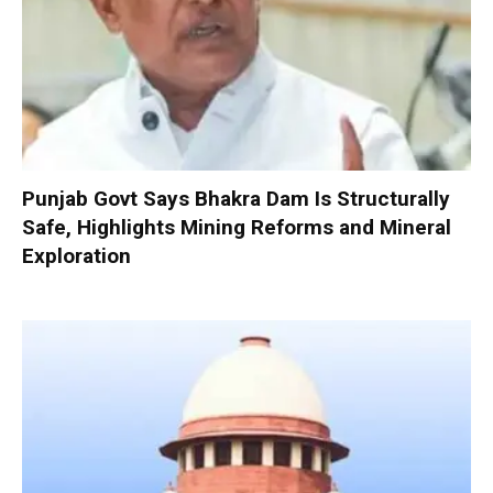
Punjab Govt Says Bhakra Dam Is Structurally
Safe, Highlights Mining Reforms and Mineral
Exploration