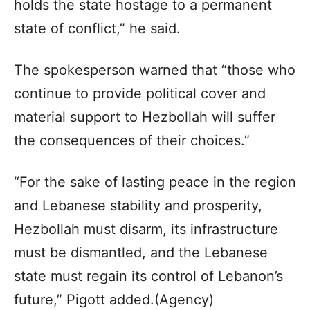
holds the state hostage to a permanent
state of conflict,” he said.
The spokesperson warned that “those who
continue to provide political cover and
material support to Hezbollah will suffer
the consequences of their choices.”
“For the sake of lasting peace in the region
and Lebanese stability and prosperity,
Hezbollah must disarm, its infrastructure
must be dismantled, and the Lebanese
state must regain its control of Lebanon’s
future,” Pigott added.(Agency)