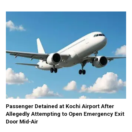
Passenger Detained at Kochi Airport After
Allegedly Attempting to Open Emergency Exit
Door Mid-Air