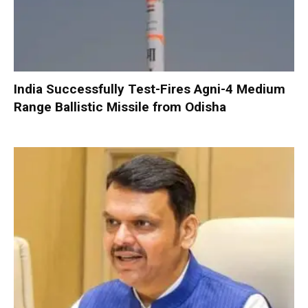
India Successfully Test-Fires Agni-4 Medium
Range Ballistic Missile from Odisha