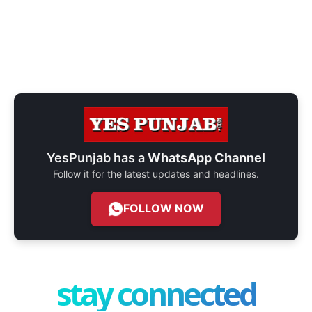
YesPunjab has a
WhatsApp Channel
Follow it for the latest updates and headlines.
FOLLOW NOW
stay connected