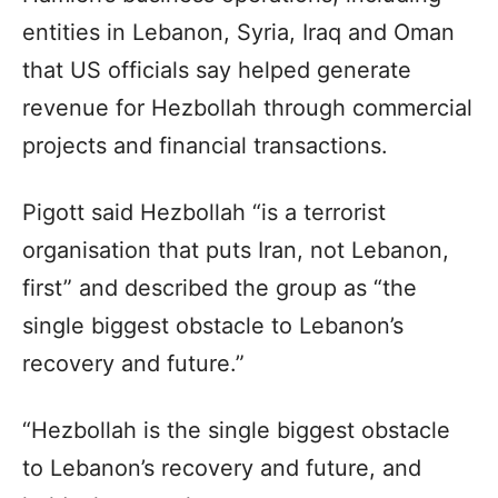
entities in Lebanon, Syria, Iraq and Oman
that US officials say helped generate
revenue for Hezbollah through commercial
projects and financial transactions.
Pigott said Hezbollah “is a terrorist
organisation that puts Iran, not Lebanon,
first” and described the group as “the
single biggest obstacle to Lebanon’s
recovery and future.”
“Hezbollah is the single biggest obstacle
to Lebanon’s recovery and future, and