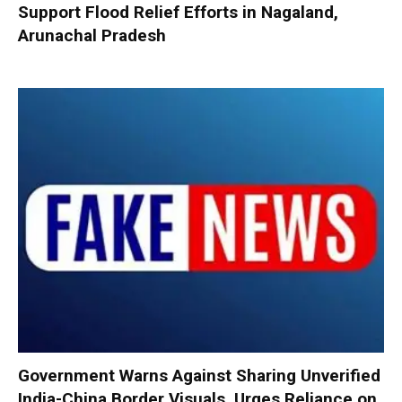
Support Flood Relief Efforts in Nagaland,
Arunachal Pradesh
Government Warns Against Sharing Unverified
India-China Border Visuals, Urges Reliance on