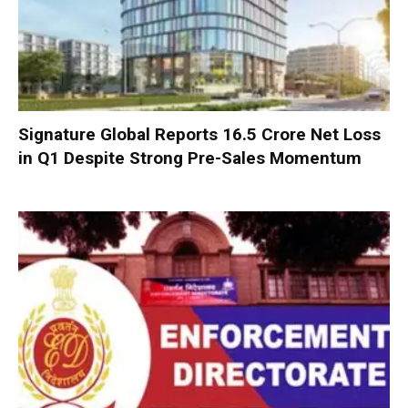
Signature Global Reports ₹16.5 Crore Net Loss
in Q1 Despite Strong Pre-Sales Momentum