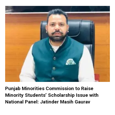
Punjab Minorities Commission to Raise
Minority Students’ Scholarship Issue with
National Panel: Jatinder Masih Gaurav