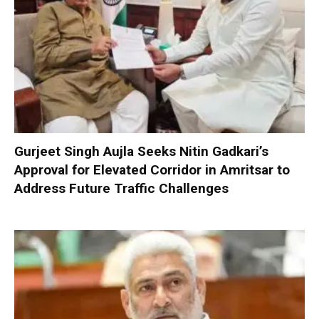
Gurjeet Singh Aujla Seeks Nitin Gadkari’s
Approval for Elevated Corridor in Amritsar to
Address Future Traffic Challenges