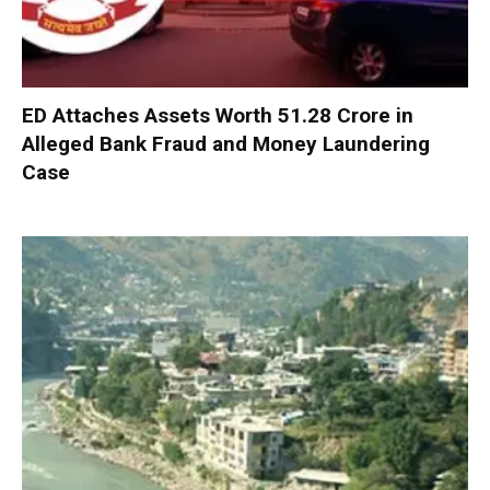
ED Attaches Assets Worth ₹51.28 Crore in
Alleged Bank Fraud and Money Laundering
Case