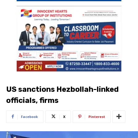
US sanctions Hezbollah-linked
officials, firms
Facebook
X
Pinterest