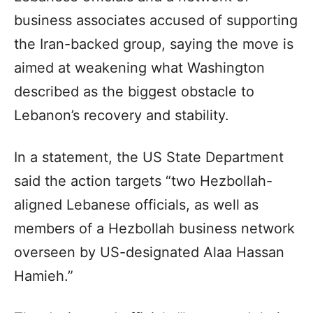
business associates accused of supporting
the Iran-backed group, saying the move is
aimed at weakening what Washington
described as the biggest obstacle to
Lebanon’s recovery and stability.
In a statement, the US State Department
said the action targets “two Hezbollah-
aligned Lebanese officials, as well as
members of a Hezbollah business network
overseen by US-designated Alaa Hassan
Hamieh.”