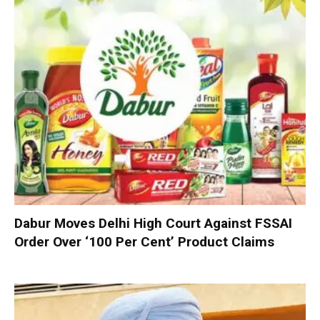
Dabur Moves Delhi High Court Against FSSAI
Order Over ‘100 Per Cent’ Product Claims