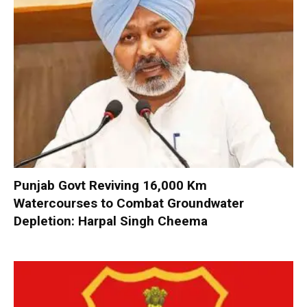
Punjab Govt Reviving 16,000 Km
Watercourses to Combat Groundwater
Depletion: Harpal Singh Cheema