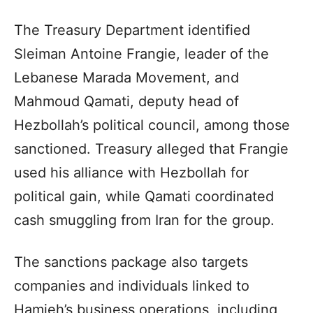
The Treasury Department identified
Sleiman Antoine Frangie, leader of the
Lebanese Marada Movement, and
Mahmoud Qamati, deputy head of
Hezbollah’s political council, among those
sanctioned. Treasury alleged that Frangie
used his alliance with Hezbollah for
political gain, while Qamati coordinated
cash smuggling from Iran for the group.
The sanctions package also targets
companies and individuals linked to
Hamieh’s business operations, including