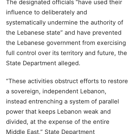
The designated officials “have used their
influence to deliberately and
systematically undermine the authority of
the Lebanese state” and have prevented
the Lebanese government from exercising
full control over its territory and future, the
State Department alleged.
“These activities obstruct efforts to restore
a sovereign, independent Lebanon,
instead entrenching a system of parallel
power that keeps Lebanon weak and
divided, at the expense of the entire
Middle East,” State Department