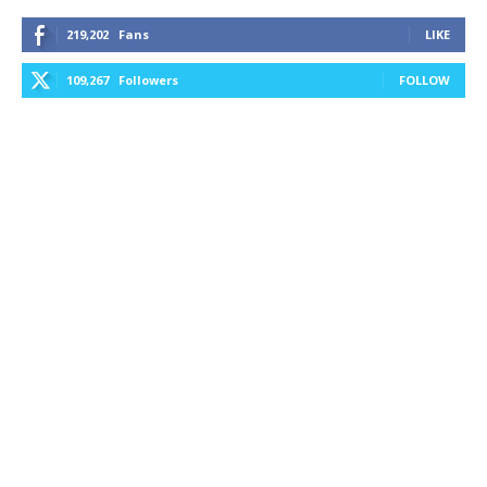
219,202
Fans
LIKE
109,267
Followers
FOLLOW