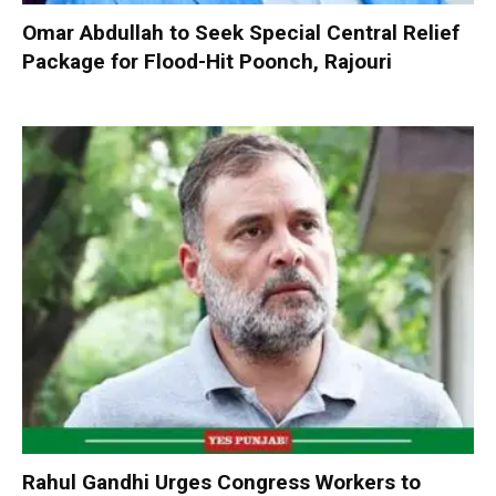
Omar Abdullah to Seek Special Central Relief
Package for Flood-Hit Poonch, Rajouri
Rahul Gandhi Urges Congress Workers to