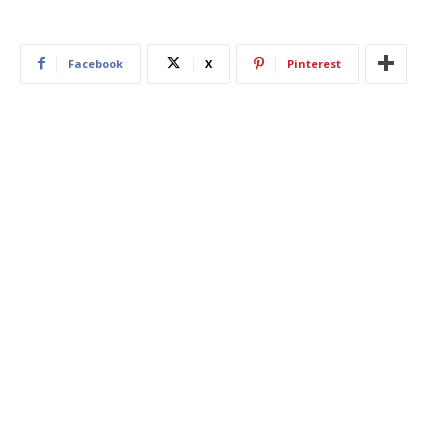
Facebook
X
Pinterest