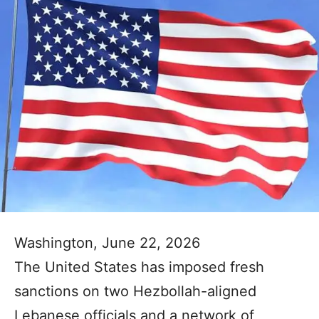
Washington, June 22, 2026
The United States has imposed fresh
sanctions on two Hezbollah-aligned
Lebanese officials and a network of