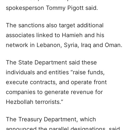
spokesperson Tommy Pigott said.
The sanctions also target additional
associates linked to Hamieh and his
network in Lebanon, Syria, Iraq and Oman.
The State Department said these
individuals and entities “raise funds,
execute contracts, and operate front
companies to generate revenue for
Hezbollah terrorists.”
The Treasury Department, which
announced the parallel designations, said