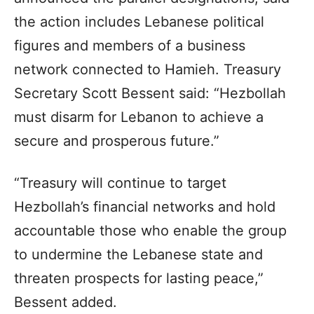
the action includes Lebanese political
figures and members of a business
network connected to Hamieh. Treasury
Secretary Scott Bessent said: “Hezbollah
must disarm for Lebanon to achieve a
secure and prosperous future.”
“Treasury will continue to target
Hezbollah’s financial networks and hold
accountable those who enable the group
to undermine the Lebanese state and
threaten prospects for lasting peace,”
Bessent added.