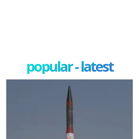
popular - latest