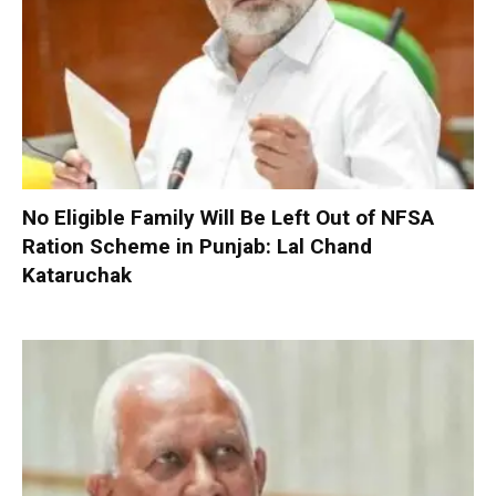
No Eligible Family Will Be Left Out of NFSA
Ration Scheme in Punjab: Lal Chand
Kataruchak