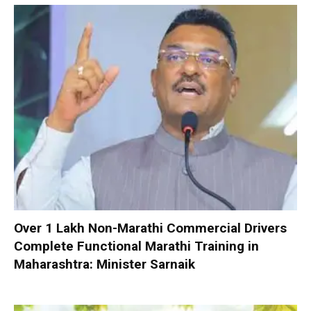
Over 1 Lakh Non-Marathi Commercial Drivers
Complete Functional Marathi Training in
Maharashtra: Minister Sarnaik