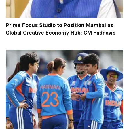
Prime Focus Studio to Position Mumbai as
Global Creative Economy Hub: CM Fadnavis