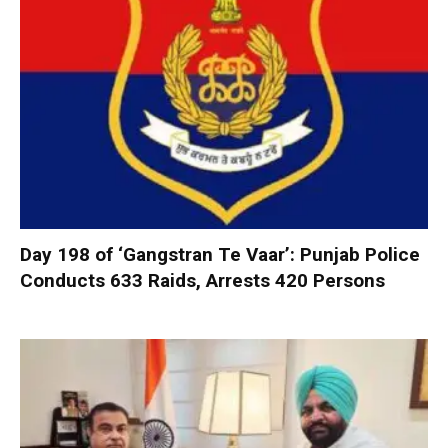
Day 198 of ‘Gangstran Te Vaar’: Punjab Police
Conducts 633 Raids, Arrests 420 Persons