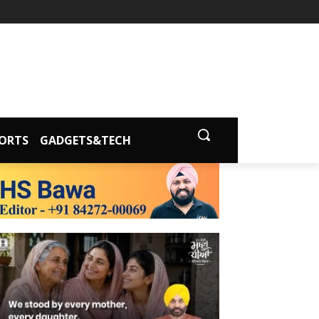
ORTS
GADGETS&TECH