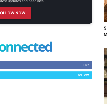
 latest updates and headlines.
FOLLOW NOW
S
M
connected
LIKE
FOLLOW