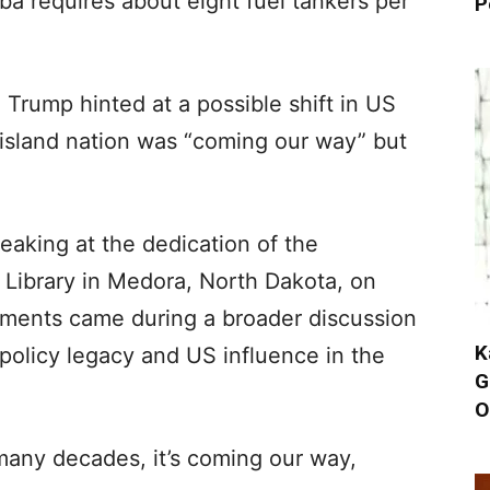
ba requires about eight fuel tankers per
P
Trump hinted at a possible shift in US
 island nation was “coming our way” but
aking at the dedication of the
 Library in Medora, North Dakota, on
mments came during a broader discussion
K
policy legacy and US influence in the
G
O
many decades, it’s coming our way,