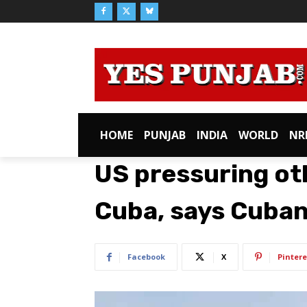
HOME
PUNJAB
INDIA
WORLD
NR
US pressuring oth
Cuba, says Cuban
Facebook
X
Pintere