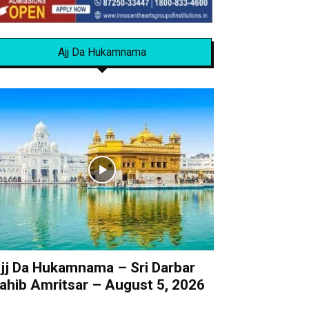
Ajj Da Hukamnama
jj Da Hukamnama – Sri Darbar
ahib Amritsar – August 5, 2026