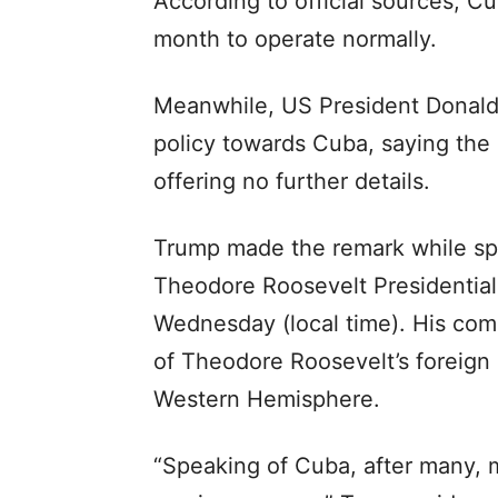
According to official sources, Cu
month to operate normally.
Meanwhile, US President Donald 
policy towards Cuba, saying the
offering no further details.
Trump made the remark while spe
Theodore Roosevelt Presidential
Wednesday (local time). His co
of Theodore Roosevelt’s foreign 
Western Hemisphere.
“Speaking of Cuba, after many, 