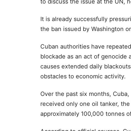
to discuss the issue at the UN, h
It is already successfully press
the ban issued by Washington on
Cuban authorities have repeate
blockade as an act of genocide a
causes extended daily blackouts
obstacles to economic activity.
Over the past six months, Cuba, 
received only one oil tanker, the
approximately 100,000 tonnes of