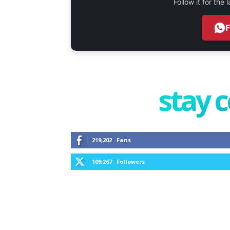
Follow it for the
stay 
219,202
Fans
109,267
Followers