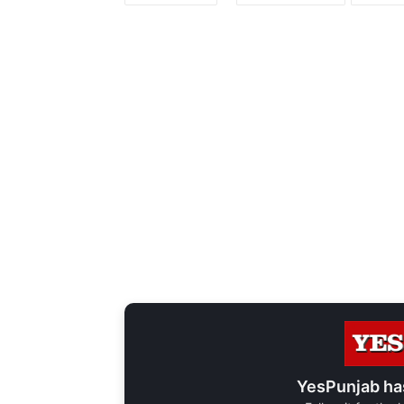
YesPunjab ha