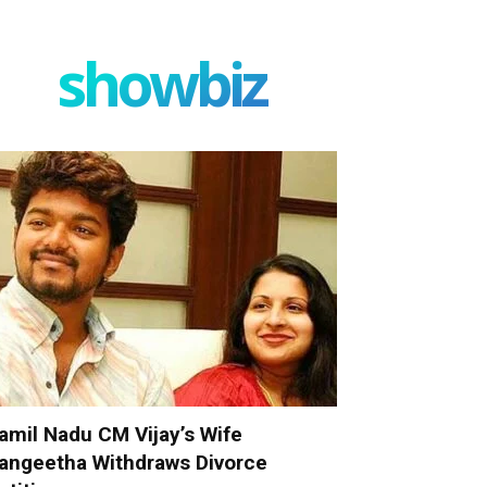
showbiz
amil Nadu CM Vijay’s Wife
angeetha Withdraws Divorce