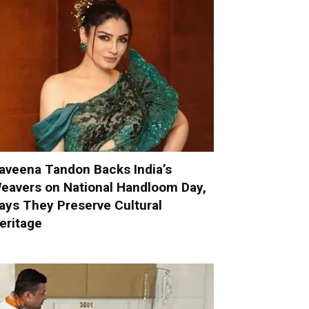
aveena Tandon Backs India’s
eavers on National Handloom Day,
ays They Preserve Cultural
eritage