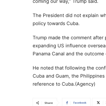
coming our way,” Trump said.
The President did not explain 
policy towards Cuba.
Trump made the comment after pr
expanding US influence overseas,
Panama Canal and the outcome 
He noted that following the confl
Cuba and Guam, the Philippines a
reference to Cuba.(Agency)
Facebook
Share