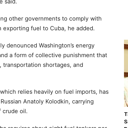
e said.
uring other governments to comply with
 exporting fuel to Cuba, he added.
dly denounced Washington’s energy
nd a form of collective punishment that
, transportation shortages, and
which relies heavily on fuel imports, has
 Russian Anatoly Kolodkin, carrying
 crude oil.
T
S