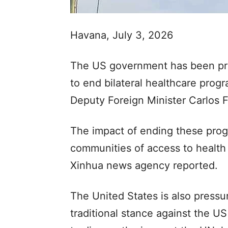
Havana, July 3, 2026
The US government has been pr
to end bilateral healthcare pro
Deputy Foreign Minister Carlos 
The impact of ending these pro
communities of access to health
Xinhua news agency reported.
The United States is also pressu
traditional stance against the 