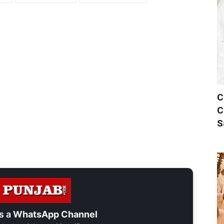
C
C
S
s a
WhatsApp Channel