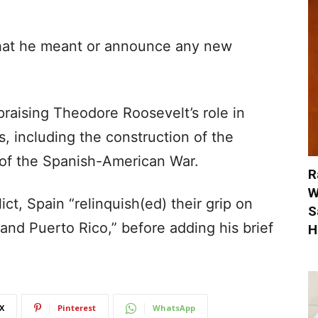
what he meant or announce any new
aising Theodore Roosevelt’s role in
 including the construction of the
of the Spanish-American War.
R
W
ict, Spain “relinquish(ed) their grip on
S
nd Puerto Rico,” before adding his brief
H
X
Pinterest
WhatsApp