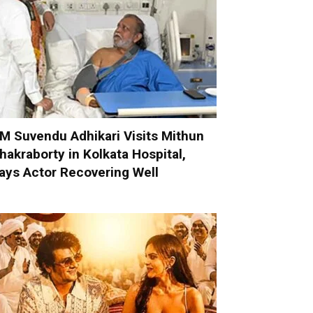
M Suvendu Adhikari Visits Mithun
hakraborty in Kolkata Hospital,
ays Actor Recovering Well