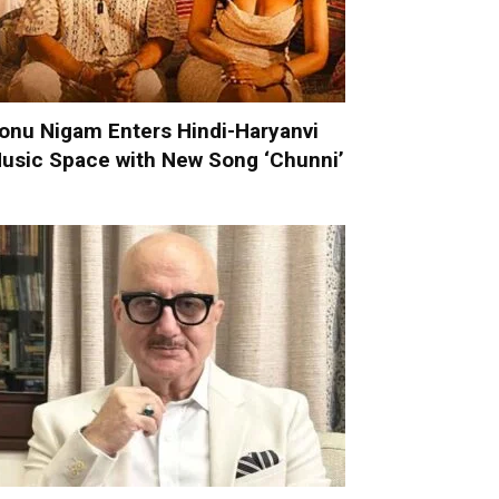
onu Nigam Enters Hindi-Haryanvi
usic Space with New Song ‘Chunni’