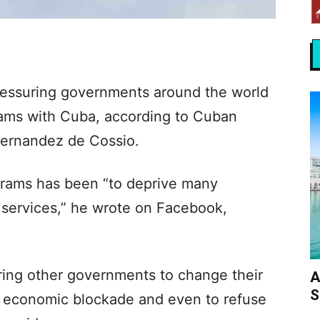
essuring governments around the world
grams with Cuba, according to Cuban
Fernandez de Cossio.
grams has been “to deprive many
 services,” he wrote on Facebook,
ring other governments to change their
A
S
US economic blockade and even to refuse