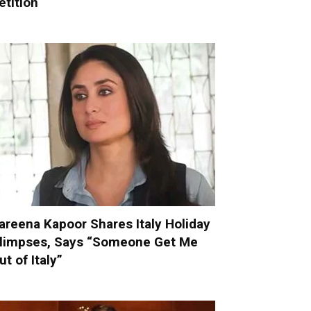
etition
areena Kapoor Shares Italy Holiday
limpses, Says “Someone Get Me
ut of Italy”