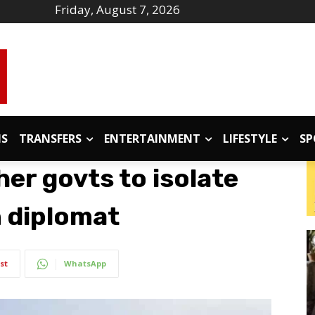
Friday, August 7, 2026
IS
TRANSFERS
ENTERTAINMENT
LIFESTYLE
SP
er govts to isolate
 diplomat
st
WhatsApp