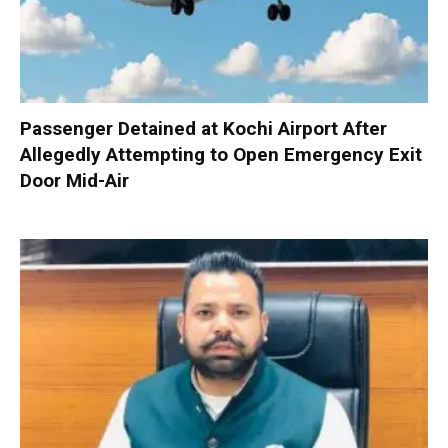
Passenger Detained at Kochi Airport After
Allegedly Attempting to Open Emergency Exit
Door Mid-Air