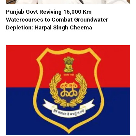
Punjab Govt Reviving 16,000 Km
Watercourses to Combat Groundwater
Depletion: Harpal Singh Cheema