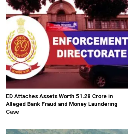
ED Attaches Assets Worth ₹51.28 Crore in
Alleged Bank Fraud and Money Laundering
Case