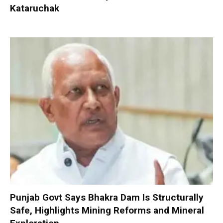
Kataruchak
Punjab Govt Says Bhakra Dam Is Structurally
Safe, Highlights Mining Reforms and Mineral