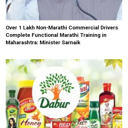
Over 1 Lakh Non-Marathi Commercial Drivers
Complete Functional Marathi Training in
Maharashtra: Minister Sarnaik