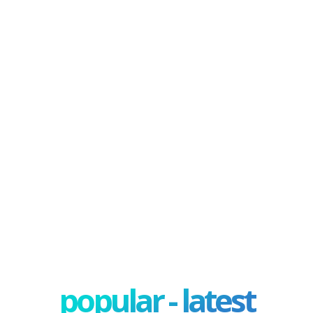
popular - latest