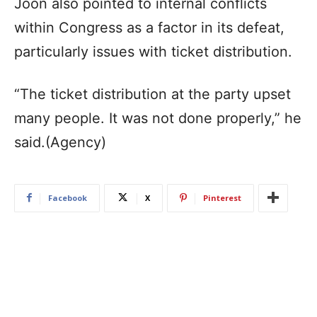
Joon also pointed to internal conflicts
within Congress as a factor in its defeat,
particularly issues with ticket distribution.
“The ticket distribution at the party upset
many people. It was not done properly,” he
said.(Agency)
Facebook
X
Pinterest