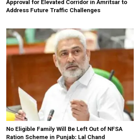
Approval for Elevated Corridor in Amritsar to
Address Future Traffic Challenges
No Eligible Family Will Be Left Out of NFSA
Ration Scheme in Punjab: Lal Chand