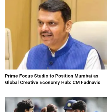
Prime Focus Studio to Position Mumbai as
Global Creative Economy Hub: CM Fadnavis