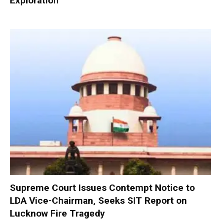
Exploration
Supreme Court Issues Contempt Notice to
LDA Vice-Chairman, Seeks SIT Report on
Lucknow Fire Tragedy