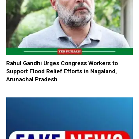
Rahul Gandhi Urges Congress Workers to
Support Flood Relief Efforts in Nagaland,
Arunachal Pradesh