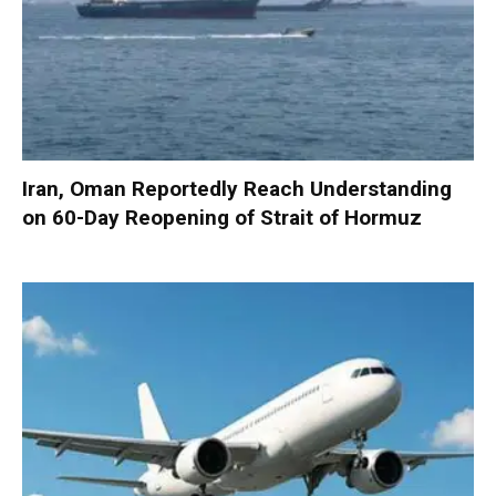
Iran, Oman Reportedly Reach Understanding
on 60-Day Reopening of Strait of Hormuz