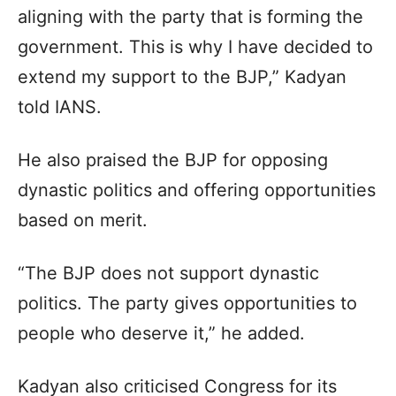
aligning with the party that is forming the
government. This is why I have decided to
extend my support to the BJP,” Kadyan
told IANS.
He also praised the BJP for opposing
dynastic politics and offering opportunities
based on merit.
“The BJP does not support dynastic
politics. The party gives opportunities to
people who deserve it,” he added.
Kadyan also criticised Congress for its