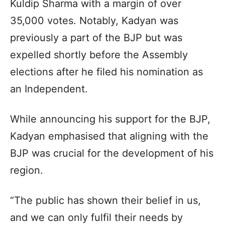
Kuldip Sharma with a margin of over
35,000 votes. Notably, Kadyan was
previously a part of the BJP but was
expelled shortly before the Assembly
elections after he filed his nomination as
an Independent.
While announcing his support for the BJP,
Kadyan emphasised that aligning with the
BJP was crucial for the development of his
region.
“The public has shown their belief in us,
and we can only fulfil their needs by