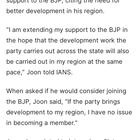
support to the BJP, citing the need for
better development in his region.
“I am extending my support to the BJP in
the hope that the development work the
party carries out across the state will also
be carried out in my region at the same
pace,” Joon told IANS.
When asked if he would consider joining
the BJP, Joon said, “If the party brings
development to my region, I have no issue
in becoming a member.”