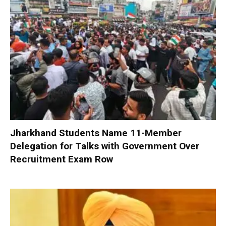
Jharkhand Students Name 11-Member
Delegation for Talks with Government Over
Recruitment Exam Row