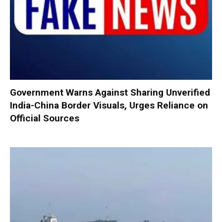
Government Warns Against Sharing Unverified
India-China Border Visuals, Urges Reliance on
Official Sources