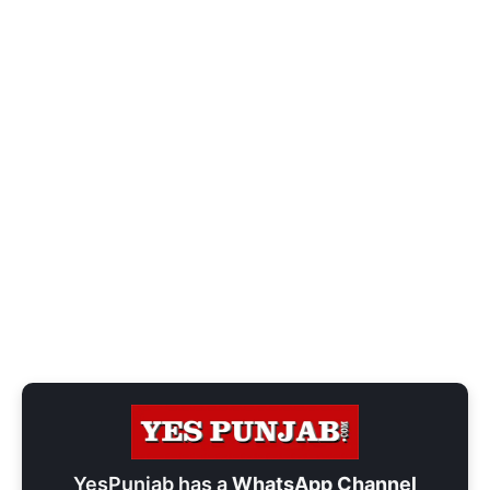
YesPunjab has a
WhatsApp Channel