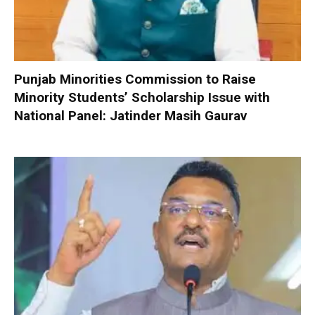
Punjab Minorities Commission to Raise
Minority Students’ Scholarship Issue with
National Panel: Jatinder Masih Gaurav