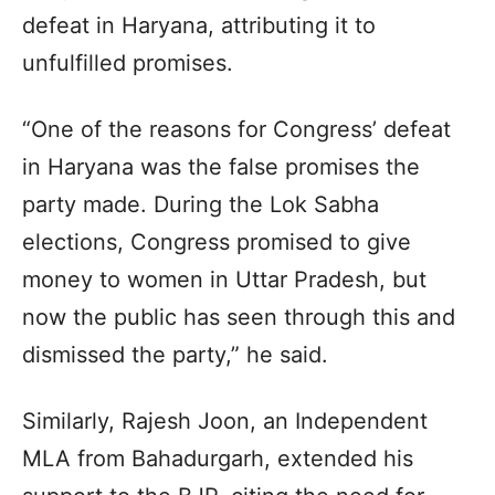
defeat in Haryana, attributing it to
unfulfilled promises.
“One of the reasons for Congress’ defeat
in Haryana was the false promises the
party made. During the Lok Sabha
elections, Congress promised to give
money to women in Uttar Pradesh, but
now the public has seen through this and
dismissed the party,” he said.
Similarly, Rajesh Joon, an Independent
MLA from Bahadurgarh, extended his