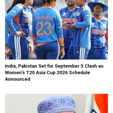
India, Pakistan Set for September 5 Clash as
Women’s T20 Asia Cup 2026 Schedule
Announced