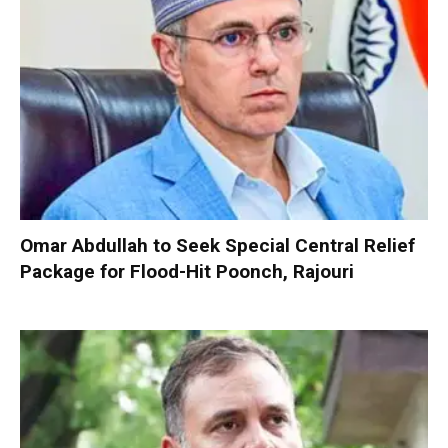
Omar Abdullah to Seek Special Central Relief
Package for Flood-Hit Poonch, Rajouri