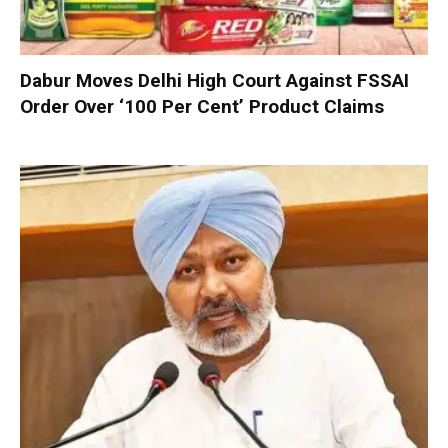
Dabur Moves Delhi High Court Against FSSAI
Order Over ‘100 Per Cent’ Product Claims