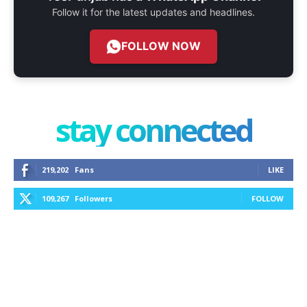
Follow it for the latest updates and headlines.
FOLLOW NOW
stay connected
219,202
Fans
LIKE
109,267
Followers
FOLLOW