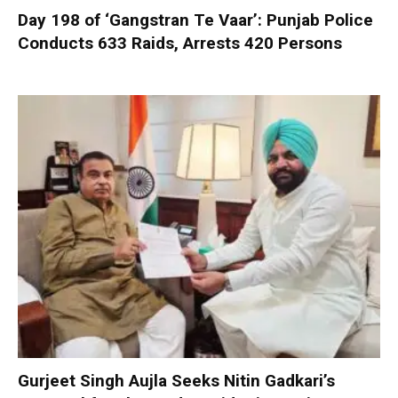
Day 198 of ‘Gangstran Te Vaar’: Punjab Police
Conducts 633 Raids, Arrests 420 Persons
Gurjeet Singh Aujla Seeks Nitin Gadkari’s