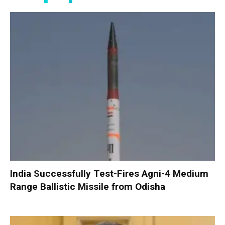
India Successfully Test-Fires Agni-4 Medium
Range Ballistic Missile from Odisha