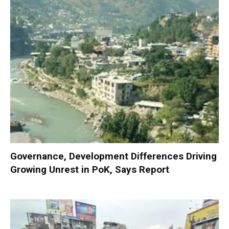
Governance, Development Differences Driving
Growing Unrest in PoK, Says Report