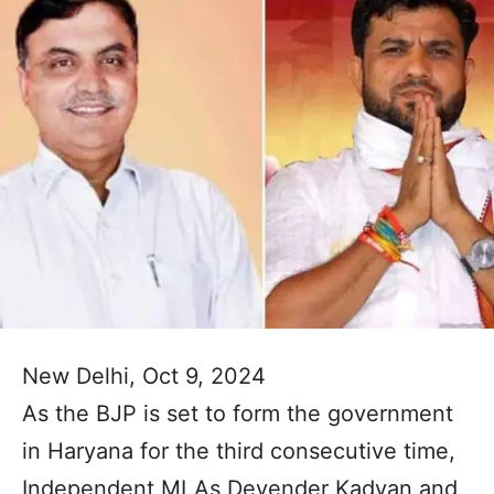
New Delhi, Oct 9, 2024
As the BJP is set to form the government
in Haryana for the third consecutive time,
Independent MLAs Devender Kadyan and