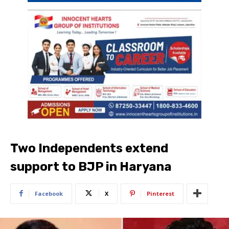
Two Independents extend
support to BJP in Haryana
Facebook
X
Pinterest