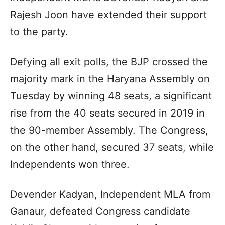
Rajesh Joon have extended their support
to the party.
Defying all exit polls, the BJP crossed the
majority mark in the Haryana Assembly on
Tuesday by winning 48 seats, a significant
rise from the 40 seats secured in 2019 in
the 90-member Assembly. The Congress,
on the other hand, secured 37 seats, while
Independents won three.
Devender Kadyan, Independent MLA from
Ganaur, defeated Congress candidate