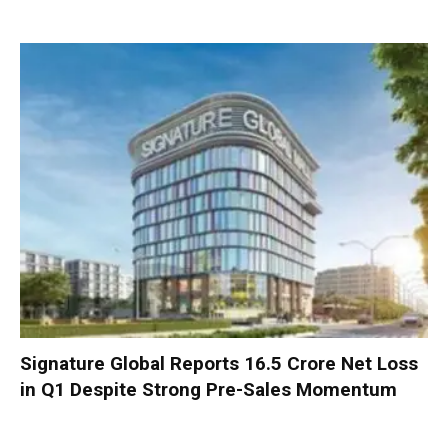
Signature Global Reports ₹16.5 Crore Net Loss
in Q1 Despite Strong Pre-Sales Momentum