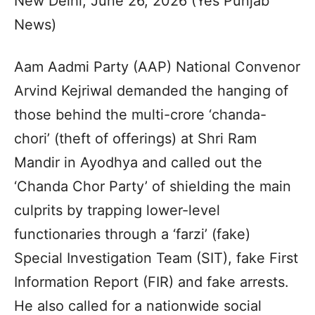
New Delhi, June 26, 2026 (Yes Punjab
News)
Aam Aadmi Party (AAP) National Convenor
Arvind Kejriwal demanded the hanging of
those behind the multi-crore ‘chanda-
chori’ (theft of offerings) at Shri Ram
Mandir in Ayodhya and called out the
‘Chanda Chor Party’ of shielding the main
culprits by trapping lower-level
functionaries through a ‘farzi’ (fake)
Special Investigation Team (SIT), fake First
Information Report (FIR) and fake arrests.
He also called for a nationwide social