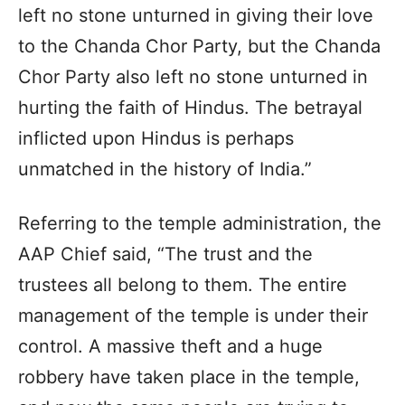
left no stone unturned in giving their love
to the Chanda Chor Party, but the Chanda
Chor Party also left no stone unturned in
hurting the faith of Hindus. The betrayal
inflicted upon Hindus is perhaps
unmatched in the history of India.”
Referring to the temple administration, the
AAP Chief said, “The trust and the
trustees all belong to them. The entire
management of the temple is under their
control. A massive theft and a huge
robbery have taken place in the temple,