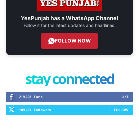
YesPunjab has a
WhatsApp Channel
Follow it for the latest updates and headlines.
FOLLOW NOW
stay connected
219,202
Fans
LIKE
109,267
Followers
FOLLOW