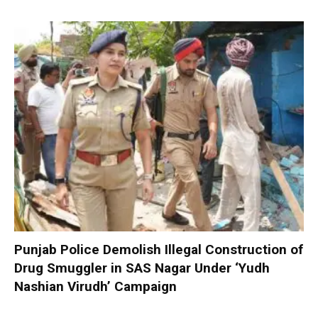
Punjab Police Demolish Illegal Construction of
Drug Smuggler in SAS Nagar Under ‘Yudh
Nashian Virudh’ Campaign