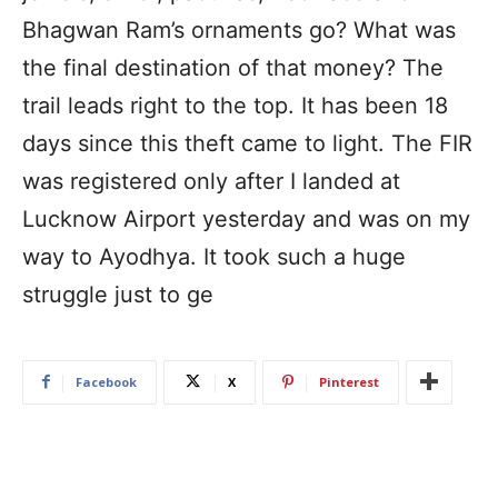
Bhagwan Ram’s ornaments go? What was
the final destination of that money? The
trail leads right to the top. It has been 18
days since this theft came to light. The FIR
was registered only after I landed at
Lucknow Airport yesterday and was on my
way to Ayodhya. It took such a huge
struggle just to ge
Facebook
X
Pinterest