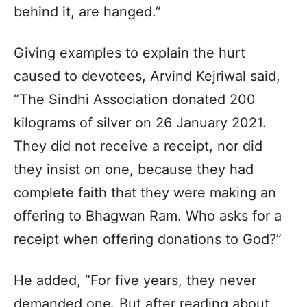
behind it, are hanged.”
Giving examples to explain the hurt
caused to devotees, Arvind Kejriwal said,
“The Sindhi Association donated 200
kilograms of silver on 26 January 2021.
They did not receive a receipt, nor did
they insist on one, because they had
complete faith that they were making an
offering to Bhagwan Ram. Who asks for a
receipt when offering donations to God?”
He added, “For five years, they never
demanded one. But after reading about