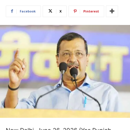
Facebook
X
Pinterest