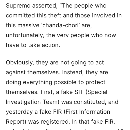
Supremo asserted, “The people who
committed this theft and those involved in
this massive ‘chanda-chori’ are,
unfortunately, the very people who now
have to take action.
Obviously, they are not going to act
against themselves. Instead, they are
doing everything possible to protect
themselves. First, a fake SIT (Special
Investigation Team) was constituted, and
yesterday a fake FIR (First Information
Report) was registered. In that fake FIR,