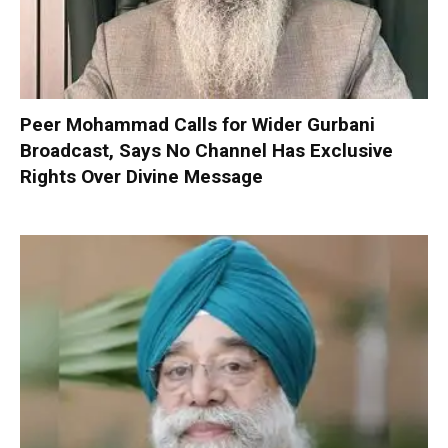
Peer Mohammad Calls for Wider Gurbani
Broadcast, Says No Channel Has Exclusive
Rights Over Divine Message