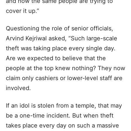
and now the same people are trying to
cover it up.”
Questioning the role of senior officials,
Arvind Kejriwal asked, “Such large-scale
theft was taking place every single day.
Are we expected to believe that the
people at the top knew nothing? They now
claim only cashiers or lower-level staff are
involved.
If an idol is stolen from a temple, that may
be a one-time incident. But when theft
takes place every day on such a massive