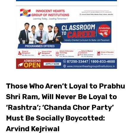
Those Who Aren’t Loyal to Prabhu
Shri Ram, Will Never Be Loyal to
‘Rashtra’; ‘Chanda Chor Party’
Must Be Socially Boycotted:
Arvind Kejriwal