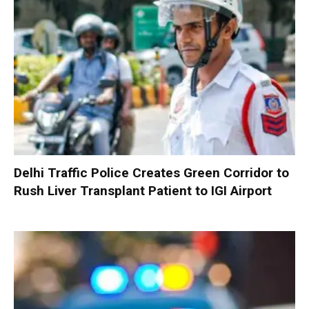
Delhi Traffic Police Creates Green Corridor to
Rush Liver Transplant Patient to IGI Airport