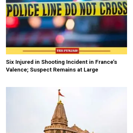
Six Injured in Shooting Incident in France’s
Valence; Suspect Remains at Large