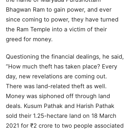
Bhagwan Ram to gain power, and ever
since coming to power, they have turned
the Ram Temple into a victim of their
greed for money.
Questioning the financial dealings, he said,
“How much theft has taken place? Every
day, new revelations are coming out.
There was land-related theft as well.
Money was siphoned off through land
deals. Kusum Pathak and Harish Pathak
sold their 1.25-hectare land on 18 March
2021 for ₹2 crore to two people associated