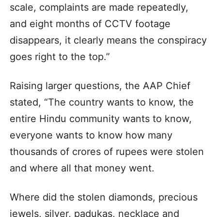
scale, complaints are made repeatedly,
and eight months of CCTV footage
disappears, it clearly means the conspiracy
goes right to the top.”
Raising larger questions, the AAP Chief
stated, “The country wants to know, the
entire Hindu community wants to know,
everyone wants to know how many
thousands of crores of rupees were stolen
and where all that money went.
Where did the stolen diamonds, precious
jewels, silver, padukas, necklace and