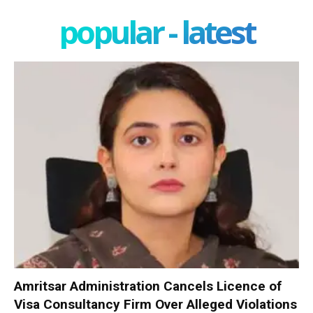
popular - latest
Amritsar Administration Cancels Licence of
Visa Consultancy Firm Over Alleged Violations