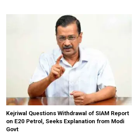
Kejriwal Questions Withdrawal of SIAM Report
on E20 Petrol, Seeks Explanation from Modi
Govt