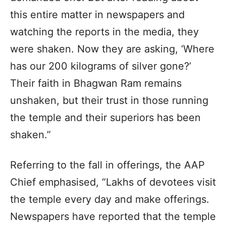
this entire matter in newspapers and
watching the reports in the media, they
were shaken. Now they are asking, ‘Where
has our 200 kilograms of silver gone?’
Their faith in Bhagwan Ram remains
unshaken, but their trust in those running
the temple and their superiors has been
shaken.”
Referring to the fall in offerings, the AAP
Chief emphasised, “Lakhs of devotees visit
the temple every day and make offerings.
Newspapers have reported that the temple