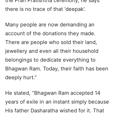
the Pran Pratishtha ceremony, he says
there is no trace of that ‘deepak’.
Many people are now demanding an
account of the donations they made.
There are people who sold their land,
jewellery and even all their household
belongings to dedicate everything to
Bhagwan Ram. Today, their faith has been
deeply hurt.”
He stated, “Bhagwan Ram accepted 14
years of exile in an instant simply because
His father Dasharatha wished for it. That