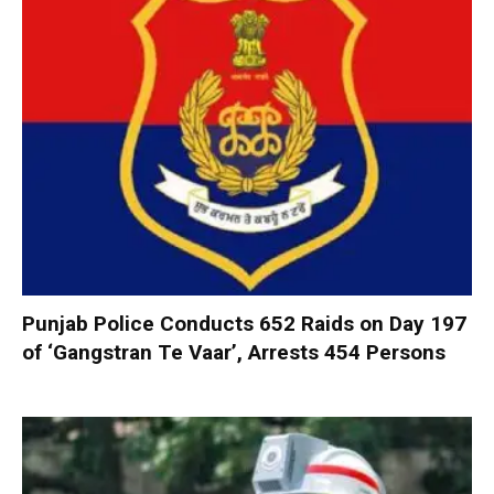
Punjab Police Conducts 652 Raids on Day 197
of ‘Gangstran Te Vaar’, Arrests 454 Persons