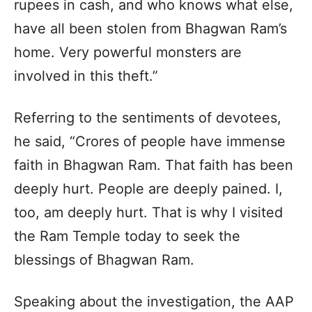
rupees in cash, and who knows what else,
have all been stolen from Bhagwan Ram’s
home. Very powerful monsters are
involved in this theft.”
Referring to the sentiments of devotees,
he said, “Crores of people have immense
faith in Bhagwan Ram. That faith has been
deeply hurt. People are deeply pained. I,
too, am deeply hurt. That is why I visited
the Ram Temple today to seek the
blessings of Bhagwan Ram.
Speaking about the investigation, the AAP