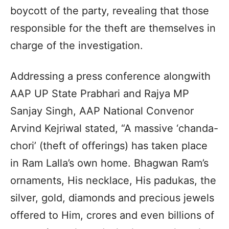
boycott of the party, revealing that those
responsible for the theft are themselves in
charge of the investigation.
Addressing a press conference alongwith
AAP UP State Prabhari and Rajya MP
Sanjay Singh, AAP National Convenor
Arvind Kejriwal stated, “A massive ‘chanda-
chori’ (theft of offerings) has taken place
in Ram Lalla’s own home. Bhagwan Ram’s
ornaments, His necklace, His padukas, the
silver, gold, diamonds and precious jewels
offered to Him, crores and even billions of