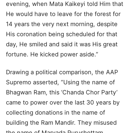
evening, when Mata Kaikeyi told Him that
He would have to leave for the forest for
14 years the very next morning, despite
His coronation being scheduled for that
day, He smiled and said it was His great
fortune. He kicked power aside.”
Drawing a political comparison, the AAP
Supremo asserted, “Using the name of
Bhagwan Ram, this ‘Chanda Chor Party’
came to power over the last 30 years by
collecting donations in the name of
building the Ram Mandir. They misused
the name of Maryada Purushottam