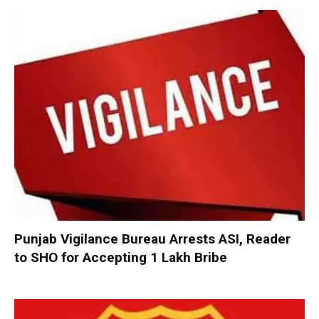
Punjab Vigilance Bureau Arrests ASI, Reader
to SHO for Accepting ₹1 Lakh Bribe