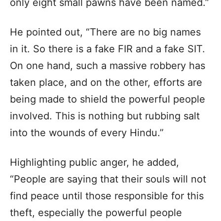
only eight small pawns have been named.”
He pointed out, “There are no big names
in it. So there is a fake FIR and a fake SIT.
On one hand, such a massive robbery has
taken place, and on the other, efforts are
being made to shield the powerful people
involved. This is nothing but rubbing salt
into the wounds of every Hindu.”
Highlighting public anger, he added,
“People are saying that their souls will not
find peace until those responsible for this
theft, especially the powerful people