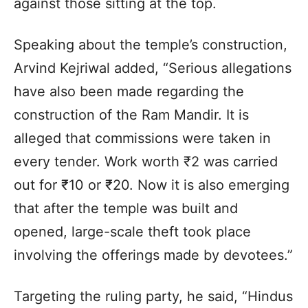
against those sitting at the top.
Speaking about the temple’s construction,
Arvind Kejriwal added, “Serious allegations
have also been made regarding the
construction of the Ram Mandir. It is
alleged that commissions were taken in
every tender. Work worth ₹2 was carried
out for ₹10 or ₹20. Now it is also emerging
that after the temple was built and
opened, large-scale theft took place
involving the offerings made by devotees.”
Targeting the ruling party, he said, “Hindus