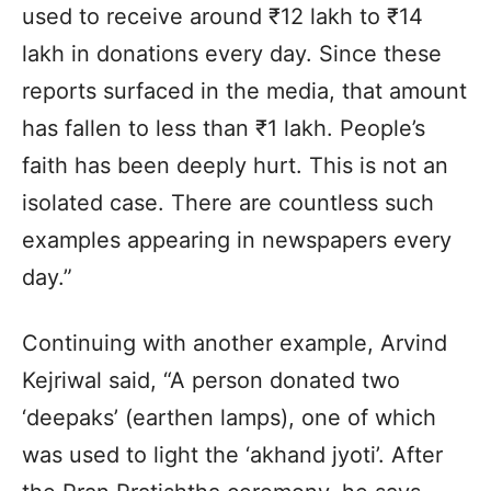
used to receive around ₹12 lakh to ₹14
lakh in donations every day. Since these
reports surfaced in the media, that amount
has fallen to less than ₹1 lakh. People’s
faith has been deeply hurt. This is not an
isolated case. There are countless such
examples appearing in newspapers every
day.”
Continuing with another example, Arvind
Kejriwal said, “A person donated two
‘deepaks’ (earthen lamps), one of which
was used to light the ‘akhand jyoti’. After