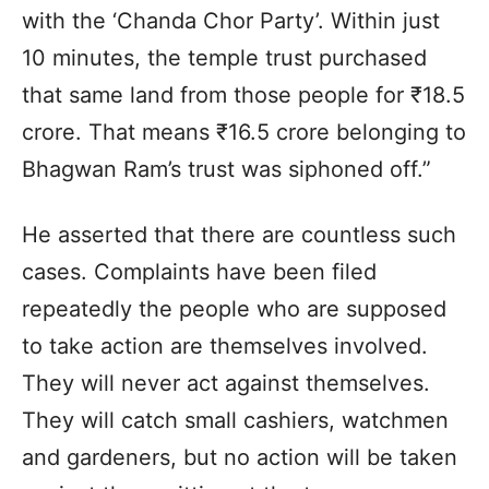
with the ‘Chanda Chor Party’. Within just
10 minutes, the temple trust purchased
that same land from those people for ₹18.5
crore. That means ₹16.5 crore belonging to
Bhagwan Ram’s trust was siphoned off.”
He asserted that there are countless such
cases. Complaints have been filed
repeatedly the people who are supposed
to take action are themselves involved.
They will never act against themselves.
They will catch small cashiers, watchmen
and gardeners, but no action will be taken