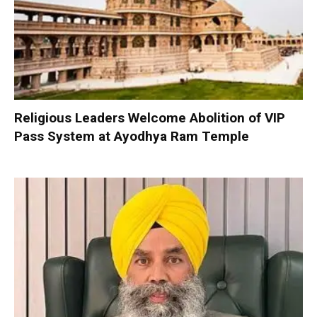
Religious Leaders Welcome Abolition of VIP
Pass System at Ayodhya Ram Temple