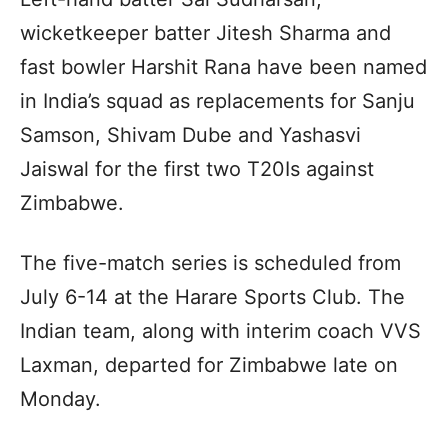
wicketkeeper batter Jitesh Sharma and
fast bowler Harshit Rana have been named
in India’s squad as replacements for Sanju
Samson, Shivam Dube and Yashasvi
Jaiswal for the first two T20Is against
Zimbabwe.
The five-match series is scheduled from
July 6-14 at the Harare Sports Club. The
Indian team, along with interim coach VVS
Laxman, departed for Zimbabwe late on
Monday.