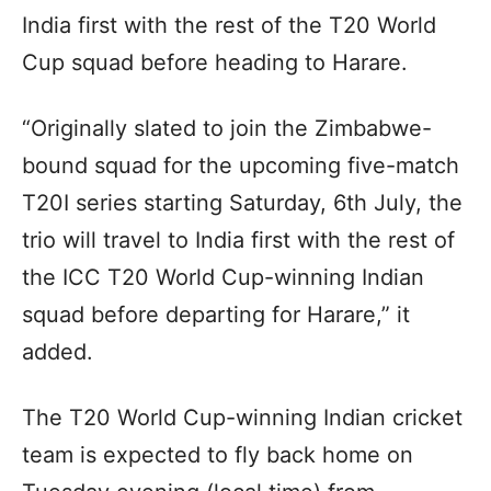
India first with the rest of the T20 World
Cup squad before heading to Harare.
“Originally slated to join the Zimbabwe-
bound squad for the upcoming five-match
T20I series starting Saturday, 6th July, the
trio will travel to India first with the rest of
the ICC T20 World Cup-winning Indian
squad before departing for Harare,” it
added.
The T20 World Cup-winning Indian cricket
team is expected to fly back home on