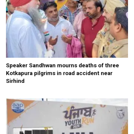
Speaker Sandhwan mourns deaths of three
Kotkapura pilgrims in road accident near
Sirhind