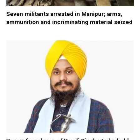
Seven militants arrested in Manipur; arms,
ammunition and incriminating material seized