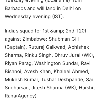
Tuesday evening (local time) from
Barbados and will land in Delhi on
Wednesday evening (IST).
India’s squad for 1st &amp; 2nd T20I
against Zimbabwe: Shubman Gill
(Captain), Ruturaj Gaikwad, Abhishek
Sharma, Rinku Singh, Dhruv Jurel (WK),
Riyan Parag, Washington Sundar, Ravi
Bishnoi, Avesh Khan, Khaleel Ahmed,
Mukesh Kumar, Tushar Deshpande, Sai
Sudharsan, Jitesh Sharma (WK), Harshit
Rana(Agency)