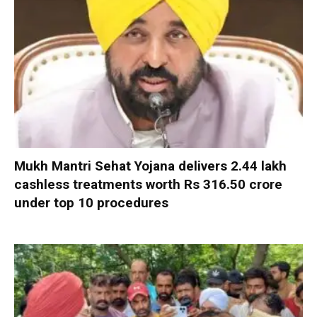
Mukh Mantri Sehat Yojana delivers 2.44 lakh
cashless treatments worth Rs 316.50 crore
under top 10 procedures