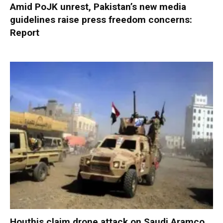
Amid PoJK unrest, Pakistan’s new media
guidelines raise press freedom concerns:
Report
Houthis claim drone attack on Saudi Aramco