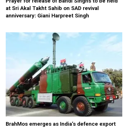
Prayer for release of Bandi Singhs to be held
at Sri Akal Takht Sahib on SAD revival
anniversary: Giani Harpreet Singh
BrahMos emerges as India’s defence export