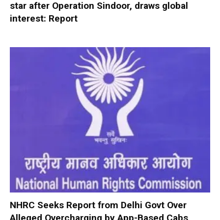
star after Operation Sindoor, draws global
interest: Report
NHRC Seeks Report from Delhi Govt Over
Alleged Overcharging by App-Based Cabs,