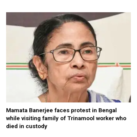
Mamata Banerjee faces protest in Bengal
while visiting family of Trinamool worker who
died in custody