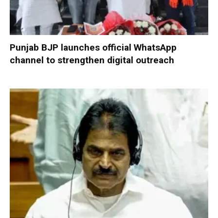
Punjab BJP launches official WhatsApp
channel to strengthen digital outreach