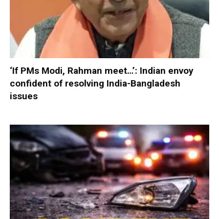
‘If PMs Modi, Rahman meet…’: Indian envoy
confident of resolving India-Bangladesh
issues