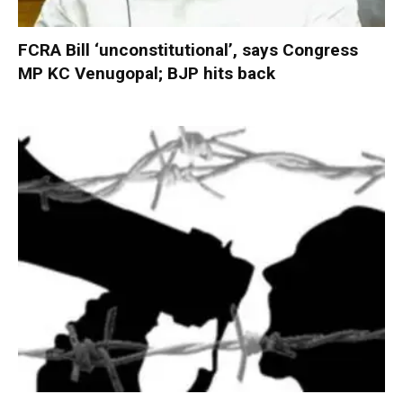
FCRA Bill ‘unconstitutional’, says Congress
MP KC Venugopal; BJP hits back