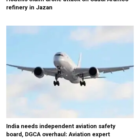
refinery in Jazan
India needs independent aviation safety
board, DGCA overhaul: Aviation expert