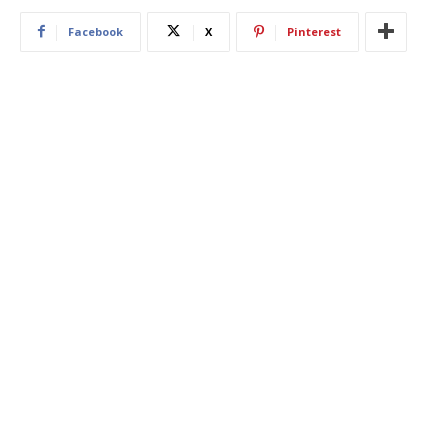
Facebook
X
Pinterest