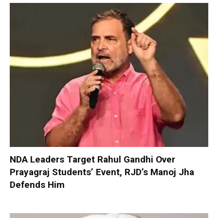
NDA Leaders Target Rahul Gandhi Over
Prayagraj Students’ Event, RJD’s Manoj Jha
Defends Him