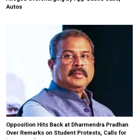
Autos
Opposition Hits Back at Dharmendra Pradhan
Over Remarks on Student Protests, Calls for