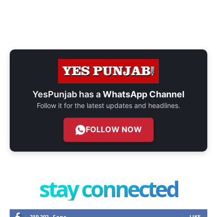
YesPunjab has a
WhatsApp Channel
Follow it for the latest updates and headlines.
FOLLOW NOW
stay connected
219,202
Fans
LIKE