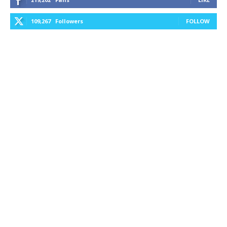
109,267
Followers
FOLLOW