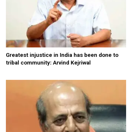
Greatest injustice in India has been done to
tribal community: Arvind Kejriwal