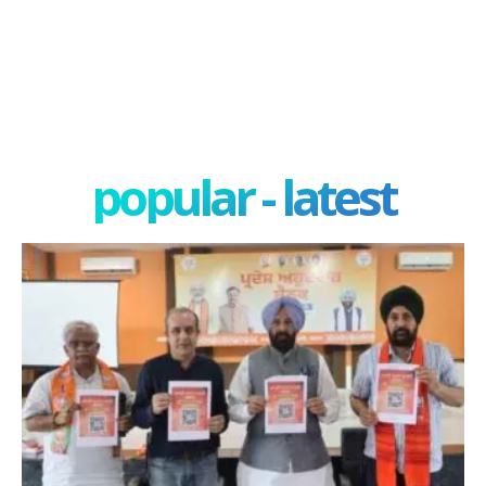
popular - latest