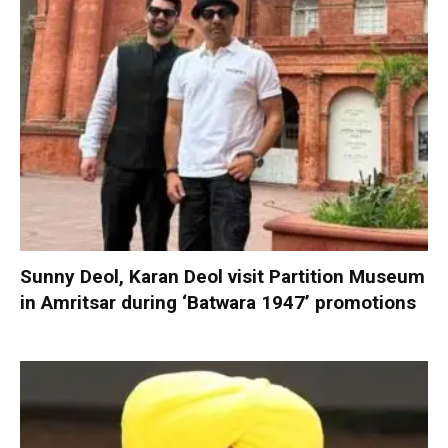
Sunny Deol, Karan Deol visit Partition Museum
in Amritsar during ‘Batwara 1947’ promotions