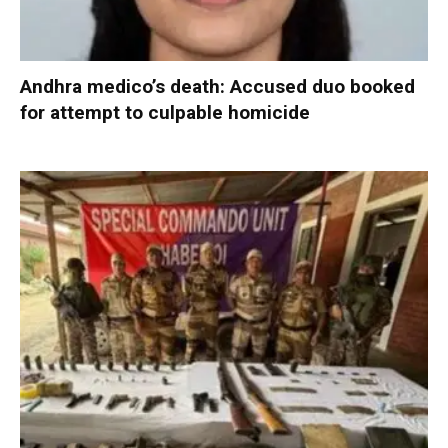
Andhra medico’s death: Accused duo booked
for attempt to culpable homicide