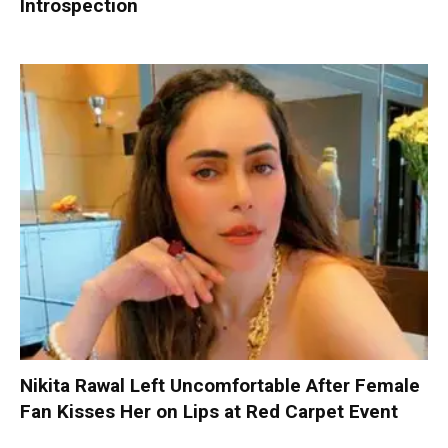
Introspection
Nikita Rawal Left Uncomfortable After Female
Fan Kisses Her on Lips at Red Carpet Event