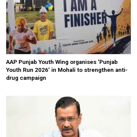
AAP Punjab Youth Wing organises ‘Punjab
Youth Run 2026’ in Mohali to strengthen anti-
drug campaign