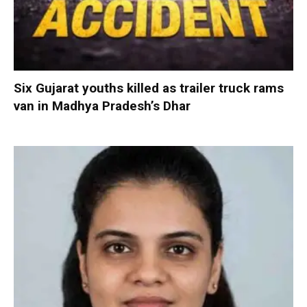
Six Gujarat youths killed as trailer truck rams
van in Madhya Pradesh’s Dhar