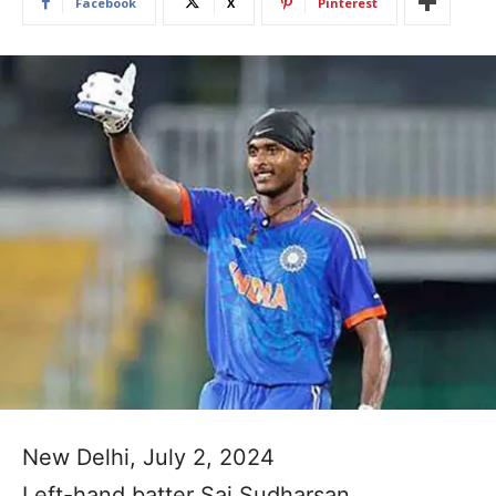
Facebook
X
Pinterest
New Delhi, July 2, 2024
Left-hand batter Sai Sudharsan,