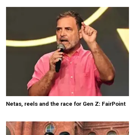
Netas, reels and the race for Gen Z: FairPoint