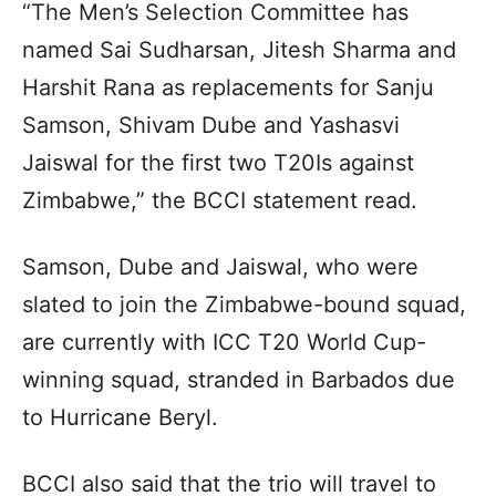
“The Men’s Selection Committee has
named Sai Sudharsan, Jitesh Sharma and
Harshit Rana as replacements for Sanju
Samson, Shivam Dube and Yashasvi
Jaiswal for the first two T20Is against
Zimbabwe,” the BCCI statement read.
Samson, Dube and Jaiswal, who were
slated to join the Zimbabwe-bound squad,
are currently with ICC T20 World Cup-
winning squad, stranded in Barbados due
to Hurricane Beryl.
BCCI also said that the trio will travel to