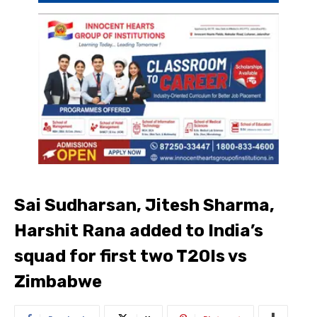
Sai Sudharsan, Jitesh Sharma,
Harshit Rana added to India’s
squad for first two T20Is vs
Zimbabwe