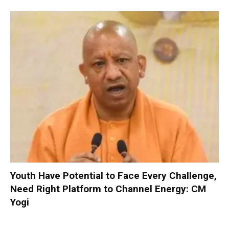
Youth Have Potential to Face Every Challenge,
Need Right Platform to Channel Energy: CM
Yogi