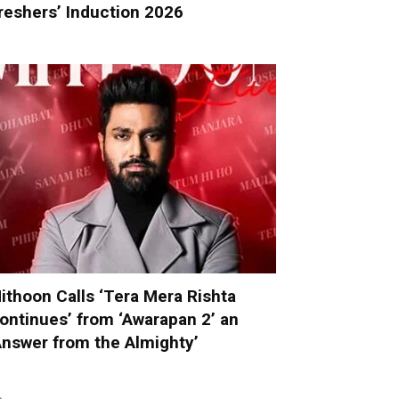
reshers’ Induction 2026
ithoon Calls ‘Tera Mera Rishta
ontinues’ from ‘Awarapan 2’ an
Answer from the Almighty’