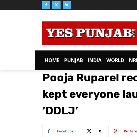
HOME
PUNJAB
INDIA
WORLD
NR
Pooja Ruparel re
kept everyone lau
‘DDLJ’
Facebook
X
Pintere