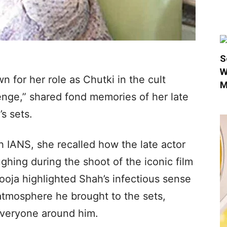
S
W
 for her role as Chutki in the cult
M
enge,” shared fond memories of her late
’s sets.
h IANS, she recalled how the late actor
ghing during the shoot of the iconic film
oja highlighted Shah’s infectious sense
atmosphere he brought to the sets,
 everyone around him.