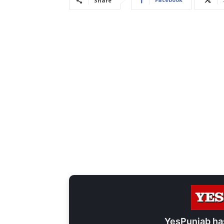
Share
YesPunjab ha