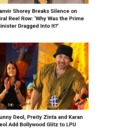
anvir Shorey Breaks Silence on
iral Reel Row: ‘Why Was the Prime
inister Dragged Into It?’
unny Deol, Preity Zinta and Karan
eol Add Bollywood Glitz to LPU