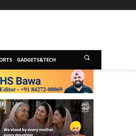
ORTS
GADGETS&TECH