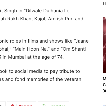
F
it Singh in “Dilwale Dulhania Le
ah Rukh Khan, Kajol, Amrish Puri and
nic roles in films and shows like “Jaane
abhai,” “Main Hoon Na,” and “Om Shanti
 in Mumbai at the age of 74.
ook to social media to pay tribute to
M
ges and fond memories of the veteran
C
‘
X
Pinterest
WhatsApp