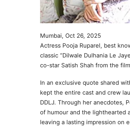
Mumbai, Oct 26, 2025
Actress Pooja Ruparel, best known
classic “Dilwale Dulhania Le Jay
co-star Satish Shah from the film
In an exclusive quote shared wit
kept the entire cast and crew lau
DDLJ. Through her anecdotes, Po
of humour and the lighthearted 
leaving a lasting impression on