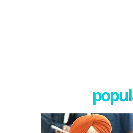
popula