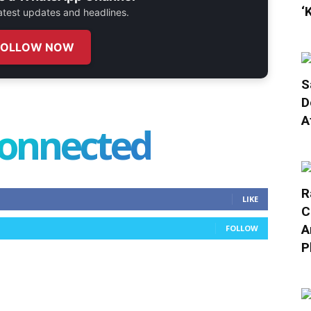
‘
 latest updates and headlines.
FOLLOW NOW
S
D
A
connected
R
LIKE
C
A
FOLLOW
P