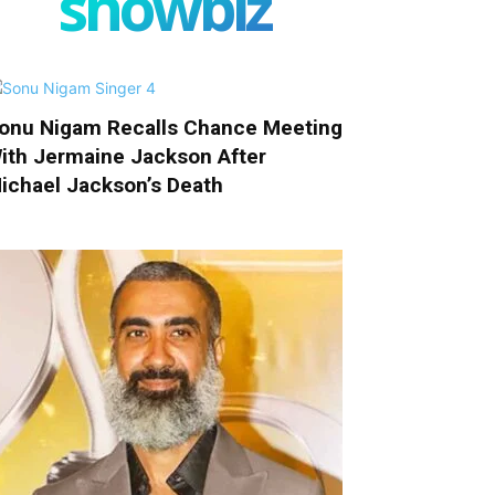
showbiz
onu Nigam Recalls Chance Meeting
ith Jermaine Jackson After
ichael Jackson’s Death