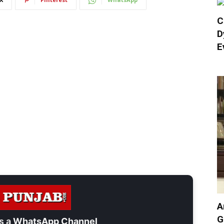
C
D
E
A
G
s a
WhatsApp Channel