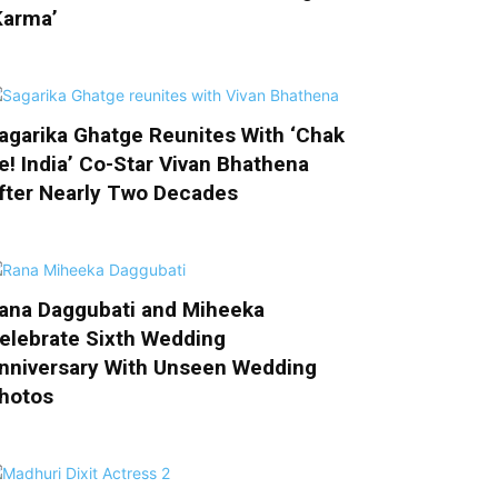
Karma’
agarika Ghatge Reunites With ‘Chak
e! India’ Co-Star Vivan Bhathena
fter Nearly Two Decades
ana Daggubati and Miheeka
elebrate Sixth Wedding
nniversary With Unseen Wedding
hotos