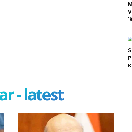
M
V
‘
S
P
K
r - latest