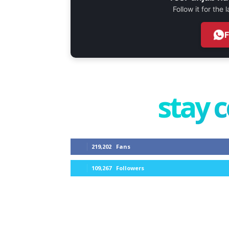
Follow it for the
stay 
219,202
Fans
109,267
Followers