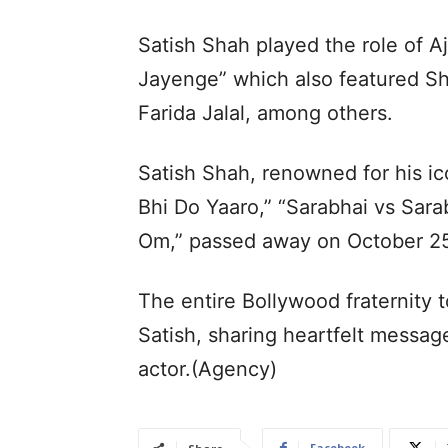
Satish Shah played the role of Aj
Jayenge” which also featured Sh
Farida Jalal, among others.
Satish Shah, renowned for his ico
Bhi Do Yaaro,” “Sarabhai vs Sar
Om,” passed away on October 25
The entire Bollywood fraternity t
Satish, sharing heartfelt messa
actor.(Agency)
Facebook