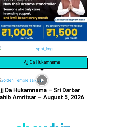
Ajj Da Hukamnama
jj Da Hukamnama – Sri Darbar
ahib Amritsar – August 5, 2026