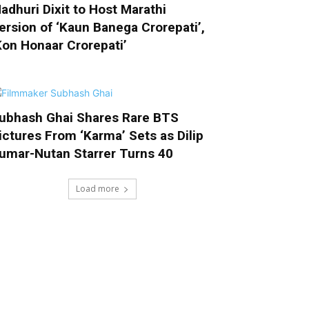
adhuri Dixit to Host Marathi
ersion of ‘Kaun Banega Crorepati’,
Kon Honaar Crorepati’
ubhash Ghai Shares Rare BTS
ictures From ‘Karma’ Sets as Dilip
umar-Nutan Starrer Turns 40
Load more