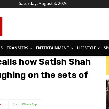
Saturday, August 8, 2026
IS
TRANSFERS
ENTERTAINMENT
LIFESTYLE
SP
calls how Satish Shah
ghing on the sets of
st
WhatsApp