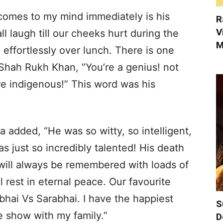
 comes to my mind immediately is his
R
V
l laugh till our cheeks hurt during the
M
 effortlessly over lunch. There is one
 Shah Rukh Khan, “You’re a genius! not
re indigenous!” This word was his
 added, “He was so witty, so intelligent,
s just so incredibly talented! His death
e will always be remembered with loads of
 rest in eternal peace. Our favourite
bhai Vs Sarabhai. I have the happiest
S
 show with my family.”
D