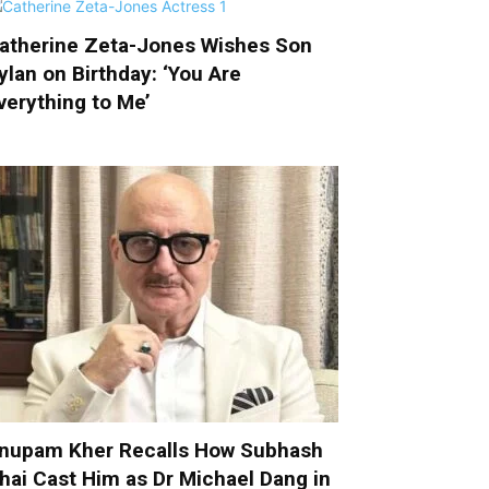
atherine Zeta-Jones Wishes Son
ylan on Birthday: ‘You Are
verything to Me’
nupam Kher Recalls How Subhash
hai Cast Him as Dr Michael Dang in