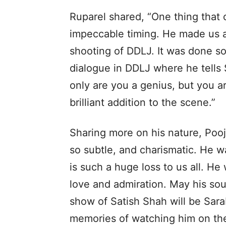
Ruparel shared, “One thing that
impeccable timing. He made us al
shooting of DDLJ. It was done so
dialogue in DDLJ where he tells
only are you a genius, but you a
brilliant addition to the scene.”
Sharing more on his nature, Pooja
so subtle, and charismatic. He wa
is such a huge loss to us all. H
love and admiration. May his soul
show of Satish Shah will be Sara
memories of watching him on the