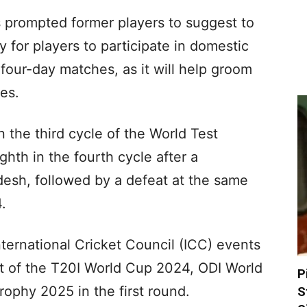
as prompted former players to suggest to
 for players to participate in domestic
s four-day matches, as it will help groom
ges.
n the third cycle of the World Test
th in the fourth cycle after a
desh, followed by a defeat at the same
.
nternational Cricket Council (ICC) events
ut of the T20I World Cup 2024, ODI World
P
phy 2025 in the first round.
S