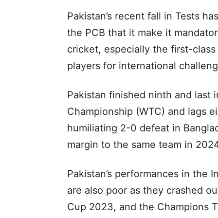
Pakistan’s recent fall in Tests h
the PCB that it make it mandatory
cricket, especially the first-clas
players for international challen
Pakistan finished ninth and last i
Championship (WTC) and lags eigh
humiliating 2-0 defeat in Bangla
margin to the same team in 2024
Pakistan’s performances in the I
are also poor as they crashed o
Cup 2023, and the Champions Tro