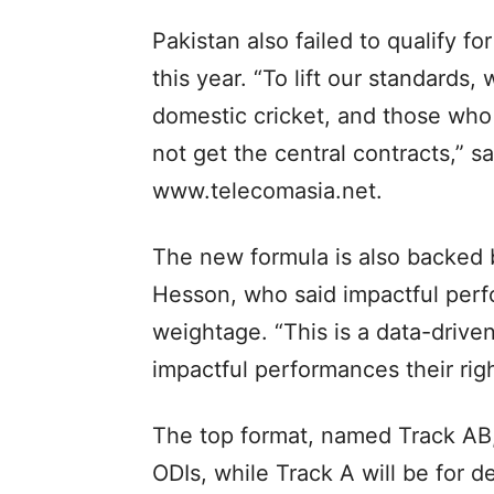
Pakistan also failed to qualify f
this year. “To lift our standards,
domestic cricket, and those who d
not get the central contracts,” s
www.telecomasia.net.
The new formula is also backed 
Hesson, who said impactful per
weightage. “This is a data-driven
impactful performances their righ
The top format, named Track AB,
ODIs, while Track A will be for d