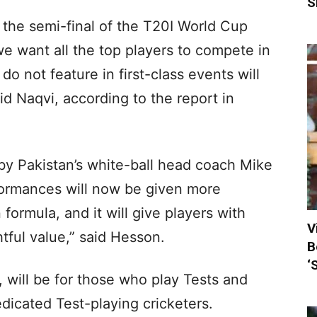
S
or the semi-final of the T20I World Cup
 we want all the top players to compete in
o not feature in first-class events will
aid Naqvi, according to the report in
by Pakistan’s white-ball head coach Mike
formances will now be given more
 formula, and it will give players with
V
tful value,” said Hesson.
B
‘
 will be for those who play Tests and
edicated Test-playing cricketers.