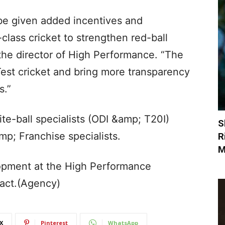
 be given added incentives and
-class cricket to strengthen red-ball
the director of High Performance. “The
est cricket and bring more transparency
s.”
ite-ball specialists (ODI &amp; T20I)
S
mp; Franchise specialists.
R
M
opment at the High Performance
ract.(Agency)
X
Pinterest
WhatsApp