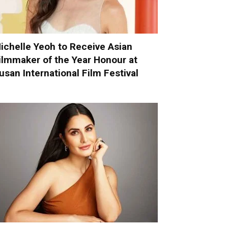
ichelle Yeoh to Receive Asian
ilmmaker of the Year Honour at
usan International Film Festival