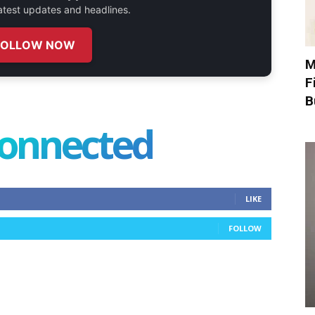
 latest updates and headlines.
FOLLOW NOW
M
F
B
connected
LIKE
FOLLOW