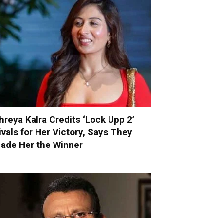
hreya Kalra Credits ‘Lock Upp 2’
ivals for Her Victory, Says They
ade Her the Winner