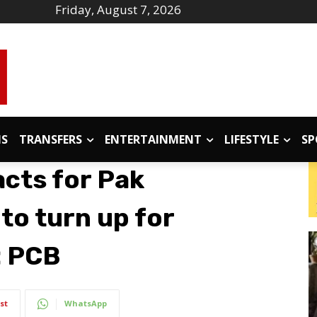
Friday, August 7, 2026
IS
TRANSFERS
ENTERTAINMENT
LIFESTYLE
SP
acts for Pak
 to turn up for
: PCB
st
WhatsApp