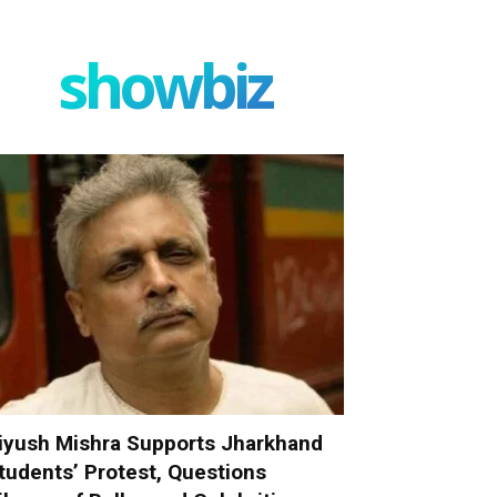
showbiz
iyush Mishra Supports Jharkhand
tudents’ Protest, Questions