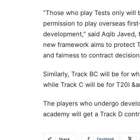
“Those who play Tests only will
permission to play overseas first
development,” said Aqib Javed, 
new framework aims to protect T
and fairness to contract decision
Similarly, Track BC will be for wh
while Track C will be for T20I &a
The players who undergo devel
academy will get a Track D cont
Facebook
Share