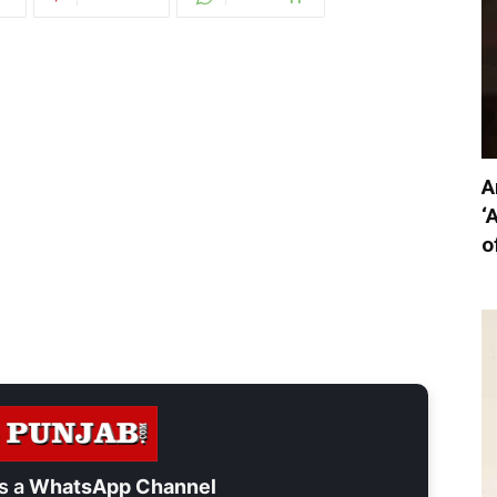
A
‘
o
s a
WhatsApp Channel