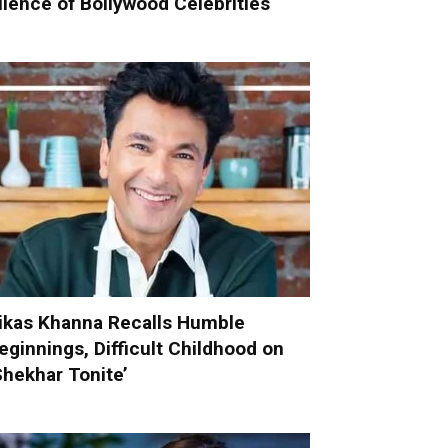
ilence of Bollywood Celebrities
ikas Khanna Recalls Humble
eginnings, Difficult Childhood on
Shekhar Tonite’