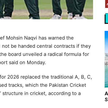
ief Mohsin Naqvi has warned the
ll not be handed central contracts if they
the board unveiled a radical formula for
port said on Monday.
or 2026 replaced the traditional A, B, C,
sed tracks, which the Pakistan Cricket
 structure in cricket, according to a
A
S