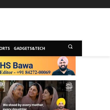
ORTS
GADGETS&TECH