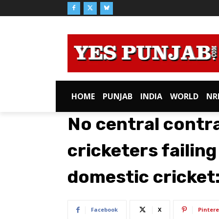
HOME
PUNJAB
INDIA
WORLD
NR
No central contr
cricketers failing
domestic cricket
Facebook
X
Pintere