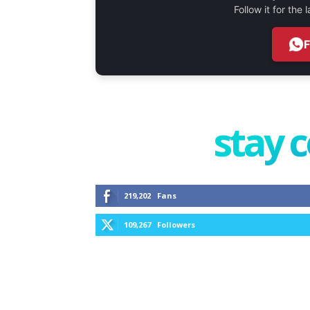
Follow it for the
stay 
219,202
Fans
109,267
Followers