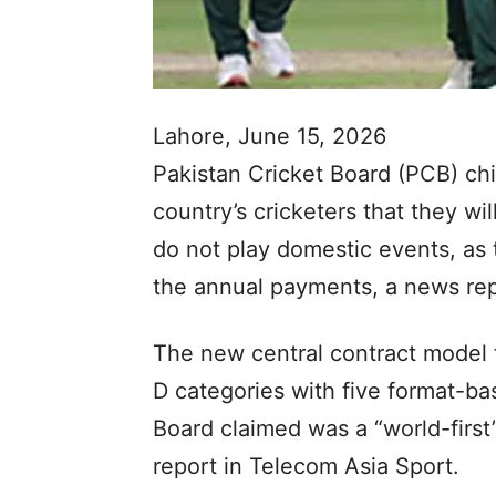
Lahore, June 15, 2026
Pakistan Cricket Board (PCB) ch
country’s cricketers that they wi
do not play domestic events, as 
the annual payments, a news re
The new central contract model f
D categories with five format-ba
Board claimed was a “world-first”
report in Telecom Asia Sport.