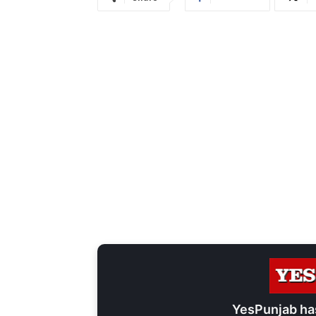
YesPunjab ha