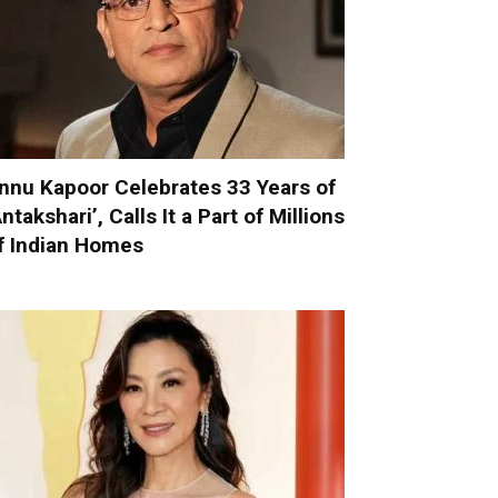
nnu Kapoor Celebrates 33 Years of
Antakshari’, Calls It a Part of Millions
f Indian Homes