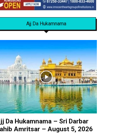
Ajj Da Hukamnama
jj Da Hukamnama – Sri Darbar
ahib Amritsar – August 5, 2026