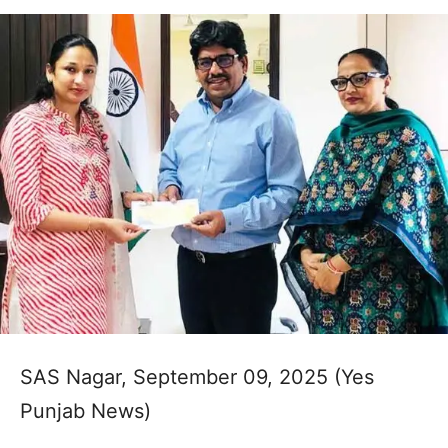
SAS Nagar, September 09, 2025 (Yes
Punjab News)