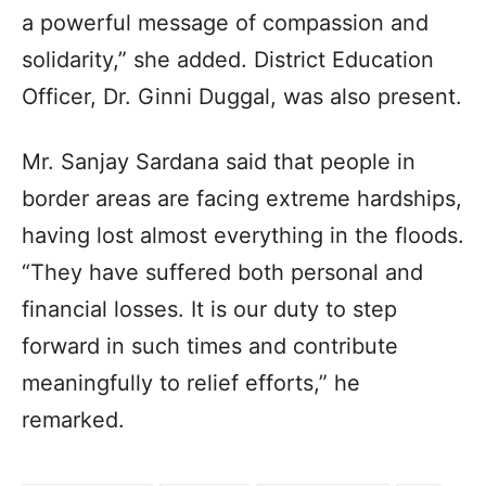
a powerful message of compassion and
solidarity,” she added. District Education
Officer, Dr. Ginni Duggal, was also present.
Mr. Sanjay Sardana said that people in
border areas are facing extreme hardships,
having lost almost everything in the floods.
“They have suffered both personal and
financial losses. It is our duty to step
forward in such times and contribute
meaningfully to relief efforts,” he
remarked.