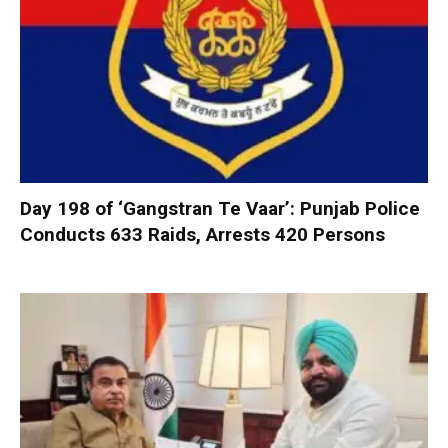
Day 198 of ‘Gangstran Te Vaar’: Punjab Police
Conducts 633 Raids, Arrests 420 Persons