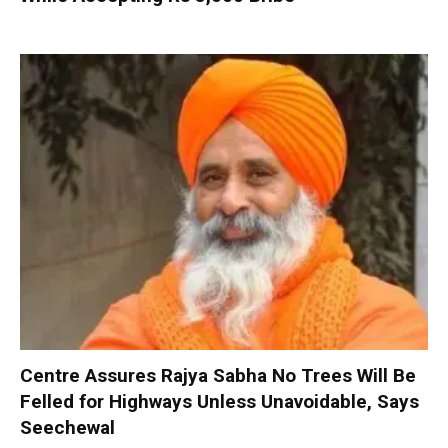
Centre Assures Rajya Sabha No Trees Will Be
Felled for Highways Unless Unavoidable, Says
Seechewal