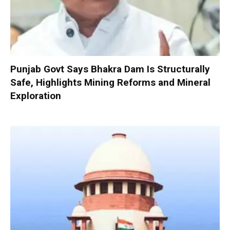
Punjab Govt Says Bhakra Dam Is Structurally
Safe, Highlights Mining Reforms and Mineral
Exploration