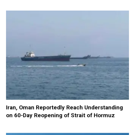
Iran, Oman Reportedly Reach Understanding
on 60-Day Reopening of Strait of Hormuz