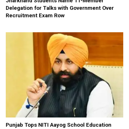
Jharkhand Students Name 11-Member
Delegation for Talks with Government Over
Recruitment Exam Row
Punjab Tops NITI Aayog School Education