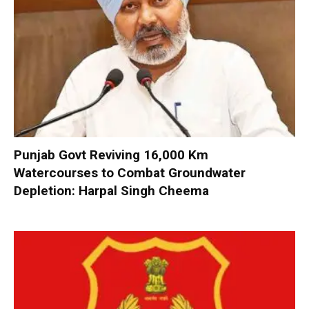
Punjab Govt Reviving 16,000 Km
Watercourses to Combat Groundwater
Depletion: Harpal Singh Cheema