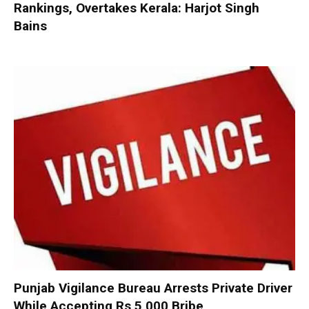
Rankings, Overtakes Kerala: Harjot Singh
Bains
Punjab Vigilance Bureau Arrests Private Driver
While Accepting Rs 5,000 Bribe