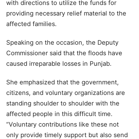
with directions to utilize the funds for
providing necessary relief material to the
affected families.
Speaking on the occasion, the Deputy
Commissioner said that the floods have
caused irreparable losses in Punjab.
She emphasized that the government,
citizens, and voluntary organizations are
standing shoulder to shoulder with the
affected people in this difficult time.
“Voluntary contributions like these not
only provide timely support but also send