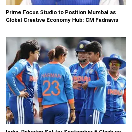
Prime Focus Studio to Position Mumbai as
Global Creative Economy Hub: CM Fadnavis
India, Pakistan Set for September 5 Clash as