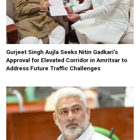
Gurjeet Singh Aujla Seeks Nitin Gadkari’s
Approval for Elevated Corridor in Amritsar to
Address Future Traffic Challenges