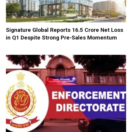
Signature Global Reports ₹16.5 Crore Net Loss
in Q1 Despite Strong Pre-Sales Momentum