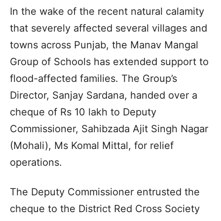
In the wake of the recent natural calamity
that severely affected several villages and
towns across Punjab, the Manav Mangal
Group of Schools has extended support to
flood-affected families. The Group’s
Director, Sanjay Sardana, handed over a
cheque of Rs 10 lakh to Deputy
Commissioner, Sahibzada Ajit Singh Nagar
(Mohali), Ms Komal Mittal, for relief
operations.
The Deputy Commissioner entrusted the
cheque to the District Red Cross Society