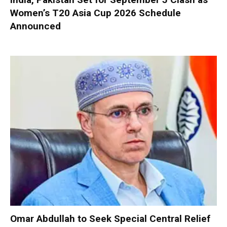
Women’s T20 Asia Cup 2026 Schedule
Announced
Omar Abdullah to Seek Special Central Relief