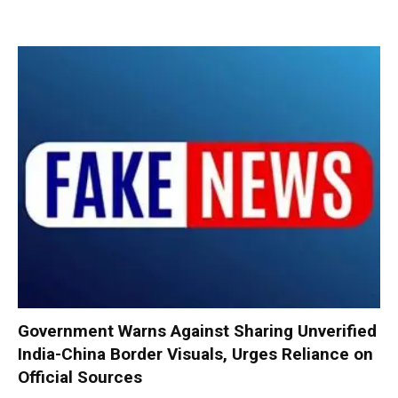
Government Warns Against Sharing Unverified
India-China Border Visuals, Urges Reliance on
Official Sources