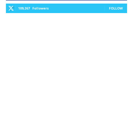
109,267
Followers
FOLLOW