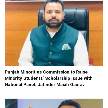
Punjab Minorities Commission to Raise
Minority Students’ Scholarship Issue with
National Panel: Jatinder Masih Gaurav