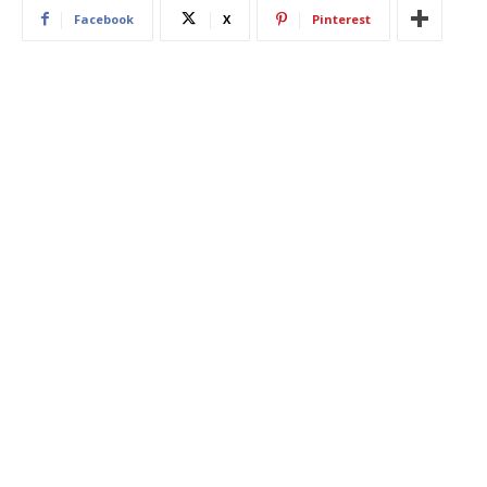
Facebook
X
Pinterest