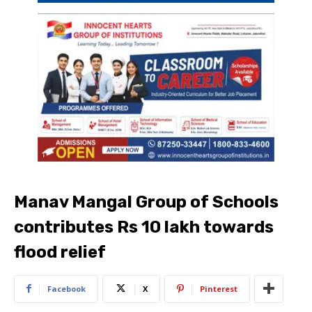
Manav Mangal Group of Schools
contributes Rs 10 lakh towards
flood relief
Facebook
X
Pinterest