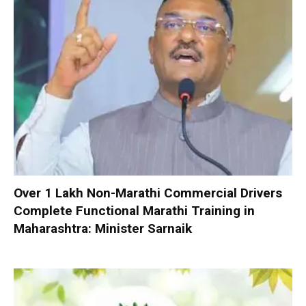
Over 1 Lakh Non-Marathi Commercial Drivers
Complete Functional Marathi Training in
Maharashtra: Minister Sarnaik