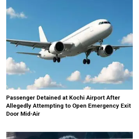
Passenger Detained at Kochi Airport After
Allegedly Attempting to Open Emergency Exit
Door Mid-Air