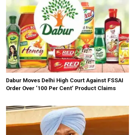
Dabur Moves Delhi High Court Against FSSAI
Order Over ‘100 Per Cent’ Product Claims