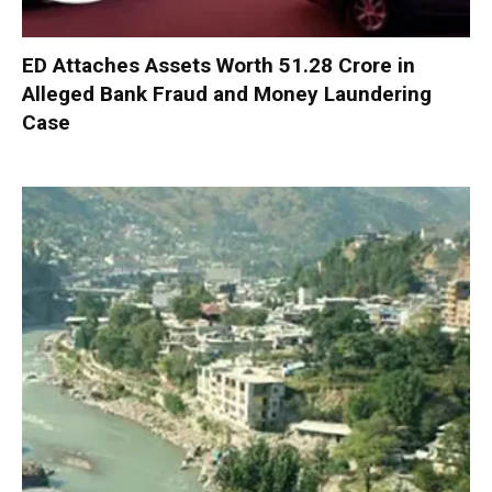
ED Attaches Assets Worth ₹51.28 Crore in
Alleged Bank Fraud and Money Laundering
Case