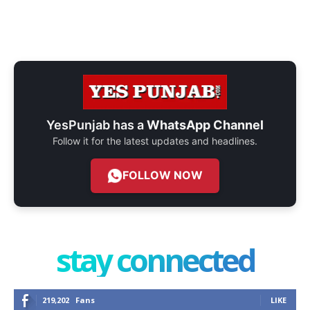
YesPunjab has a
WhatsApp Channel
Follow it for the latest updates and headlines.
FOLLOW NOW
stay connected
219,202
Fans
LIKE