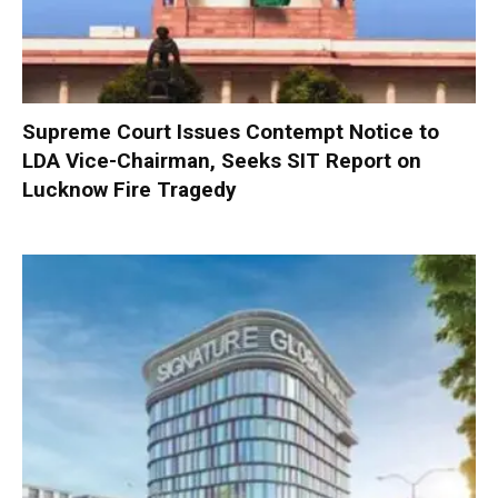
Supreme Court Issues Contempt Notice to
LDA Vice-Chairman, Seeks SIT Report on
Lucknow Fire Tragedy