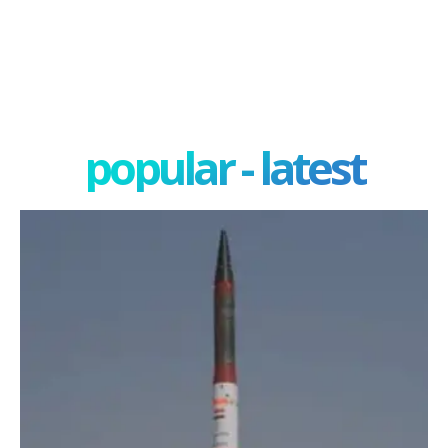
popular - latest