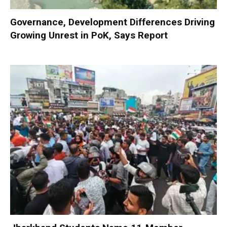
Governance, Development Differences Driving
Growing Unrest in PoK, Says Report