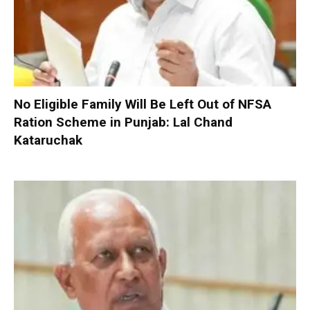
No Eligible Family Will Be Left Out of NFSA
Ration Scheme in Punjab: Lal Chand
Kataruchak