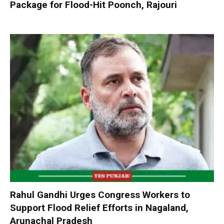
Package for Flood-Hit Poonch, Rajouri
Rahul Gandhi Urges Congress Workers to
Support Flood Relief Efforts in Nagaland,
Arunachal Pradesh