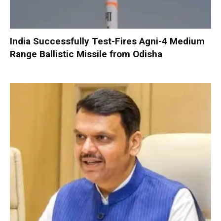
India Successfully Test-Fires Agni-4 Medium
Range Ballistic Missile from Odisha