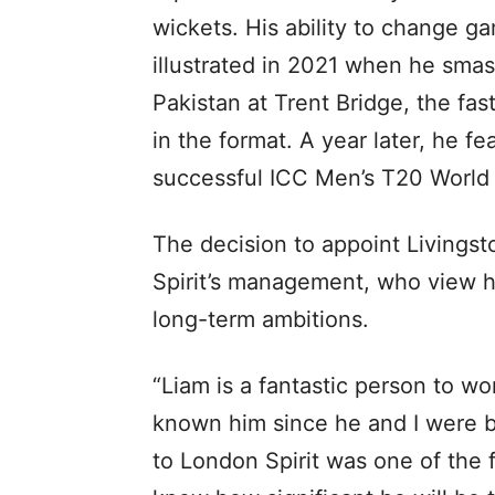
wickets. His ability to change 
illustrated in 2021 when he smas
Pakistan at Trent Bridge, the fa
in the format. A year later, he f
successful ICC Men’s T20 World 
The decision to appoint Livings
Spirit’s management, who view him
long-term ambitions.
“Liam is a fantastic person to wor
known him since he and I were b
to London Spirit was one of the