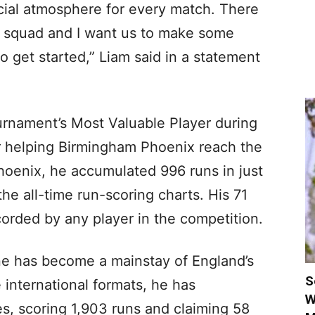
ecial atmosphere for every match. There
e squad and I want us to make some
to get started,” Liam said in a statement
rnament’s Most Valuable Player during
ter helping Birmingham Phoenix reach the
Phoenix, he accumulated 996 runs in just
the all-time run-scoring charts. His 71
corded by any player in the competition.
e has become a mainstay of England’s
S
e international formats, he has
W
s, scoring 1,903 runs and claiming 58