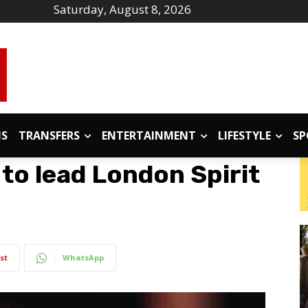
Saturday, August 8, 2026
IS
TRANSFERS
ENTERTAINMENT
LIFESTYLE
SP
to lead London Spirit
st
WhatsApp