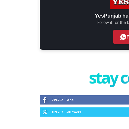
YesPunjab ha
Follow it for the
stay 
219,202
Fans
109,267
Followers