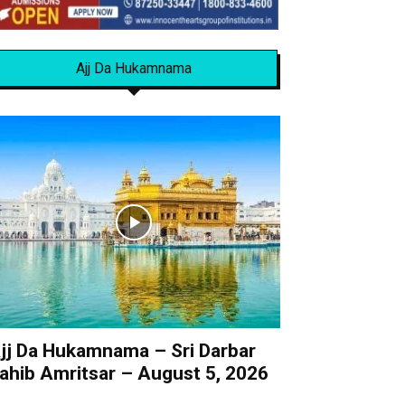
Ajj Da Hukamnama
jj Da Hukamnama – Sri Darbar
ahib Amritsar – August 5, 2026