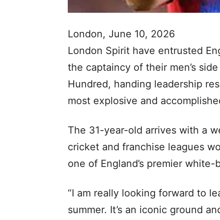
London, June 10, 2026
London Spirit have entrusted Eng
the captaincy of their men’s sid
Hundred, handing leadership resp
most explosive and accomplishe
The 31-year-old arrives with a w
cricket and franchise leagues wo
one of England’s premier white-ba
“I am really looking forward to le
summer. It’s an iconic ground an