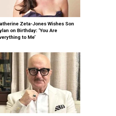
atherine Zeta-Jones Wishes Son
ylan on Birthday: ‘You Are
verything to Me’