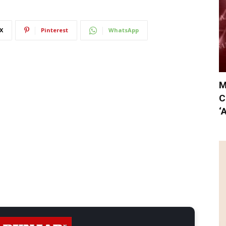
X
Pinterest
WhatsApp
M
C
‘