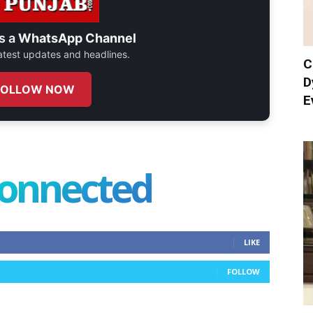
s a
WhatsApp Channel
 latest updates and headlines.
C
D
FOLLOW NOW
E
connected
LIKE
FOLLOW