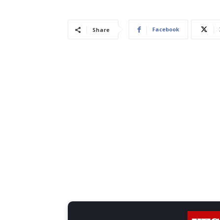
Facebook
Share