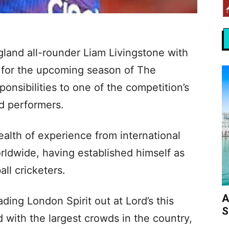
land all-rounder Liam Livingstone with
e for the upcoming season of The
onsibilities to one of the competition’s
d performers.
ealth of experience from international
rldwide, having established himself as
ll cricketers.
A
ading London Spirit out at Lord’s this
S
d with the largest crowds in the country,