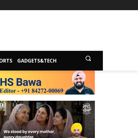
ORTS
GADGETS&TECH