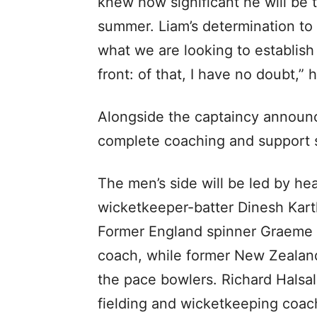
knew how significant he will be t
summer. Liam’s determination to
what we are looking to establish 
front: of that, I have no doubt,
Alongside the captaincy announc
complete coaching and support s
The men’s side will be led by he
wicketkeeper-batter Dinesh Kart
Former England spinner Graeme
coach, while former New Zealand
the pace bowlers. Richard Halsa
fielding and wicketkeeping coac