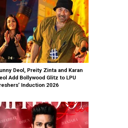
unny Deol, Preity Zinta and Karan
eol Add Bollywood Glitz to LPU
reshers’ Induction 2026