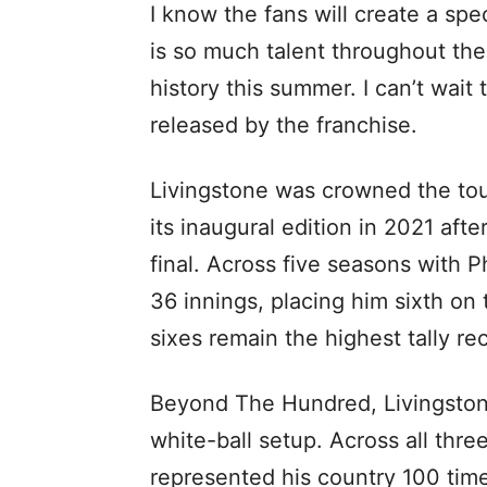
I know the fans will create a sp
is so much talent throughout th
history this summer. I can’t wait 
released by the franchise.
Livingstone was crowned the tou
its inaugural edition in 2021 af
final. Across five seasons with 
36 innings, placing him sixth on 
sixes remain the highest tally re
Beyond The Hundred, Livingston
white-ball setup. Across all thre
represented his country 100 time