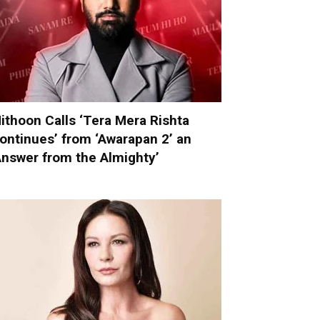
ithoon Calls ‘Tera Mera Rishta
ontinues’ from ‘Awarapan 2’ an
Answer from the Almighty’