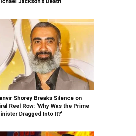
ichael Jackson’s Death
anvir Shorey Breaks Silence on
iral Reel Row: ‘Why Was the Prime
inister Dragged Into It?’