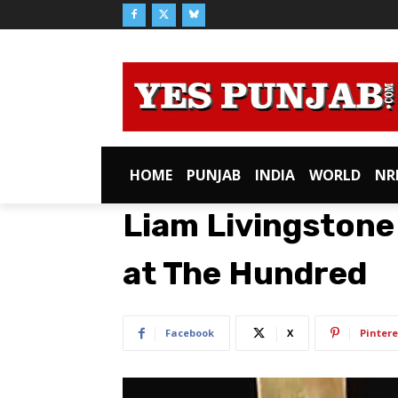
HOME
PUNJAB
INDIA
WORLD
NR
Liam Livingstone 
at The Hundred
Facebook
X
Pintere