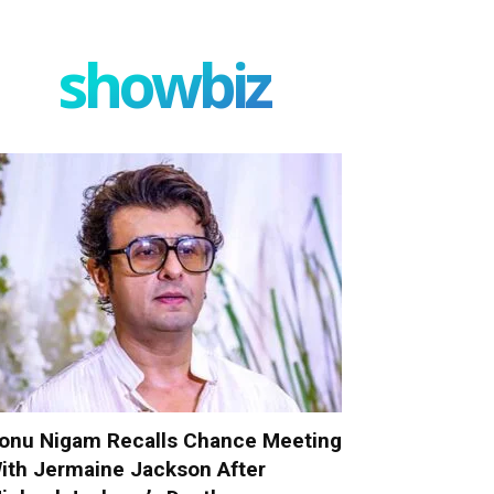
showbiz
onu Nigam Recalls Chance Meeting
ith Jermaine Jackson After