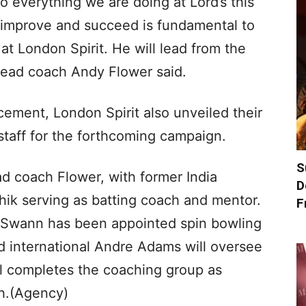
o everything we are doing at Lord’s this
 improve and succeed is fundamental to
at London Spirit. He will lead from the
” head coach Andy Flower said.
ement, London Spirit also unveiled their
taff for the forthcoming campaign.
S
ad coach Flower, with former India
D
hik serving as batting coach and mentor.
F
 Swann has been appointed spin bowling
 international Andre Adams will oversee
ll completes the coaching group as
h.(Agency)