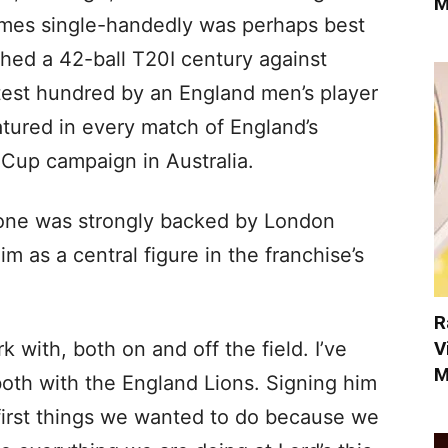
M
games single-handedly was perhaps best
hed a 42-ball T20I century against
stest hundred by an England men’s player
eatured in every match of England’s
Cup campaign in Australia.
tone was strongly backed by London
 as a central figure in the franchise’s
R
V
k with, both on and off the field. I’ve
M
oth with the England Lions. Signing him
 first things we wanted to do because we