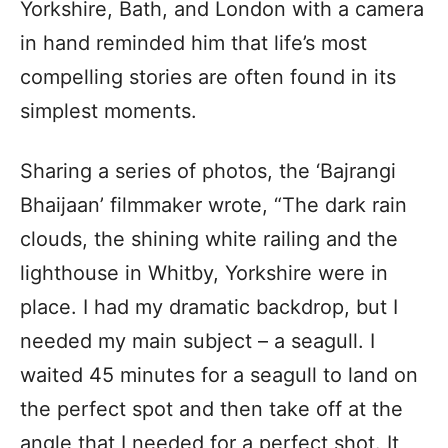
Yorkshire, Bath, and London with a camera
in hand reminded him that life’s most
compelling stories are often found in its
simplest moments.
Sharing a series of photos, the ‘Bajrangi
Bhaijaan’ filmmaker wrote, “The dark rain
clouds, the shining white railing and the
lighthouse in Whitby, Yorkshire were in
place. I had my dramatic backdrop, but I
needed my main subject – a seagull. I
waited 45 minutes for a seagull to land on
the perfect spot and then take off at the
angle that I needed for a perfect shot. It