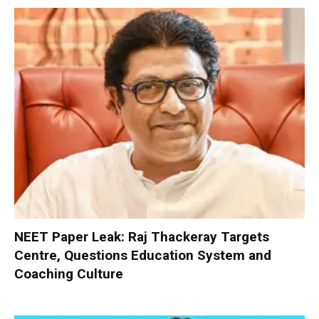
NEET Paper Leak: Raj Thackeray Targets
Centre, Questions Education System and
Coaching Culture