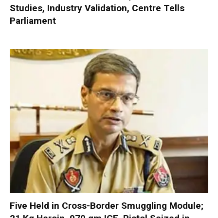
Studies, Industry Validation, Centre Tells
Parliament
Five Held in Cross-Border Smuggling Module;