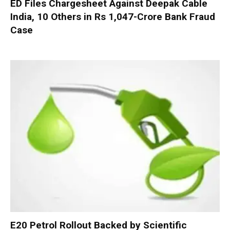
ED Files Chargesheet Against Deepak Cable
India, 10 Others in Rs 1,047-Crore Bank Fraud
Case
E20 Petrol Rollout Backed by Scientific