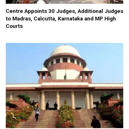
Centre Appoints 30 Judges, Additional Judges
to Madras, Calcutta, Karnataka and MP High
Courts