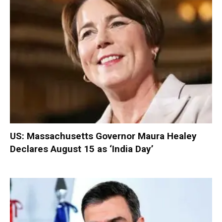
US: Massachusetts Governor Maura Healey
Declares August 15 as ‘India Day’