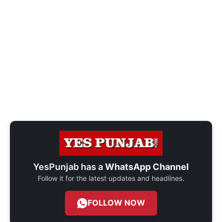
YesPunjab has a
WhatsApp Channel
Follow it for the latest updates and headlines.
FOLLOW NOW