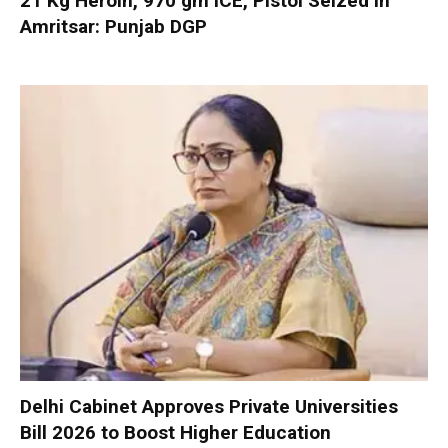
21 Kg Heroin, 970 gm ICE, Pistol Seized in
Amritsar: Punjab DGP
Delhi Cabinet Approves Private Universities
Bill 2026 to Boost Higher Education