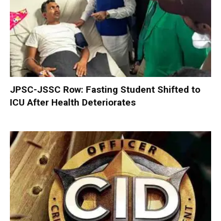
JPSC-JSSC Row: Fasting Student Shifted to
ICU After Health Deteriorates