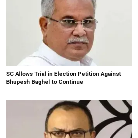
SC Allows Trial in Election Petition Against
Bhupesh Baghel to Continue