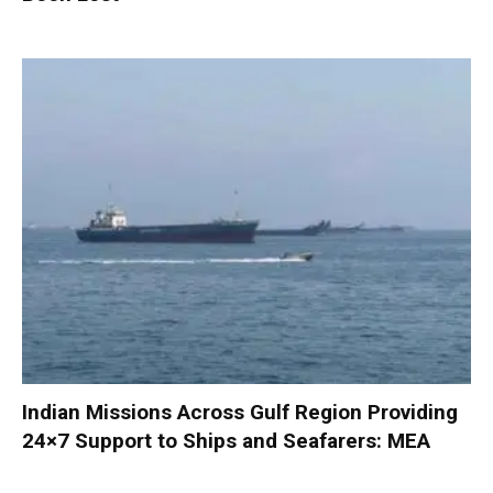
Indian Missions Across Gulf Region Providing
24×7 Support to Ships and Seafarers: MEA