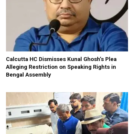
Calcutta HC Dismisses Kunal Ghosh’s Plea
Alleging Restriction on Speaking Rights in
Bengal Assembly