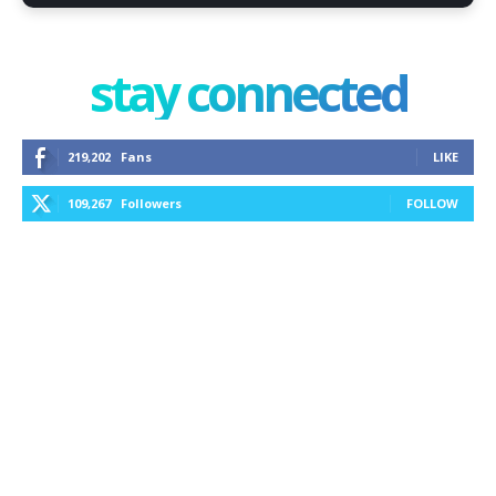
stay connected
219,202
Fans
LIKE
109,267
Followers
FOLLOW