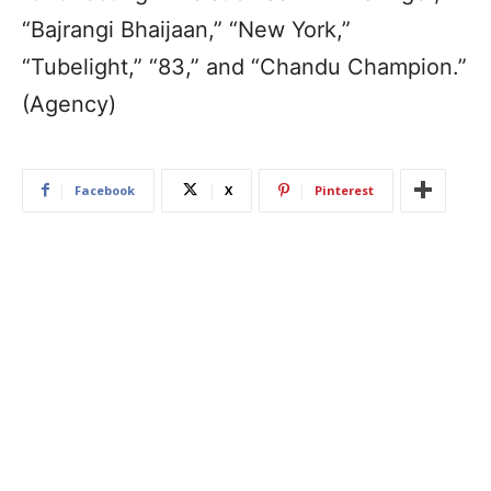
“Bajrangi Bhaijaan,” “New York,”
“Tubelight,” “83,” and “Chandu Champion.”
(Agency)
Facebook
X
Pinterest