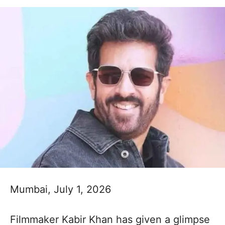
Mumbai, July 1, 2026
Filmmaker Kabir Khan has given a glimpse