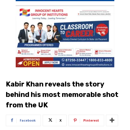
Kabir Khan reveals the story
behind his most memorable shot
from the UK
Facebook
X
Pinterest