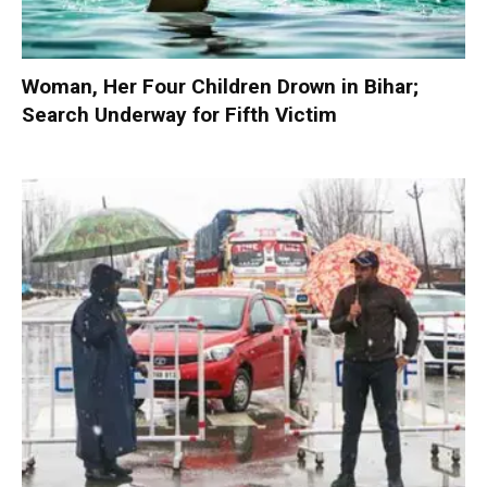
Woman, Her Four Children Drown in Bihar;
Search Underway for Fifth Victim