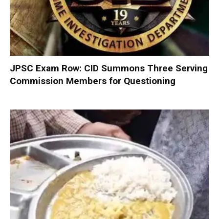
JPSC Exam Row: CID Summons Three Serving
Commission Members for Questioning