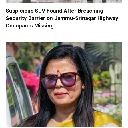
Suspicious SUV Found After Breaching
Security Barrier on Jammu-Srinagar Highway;
Occupants Missing