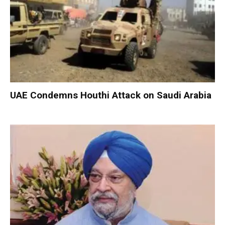
UAE Condemns Houthi Attack on Saudi Arabia