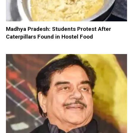
Madhya Pradesh: Students Protest After
Caterpillars Found in Hostel Food