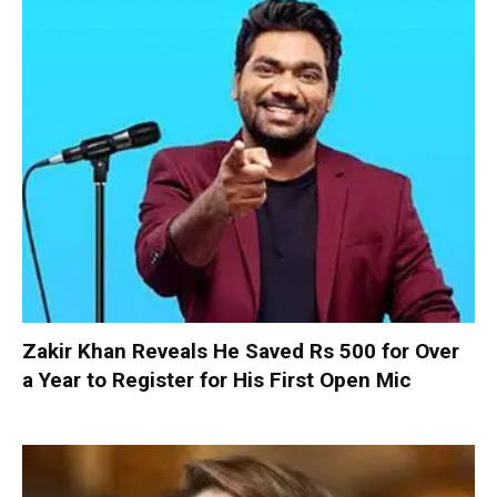
Zakir Khan Reveals He Saved Rs 500 for Over
a Year to Register for His First Open Mic