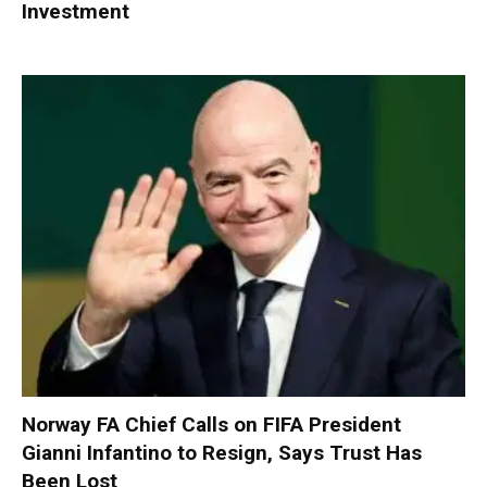
Investment
Norway FA Chief Calls on FIFA President
Gianni Infantino to Resign, Says Trust Has
Been Lost