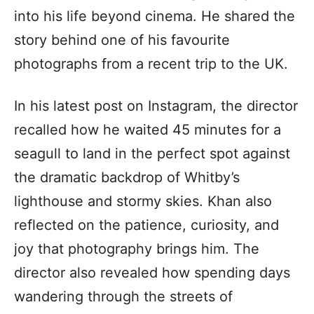
into his life beyond cinema. He shared the
story behind one of his favourite
photographs from a recent trip to the UK.
In his latest post on Instagram, the director
recalled how he waited 45 minutes for a
seagull to land in the perfect spot against
the dramatic backdrop of Whitby’s
lighthouse and stormy skies. Khan also
reflected on the patience, curiosity, and
joy that photography brings him. The
director also revealed how spending days
wandering through the streets of