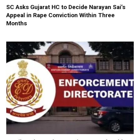
SC Asks Gujarat HC to Decide Narayan Sai’s
Appeal in Rape Conviction Within Three
Months