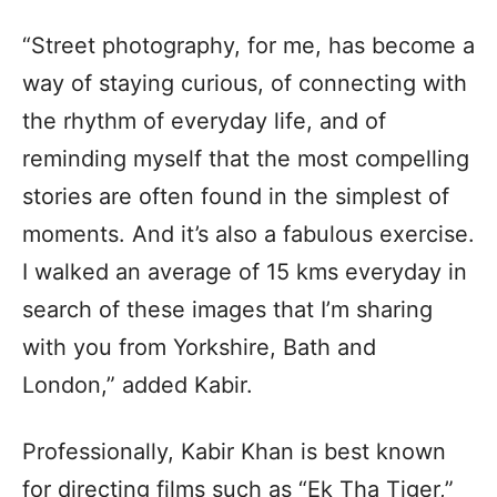
“Street photography, for me, has become a
way of staying curious, of connecting with
the rhythm of everyday life, and of
reminding myself that the most compelling
stories are often found in the simplest of
moments. And it’s also a fabulous exercise.
I walked an average of 15 kms everyday in
search of these images that I’m sharing
with you from Yorkshire, Bath and
London,” added Kabir.
Professionally, Kabir Khan is best known
for directing films such as “Ek Tha Tiger,”