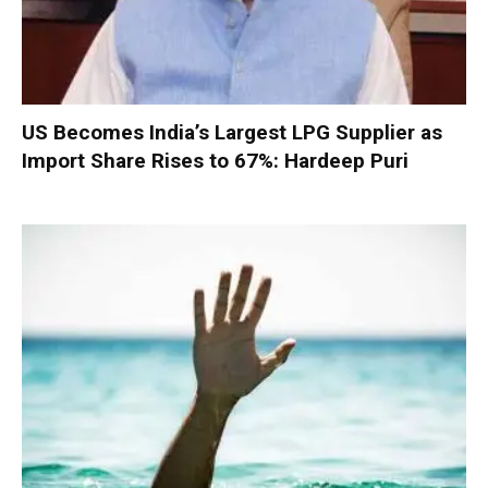
US Becomes India’s Largest LPG Supplier as
Import Share Rises to 67%: Hardeep Puri