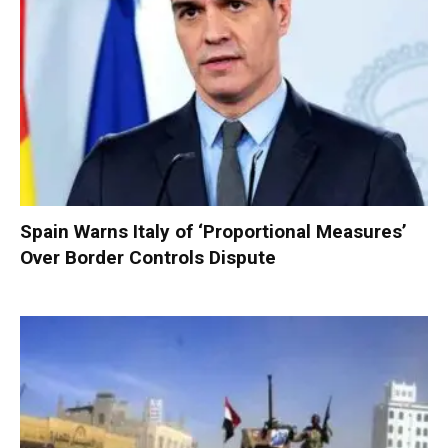
Spain Warns Italy of ‘Proportional Measures’
Over Border Controls Dispute