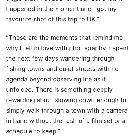
happened in the moment and I got my
favourite shot of this trip to UK.”
“These are the moments that remind me
why I fell in love with photography. I spent
the next few days wandering through
fishing towns and quiet streets with no
agenda beyond observing life as it
unfolded. There is something deeply
rewarding about slowing down enough to
simply walk through a town with a camera
in hand without the rush of a film set or a
schedule to keep.”