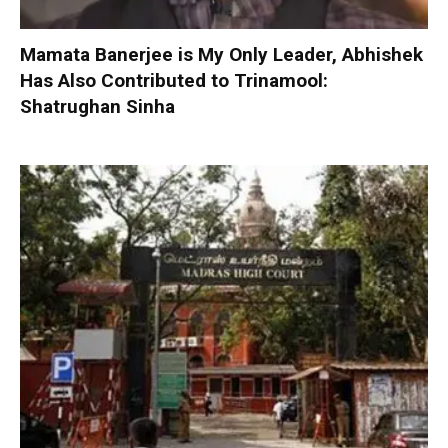
Mamata Banerjee is My Only Leader, Abhishek
Has Also Contributed to Trinamool:
Shatrughan Sinha