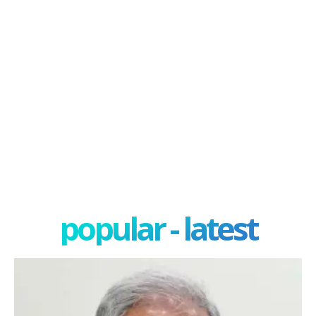
popular - latest