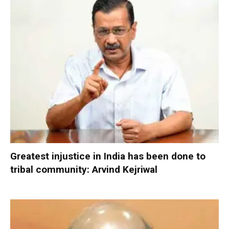
Greatest injustice in India has been done to
tribal community: Arvind Kejriwal