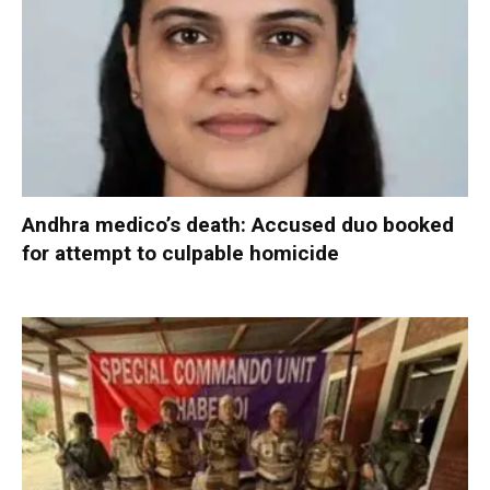
Andhra medico’s death: Accused duo booked
for attempt to culpable homicide