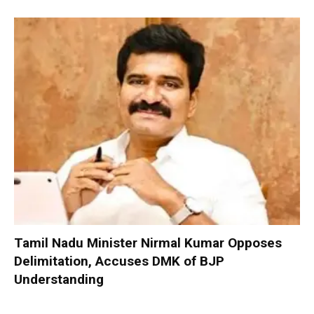
Tamil Nadu Minister Nirmal Kumar Opposes
Delimitation, Accuses DMK of BJP
Understanding