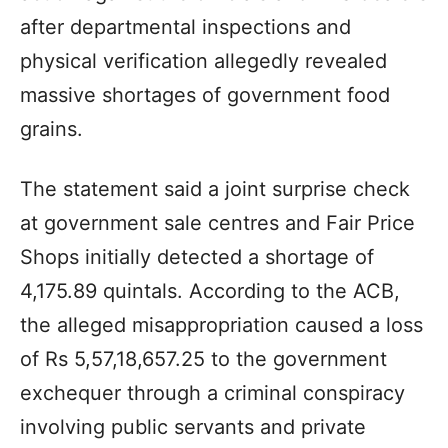
after departmental inspections and
physical verification allegedly revealed
massive shortages of government food
grains.
The statement said a joint surprise check
at government sale centres and Fair Price
Shops initially detected a shortage of
4,175.89 quintals. According to the ACB,
the alleged misappropriation caused a loss
of Rs 5,57,18,657.25 to the government
exchequer through a criminal conspiracy
involving public servants and private