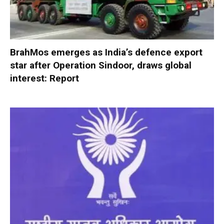
BrahMos emerges as India’s defence export
star after Operation Sindoor, draws global
interest: Report