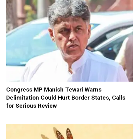
Congress MP Manish Tewari Warns
Delimitation Could Hurt Border States, Calls
for Serious Review