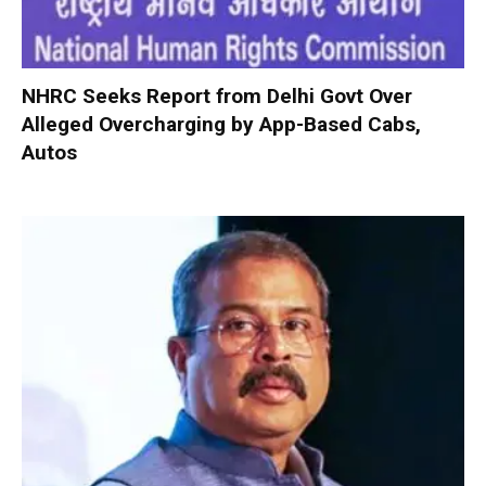
NHRC Seeks Report from Delhi Govt Over
Alleged Overcharging by App-Based Cabs,
Autos