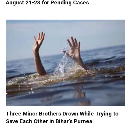
August 21-23 for Pending Cases
Three Minor Brothers Drown While Trying to
Save Each Other in Bihar’s Purnea