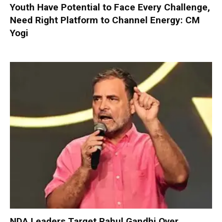
Youth Have Potential to Face Every Challenge,
Need Right Platform to Channel Energy: CM
Yogi
NDA Leaders Target Rahul Gandhi Over