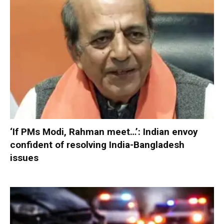
‘If PMs Modi, Rahman meet…’: Indian envoy
confident of resolving India-Bangladesh
issues