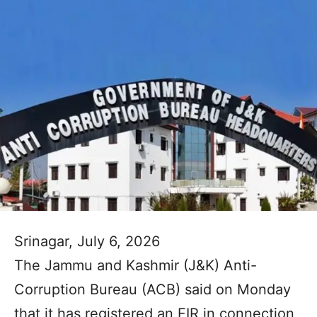
Srinagar, July 6, 2026
The Jammu and Kashmir (J&K) Anti-
Corruption Bureau (ACB) said on Monday
that it has registered an FIR in connection