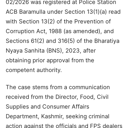
02/2026 was registered at Police Station
ACB Baramulla under Section 13(1)(a) read
with Section 13(2) of the Prevention of
Corruption Act, 1988 (as amended), and
Sections 61(2) and 316(5) of the Bharatiya
Nyaya Sanhita (BNS), 2023, after
obtaining prior approval from the
competent authority.
The case stems from a communication
received from the Director, Food, Civil
Supplies and Consumer Affairs
Department, Kashmir, seeking criminal
action against the officials and FPS dealers