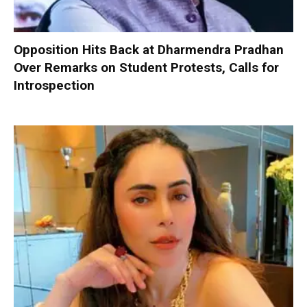
Opposition Hits Back at Dharmendra Pradhan
Over Remarks on Student Protests, Calls for
Introspection