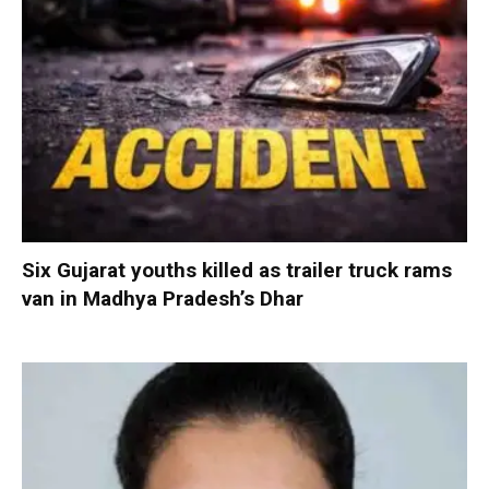
Six Gujarat youths killed as trailer truck rams
van in Madhya Pradesh’s Dhar