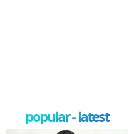
popular - latest