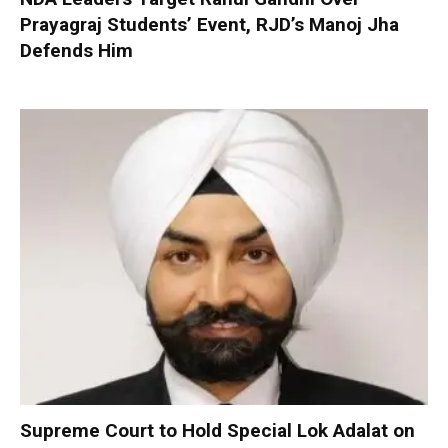
Prayagraj Students’ Event, RJD’s Manoj Jha
Defends Him
Supreme Court to Hold Special Lok Adalat on