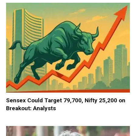
Sensex Could Target 79,700, Nifty 25,200 on
Breakout: Analysts