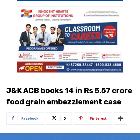
J&K ACB books 14 in Rs 5.57 crore
food grain embezzlement case
Facebook
X
Pinterest