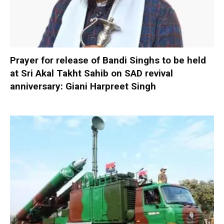
Prayer for release of Bandi Singhs to be held
at Sri Akal Takht Sahib on SAD revival
anniversary: Giani Harpreet Singh