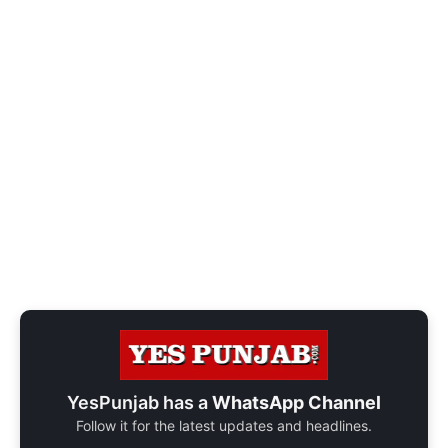
YesPunjab has a
WhatsApp Channel
Follow it for the latest updates and headlines.