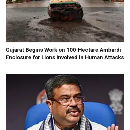
Gujarat Begins Work on 100-Hectare Ambardi
Enclosure for Lions Involved in Human Attacks