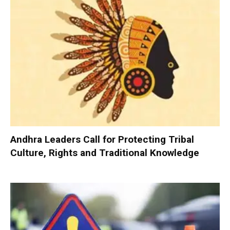
Andhra Leaders Call for Protecting Tribal
Culture, Rights and Traditional Knowledge