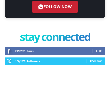
FOLLOW NOW
stay connected
219,202
Fans
LIKE
109,267
Followers
FOLLOW