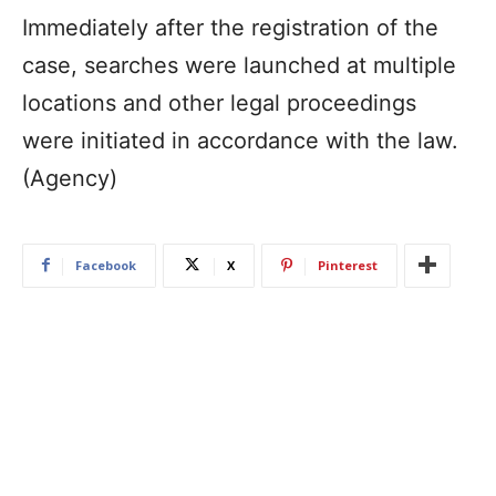
Immediately after the registration of the
case, searches were launched at multiple
locations and other legal proceedings
were initiated in accordance with the law.
(Agency)
Facebook
X
Pinterest