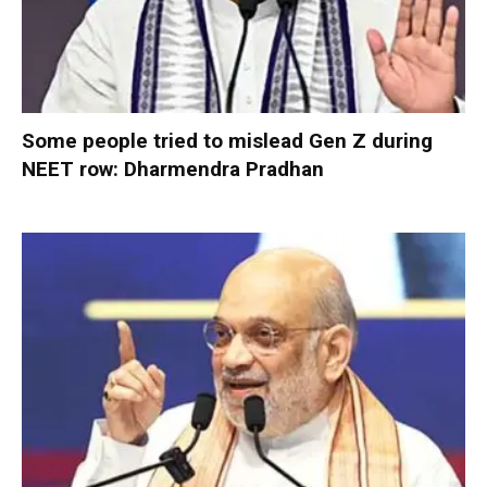
Some people tried to mislead Gen Z during
NEET row: Dharmendra Pradhan