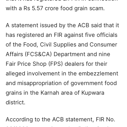
with a Rs 5.57 crore food grain scam.
A statement issued by the ACB said that it
has registered an FIR against five officials
of the Food, Civil Supplies and Consumer
Affairs (FCS&CA) Department and nine
Fair Price Shop (FPS) dealers for their
alleged involvement in the embezzlement
and misappropriation of government food
grains in the Karnah area of Kupwara
district.
According to the ACB statement, FIR No.