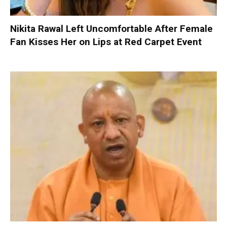
Nikita Rawal Left Uncomfortable After Female
Fan Kisses Her on Lips at Red Carpet Event