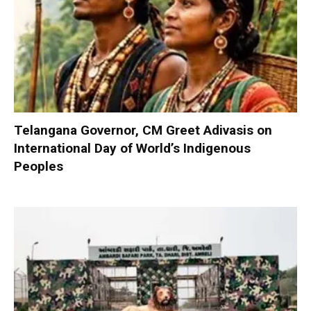
Telangana Governor, CM Greet Adivasis on
International Day of World’s Indigenous
Peoples