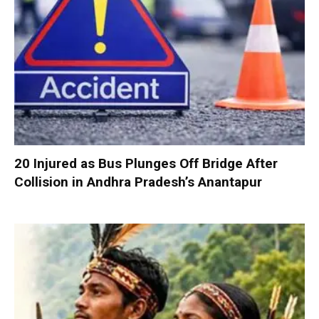
20 Injured as Bus Plunges Off Bridge After
Collision in Andhra Pradesh’s Anantapur