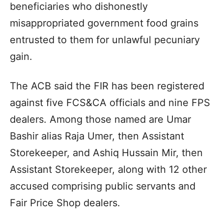
beneficiaries who dishonestly
misappropriated government food grains
entrusted to them for unlawful pecuniary
gain.
The ACB said the FIR has been registered
against five FCS&CA officials and nine FPS
dealers. Among those named are Umar
Bashir alias Raja Umer, then Assistant
Storekeeper, and Ashiq Hussain Mir, then
Assistant Storekeeper, along with 12 other
accused comprising public servants and
Fair Price Shop dealers.