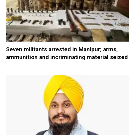
Seven militants arrested in Manipur; arms,
ammunition and incriminating material seized