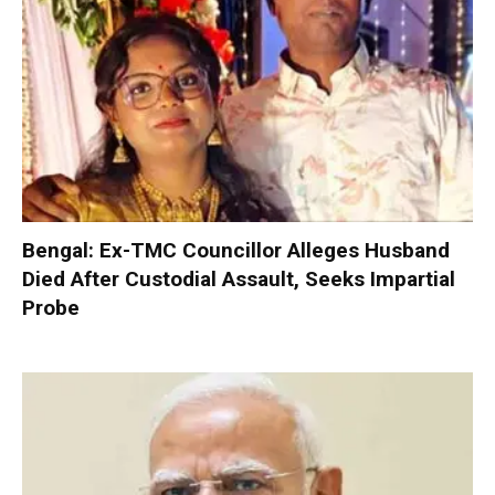
Bengal: Ex-TMC Councillor Alleges Husband
Died After Custodial Assault, Seeks Impartial
Probe