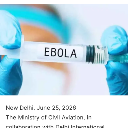
New Delhi, June 25, 2026
The Ministry of Civil Aviation, in
collaboration with Delhi International