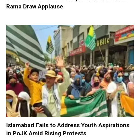
Rama Draw Applause
Islamabad Fails to Address Youth Aspirations
in PoJK Amid Rising Protests