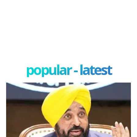
popular - latest