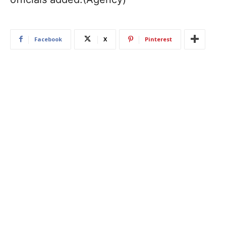
Facebook
X
Pinterest