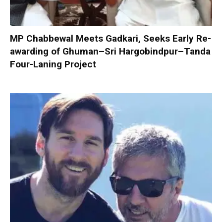
MP Chabbewal Meets Gadkari, Seeks Early Re-
awarding of Ghuman–Sri Hargobindpur–Tanda
Four-Laning Project