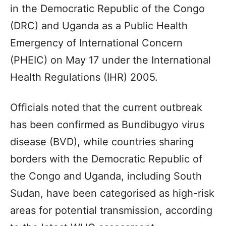
in the Democratic Republic of the Congo
(DRC) and Uganda as a Public Health
Emergency of International Concern
(PHEIC) on May 17 under the International
Health Regulations (IHR) 2005.
Officials noted that the current outbreak
has been confirmed as Bundibugyo virus
disease (BVD), while countries sharing
borders with the Democratic Republic of
the Congo and Uganda, including South
Sudan, have been categorised as high-risk
areas for potential transmission, according