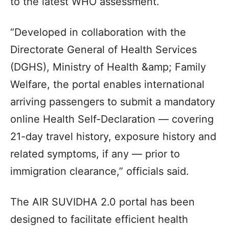
to the latest WHO assessment.
“Developed in collaboration with the
Directorate General of Health Services
(DGHS), Ministry of Health &amp; Family
Welfare, the portal enables international
arriving passengers to submit a mandatory
online Health Self-Declaration — covering
21-day travel history, exposure history and
related symptoms, if any — prior to
immigration clearance,” officials said.
The AIR SUVIDHA 2.0 portal has been
designed to facilitate efficient health