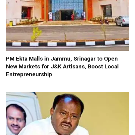
PM Ekta Malls in Jammu, Srinagar to Open
New Markets for J&K Artisans, Boost Local
Entrepreneurship