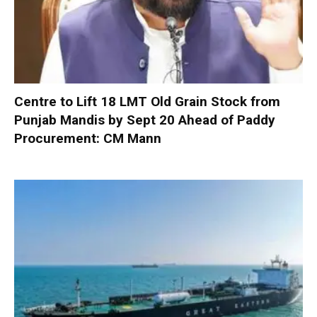
Centre to Lift 18 LMT Old Grain Stock from
Punjab Mandis by Sept 20 Ahead of Paddy
Procurement: CM Mann