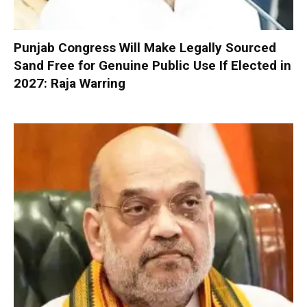
Punjab Congress Will Make Legally Sourced
Sand Free for Genuine Public Use If Elected in
2027: Raja Warring