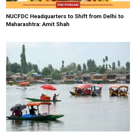
NUCFDC Headquarters to Shift from Delhi to
Maharashtra: Amit Shah