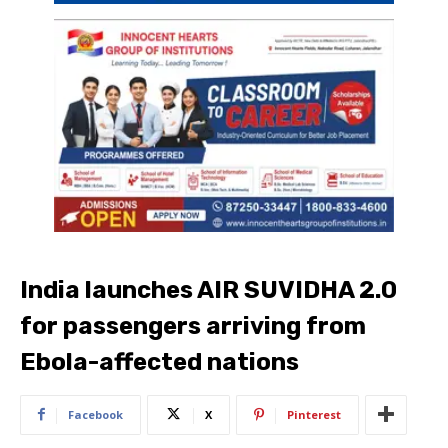
India launches AIR SUVIDHA 2.0
for passengers arriving from
Ebola-affected nations
Facebook
X
Pinterest