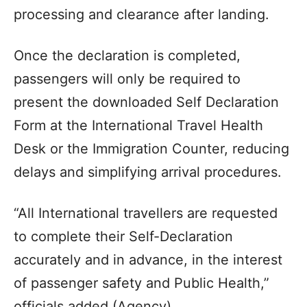
processing and clearance after landing.
Once the declaration is completed,
passengers will only be required to
present the downloaded Self Declaration
Form at the International Travel Health
Desk or the Immigration Counter, reducing
delays and simplifying arrival procedures.
“All International travellers are requested
to complete their Self-Declaration
accurately and in advance, in the interest
of passenger safety and Public Health,”
officials added.(Agency)