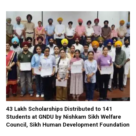
₹43 Lakh Scholarships Distributed to 141
Students at GNDU by Nishkam Sikh Welfare
Council, Sikh Human Development Foundation