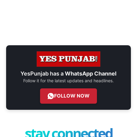
YesPunjab has a
WhatsApp Channel
Follow it for the latest updates and headlines.
FOLLOW NOW
stay connected