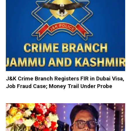
J&K Crime Branch Registers FIR in Dubai Visa,
Job Fraud Case; Money Trail Under Probe