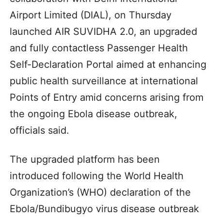
Airport Limited (DIAL), on Thursday
launched AIR SUVIDHA 2.0, an upgraded
and fully contactless Passenger Health
Self-Declaration Portal aimed at enhancing
public health surveillance at international
Points of Entry amid concerns arising from
the ongoing Ebola disease outbreak,
officials said.
The upgraded platform has been
introduced following the World Health
Organization’s (WHO) declaration of the
Ebola/Bundibugyo virus disease outbreak