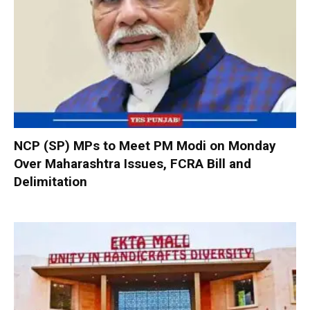
NCP (SP) MPs to Meet PM Modi on Monday
Over Maharashtra Issues, FCRA Bill and
Delimitation