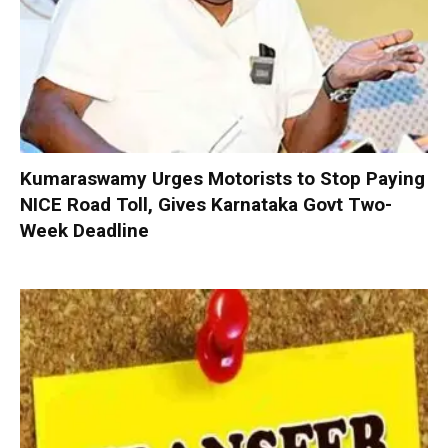
Kumaraswamy Urges Motorists to Stop Paying
NICE Road Toll, Gives Karnataka Govt Two-
Week Deadline