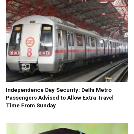
Independence Day Security: Delhi Metro
Passengers Advised to Allow Extra Travel
Time From Sunday