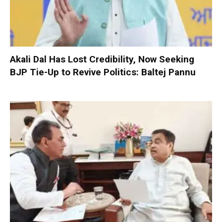
Akali Dal Has Lost Credibility, Now Seeking
BJP Tie-Up to Revive Politics: Baltej Pannu