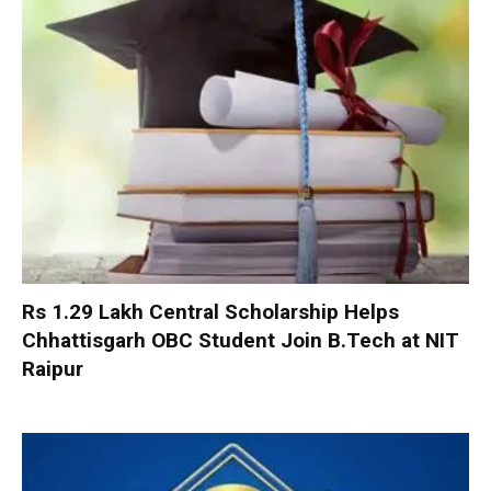
Rs 1.29 Lakh Central Scholarship Helps
Chhattisgarh OBC Student Join B.Tech at NIT
Raipur