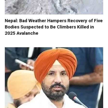
Nepal: Bad Weather Hampers Recovery of Five
Bodies Suspected to Be Climbers Killed in
2025 Avalanche