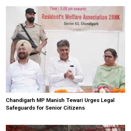
Chandigarh MP Manish Tewari Urges Legal
Safeguards for Senior Citizens