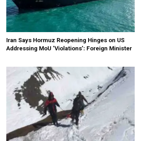
Iran Says Hormuz Reopening Hinges on US
Addressing MoU ‘Violations’: Foreign Minister