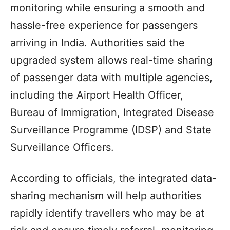
monitoring while ensuring a smooth and
hassle-free experience for passengers
arriving in India. Authorities said the
upgraded system allows real-time sharing
of passenger data with multiple agencies,
including the Airport Health Officer,
Bureau of Immigration, Integrated Disease
Surveillance Programme (IDSP) and State
Surveillance Officers.
According to officials, the integrated data-
sharing mechanism will help authorities
rapidly identify travellers who may be at