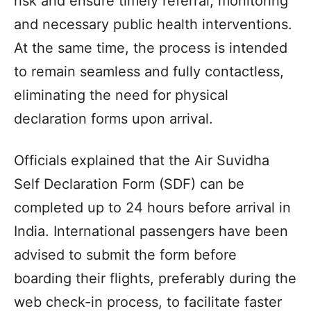
risk and ensure timely referral, monitoring
and necessary public health interventions.
At the same time, the process is intended
to remain seamless and fully contactless,
eliminating the need for physical
declaration forms upon arrival.
Officials explained that the Air Suvidha
Self Declaration Form (SDF) can be
completed up to 24 hours before arrival in
India. International passengers have been
advised to submit the form before
boarding their flights, preferably during the
web check-in process, to facilitate faster