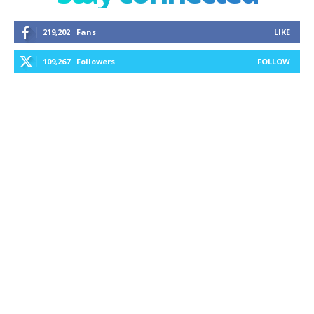
219,202
Fans
LIKE
109,267
Followers
FOLLOW