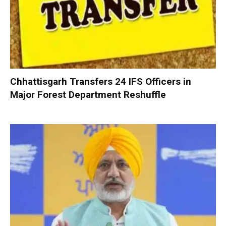
Chhattisgarh Transfers 24 IFS Officers in
Major Forest Department Reshuffle