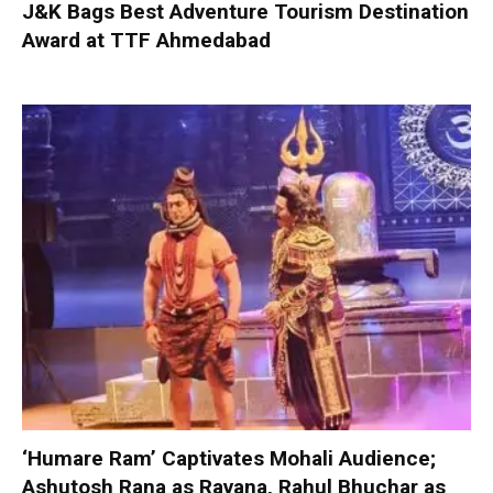
J&K Bags Best Adventure Tourism Destination
Award at TTF Ahmedabad
‘Humare Ram’ Captivates Mohali Audience;
Ashutosh Rana as Ravana, Rahul Bhuchar as