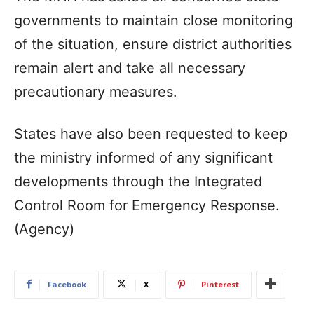
governments to maintain close monitoring
of the situation, ensure district authorities
remain alert and take all necessary
precautionary measures.
States have also been requested to keep
the ministry informed of any significant
developments through the Integrated
Control Room for Emergency Response.
(Agency)
Facebook
X
Pinterest