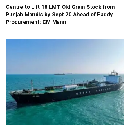
Centre to Lift 18 LMT Old Grain Stock from
Punjab Mandis by Sept 20 Ahead of Paddy
Procurement: CM Mann