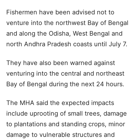
Fishermen have been advised not to
venture into the northwest Bay of Bengal
and along the Odisha, West Bengal and
north Andhra Pradesh coasts until July 7.
They have also been warned against
venturing into the central and northeast
Bay of Bengal during the next 24 hours.
The MHA said the expected impacts
include uprooting of small trees, damage
to plantations and standing crops, minor
damage to vulnerable structures and