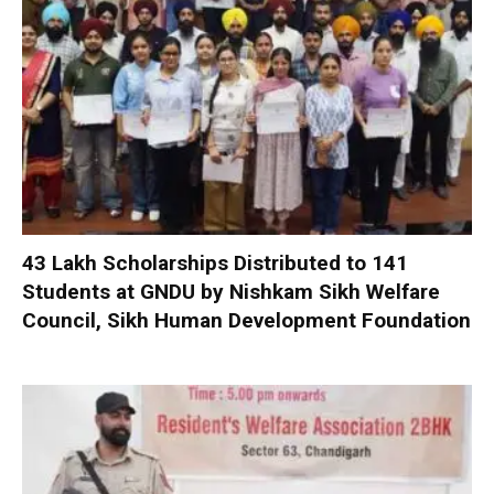
₹43 Lakh Scholarships Distributed to 141
Students at GNDU by Nishkam Sikh Welfare
Council, Sikh Human Development Foundation