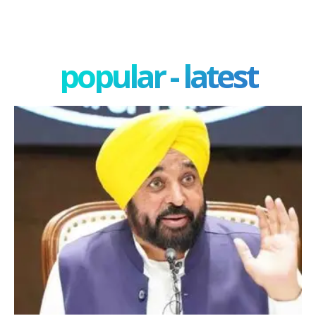
popular - latest