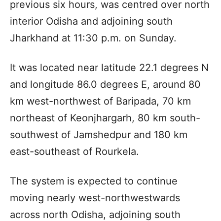
previous six hours, was centred over north
interior Odisha and adjoining south
Jharkhand at 11:30 p.m. on Sunday.
It was located near latitude 22.1 degrees N
and longitude 86.0 degrees E, around 80
km west-northwest of Baripada, 70 km
northeast of Keonjhargarh, 80 km south-
southwest of Jamshedpur and 180 km
east-southeast of Rourkela.
The system is expected to continue
moving nearly west-northwestwards
across north Odisha, adjoining south