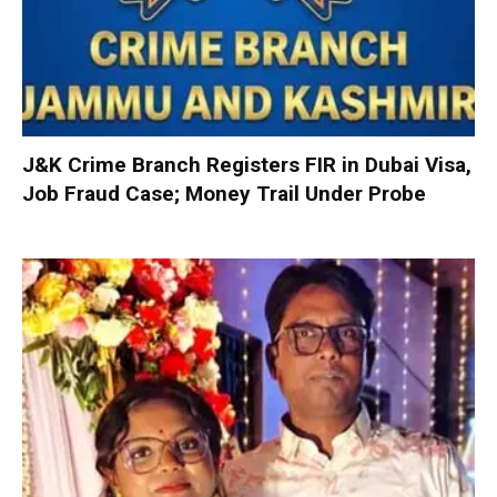
J&K Crime Branch Registers FIR in Dubai Visa,
Job Fraud Case; Money Trail Under Probe