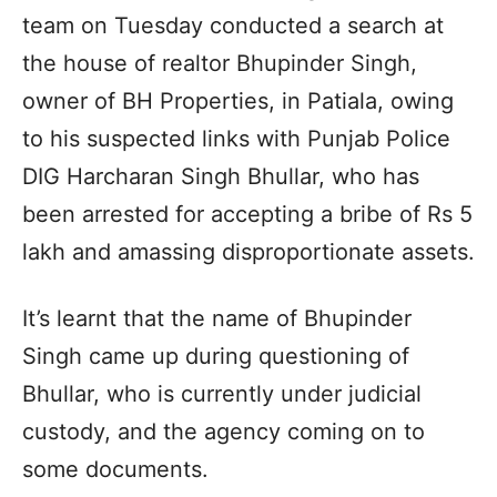
team on Tuesday conducted a search at
the house of realtor Bhupinder Singh,
owner of BH Properties, in Patiala, owing
to his suspected links with Punjab Police
DIG Harcharan Singh Bhullar, who has
been arrested for accepting a bribe of Rs 5
lakh and amassing disproportionate assets.
It’s learnt that the name of Bhupinder
Singh came up during questioning of
Bhullar, who is currently under judicial
custody, and the agency coming on to
some documents.