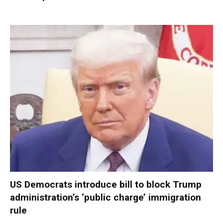
US Democrats introduce bill to block Trump
administration’s ‘public charge’ immigration
rule