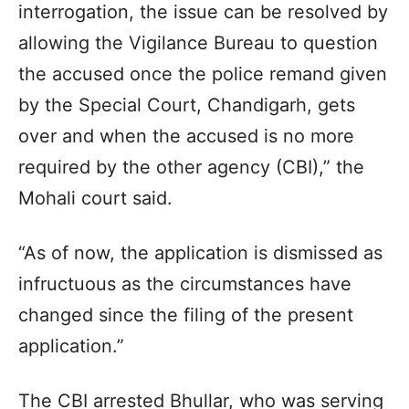
interrogation, the issue can be resolved by
allowing the Vigilance Bureau to question
the accused once the police remand given
by the Special Court, Chandigarh, gets
over and when the accused is no more
required by the other agency (CBI),” the
Mohali court said.
“As of now, the application is dismissed as
infructuous as the circumstances have
changed since the filing of the present
application.”
The CBI arrested Bhullar, who was serving