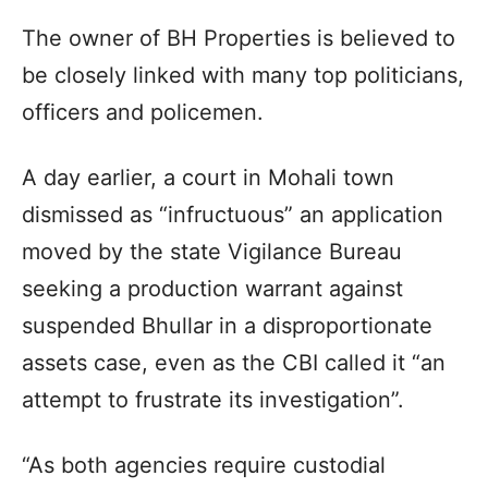
The owner of BH Properties is believed to
be closely linked with many top politicians,
officers and policemen.
A day earlier, a court in Mohali town
dismissed as “infructuous” an application
moved by the state Vigilance Bureau
seeking a production warrant against
suspended Bhullar in a disproportionate
assets case, even as the CBI called it “an
attempt to frustrate its investigation”.
“As both agencies require custodial