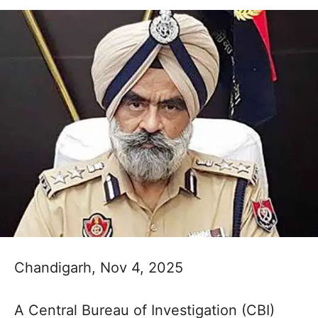
Chandigarh, Nov 4, 2025
A Central Bureau of Investigation (CBI)