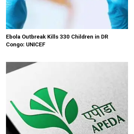
Ebola Outbreak Kills 330 Children in DR
Congo: UNICEF