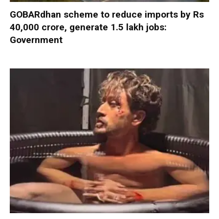
GOBARdhan scheme to reduce imports by Rs
40,000 crore, generate 1.5 lakh jobs:
Government