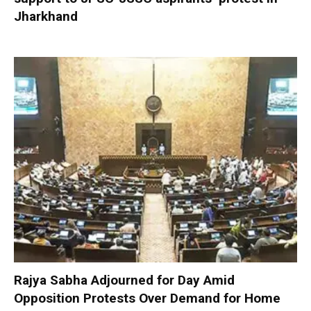
Jharkhand
Rajya Sabha Adjourned for Day Amid
Opposition Protests Over Demand for Home