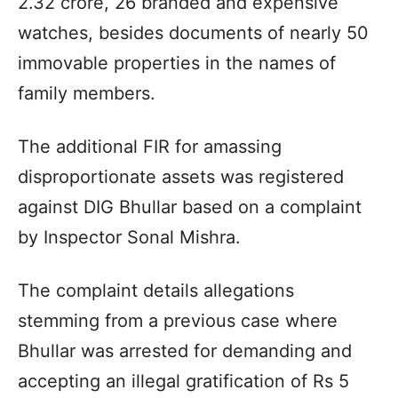
2.32 crore, 26 branded and expensive
watches, besides documents of nearly 50
immovable properties in the names of
family members.
The additional FIR for amassing
disproportionate assets was registered
against DIG Bhullar based on a complaint
by Inspector Sonal Mishra.
The complaint details allegations
stemming from a previous case where
Bhullar was arrested for demanding and
accepting an illegal gratification of Rs 5