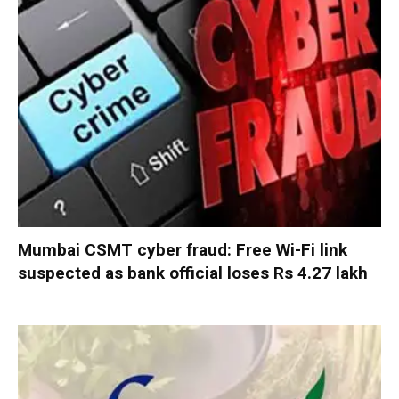
Mumbai CSMT cyber fraud: Free Wi-Fi link
suspected as bank official loses Rs 4.27 lakh