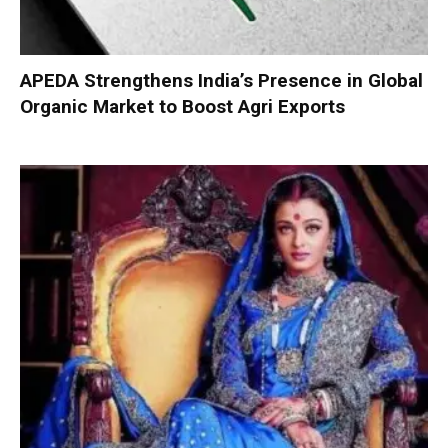
APEDA Strengthens India’s Presence in Global
Organic Market to Boost Agri Exports