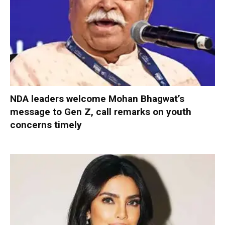
NDA leaders welcome Mohan Bhagwat’s
message to Gen Z, call remarks on youth
concerns timely