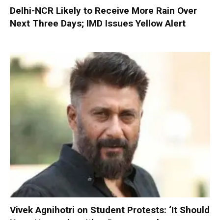
Delhi-NCR Likely to Receive More Rain Over
Next Three Days; IMD Issues Yellow Alert
Vivek Agnihotri on Student Protests: ‘It Should