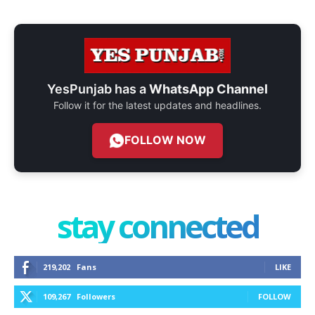
YesPunjab has a
WhatsApp Channel
Follow it for the latest updates and headlines.
FOLLOW NOW
stay connected
219,202
Fans
LIKE
109,267
Followers
FOLLOW