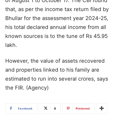
of August 1 to October 17. The CBI found
that, as per the income tax return filed by
Bhullar for the assessment year 2024-25,
his total declared annual income from all
known sources is to the tune of Rs 45.95
lakh.
However, the value of assets recovered
and properties linked to his family are
estimated to run into several crores, says
the FIR. (Agency)
Facebook
X
Pinterest