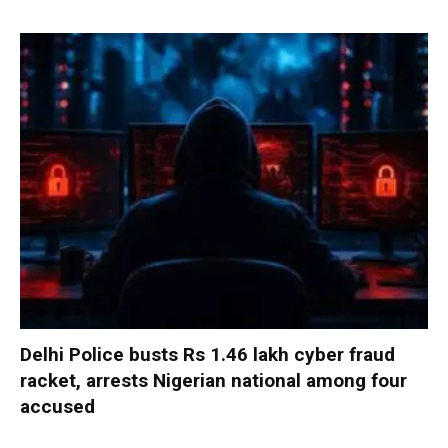
Delhi Police busts Rs 1.46 lakh cyber fraud
racket, arrests Nigerian national among four
accused