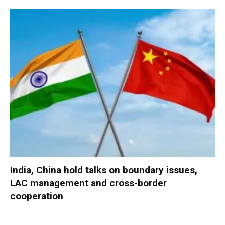
India, China hold talks on boundary issues,
LAC management and cross-border
cooperation