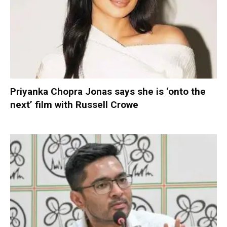
Priyanka Chopra Jonas says she is ‘onto the
next’ film with Russell Crowe