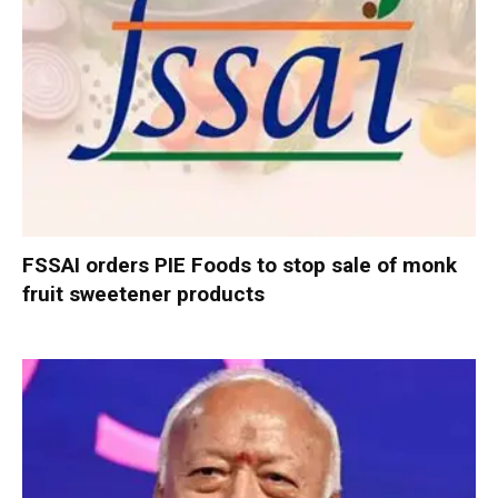
FSSAI orders PIE Foods to stop sale of monk
fruit sweetener products