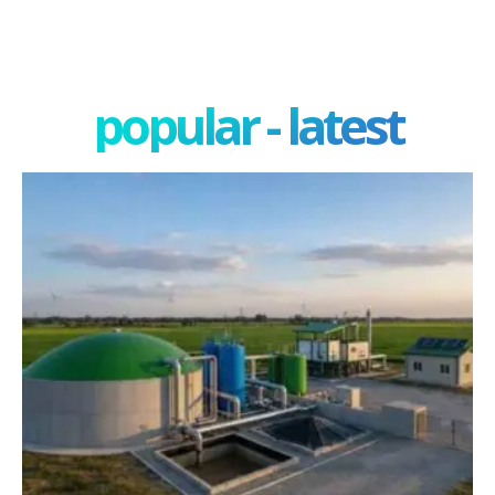
popular - latest