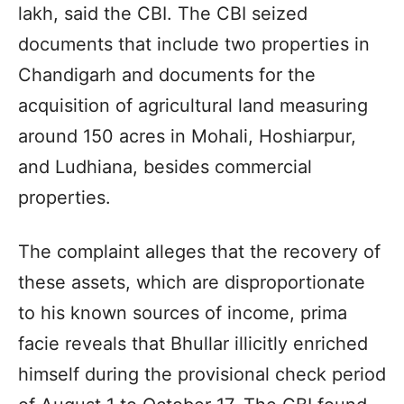
lakh, said the CBI. The CBI seized
documents that include two properties in
Chandigarh and documents for the
acquisition of agricultural land measuring
around 150 acres in Mohali, Hoshiarpur,
and Ludhiana, besides commercial
properties.
The complaint alleges that the recovery of
these assets, which are disproportionate
to his known sources of income, prima
facie reveals that Bhullar illicitly enriched
himself during the provisional check period