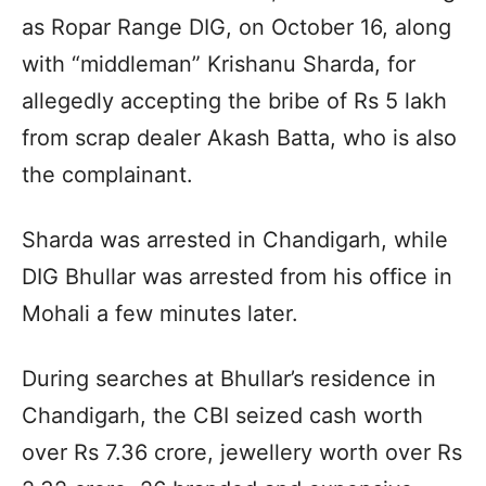
as Ropar Range DIG, on October 16, along
with “middleman” Krishanu Sharda, for
allegedly accepting the bribe of Rs 5 lakh
from scrap dealer Akash Batta, who is also
the complainant.
Sharda was arrested in Chandigarh, while
DIG Bhullar was arrested from his office in
Mohali a few minutes later.
During searches at Bhullar’s residence in
Chandigarh, the CBI seized cash worth
over Rs 7.36 crore, jewellery worth over Rs