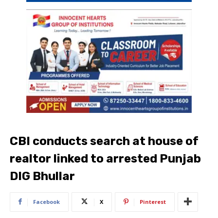
CBI conducts search at house of
realtor linked to arrested Punjab
DIG Bhullar
Facebook
X
Pinterest