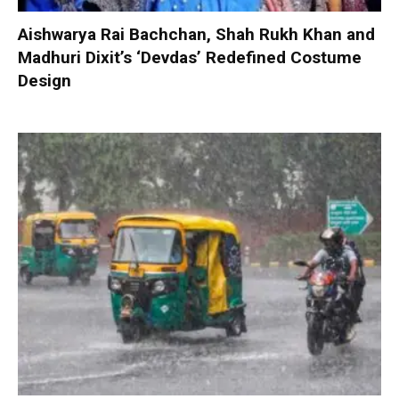
Aishwarya Rai Bachchan, Shah Rukh Khan and
Madhuri Dixit’s ‘Devdas’ Redefined Costume
Design