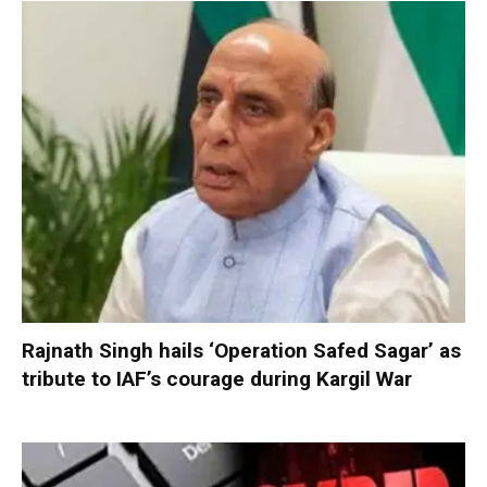
Rajnath Singh hails ‘Operation Safed Sagar’ as
tribute to IAF’s courage during Kargil War