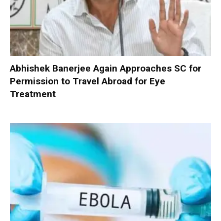
Abhishek Banerjee Again Approaches SC for
Permission to Travel Abroad for Eye
Treatment