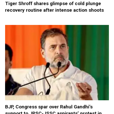
Tiger Shroff shares glimpse of cold plunge
recovery routine after intense action shoots
BJP, Congress spar over Rahul Gandhi’s
support to JPSC-JSSC aspirants’ protest in