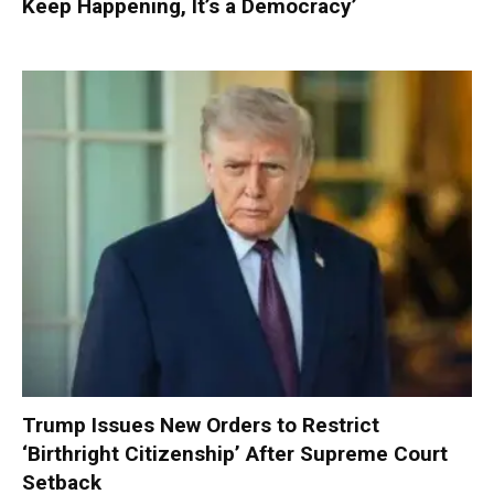
Keep Happening, It’s a Democracy’
Trump Issues New Orders to Restrict
‘Birthright Citizenship’ After Supreme Court
Setback