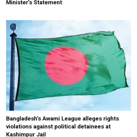
Minister’s Statement
Bangladesh’s Awami League alleges rights
violations against political detainees at
Kashimpur Jail