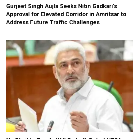
Gurjeet Singh Aujla Seeks Nitin Gadkari’s
Approval for Elevated Corridor in Amritsar to
Address Future Traffic Challenges