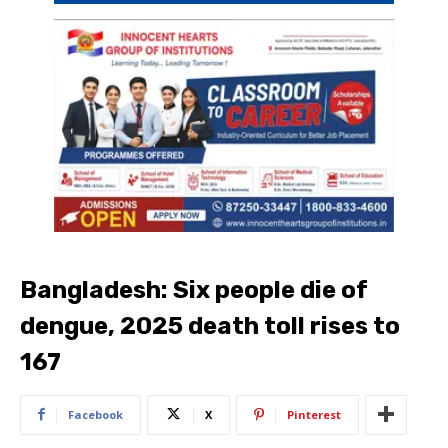
Bangladesh: Six people die of
dengue, 2025 death toll rises to
167
Facebook
X
Pinterest