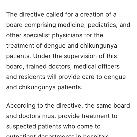
The directive called for a creation of a
board comprising medicine, pediatrics, and
other specialist physicians for the
treatment of dengue and chikungunya
patients. Under the supervision of this
board, trained doctors, medical officers
and residents will provide care to dengue
and chikungunya patients.
According to the directive, the same board
and doctors must provide treatment to
suspected patients who come to
outpatient departments in hospitals.