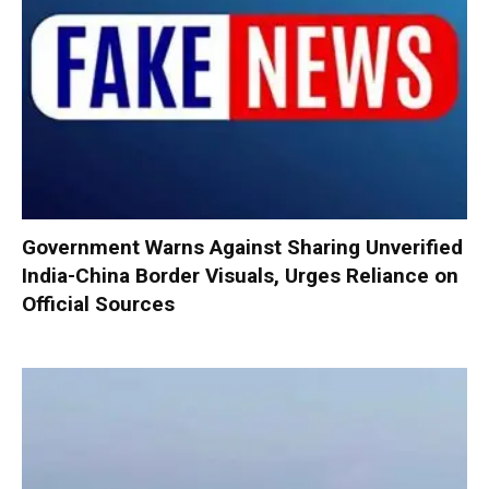
Government Warns Against Sharing Unverified
India-China Border Visuals, Urges Reliance on
Official Sources