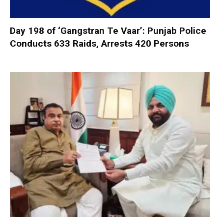
Day 198 of ‘Gangstran Te Vaar’: Punjab Police
Conducts 633 Raids, Arrests 420 Persons