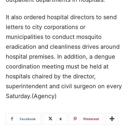
It also ordered hospital directors to send
letters to city corporations or
municipalities to conduct mosquito
eradication and cleanliness drives around
hospital premises. In addition, a dengue
coordination meeting must be held at
hospitals chaired by the director,
superintendent and civil surgeon on every
Saturday.(Agency)
Facebook
X
Pinterest