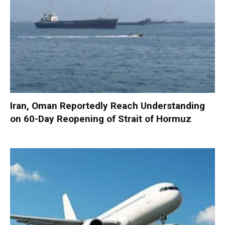
Iran, Oman Reportedly Reach Understanding
on 60-Day Reopening of Strait of Hormuz