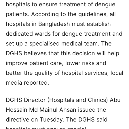
hospitals to ensure treatment of dengue
patients. According to the guidelines, all
hospitals in Bangladesh must establish
dedicated wards for dengue treatment and
set up a specialised medical team. The
DGHS believes that this decision will help
improve patient care, lower risks and
better the quality of hospital services, local
media reported.
DGHS Director (Hospitals and Clinics) Abu
Hossain Md Mainul Ahsan issued the
directive on Tuesday. The DGHS said