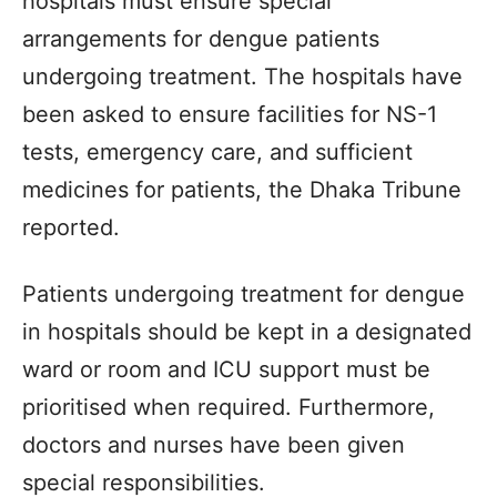
hospitals must ensure special
arrangements for dengue patients
undergoing treatment. The hospitals have
been asked to ensure facilities for NS-1
tests, emergency care, and sufficient
medicines for patients, the Dhaka Tribune
reported.
Patients undergoing treatment for dengue
in hospitals should be kept in a designated
ward or room and ICU support must be
prioritised when required. Furthermore,
doctors and nurses have been given
special responsibilities.