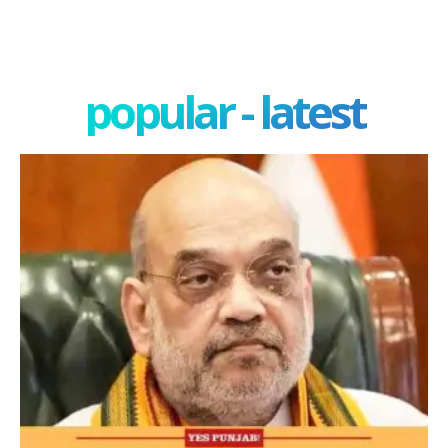
popular - latest