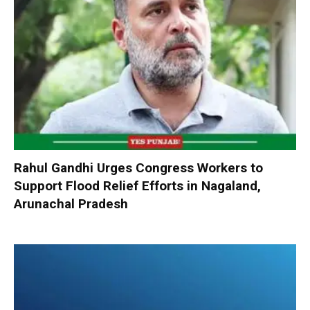
Rahul Gandhi Urges Congress Workers to
Support Flood Relief Efforts in Nagaland,
Arunachal Pradesh