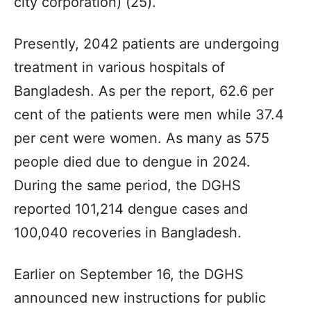
city corporation) (25).
Presently, 2042 patients are undergoing
treatment in various hospitals of
Bangladesh. As per the report, 62.6 per
cent of the patients were men while 37.4
per cent were women. As many as 575
people died due to dengue in 2024.
During the same period, the DGHS
reported 101,214 dengue cases and
100,040 recoveries in Bangladesh.
Earlier on September 16, the DGHS
announced new instructions for public