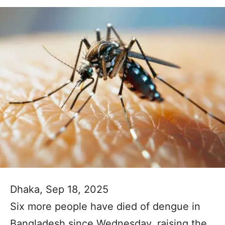
Dhaka, Sep 18, 2025
Six more people have died of dengue in
Bangladesh since Wednesday, raising the