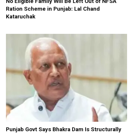
No Eligible Family Will Be Left Out of NFSA
Ration Scheme in Punjab: Lal Chand
Kataruchak
Punjab Govt Says Bhakra Dam Is Structurally