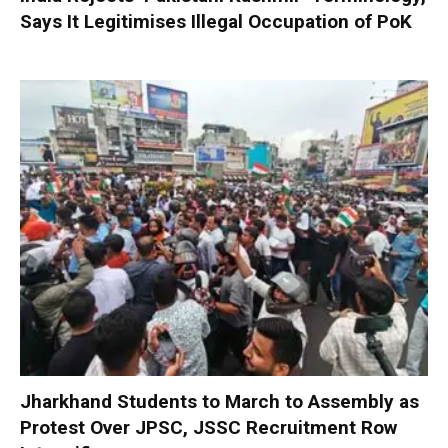
Says It Legitimises Illegal Occupation of PoK
Jharkhand Students to March to Assembly as
Protest Over JPSC, JSSC Recruitment Row