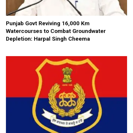
Punjab Govt Reviving 16,000 Km
Watercourses to Combat Groundwater
Depletion: Harpal Singh Cheema