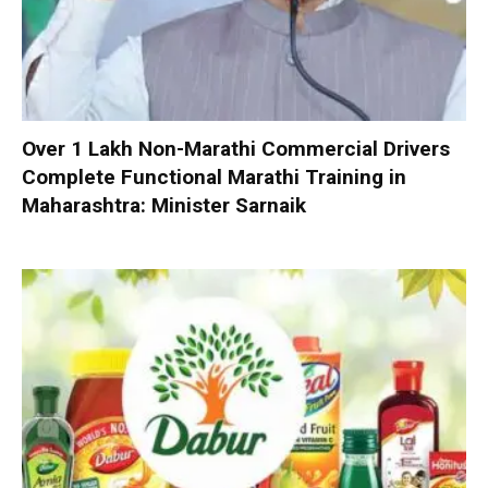
Over 1 Lakh Non-Marathi Commercial Drivers
Complete Functional Marathi Training in
Maharashtra: Minister Sarnaik