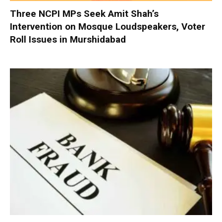
Three NCPI MPs Seek Amit Shah’s
Intervention on Mosque Loudspeakers, Voter
Roll Issues in Murshidabad