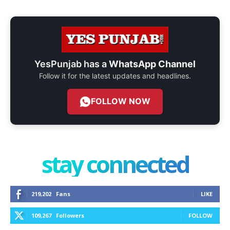
YesPunjab has a
WhatsApp Channel
Follow it for the latest updates and headlines.
FOLLOW NOW
stay connected
219,202
Fans
LIKE
109,267
Followers
FOLLOW