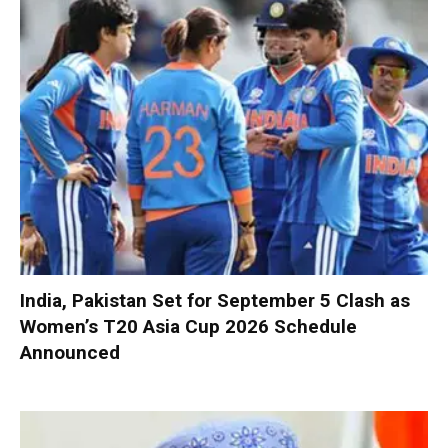
India, Pakistan Set for September 5 Clash as
Women’s T20 Asia Cup 2026 Schedule
Announced