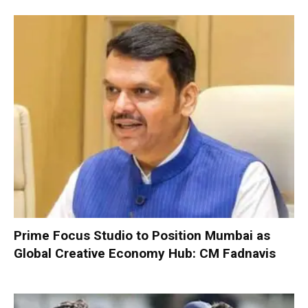
Prime Focus Studio to Position Mumbai as
Global Creative Economy Hub: CM Fadnavis