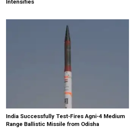
Intensifies
India Successfully Test-Fires Agni-4 Medium
Range Ballistic Missile from Odisha