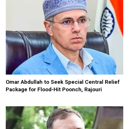
Omar Abdullah to Seek Special Central Relief
Package for Flood-Hit Poonch, Rajouri