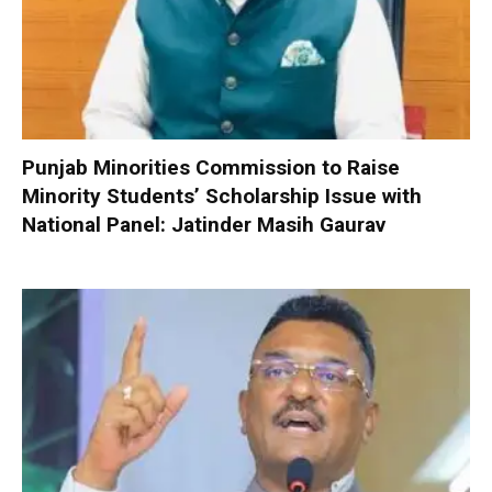
Punjab Minorities Commission to Raise
Minority Students’ Scholarship Issue with
National Panel: Jatinder Masih Gaurav