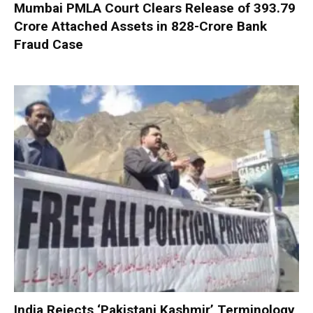
Mumbai PMLA Court Clears Release of ₹393.79
Crore Attached Assets in ₹828-Crore Bank
Fraud Case
India Rejects ‘Pakistani Kashmir’ Terminology,