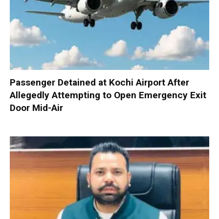
Passenger Detained at Kochi Airport After
Allegedly Attempting to Open Emergency Exit
Door Mid-Air