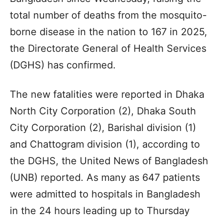
total number of deaths from the mosquito-
borne disease in the nation to 167 in 2025,
the Directorate General of Health Services
(DGHS) has confirmed.
The new fatalities were reported in Dhaka
North City Corporation (2), Dhaka South
City Corporation (2), Barishal division (1)
and Chattogram division (1), according to
the DGHS, the United News of Bangladesh
(UNB) reported. As many as 647 patients
were admitted to hospitals in Bangladesh
in the 24 hours leading up to Thursday