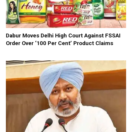
Dabur Moves Delhi High Court Against FSSAI
Order Over ‘100 Per Cent’ Product Claims