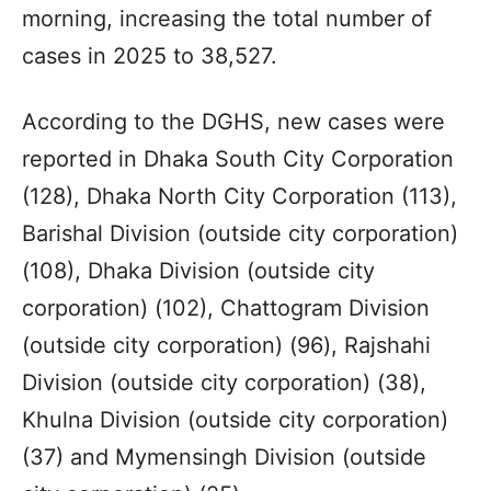
morning, increasing the total number of
cases in 2025 to 38,527.
According to the DGHS, new cases were
reported in Dhaka South City Corporation
(128), Dhaka North City Corporation (113),
Barishal Division (outside city corporation)
(108), Dhaka Division (outside city
corporation) (102), Chattogram Division
(outside city corporation) (96), Rajshahi
Division (outside city corporation) (38),
Khulna Division (outside city corporation)
(37) and Mymensingh Division (outside