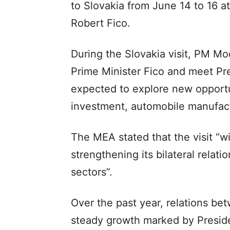
to Slovakia from June 14 to 16 at
Robert Fico.
During the Slovakia visit, PM Mod
Prime Minister Fico and meet Pre
expected to explore new opportun
investment, automobile manufactu
The MEA stated that the visit “wi
strengthening its bilateral relati
sectors”.
Over the past year, relations b
steady growth marked by Presiden