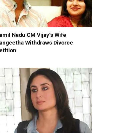
amil Nadu CM Vijay’s Wife
angeetha Withdraws Divorce
etition