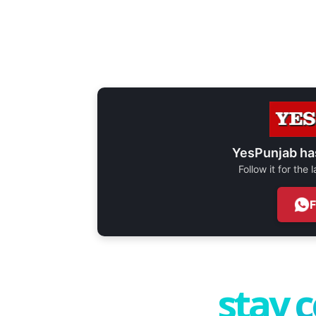
YesPunjab ha
Follow it for the
stay 