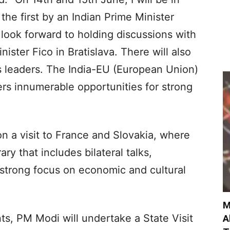
e the first by an Indian Prime Minister
 look forward to holding discussions with
ister Fico in Bratislava. There will also
s leaders. The India-EU (European Union)
rs innumerable opportunities for strong
 a visit to France and Slovakia, where
ry that includes bilateral talks,
 strong focus on economic and cultural
M
s, PM Modi will undertake a State Visit
A