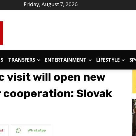
Friday, August 7, 2026
IS
TRANSFERS
ENTERTAINMENT
LIFESTYLE
SP
c visit will open new
r cooperation: Slovak
st
WhatsApp