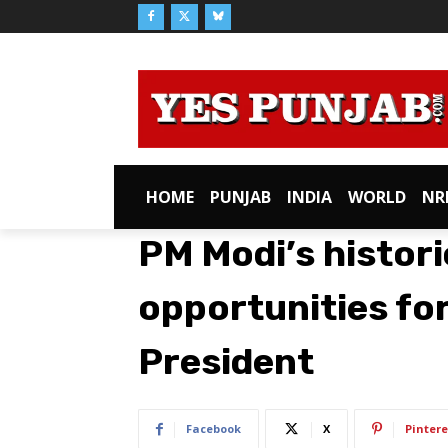
HOME
PUNJAB
INDIA
WORLD
NR
PM Modi’s histori
opportunities fo
President
Facebook
X
Pintere