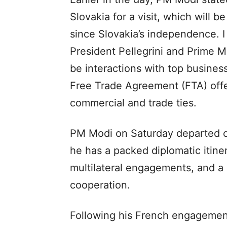
Slovakia for a visit, which will b
since Slovakia’s independence. I
President Pellegrini and Prime Min
be interactions with top busines
Free Trade Agreement (FTA) offe
commercial and trade ties.
PM Modi on Saturday departed on
he has a packed diplomatic itinera
multilateral engagements, and a
cooperation.
Following his French engagement