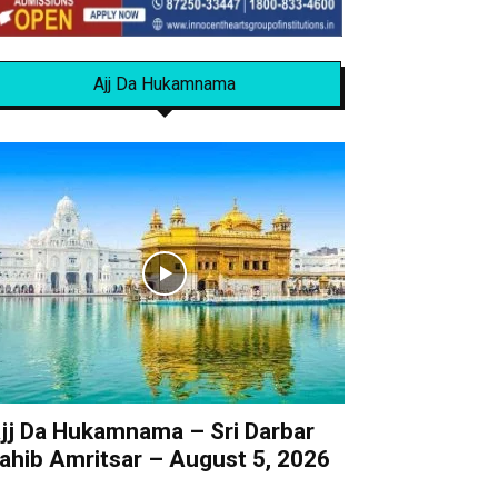
Ajj Da Hukamnama
jj Da Hukamnama – Sri Darbar
ahib Amritsar – August 5, 2026