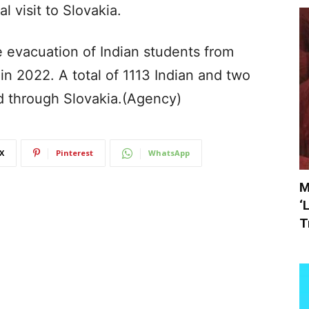
al visit to Slovakia.
 evacuation of Indian students from
n 2022. A total of 1113 Indian and two
d through Slovakia.(Agency)
X
Pinterest
WhatsApp
M
‘
T