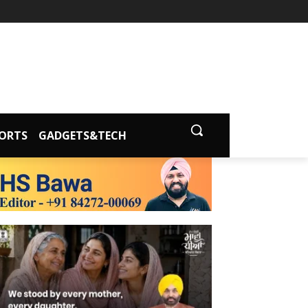
ORTS
GADGETS&TECH