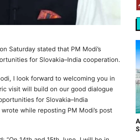
i on Saturday stated that PM Modi’s
portunities for Slovakia–India cooperation.
di, I look forward to welcoming you in
ic visit will build on our good dialogue
ortunities for Slovakia–India
ni wrote while reposting PM Modi’s post
A
S
d: “On 14th and 15th June, I will be in