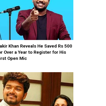
akir Khan Reveals He Saved Rs 500
or Over a Year to Register for His
irst Open Mic