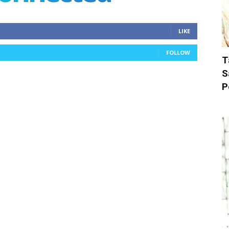
LIKE
FOLLOW
T
S
P