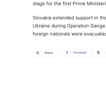
stage for the first Prime Ministeri
Slovakia extended support in the
Ukraine during Operation Ganga i
foreign nationals were evacuate
Facebook
Share