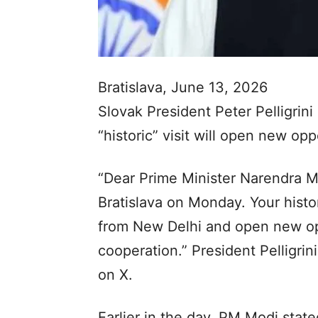
Bratislava, June 13, 2026
Slovak President Peter Pelligrin
“historic” visit will open new op
“Dear Prime Minister Narendra Mo
Bratislava on Monday. Your histor
from New Delhi and open new opp
cooperation.” President Pelligri
on X.
Earlier in the day, PM Modi state