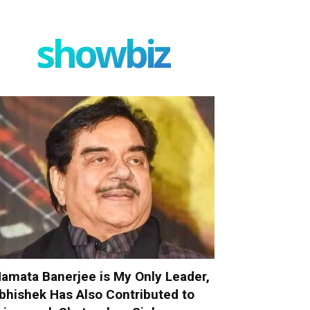
showbiz
amata Banerjee is My Only Leader,
bhishek Has Also Contributed to