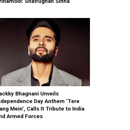
rinamool: Shatrughan Sinha
ackky Bhagnani Unveils
ndependence Day Anthem ‘Tere
ang Mein’, Calls It Tribute to India
nd Armed Forces