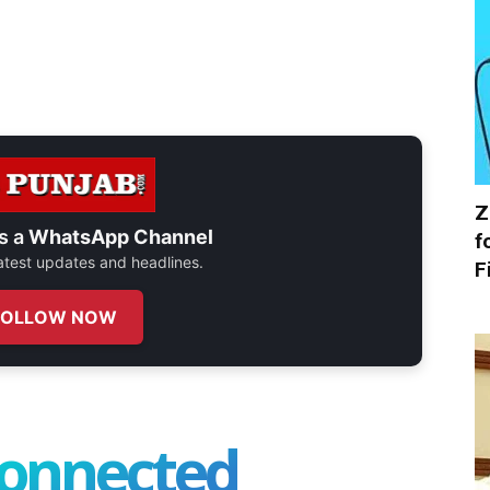
Z
s a
WhatsApp Channel
f
 latest updates and headlines.
F
FOLLOW NOW
connected