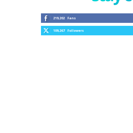
219,202
Fans
109,267
Followers