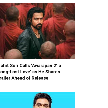
ohit Suri Calls ‘Awarapan 2’ a
Long-Lost Love’ as He Shares
railer Ahead of Release