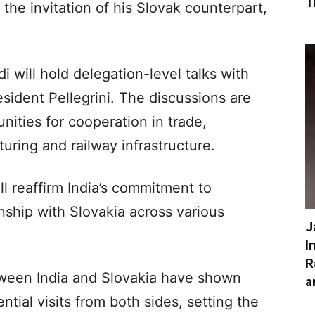
T
 the invitation of his Slovak counterpart,
i will hold delegation-level talks with
sident Pellegrini. The discussions are
ities for cooperation in trade,
ring and railway infrastructure.
ll reaffirm India’s commitment to
onship with Slovakia across various
J
I
R
etween India and Slovakia have shown
a
tial visits from both sides, setting the