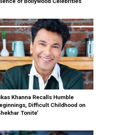
ilence of Bollywood Celebrities
ikas Khanna Recalls Humble
eginnings, Difficult Childhood on
Shekhar Tonite’