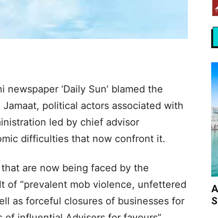
hi newspaper ‘Daily Sun’ blamed the
 Jamaat, political actors associated with
inistration led by chief advisor
c difficulties that now confront it.
 that are now being faced by the
t of “prevalent mob violence, unfettered
A
S
ll as forceful closures of businesses for
of influential Advisers for favours”.