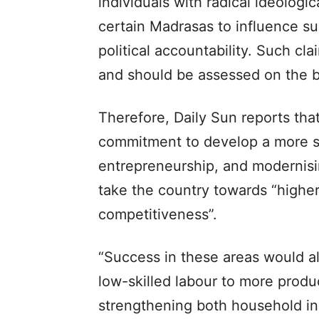
individuals with radical ideologica
certain Madrasas to influence su
political accountability. Such cl
and should be assessed on the ba
Therefore, Daily Sun reports th
commitment to develop a more sk
entrepreneurship, and modernisi
take the country towards “highe
competitiveness”.
“Success in these areas would a
low-skilled labour to more produ
strengthening both household i