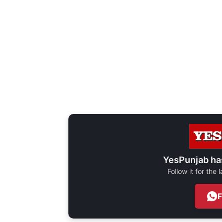
YesPunjab ha
Follow it for the