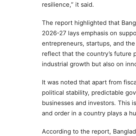
resilience,” it said.
The report highlighted that Bang
2026-27 lays emphasis on suppo
entrepreneurs, startups, and the
reflect that the country’s future
industrial growth but also on in
It was noted that apart from fisc
political stability, predictable 
businesses and investors. This 
and order in a country plays a h
According to the report, Bangla