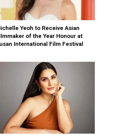
ichelle Yeoh to Receive Asian
ilmmaker of the Year Honour at
usan International Film Festival