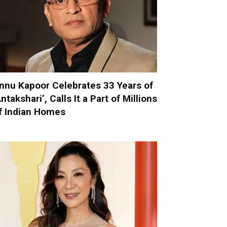
nnu Kapoor Celebrates 33 Years of
Antakshari’, Calls It a Part of Millions
f Indian Homes