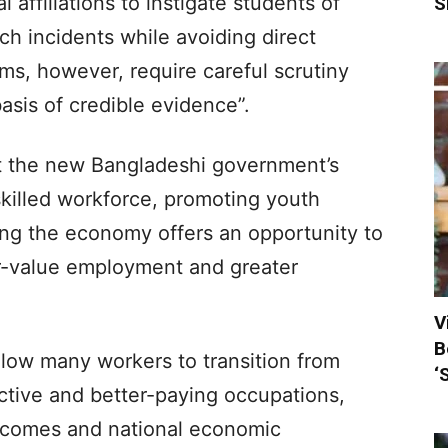
l affiliations to instigate students of
S
ch incidents while avoiding direct
aims, however, require careful scrutiny
sis of credible evidence”.
at the new Bangladeshi government’s
illed workforce, promoting youth
ng the economy offers an opportunity to
r-value employment and greater
V
B
llow many workers to transition from
‘
ctive and better-paying occupations,
ncomes and national economic