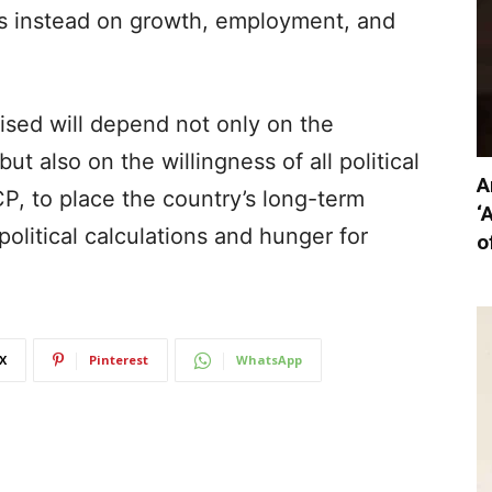
us instead on growth, employment, and
lised will depend not only on the
t also on the willingness of all political
A
P, to place the country’s long-term
‘
political calculations and hunger for
o
X
Pinterest
WhatsApp