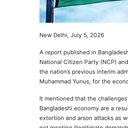
New Delhi, July 5, 2026
A report published in Banglades
National Citizen Party (NCP) and
the nation’s previous interim adm
Muhammad Yunus, for the economi
It mentioned that the challenges
Bangladeshi economy are a resul
extortion and arson attacks as we
not meeting illegitimate demands 