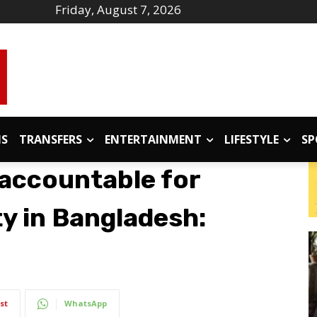
Friday, August 7, 2026
IS
TRANSFERS
ENTERTAINMENT
LIFESTYLE
SP
accountable for
ity in Bangladesh:
st
WhatsApp