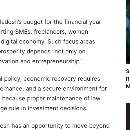
ladesh’s budget for the financial year
rting SMEs, freelancers, women
 digital economy. Such focus areas
 prosperity depends “not only on
novation and entrepreneurship”.
S
al policy, economic recovery requires
R
M
governance, and a secure environment for
is because proper maintenance of law
uge rule in investment decisions.
desh has an opportunity to move beyond