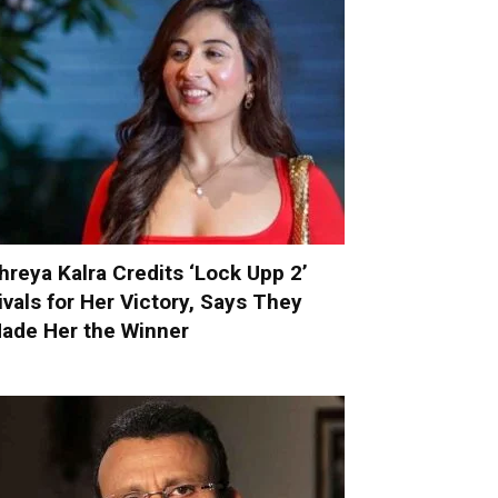
hreya Kalra Credits ‘Lock Upp 2’
ivals for Her Victory, Says They
ade Her the Winner