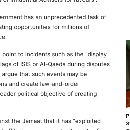
ernment has an unprecedented task of
ing opportunities for millions of
ce.
 point to incidents such as the “display
flags of ISIS or Al-Qaeda during disputes
d argue that such events may be
ions and create law-and-order
oader political objective of creating
P
nst the Jamaat that it has “exploited
S