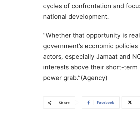
cycles of confrontation and foc
national development.
“Whether that opportunity is rea
government’s economic policies bu
actors, especially Jamaat and NC
interests above their short-term 
power grab.”(Agency)
Facebook
Share