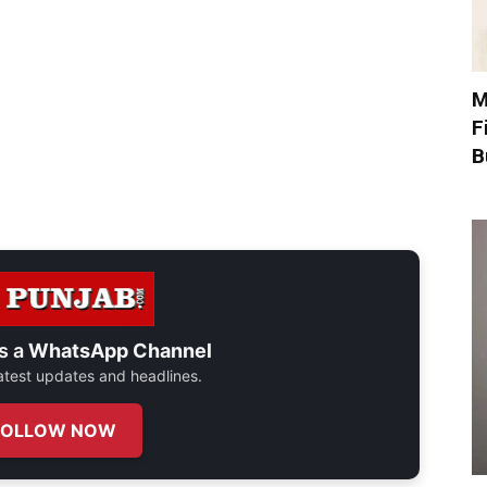
M
F
B
s a
WhatsApp Channel
 latest updates and headlines.
FOLLOW NOW