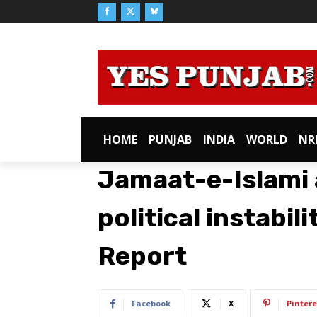
HOME
PUNJAB
INDIA
WORLD
NR
Jamaat-e-Islami 
political instabil
Report
Facebook
X
Pintere