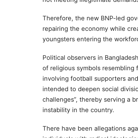
Therefore, the new BNP-led gov
repairing the economy while creat
youngsters entering the workfor
Political observers in Bangladesh
of religious symbols resembling 
involving football supporters an
intended to deepen social divis
challenges”, thereby serving a br
instability in the country.
There have been allegations agai