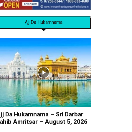
Ajj Da Hukamnama
jj Da Hukamnama – Sri Darbar
ahib Amritsar – August 5, 2026