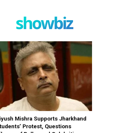
showbiz
iyush Mishra Supports Jharkhand
tudents’ Protest, Questions