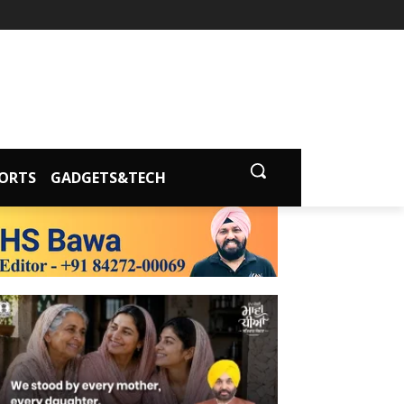
ORTS
GADGETS&TECH