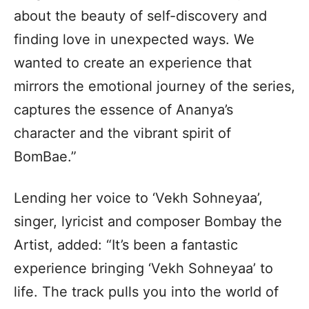
about the beauty of self-discovery and
finding love in unexpected ways. We
wanted to create an experience that
mirrors the emotional journey of the series,
captures the essence of Ananya’s
character and the vibrant spirit of
BomBae.”
Lending her voice to ‘Vekh Sohneyaa’,
singer, lyricist and composer Bombay the
Artist, added: “It’s been a fantastic
experience bringing ‘Vekh Sohneyaa’ to
life. The track pulls you into the world of