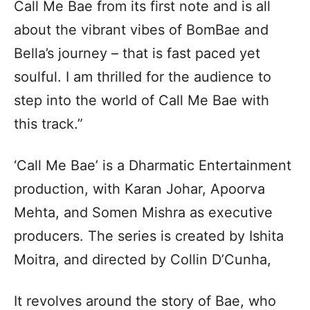
Call Me Bae from its first note and is all
about the vibrant vibes of BomBae and
Bella’s journey – that is fast paced yet
soulful. I am thrilled for the audience to
step into the world of Call Me Bae with
this track.”
‘Call Me Bae’ is a Dharmatic Entertainment
production, with Karan Johar, Apoorva
Mehta, and Somen Mishra as executive
producers. The series is created by Ishita
Moitra, and directed by Collin D’Cunha,
It revolves around the story of Bae, who