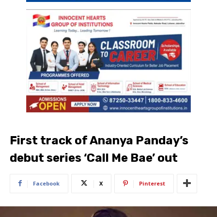
First track of Ananya Panday’s
debut series ‘Call Me Bae’ out
Facebook
X
Pinterest