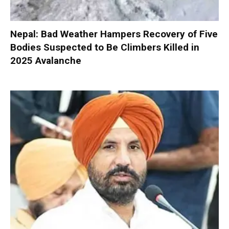
Nepal: Bad Weather Hampers Recovery of Five
Bodies Suspected to Be Climbers Killed in
2025 Avalanche