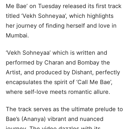
Me Bae’ on Tuesday released its first track
titled ‘Vekh Sohneyaa’, which highlights
her journey of finding herself and love in
Mumbai.
‘Vekh Sohneyaa’ which is written and
performed by Charan and Bombay the
Artist, and produced by Dishant, perfectly
encapsulates the spirit of ‘Call Me Bae’,
where self-love meets romantic allure.
The track serves as the ultimate prelude to
Bae’s (Ananya) vibrant and nuanced
journey. The video dazzles with its