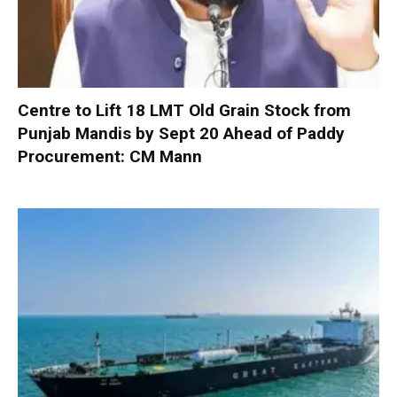
Centre to Lift 18 LMT Old Grain Stock from
Punjab Mandis by Sept 20 Ahead of Paddy
Procurement: CM Mann