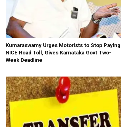
Kumaraswamy Urges Motorists to Stop Paying
NICE Road Toll, Gives Karnataka Govt Two-
Week Deadline