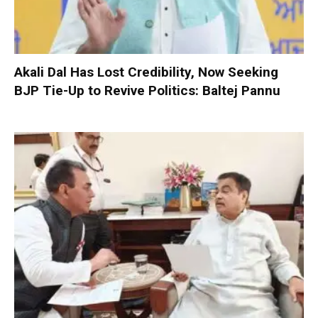
Akali Dal Has Lost Credibility, Now Seeking
BJP Tie-Up to Revive Politics: Baltej Pannu