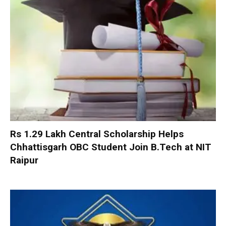
Rs 1.29 Lakh Central Scholarship Helps
Chhattisgarh OBC Student Join B.Tech at NIT
Raipur