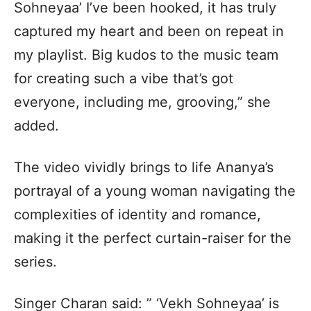
Sohneyaa’ I’ve been hooked, it has truly
captured my heart and been on repeat in
my playlist. Big kudos to the music team
for creating such a vibe that’s got
everyone, including me, grooving,” she
added.
The video vividly brings to life Ananya’s
portrayal of a young woman navigating the
complexities of identity and romance,
making it the perfect curtain-raiser for the
series.
Singer Charan said: ” ‘Vekh Sohneyaa’ is