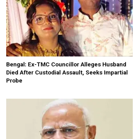
Bengal: Ex-TMC Councillor Alleges Husband
Died After Custodial Assault, Seeks Impartial
Probe