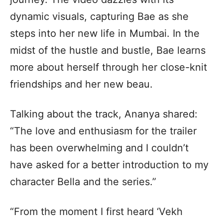
dynamic visuals, capturing Bae as she
steps into her new life in Mumbai. In the
midst of the hustle and bustle, Bae learns
more about herself through her close-knit
friendships and her new beau.
Talking about the track, Ananya shared:
“The love and enthusiasm for the trailer
has been overwhelming and I couldn’t
have asked for a better introduction to my
character Bella and the series.”
“From the moment I first heard ‘Vekh