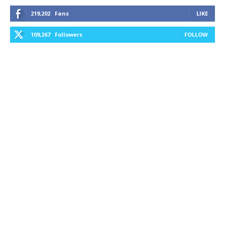
219,202
Fans
LIKE
109,267
Followers
FOLLOW