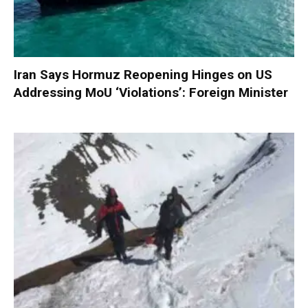
Iran Says Hormuz Reopening Hinges on US
Addressing MoU ‘Violations’: Foreign Minister