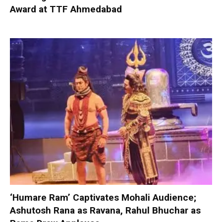
Award at TTF Ahmedabad
‘Humare Ram’ Captivates Mohali Audience;
Ashutosh Rana as Ravana, Rahul Bhuchar as