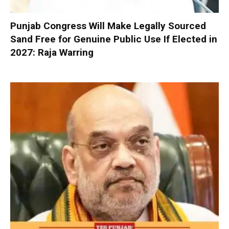
Punjab Congress Will Make Legally Sourced
Sand Free for Genuine Public Use If Elected in
2027: Raja Warring