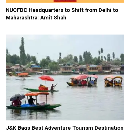
NUCFDC Headquarters to Shift from Delhi to
Maharashtra: Amit Shah
J&K Bags Best Adventure Tourism Destination