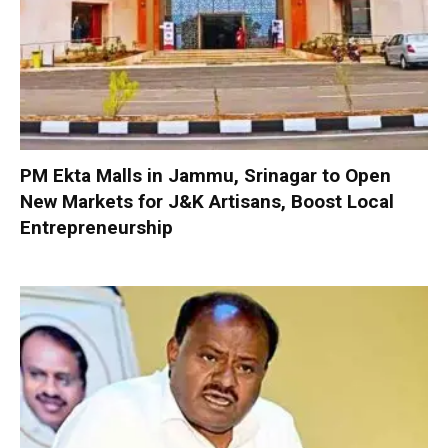
PM Ekta Malls in Jammu, Srinagar to Open
New Markets for J&K Artisans, Boost Local
Entrepreneurship