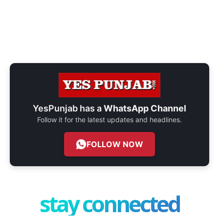
YesPunjab has a
WhatsApp Channel
Follow it for the latest updates and headlines.
FOLLOW NOW
stay connected