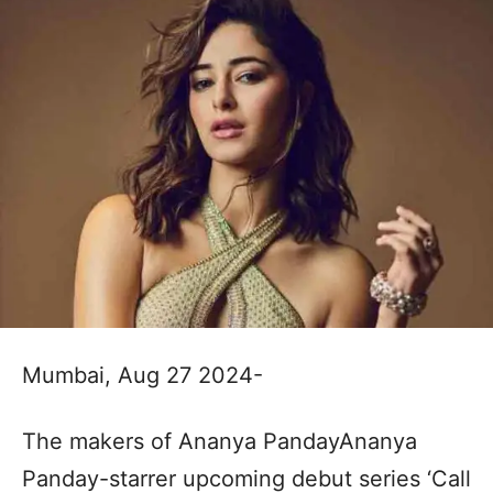
Mumbai, Aug 27 2024-
The makers of Ananya PandayAnanya
Panday-starrer upcoming debut series ‘Call