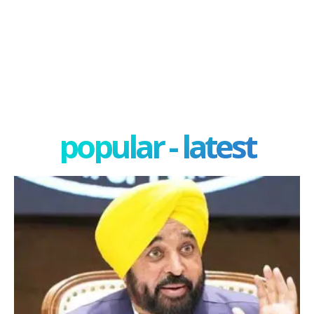
popular - latest