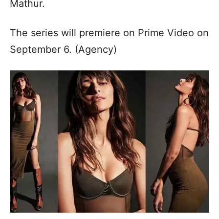
Mathur.
The series will premiere on Prime Video on
September 6. (Agency)