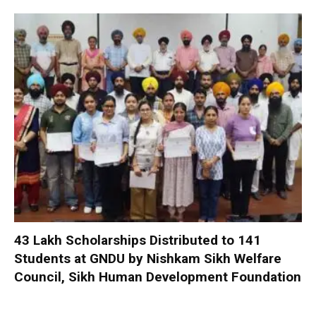
₹43 Lakh Scholarships Distributed to 141
Students at GNDU by Nishkam Sikh Welfare
Council, Sikh Human Development Foundation