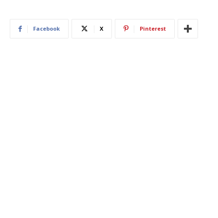
Facebook
X
Pinterest