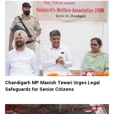
Chandigarh MP Manish Tewari Urges Legal
Safeguards for Senior Citizens