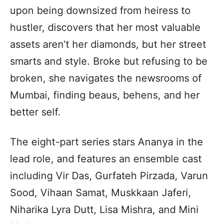
upon being downsized from heiress to
hustler, discovers that her most valuable
assets aren’t her diamonds, but her street
smarts and style. Broke but refusing to be
broken, she navigates the newsrooms of
Mumbai, finding beaus, behens, and her
better self.
The eight-part series stars Ananya in the
lead role, and features an ensemble cast
including Vir Das, Gurfateh Pirzada, Varun
Sood, Vihaan Samat, Muskkaan Jaferi,
Niharika Lyra Dutt, Lisa Mishra, and Mini