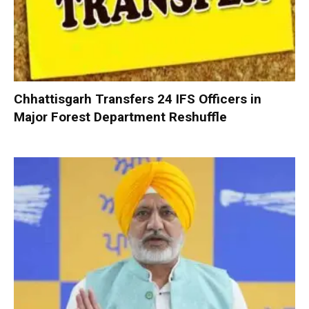
Chhattisgarh Transfers 24 IFS Officers in
Major Forest Department Reshuffle