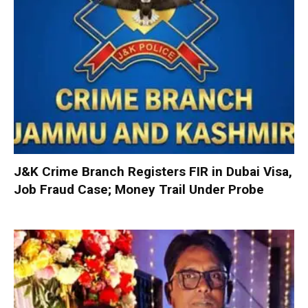
J&K Crime Branch Registers FIR in Dubai Visa,
Job Fraud Case; Money Trail Under Probe