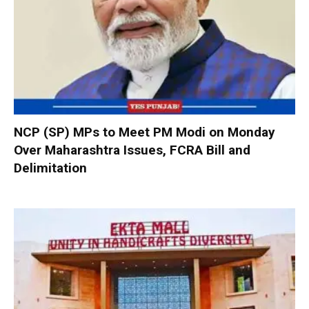
NCP (SP) MPs to Meet PM Modi on Monday
Over Maharashtra Issues, FCRA Bill and
Delimitation