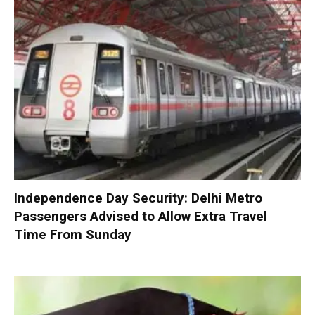
Independence Day Security: Delhi Metro
Passengers Advised to Allow Extra Travel
Time From Sunday