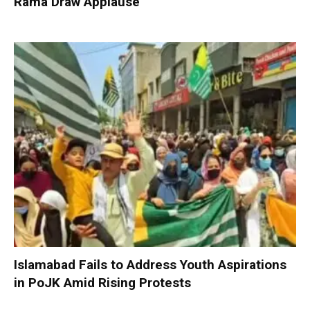
Rama Draw Applause
Islamabad Fails to Address Youth Aspirations
in PoJK Amid Rising Protests