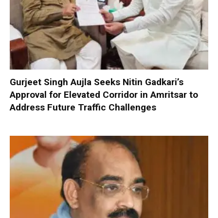
Gurjeet Singh Aujla Seeks Nitin Gadkari’s
Approval for Elevated Corridor in Amritsar to
Address Future Traffic Challenges