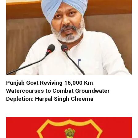
Punjab Govt Reviving 16,000 Km
Watercourses to Combat Groundwater
Depletion: Harpal Singh Cheema