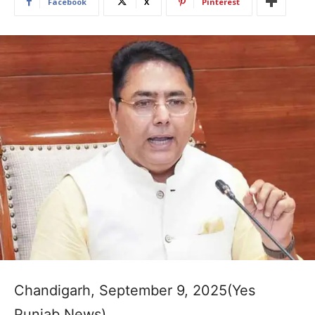
Facebook
X
Pinterest
Chandigarh, September 9, 2025(Yes
Punjab News)