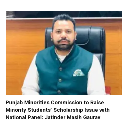
Punjab Minorities Commission to Raise
Minority Students’ Scholarship Issue with
National Panel: Jatinder Masih Gaurav