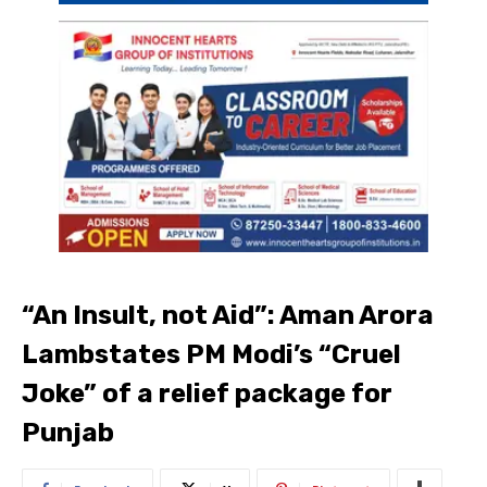
“An Insult, not Aid”: Aman Arora
Lambstates PM Modi’s “Cruel
Joke” of a relief package for
Punjab