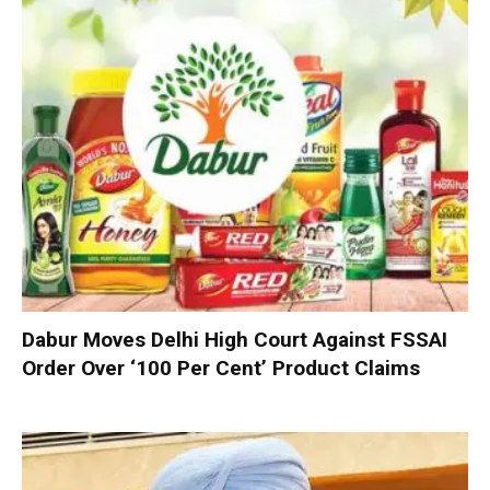
Dabur Moves Delhi High Court Against FSSAI
Order Over ‘100 Per Cent’ Product Claims