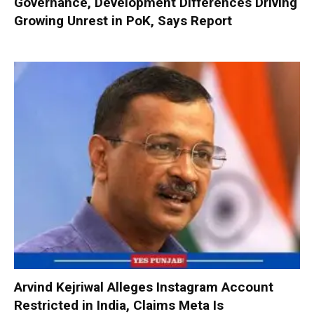
Governance, Development Differences Driving
Growing Unrest in PoK, Says Report
Arvind Kejriwal Alleges Instagram Account
Restricted in India, Claims Meta Is