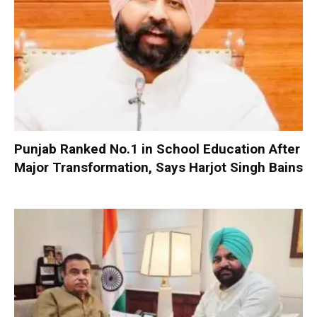
Punjab Ranked No.1 in School Education After
Major Transformation, Says Harjot Singh Bains