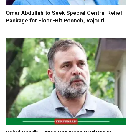
Omar Abdullah to Seek Special Central Relief
Package for Flood-Hit Poonch, Rajouri