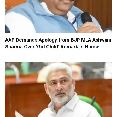
AAP Demands Apology from BJP MLA Ashwani
Sharma Over ‘Girl Child’ Remark in House