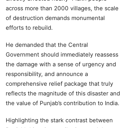
across more than 2000 villages, the scale
of destruction demands monumental
efforts to rebuild.
He demanded that the Central
Government should immediately reassess
the damage with a sense of urgency and
responsibility, and announce a
comprehensive relief package that truly
reflects the magnitude of this disaster and
the value of Punjab’s contribution to India.
Highlighting the stark contrast between