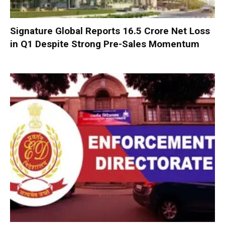
Signature Global Reports ₹16.5 Crore Net Loss
in Q1 Despite Strong Pre-Sales Momentum