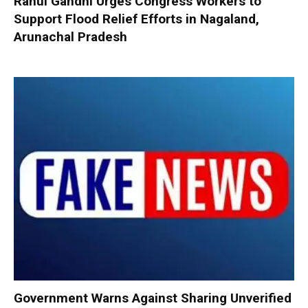
Rahul Gandhi Urges Congress Workers to
Support Flood Relief Efforts in Nagaland,
Arunachal Pradesh
Government Warns Against Sharing Unverified