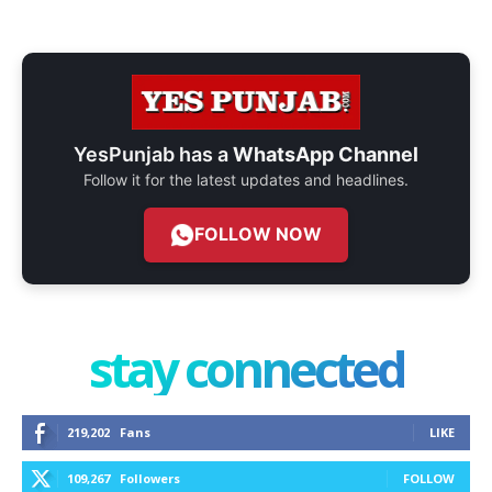
YesPunjab has a
WhatsApp Channel
Follow it for the latest updates and headlines.
FOLLOW NOW
stay connected
219,202
Fans
LIKE
109,267
Followers
FOLLOW