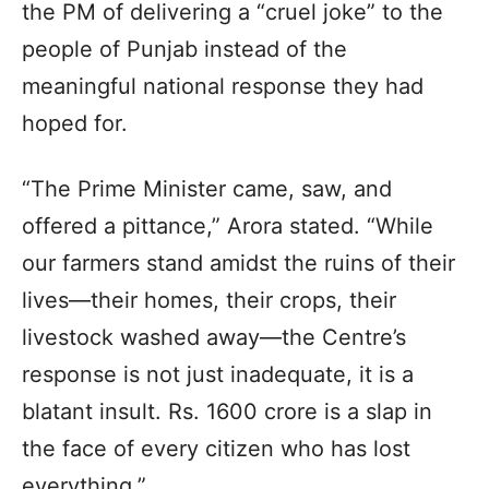
the PM of delivering a “cruel joke” to the
people of Punjab instead of the
meaningful national response they had
hoped for.
“The Prime Minister came, saw, and
offered a pittance,” Arora stated. “While
our farmers stand amidst the ruins of their
lives—their homes, their crops, their
livestock washed away—the Centre’s
response is not just inadequate, it is a
blatant insult. Rs. 1600 crore is a slap in
the face of every citizen who has lost
everything.”