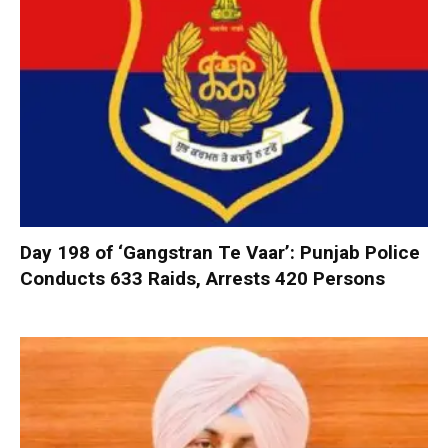
Day 198 of ‘Gangstran Te Vaar’: Punjab Police
Conducts 633 Raids, Arrests 420 Persons