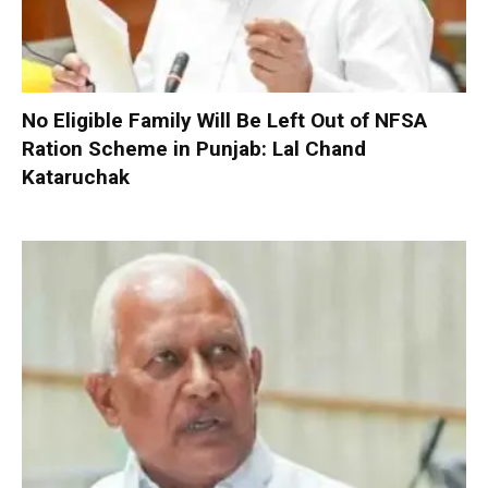
No Eligible Family Will Be Left Out of NFSA
Ration Scheme in Punjab: Lal Chand
Kataruchak