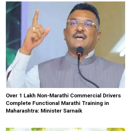
Over 1 Lakh Non-Marathi Commercial Drivers
Complete Functional Marathi Training in
Maharashtra: Minister Sarnaik