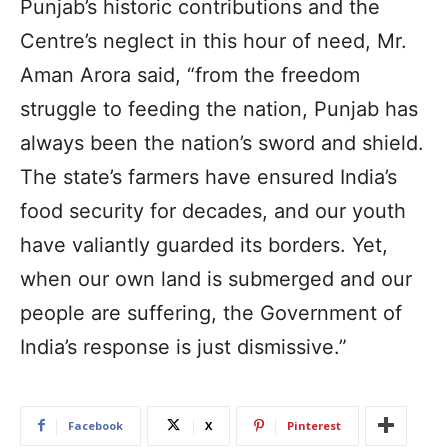
Punjab’s historic contributions and the
Centre’s neglect in this hour of need, Mr.
Aman Arora said, “from the freedom
struggle to feeding the nation, Punjab has
always been the nation’s sword and shield.
The state’s farmers have ensured India’s
food security for decades, and our youth
have valiantly guarded its borders. Yet,
when our own land is submerged and our
people are suffering, the Government of
India’s response is just dismissive.”
Facebook
X
Pinterest