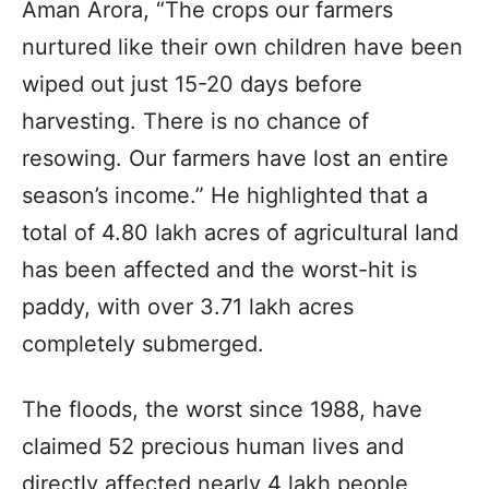
Aman Arora, “The crops our farmers
nurtured like their own children have been
wiped out just 15-20 days before
harvesting. There is no chance of
resowing. Our farmers have lost an entire
season’s income.” He highlighted that a
total of 4.80 lakh acres of agricultural land
has been affected and the worst-hit is
paddy, with over 3.71 lakh acres
completely submerged.
The floods, the worst since 1988, have
claimed 52 precious human lives and
directly affected nearly 4 lakh people