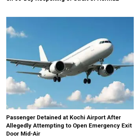
Passenger Detained at Kochi Airport After
Allegedly Attempting to Open Emergency Exit
Door Mid-Air