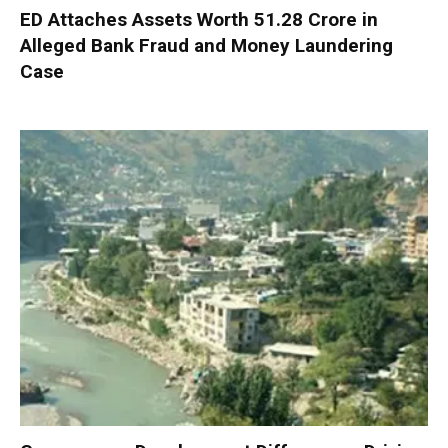
ED Attaches Assets Worth ₹51.28 Crore in
Alleged Bank Fraud and Money Laundering
Case