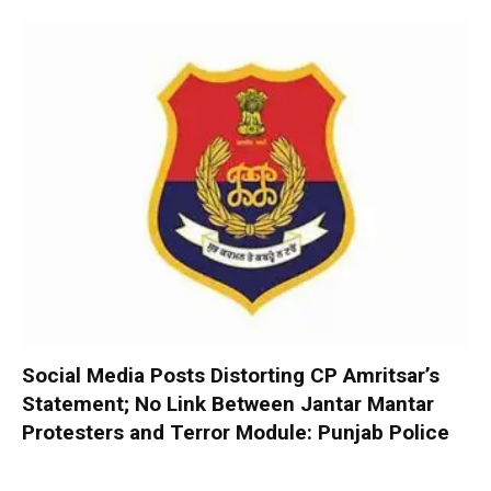
Social Media Posts Distorting CP Amritsar’s
Statement; No Link Between Jantar Mantar
Protesters and Terror Module: Punjab Police