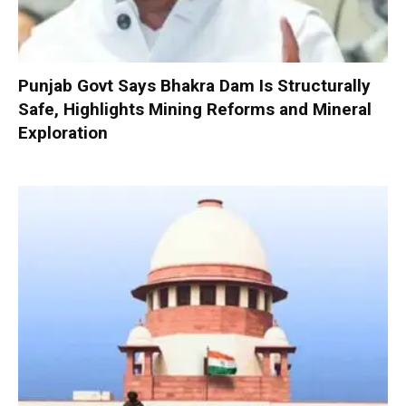
Punjab Govt Says Bhakra Dam Is Structurally
Safe, Highlights Mining Reforms and Mineral
Exploration