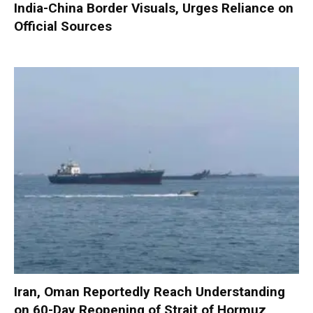
India-China Border Visuals, Urges Reliance on
Official Sources
Iran, Oman Reportedly Reach Understanding
on 60-Day Reopening of Strait of Hormuz