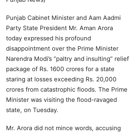
Punjab Cabinet Minister and Aam Aadmi
Party State President Mr. Aman Arora
today expressed his profound
disappointment over the Prime Minister
Narendra Modi’s “paltry and insulting” relief
package of Rs. 1600 crores for a state
staring at losses exceeding Rs. 20,000
crores from catastrophic floods. The Prime
Minister was visiting the flood-ravaged
state, on Tuesday.
Mr. Arora did not mince words, accusing