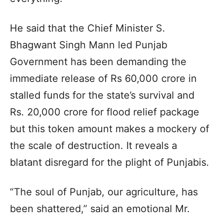
He said that the Chief Minister S.
Bhagwant Singh Mann led Punjab
Government has been demanding the
immediate release of Rs 60,000 crore in
stalled funds for the state’s survival and
Rs. 20,000 crore for flood relief package
but this token amount makes a mockery of
the scale of destruction. It reveals a
blatant disregard for the plight of Punjabis.
“The soul of Punjab, our agriculture, has
been shattered,” said an emotional Mr.