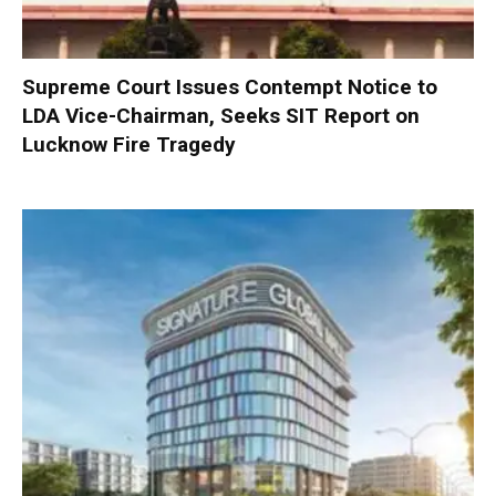
Supreme Court Issues Contempt Notice to
LDA Vice-Chairman, Seeks SIT Report on
Lucknow Fire Tragedy