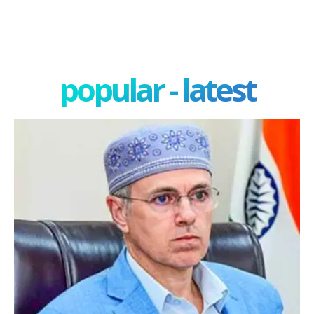
popular - latest