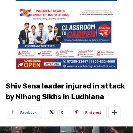
Shiv Sena leader injured in attack
by Nihang Sikhs in Ludhiana
Facebook
X
Pinterest