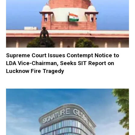
Supreme Court Issues Contempt Notice to
LDA Vice-Chairman, Seeks SIT Report on
Lucknow Fire Tragedy