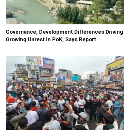
Governance, Development Differences Driving
Growing Unrest in PoK, Says Report