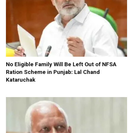
No Eligible Family Will Be Left Out of NFSA
Ration Scheme in Punjab: Lal Chand
Kataruchak