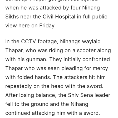
when he was attacked by four Nihang
Sikhs near the Civil Hospital in full public
view here on Friday
In the CCTV footage, Nihangs waylaid
Thapar, who was riding on a scooter along
with his gunman. They initially confronted
Thapar who was seen pleading for mercy
with folded hands. The attackers hit him
repeatedly on the head with the sword.
After losing balance, the Shiv Sena leader
fell to the ground and the Nihang
continued attacking him with a sword.