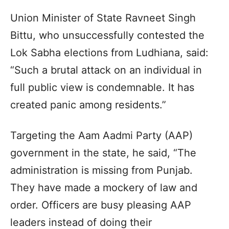
Union Minister of State Ravneet Singh
Bittu, who unsuccessfully contested the
Lok Sabha elections from Ludhiana, said:
“Such a brutal attack on an individual in
full public view is condemnable. It has
created panic among residents.”
Targeting the Aam Aadmi Party (AAP)
government in the state, he said, “The
administration is missing from Punjab.
They have made a mockery of law and
order. Officers are busy pleasing AAP
leaders instead of doing their