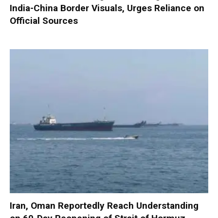
India-China Border Visuals, Urges Reliance on
Official Sources
Iran, Oman Reportedly Reach Understanding