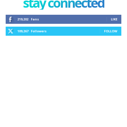
stay connected
219,202
Fans
LIKE
109,267
Followers
FOLLOW