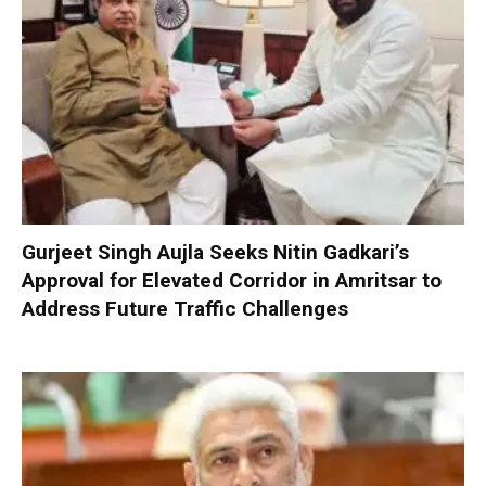
Gurjeet Singh Aujla Seeks Nitin Gadkari’s
Approval for Elevated Corridor in Amritsar to
Address Future Traffic Challenges