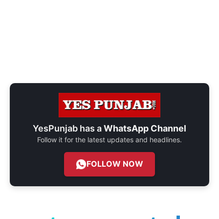
YesPunjab has a
WhatsApp Channel
Follow it for the latest updates and headlines.
FOLLOW NOW