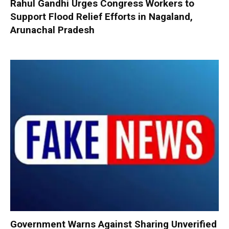
Rahul Gandhi Urges Congress Workers to
Support Flood Relief Efforts in Nagaland,
Arunachal Pradesh
Government Warns Against Sharing Unverified