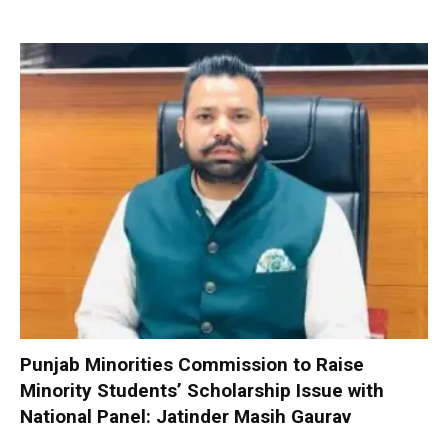
Punjab Minorities Commission to Raise
Minority Students’ Scholarship Issue with
National Panel: Jatinder Masih Gaurav