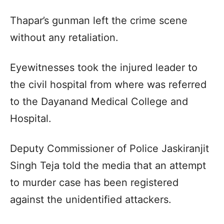
Thapar’s gunman left the crime scene
without any retaliation.
Eyewitnesses took the injured leader to
the civil hospital from where was referred
to the Dayanand Medical College and
Hospital.
Deputy Commissioner of Police Jaskiranjit
Singh Teja told the media that an attempt
to murder case has been registered
against the unidentified attackers.