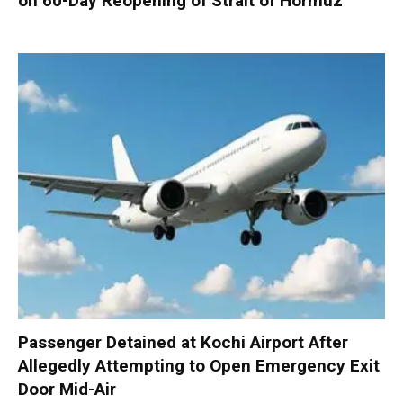
on 60-Day Reopening of Strait of Hormuz
Passenger Detained at Kochi Airport After
Allegedly Attempting to Open Emergency Exit
Door Mid-Air