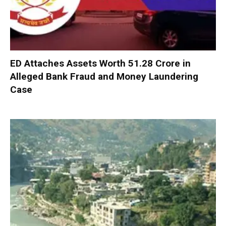
ED Attaches Assets Worth ₹51.28 Crore in
Alleged Bank Fraud and Money Laundering
Case