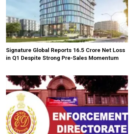
Signature Global Reports ₹16.5 Crore Net Loss
in Q1 Despite Strong Pre-Sales Momentum