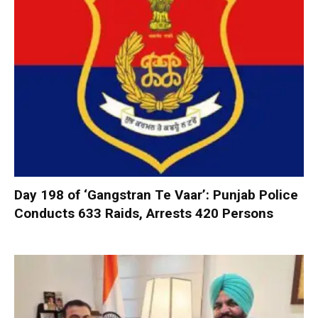
Day 198 of ‘Gangstran Te Vaar’: Punjab Police
Conducts 633 Raids, Arrests 420 Persons