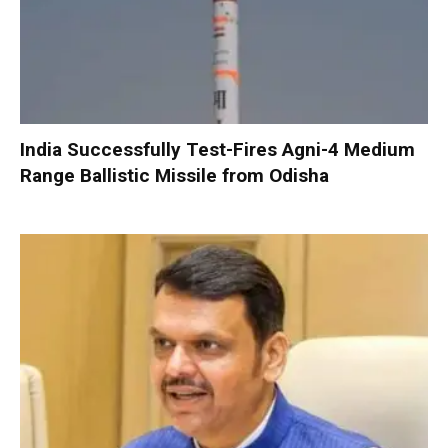
India Successfully Test-Fires Agni-4 Medium
Range Ballistic Missile from Odisha