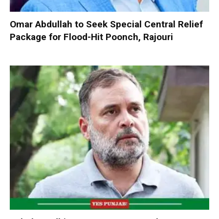
Omar Abdullah to Seek Special Central Relief
Package for Flood-Hit Poonch, Rajouri