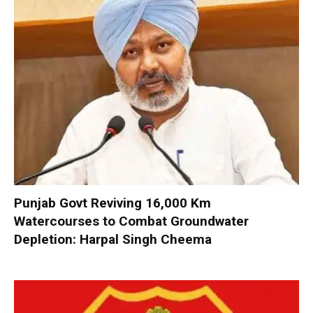
Punjab Govt Reviving 16,000 Km
Watercourses to Combat Groundwater
Depletion: Harpal Singh Cheema