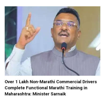
Over 1 Lakh Non-Marathi Commercial Drivers
Complete Functional Marathi Training in
Maharashtra: Minister Sarnaik