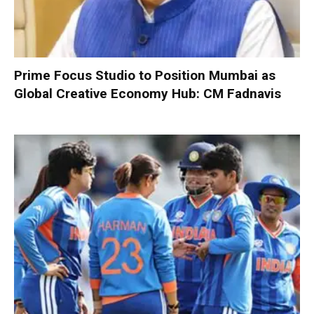
Prime Focus Studio to Position Mumbai as
Global Creative Economy Hub: CM Fadnavis