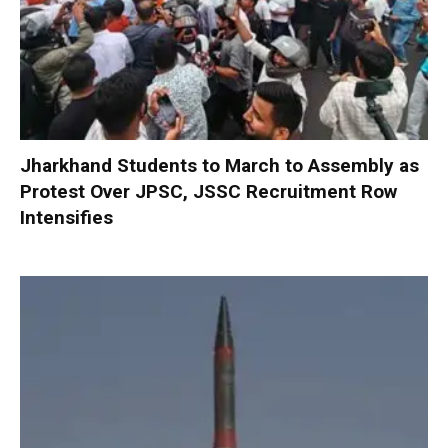
Jharkhand Students to March to Assembly as
Protest Over JPSC, JSSC Recruitment Row
Intensifies