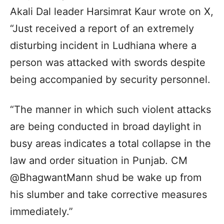
Akali Dal leader Harsimrat Kaur wrote on X,
“Just received a report of an extremely
disturbing incident in Ludhiana where a
person was attacked with swords despite
being accompanied by security personnel.
“The manner in which such violent attacks
are being conducted in broad daylight in
busy areas indicates a total collapse in the
law and order situation in Punjab. CM
@BhagwantMann shud be wake up from
his slumber and take corrective measures
immediately.”