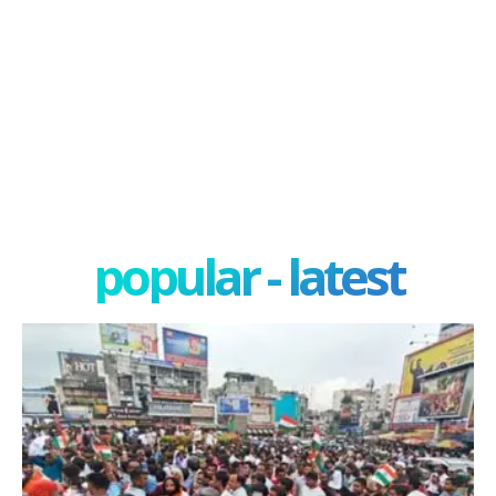
popular - latest