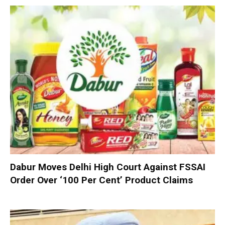
Dabur Moves Delhi High Court Against FSSAI
Order Over ‘100 Per Cent’ Product Claims