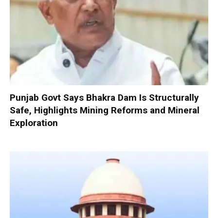
Punjab Govt Says Bhakra Dam Is Structurally
Safe, Highlights Mining Reforms and Mineral
Exploration