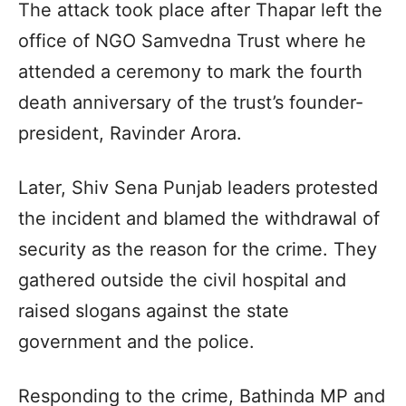
The attack took place after Thapar left the
office of NGO Samvedna Trust where he
attended a ceremony to mark the fourth
death anniversary of the trust’s founder-
president, Ravinder Arora.
Later, Shiv Sena Punjab leaders protested
the incident and blamed the withdrawal of
security as the reason for the crime. They
gathered outside the civil hospital and
raised slogans against the state
government and the police.
Responding to the crime, Bathinda MP and