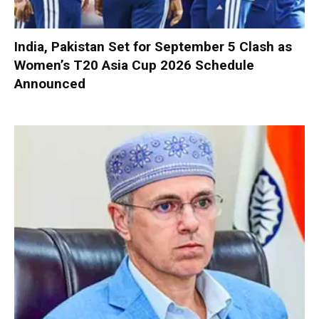
India, Pakistan Set for September 5 Clash as
Women’s T20 Asia Cup 2026 Schedule
Announced