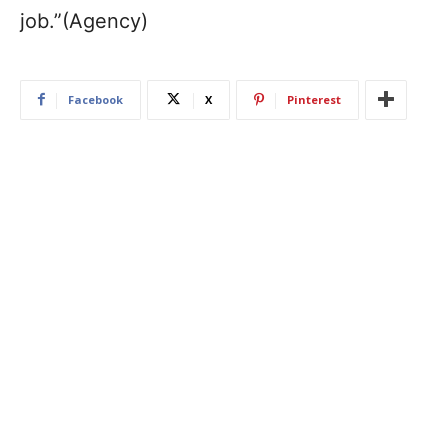
job.”(Agency)
Facebook
X
Pinterest