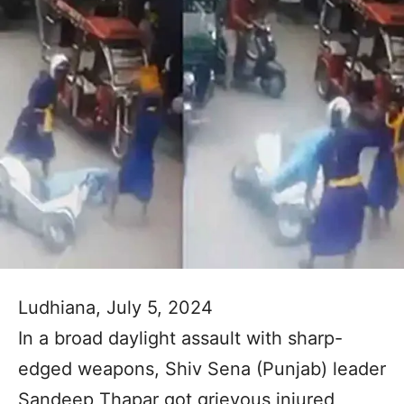
Ludhiana, July 5, 2024
In a broad daylight assault with sharp-
edged weapons, Shiv Sena (Punjab) leader
Sandeep Thapar got grievous injured