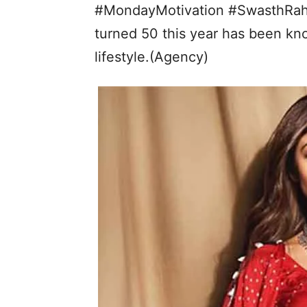
#MondayMotivation #SwasthRaho
turned 50 this year has been kno
lifestyle.(Agency)