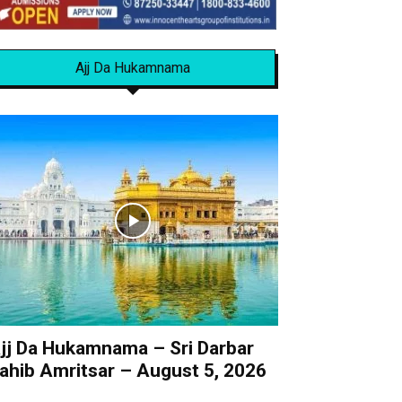
Ajj Da Hukamnama
jj Da Hukamnama – Sri Darbar
ahib Amritsar – August 5, 2026