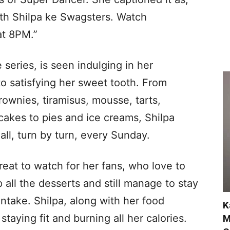
h Shilpa ke Swagsters. Watch
at 8PM.”
series, is seen indulging in her
to satisfying her sweet tooth. From
ownies, tiramisus, mousse, tarts,
cakes to pies and ice creams, Shilpa
all, turn by turn, every Sunday.
eat to watch for her fans, who love to
p all the desserts and still manage to stay
 intake. Shilpa, along with her food
K
staying fit and burning all her calories.
M