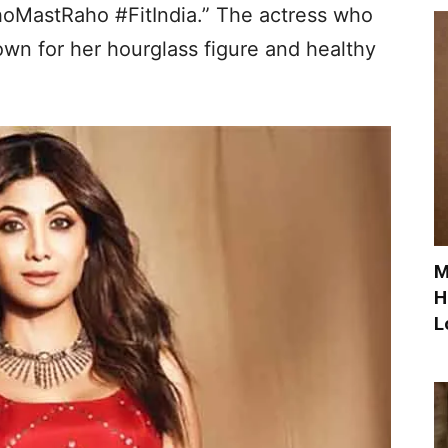
MastRaho #FitIndia.” The actress who
wn for her hourglass figure and healthy
M
H
L