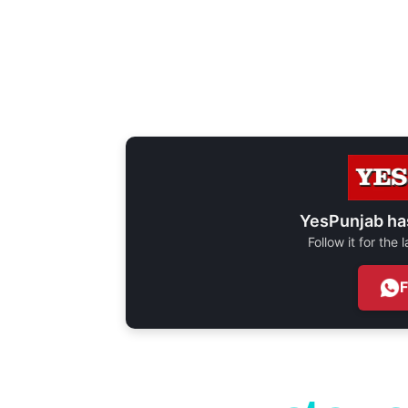
YesPunjab ha
Follow it for the