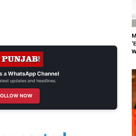
M
‘
W
s a
WhatsApp Channel
 latest updates and headlines.
FOLLOW NOW