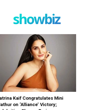
showbiz
atrina Kaif Congratulates Mini
athur on ‘Alliance’ Victory;