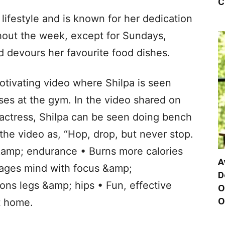
C
 lifestyle and is known for her dedication
hout the week, except for Sundays,
 devours her favourite food dishes.
otivating video where Shilpa is seen
ses at the gym. In the video shared on
 actress, Shilpa can be seen doing bench
he video as, “Hop, drop, but never stop.
 &amp; endurance • Burns more calories
A
gages mind with focus &amp;
D
ons legs &amp; hips • Fun, effective
O
O
t home.