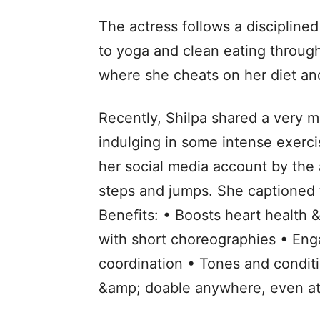
The actress follows a disciplined
to yoga and clean eating throug
where she cheats on her diet and
Recently, Shilpa shared a very m
indulging in some intense exerci
her social media account by the
steps and jumps. She captioned t
Benefits: • Boosts heart health
with short choreographies • En
coordination • Tones and conditi
&amp; doable anywhere, even a