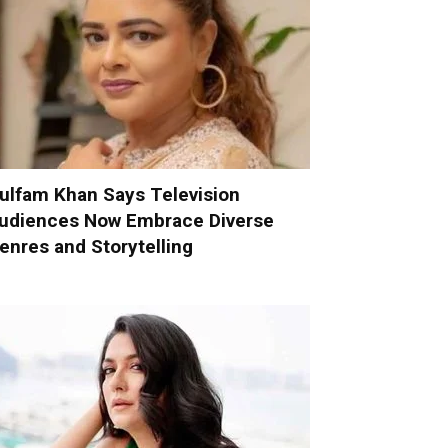
ulfam Khan Says Television
udiences Now Embrace Diverse
enres and Storytelling