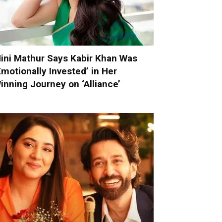
ini Mathur Says Kabir Khan Was
Emotionally Invested’ in Her
inning Journey on ‘Alliance’