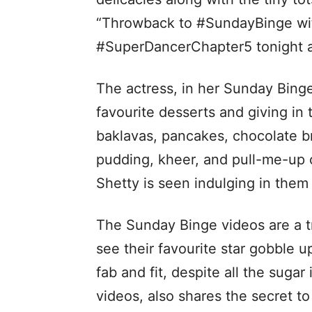
“Throwback to #SundayBinge wit
#SuperDancerChapter5 tonight 
The actress, in her Sunday Binge 
favourite desserts and giving in 
baklavas, pancakes, chocolate br
pudding, kheer, and pull-me-up 
Shetty is seen indulging in them 
The Sunday Binge videos are a tr
see their favourite star gobble u
fab and fit, despite all the sugar
videos, also shares the secret to 