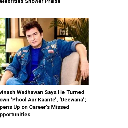
elebrities Shower Praise
vinash Wadhawan Says He Turned
own ‘Phool Aur Kaante’, ‘Deewana’;
pens Up on Career’s Missed
pportunities