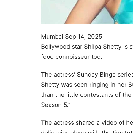
Mumbai Sep 14, 2025
Bollywood star Shilpa Shetty is 
food connoisseur too.
The actress’ Sunday Binge series
Shetty was seen ringing in her 
than the little contestants of t
Season 5.”
The actress shared a video of he
delicacies along with the tiny to