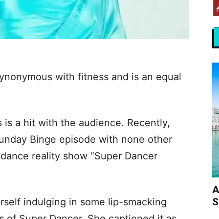
synonymous with fitness and is an equal
 is a hit with the audience. Recently,
Sunday Binge episode with none other
he dance reality show “Super Dancer
A
S
rself indulging in some lip-smacking
ts of Super Dancer. She captioned it as,