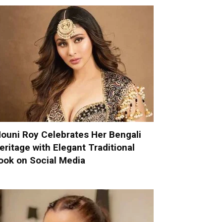
ouni Roy Celebrates Her Bengali
eritage with Elegant Traditional
ook on Social Media