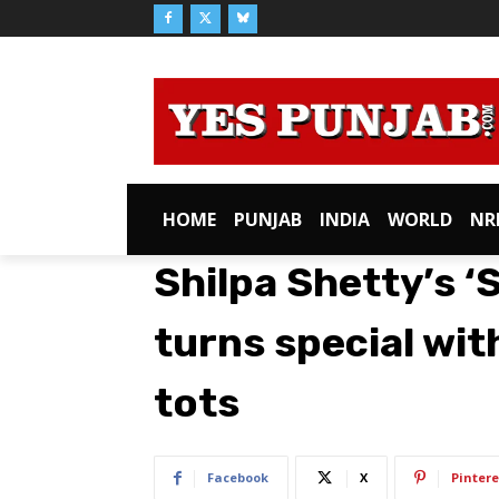
HOME
PUNJAB
INDIA
WORLD
NR
Shilpa Shetty’s ‘
turns special wit
tots
Facebook
X
Pintere