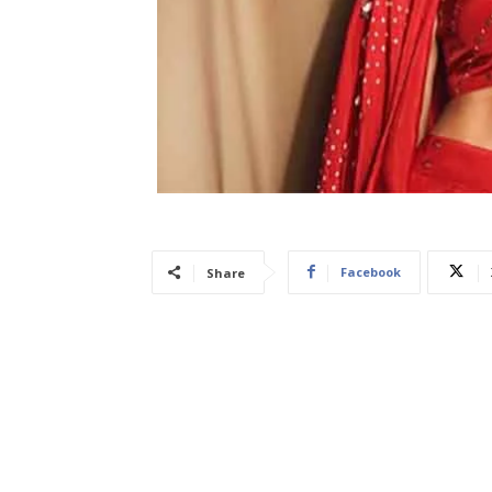
Facebook
Share