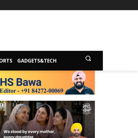
ORTS
GADGETS&TECH