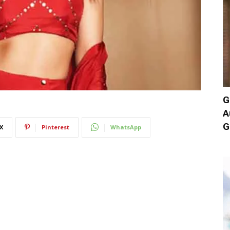
G
A
G
X
Pinterest
WhatsApp