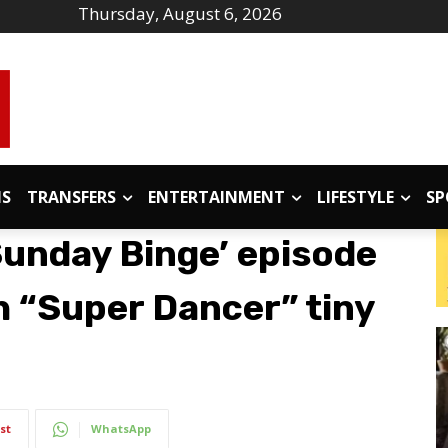
Thursday, August 6, 2026
IS
TRANSFERS
ENTERTAINMENT
LIFESTYLE
SP
Sunday Binge’ episode
h “Super Dancer” tiny
st
WhatsApp