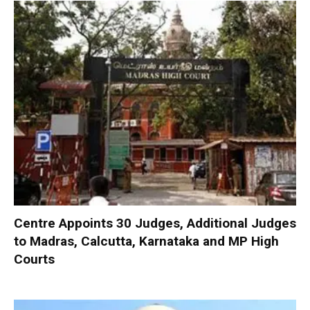
Centre Appoints 30 Judges, Additional Judges
to Madras, Calcutta, Karnataka and MP High
Courts