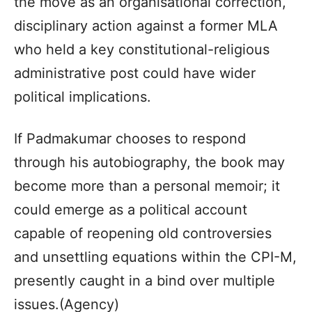
the move as an organisational correction,
disciplinary action against a former MLA
who held a key constitutional-religious
administrative post could have wider
political implications.
If Padmakumar chooses to respond
through his autobiography, the book may
become more than a personal memoir; it
could emerge as a political account
capable of reopening old controversies
and unsettling equations within the CPI-M,
presently caught in a bind over multiple
issues.(Agency)