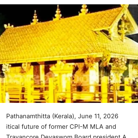
Pathanamthitta (Kerala), June 11, 2026
itical future of former CPI-M MLA and
Travancore Devaswom Board president A.