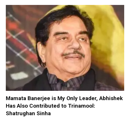
Mamata Banerjee is My Only Leader, Abhishek
Has Also Contributed to Trinamool:
Shatrughan Sinha