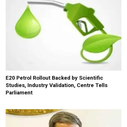
E20 Petrol Rollout Backed by Scientific
Studies, Industry Validation, Centre Tells
Parliament