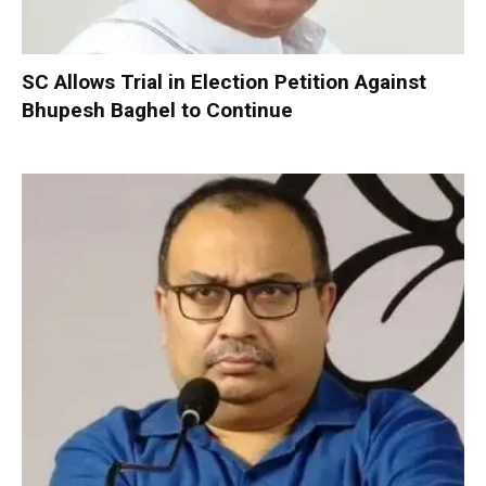
SC Allows Trial in Election Petition Against
Bhupesh Baghel to Continue