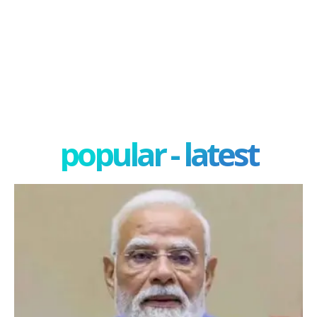
popular - latest