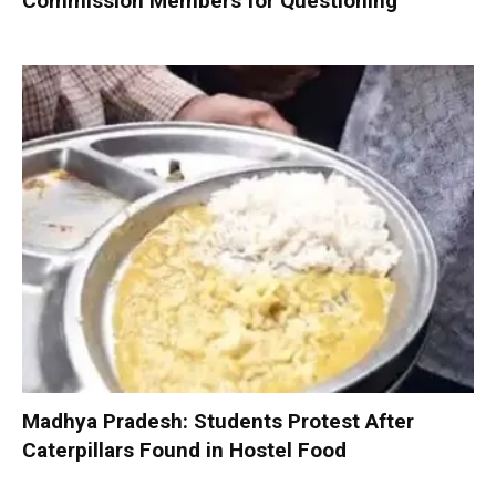
Commission Members for Questioning
Madhya Pradesh: Students Protest After
Caterpillars Found in Hostel Food