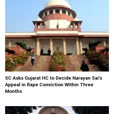
SC Asks Gujarat HC to Decide Narayan Sai’s
Appeal in Rape Conviction Within Three
Months