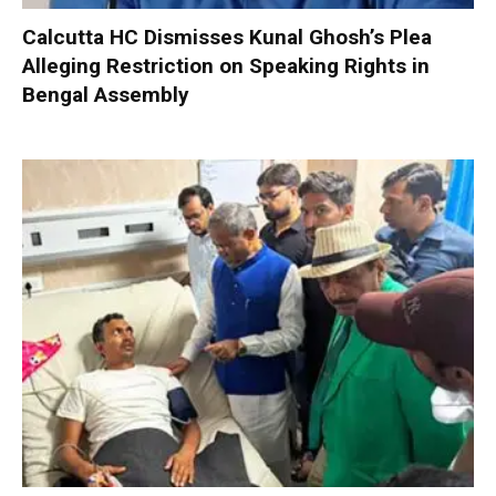
Calcutta HC Dismisses Kunal Ghosh’s Plea
Alleging Restriction on Speaking Rights in
Bengal Assembly