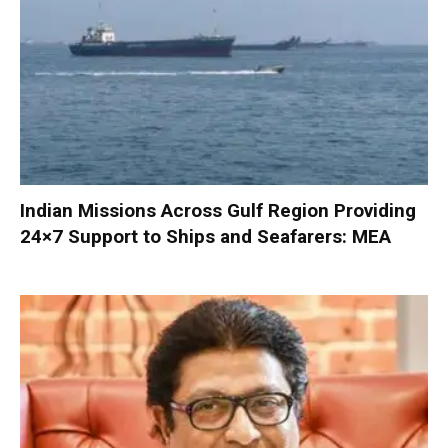
Indian Missions Across Gulf Region Providing
24×7 Support to Ships and Seafarers: MEA