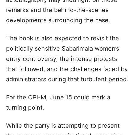
remarks and the behind-the-scenes
developments surrounding the case.
The book is also expected to revisit the
politically sensitive Sabarimala women’s
entry controversy, the intense protests
that followed, and the challenges faced by
administrators during that turbulent period.
For the CPI-M, June 15 could mark a
turning point.
While the party is attempting to present