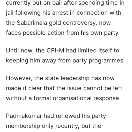
currently out on bail after spending time in
jail following his arrest in connection with
the Sabarimala gold controversy, now
faces possible action from his own party.
Until now, the CPI-M had limited itself to
keeping him away from party programmes.
However, the state leadership has now
made it clear that the issue cannot be left
without a formal organisational response.
Padmakumar had renewed his party
membership only recently, but the