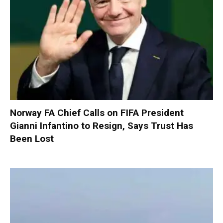
Norway FA Chief Calls on FIFA President
Gianni Infantino to Resign, Says Trust Has
Been Lost