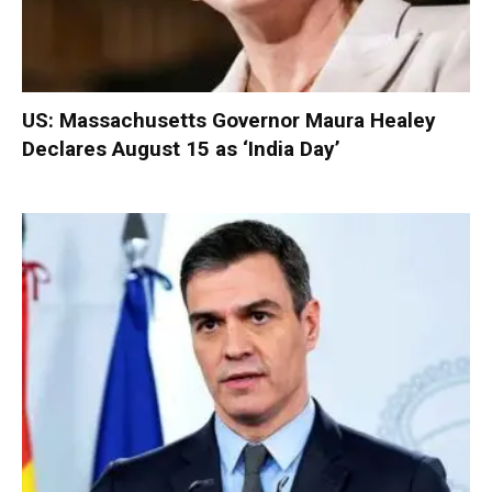
US: Massachusetts Governor Maura Healey
Declares August 15 as ‘India Day’