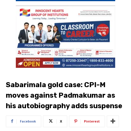
Sabarimala gold case: CPI-M
moves against Padmakumar as
his autobiography adds suspense
Facebook
X
Pinterest