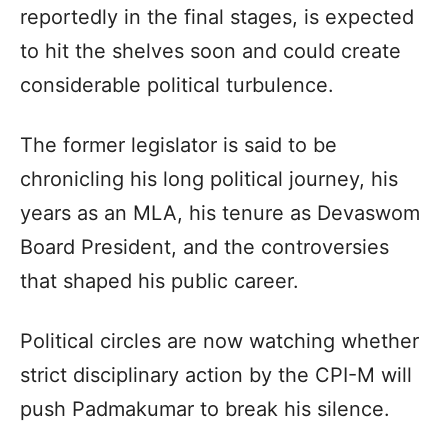
reportedly in the final stages, is expected
to hit the shelves soon and could create
considerable political turbulence.
The former legislator is said to be
chronicling his long political journey, his
years as an MLA, his tenure as Devaswom
Board President, and the controversies
that shaped his public career.
Political circles are now watching whether
strict disciplinary action by the CPI-M will
push Padmakumar to break his silence.