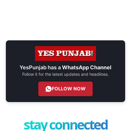
YesPunjab has a
WhatsApp Channel
Follow it for the latest updates and headlines.
FOLLOW NOW
stay connected