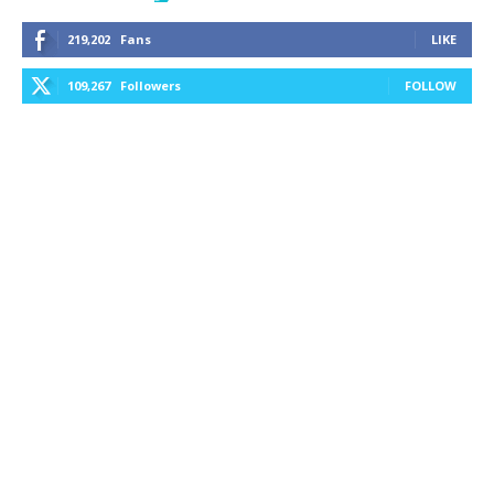
219,202
Fans
LIKE
109,267
Followers
FOLLOW