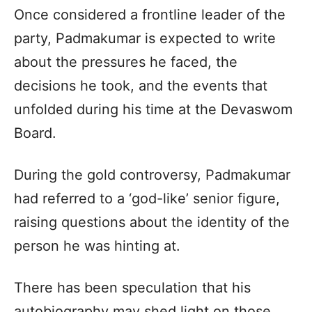
Once considered a frontline leader of the
party, Padmakumar is expected to write
about the pressures he faced, the
decisions he took, and the events that
unfolded during his time at the Devaswom
Board.
During the gold controversy, Padmakumar
had referred to a ‘god-like’ senior figure,
raising questions about the identity of the
person he was hinting at.
There has been speculation that his
autobiography may shed light on those