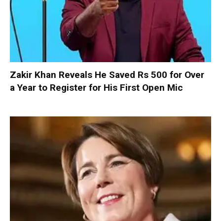
Zakir Khan Reveals He Saved Rs 500 for Over
a Year to Register for His First Open Mic