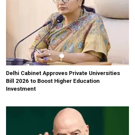
Delhi Cabinet Approves Private Universities
Bill 2026 to Boost Higher Education
Investment