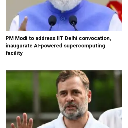
PM Modi to address IIT Delhi convocation,
inaugurate AI-powered supercomputing
facility