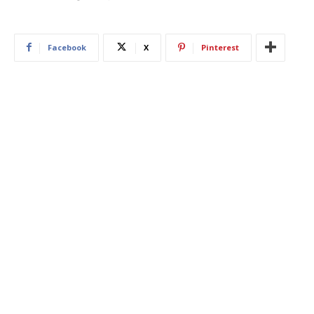
Facebook
X
Pinterest