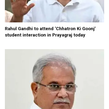
Rahul Gandhi to attend ‘Chhatron Ki Goonj’
student interaction in Prayagraj today