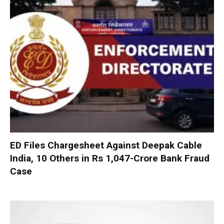
ED Files Chargesheet Against Deepak Cable
India, 10 Others in Rs 1,047-Crore Bank Fraud
Case