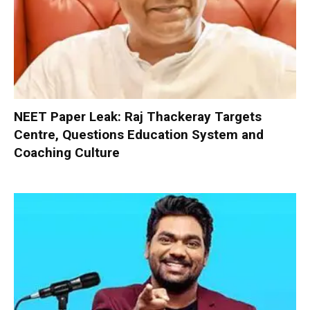
NEET Paper Leak: Raj Thackeray Targets
Centre, Questions Education System and
Coaching Culture