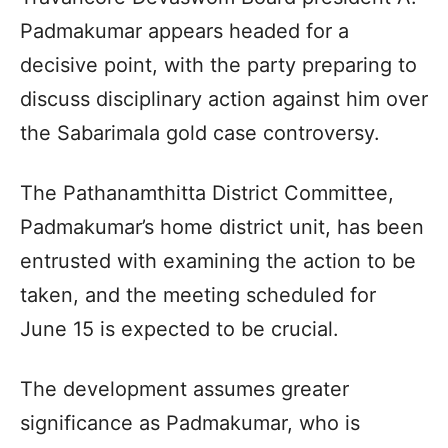
Padmakumar appears headed for a
decisive point, with the party preparing to
discuss disciplinary action against him over
the Sabarimala gold case controversy.
The Pathanamthitta District Committee,
Padmakumar’s home district unit, has been
entrusted with examining the action to be
taken, and the meeting scheduled for
June 15 is expected to be crucial.
The development assumes greater
significance as Padmakumar, who is