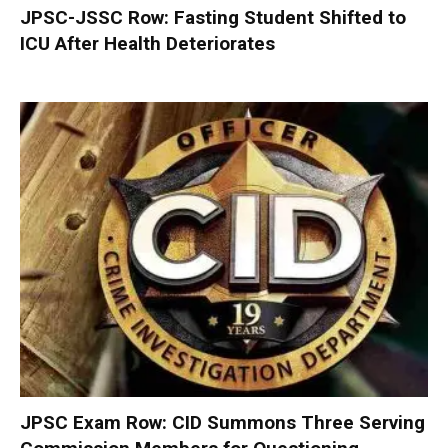
JPSC-JSSC Row: Fasting Student Shifted to
ICU After Health Deteriorates
JPSC Exam Row: CID Summons Three Serving