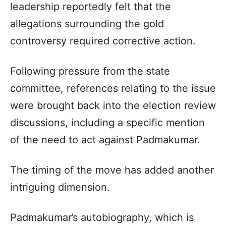
leadership reportedly felt that the
allegations surrounding the gold
controversy required corrective action.
Following pressure from the state
committee, references relating to the issue
were brought back into the election review
discussions, including a specific mention
of the need to act against Padmakumar.
The timing of the move has added another
intriguing dimension.
Padmakumar’s autobiography, which is