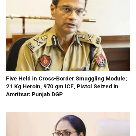
Five Held in Cross-Border Smuggling Module;
21 Kg Heroin, 970 gm ICE, Pistol Seized in
Amritsar: Punjab DGP