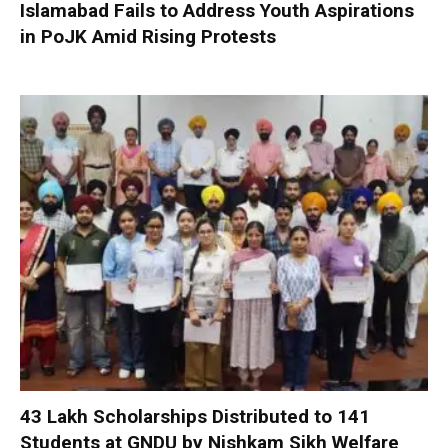
Islamabad Fails to Address Youth Aspirations
in PoJK Amid Rising Protests
₹43 Lakh Scholarships Distributed to 141
Students at GNDU by Nishkam Sikh Welfare