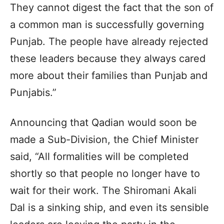
They cannot digest the fact that the son of
a common man is successfully governing
Punjab. The people have already rejected
these leaders because they always cared
more about their families than Punjab and
Punjabis.”
Announcing that Qadian would soon be
made a Sub-Division, the Chief Minister
said, “All formalities will be completed
shortly so that people no longer have to
wait for their work. The Shiromani Akali
Dal is a sinking ship, and even its sensible