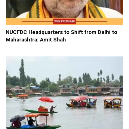
NUCFDC Headquarters to Shift from Delhi to
Maharashtra: Amit Shah