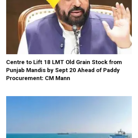
Centre to Lift 18 LMT Old Grain Stock from
Punjab Mandis by Sept 20 Ahead of Paddy
Procurement: CM Mann