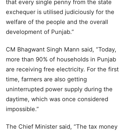
that every single penny from the state
exchequer is utilised judiciously for the
welfare of the people and the overall
development of Punjab.”
CM Bhagwant Singh Mann said, “Today,
more than 90% of households in Punjab
are receiving free electricity. For the first
time, farmers are also getting
uninterrupted power supply during the
daytime, which was once considered
impossible.”
The Chief Minister said, “The tax money