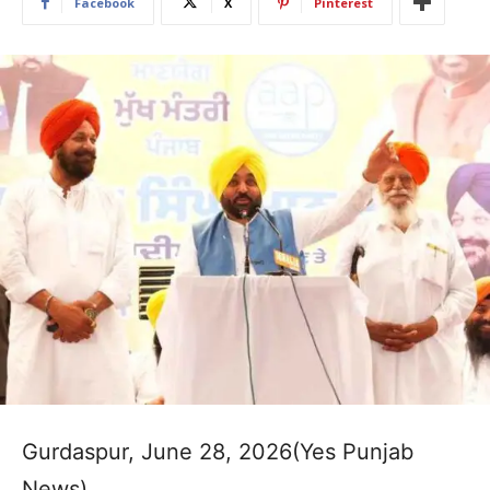
Facebook
X
Pinterest
Gurdaspur, June 28, 2026(Yes Punjab
News)