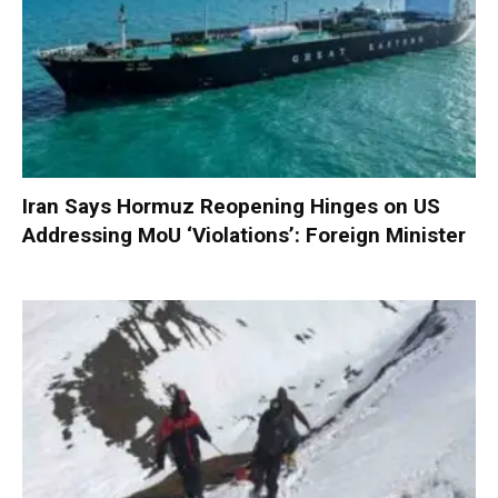
Iran Says Hormuz Reopening Hinges on US
Addressing MoU ‘Violations’: Foreign Minister