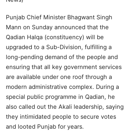
Punjab Chief Minister Bhagwant Singh
Mann on Sunday announced that the
Qadian Halqa (constituency) will be
upgraded to a Sub-Division, fulfilling a
long-pending demand of the people and
ensuring that all key government services
are available under one roof through a
modern administrative complex. During a
special public programme in Qadian, he
also called out the Akali leadership, saying
they intimidated people to secure votes
and looted Punjab for years.