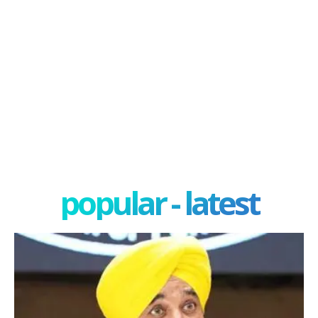
popular - latest