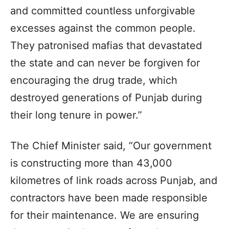
and committed countless unforgivable
excesses against the common people.
They patronised mafias that devastated
the state and can never be forgiven for
encouraging the drug trade, which
destroyed generations of Punjab during
their long tenure in power.”
The Chief Minister said, “Our government
is constructing more than 43,000
kilometres of link roads across Punjab, and
contractors have been made responsible
for their maintenance. We are ensuring