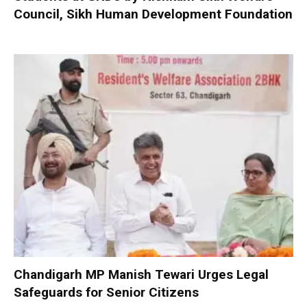
Council, Sikh Human Development Foundation
Chandigarh MP Manish Tewari Urges Legal
Safeguards for Senior Citizens