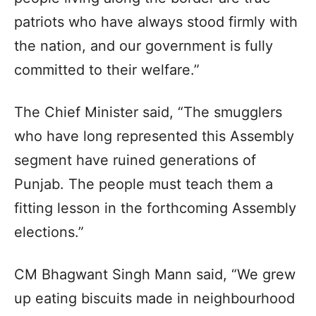
patriots who have always stood firmly with
the nation, and our government is fully
committed to their welfare.”
The Chief Minister said, “The smugglers
who have long represented this Assembly
segment have ruined generations of
Punjab. The people must teach them a
fitting lesson in the forthcoming Assembly
elections.”
CM Bhagwant Singh Mann said, “We grew
up eating biscuits made in neighbourhood