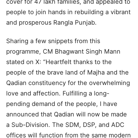
cover for 47 lakh families, and appealed to
people to join hands in rebuilding a vibrant
and prosperous Rangla Punjab.
Sharing a few snippets from this
programme, CM Bhagwant Singh Mann
stated on X: “Heartfelt thanks to the
people of the brave land of Majha and the
Qadian constituency for the overwhelming
love and affection. Fulfilling a long-
pending demand of the people, I have
announced that Qadian will now be made
a Sub-Division. The SDM, DSP, and ADC
offices will function from the same modern