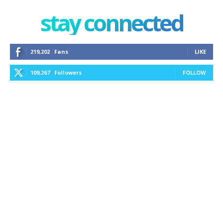
stay connected
219,202
Fans
LIKE
109,267
Followers
FOLLOW