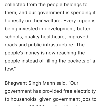
collected from the people belongs to
them, and our government is spending it
honestly on their welfare. Every rupee is
being invested in development, better
schools, quality healthcare, improved
roads and public infrastructure. The
people’s money is now reaching the
people instead of filling the pockets of a
few.”
Bhagwant Singh Mann said, “Our
government has provided free electricity
to households, given government jobs to