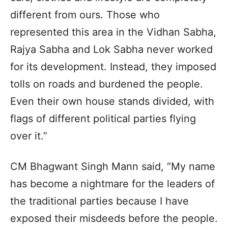
different from ours. Those who
represented this area in the Vidhan Sabha,
Rajya Sabha and Lok Sabha never worked
for its development. Instead, they imposed
tolls on roads and burdened the people.
Even their own house stands divided, with
flags of different political parties flying
over it.”
CM Bhagwant Singh Mann said, “My name
has become a nightmare for the leaders of
the traditional parties because I have
exposed their misdeeds before the people.