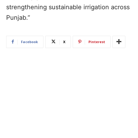
strengthening sustainable irrigation across
Punjab.”
Facebook
X
Pinterest