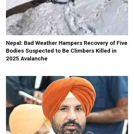
Nepal: Bad Weather Hampers Recovery of Five
Bodies Suspected to Be Climbers Killed in
2025 Avalanche