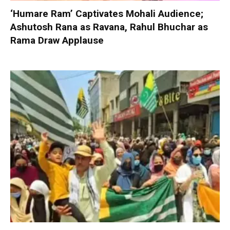
‘Humare Ram’ Captivates Mohali Audience;
Ashutosh Rana as Ravana, Rahul Bhuchar as
Rama Draw Applause