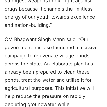
strongest weapons in our fight against
drugs because it channels the limitless
energy of our youth towards excellence
and nation-building.”
CM Bhagwant Singh Mann said, “Our
government has also launched a massive
campaign to rejuvenate village ponds
across the state. An elaborate plan has
already been prepared to clean these
ponds, treat the water and utilise it for
agricultural purposes. This initiative will
help reduce the pressure on rapidly
depleting groundwater while