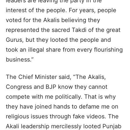
leaders are leaving the party in the
interest of the people. For years, people
voted for the Akalis believing they
represented the sacred Takdi of the great
Gurus, but they looted the people and
took an illegal share from every flourishing
business.”
The Chief Minister said, “The Akalis,
Congress and BJP know they cannot
compete with me politically. That is why
they have joined hands to defame me on
religious issues through fake videos. The
Akali leadership mercilessly looted Punjab