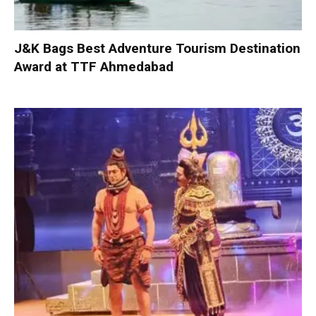
J&K Bags Best Adventure Tourism Destination
Award at TTF Ahmedabad