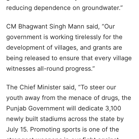
reducing dependence on groundwater.”
CM Bhagwant Singh Mann said, “Our
government is working tirelessly for the
development of villages, and grants are
being released to ensure that every village
witnesses all-round progress.”
The Chief Minister said, “To steer our
youth away from the menace of drugs, the
Punjab Government will dedicate 3,100
newly built stadiums across the state by
July 15. Promoting sports is one of the