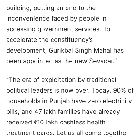
building, putting an end to the
inconvenience faced by people in
accessing government services. To
accelerate the constituency’s
development, Gurikbal Singh Mahal has
been appointed as the new Sevadar.”
“The era of exploitation by traditional
political leaders is now over. Today, 90% of
households in Punjab have zero electricity
bills, and 47 lakh families have already
received ₹10 lakh cashless health
treatment cards. Let us all come together