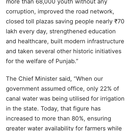
more than 68,000 youth without any
corruption, improved the road network,
closed toll plazas saving people nearly ₹70
lakh every day, strengthened education
and healthcare, built modern infrastructure
and taken several other historic initiatives
for the welfare of Punjab.”
The Chief Minister said, “When our
government assumed office, only 22% of
canal water was being utilised for irrigation
in the state. Today, that figure has
increased to more than 80%, ensuring
greater water availability for farmers while