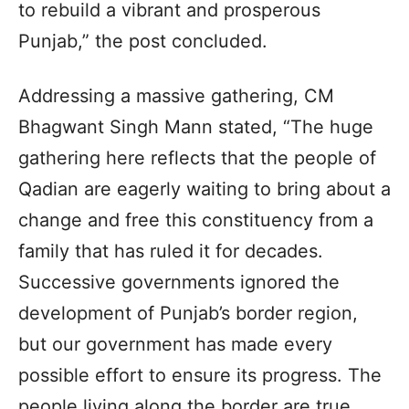
to rebuild a vibrant and prosperous
Punjab,” the post concluded.
Addressing a massive gathering, CM
Bhagwant Singh Mann stated, “The huge
gathering here reflects that the people of
Qadian are eagerly waiting to bring about a
change and free this constituency from a
family that has ruled it for decades.
Successive governments ignored the
development of Punjab’s border region,
but our government has made every
possible effort to ensure its progress. The
people living along the border are true