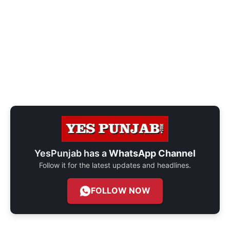
YesPunjab has a
WhatsApp Channel
Follow it for the latest updates and headlines.
FOLLOW NOW