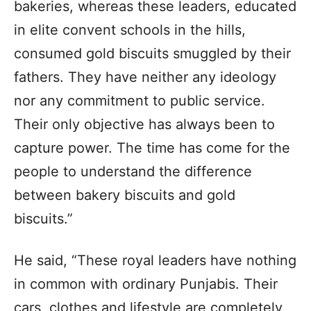
bakeries, whereas these leaders, educated
in elite convent schools in the hills,
consumed gold biscuits smuggled by their
fathers. They have neither any ideology
nor any commitment to public service.
Their only objective has always been to
capture power. The time has come for the
people to understand the difference
between bakery biscuits and gold
biscuits.”
He said, “These royal leaders have nothing
in common with ordinary Punjabis. Their
cars, clothes and lifestyle are completely