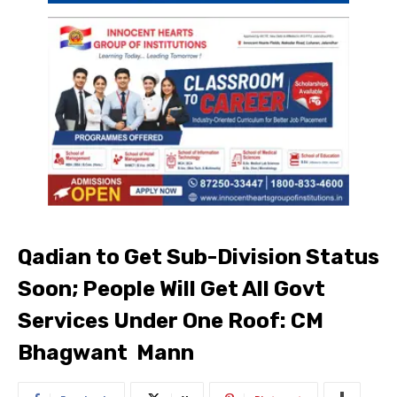
Qadian to Get Sub-Division Status
Soon; People Will Get All Govt
Services Under One Roof: CM
Bhagwant Mann