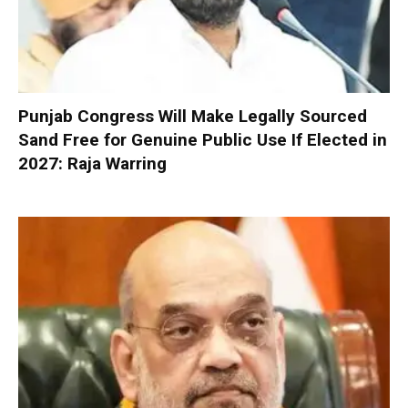
Punjab Congress Will Make Legally Sourced
Sand Free for Genuine Public Use If Elected in
2027: Raja Warring