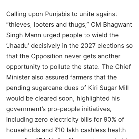
Calling upon Punjabis to unite against
“thieves, looters and thugs,” CM Bhagwant
Singh Mann urged people to wield the
‘Jhaadu’ decisively in the 2027 elections so
that the Opposition never gets another
opportunity to pollute the state. The Chief
Minister also assured farmers that the
pending sugarcane dues of Kiri Sugar Mill
would be cleared soon, highlighted his
government’s pro-people initiatives,
including zero electricity bills for 90% of
households and ₹10 lakh cashless health