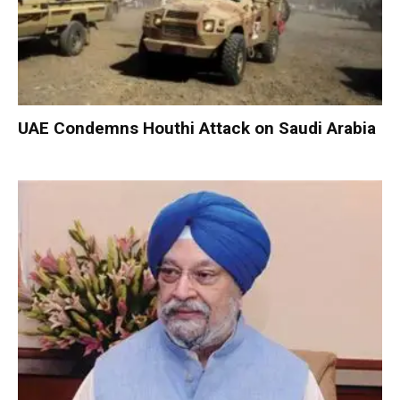
UAE Condemns Houthi Attack on Saudi Arabia