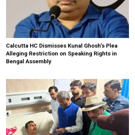
Calcutta HC Dismisses Kunal Ghosh’s Plea
Alleging Restriction on Speaking Rights in
Bengal Assembly