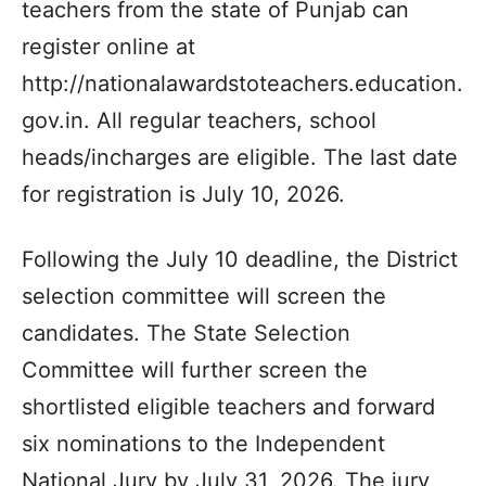
teachers from the state of Punjab can
register online at
http://nationalawardstoteachers.education.
gov.in. All regular teachers, school
heads/incharges are eligible. The last date
for registration is July 10, 2026.
Following the July 10 deadline, the District
selection committee will screen the
candidates. The State Selection
Committee will further screen the
shortlisted eligible teachers and forward
six nominations to the Independent
National Jury by July 31, 2026. The jury