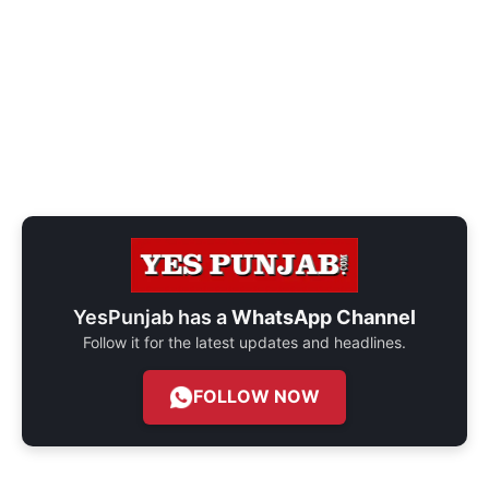
YesPunjab has a
WhatsApp Channel
Follow it for the latest updates and headlines.
FOLLOW NOW