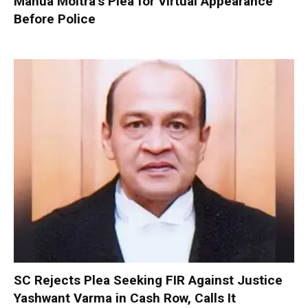
Mahua Moitra’s Plea for Virtual Appearance
Before Police
SC Rejects Plea Seeking FIR Against Justice
Yashwant Varma in Cash Row, Calls It