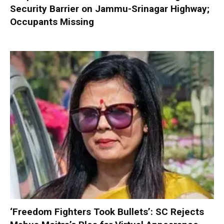
Security Barrier on Jammu-Srinagar Highway;
Occupants Missing
‘Freedom Fighters Took Bullets’: SC Rejects