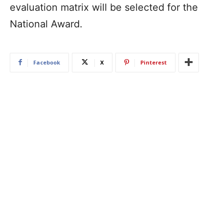
evaluation matrix will be selected for the
National Award.
Facebook
X
Pinterest