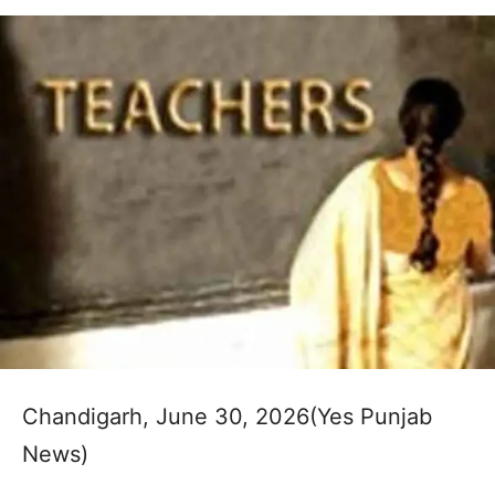
Chandigarh, June 30, 2026(Yes Punjab
News)