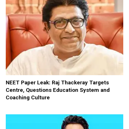
NEET Paper Leak: Raj Thackeray Targets
Centre, Questions Education System and
Coaching Culture