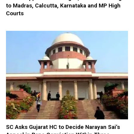
to Madras, Calcutta, Karnataka and MP High
Courts
SC Asks Gujarat HC to Decide Narayan Sai’s