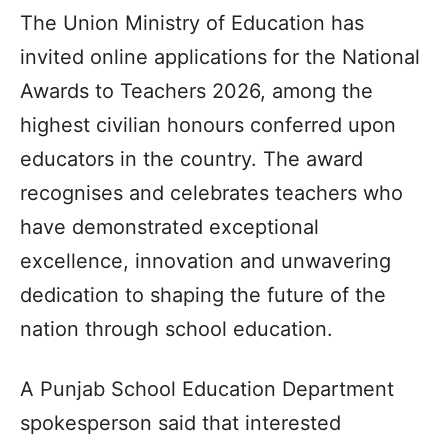
The Union Ministry of Education has
invited online applications for the National
Awards to Teachers 2026, among the
highest civilian honours conferred upon
educators in the country. The award
recognises and celebrates teachers who
have demonstrated exceptional
excellence, innovation and unwavering
dedication to shaping the future of the
nation through school education.
A Punjab School Education Department
spokesperson said that interested