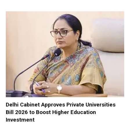
Delhi Cabinet Approves Private Universities
Bill 2026 to Boost Higher Education
Investment