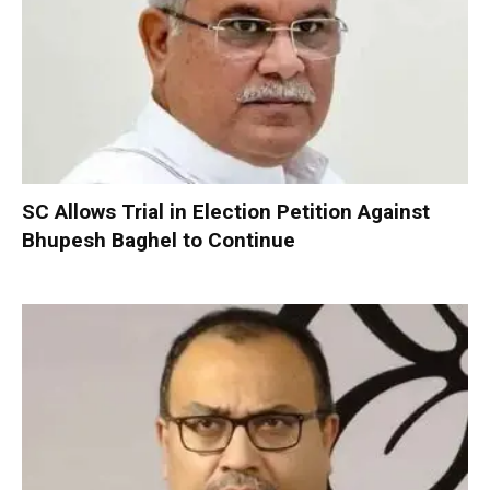
SC Allows Trial in Election Petition Against
Bhupesh Baghel to Continue