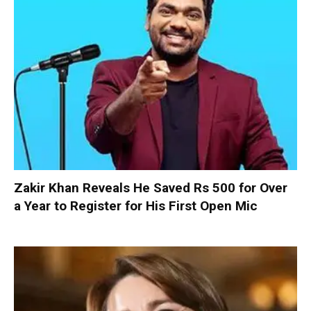
Zakir Khan Reveals He Saved Rs 500 for Over
a Year to Register for His First Open Mic