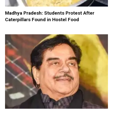
Madhya Pradesh: Students Protest After
Caterpillars Found in Hostel Food