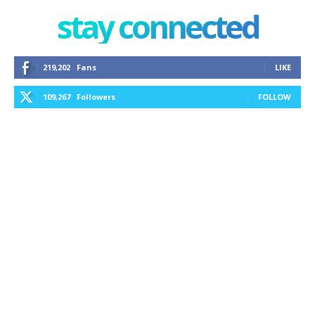
stay connected
219,202
Fans
LIKE
109,267
Followers
FOLLOW