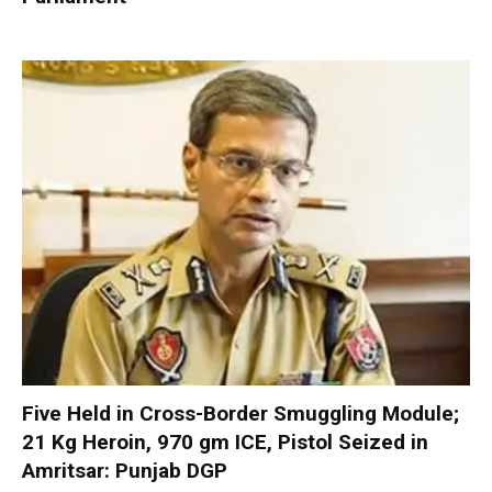
Five Held in Cross-Border Smuggling Module;
21 Kg Heroin, 970 gm ICE, Pistol Seized in
Amritsar: Punjab DGP