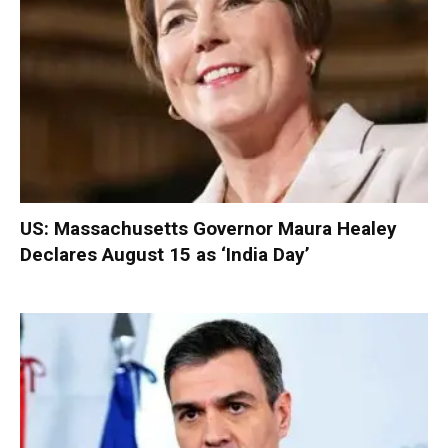
US: Massachusetts Governor Maura Healey
Declares August 15 as ‘India Day’