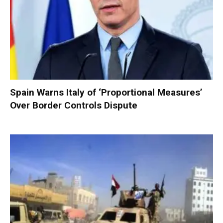
Spain Warns Italy of ‘Proportional Measures’
Over Border Controls Dispute