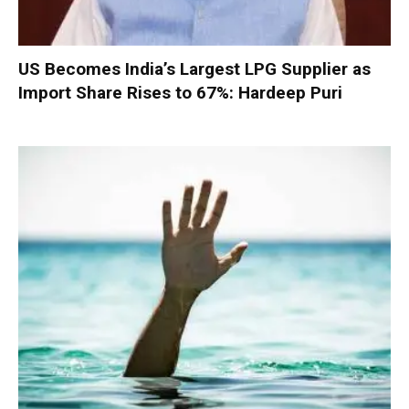
US Becomes India’s Largest LPG Supplier as
Import Share Rises to 67%: Hardeep Puri