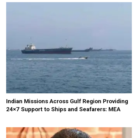
Indian Missions Across Gulf Region Providing
24×7 Support to Ships and Seafarers: MEA