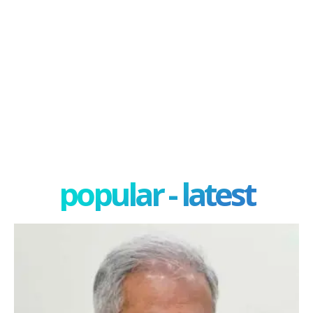
popular - latest