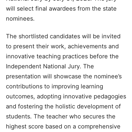
will select final awardees from the state
nominees.
The shortlisted candidates will be invited
to present their work, achievements and
innovative teaching practices before the
Independent National Jury. The
presentation will showcase the nominee’s
contributions to improving learning
outcomes, adopting innovative pedagogies
and fostering the holistic development of
students. The teacher who secures the
highest score based on a comprehensive