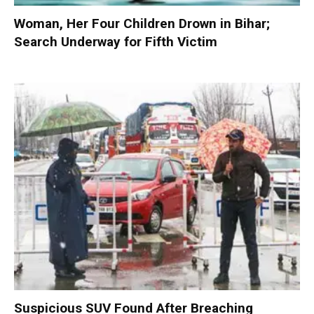
Woman, Her Four Children Drown in Bihar;
Search Underway for Fifth Victim
Suspicious SUV Found After Breaching