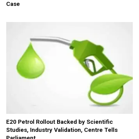
Case
E20 Petrol Rollout Backed by Scientific
Studies, Industry Validation, Centre Tells
Parliament