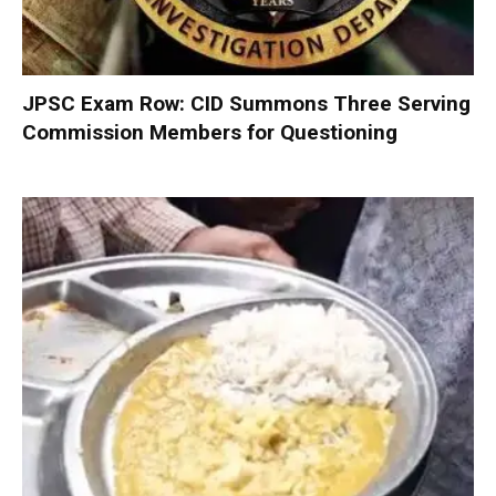
JPSC Exam Row: CID Summons Three Serving
Commission Members for Questioning