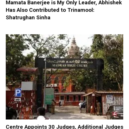
Mamata Banerjee is My Only Leader, Abhishek
Has Also Contributed to Trinamool:
Shatrughan Sinha
Centre Appoints 30 Judges, Additional Judges