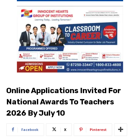
Online Applications Invited For
National Awards To Teachers
2026 By July 10
Facebook
X
Pinterest