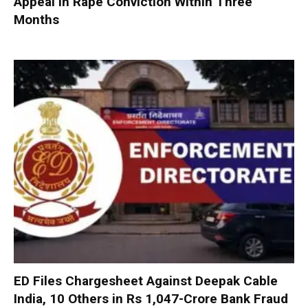
Appeal in Rape Conviction Within Three
Months
ED Files Chargesheet Against Deepak Cable
India, 10 Others in Rs 1,047-Crore Bank Fraud