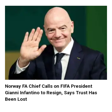
Norway FA Chief Calls on FIFA President
Gianni Infantino to Resign, Says Trust Has
Been Lost