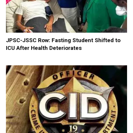
JPSC-JSSC Row: Fasting Student Shifted to
ICU After Health Deteriorates