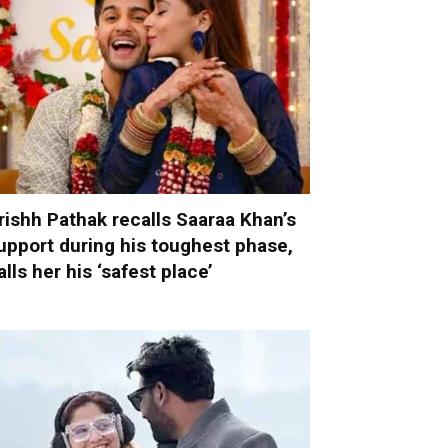
rishh Pathak recalls Saaraa Khan’s
upport during his toughest phase,
alls her his ‘safest place’