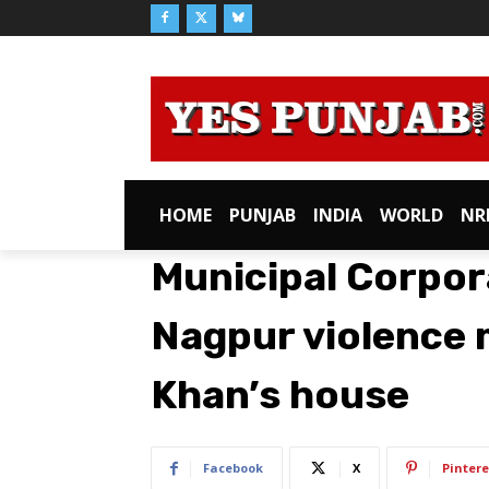
HOME
PUNJAB
INDIA
WORLD
NR
Municipal Corpor
Nagpur violence
Khan’s house
Facebook
X
Pintere