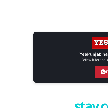
YesPunjab ha
Follow it for the
stay 