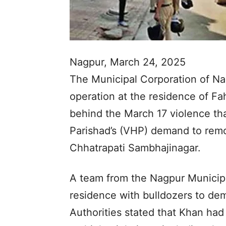
Nagpur, March 24, 2025
The Municipal Corporation of Na
operation at the residence of F
behind the March 17 violence th
Parishad’s (VHP) demand to rem
Chhatrapati Sambhajinagar.
A team from the Nagpur Municipa
residence with bulldozers to dem
Authorities stated that Khan had