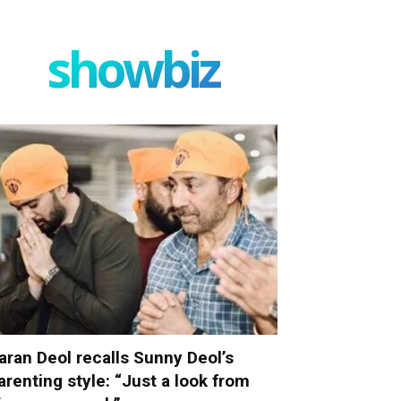
showbiz
aran Deol recalls Sunny Deol’s
arenting style: “Just a look from