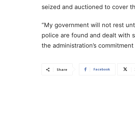
seized and auctioned to cover th
“My government will not rest unti
police are found and dealt with s
the administration’s commitment
Facebook
Share