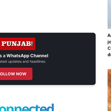
A
j
C
d
s a
WhatsApp Channel
 latest updates and headlines.
FOLLOW NOW
connected