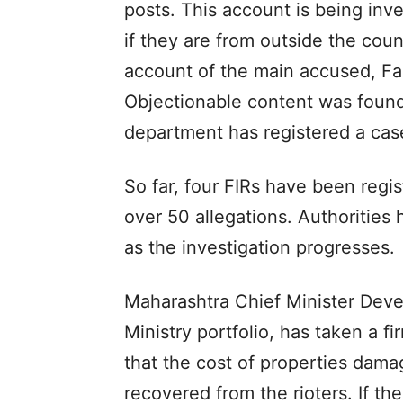
posts. This account is being inve
if they are from outside the coun
account of the main accused, Fa
Objectionable content was found
department has registered a case
So far, four FIRs have been regis
over 50 allegations. Authorities 
as the investigation progresses.
Maharashtra Chief Minister Dev
Ministry portfolio, has taken a 
that the cost of properties dam
recovered from the rioters. If they