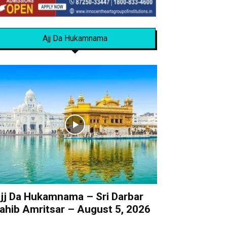
Ajj Da Hukamnama
jj Da Hukamnama – Sri Darbar
ahib Amritsar – August 5, 2026