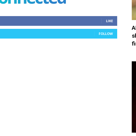
LIKE
A
FOLLOW
s
f