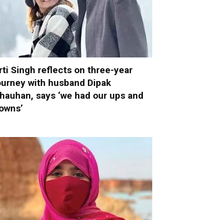
rti Singh reflects on three-year
ourney with husband Dipak
hauhan, says ‘we had our ups and
owns’