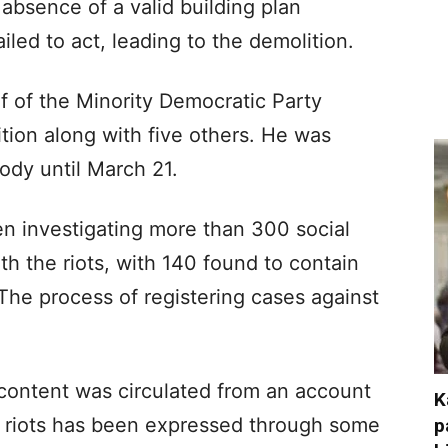
e absence of a valid building plan
iled to act, leading to the demolition.
f of the Minority Democratic Party
tion along with five others. He was
tody until March 21.
n investigating more than 300 social
h the riots, with 140 found to contain
The process of registering cases against
content was circulated from an account
K
e riots has been expressed through some
p