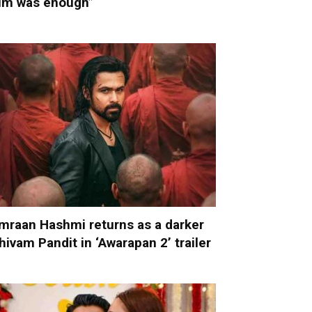
im was enough”
mraan Hashmi returns as a darker
hivam Pandit in ‘Awarapan 2’ trailer