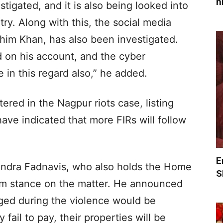
h
stigated, and it is also being looked into
try. Along with this, the social media
him Khan, has also been investigated.
 on his account, and the cyber
 in this regard also,” he added.
tered in the Nagpur riots case, listing
have indicated that more FIRs will follow
E
endra Fadnavis, who also holds the Home
S
firm stance on the matter. He announced
aged during the violence would be
 fail to pay, their properties will be