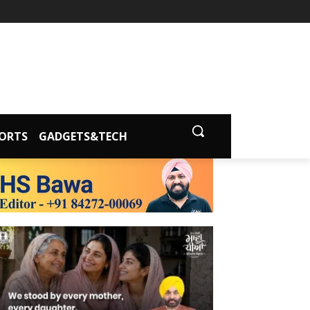
ORTS
GADGETS&TECH