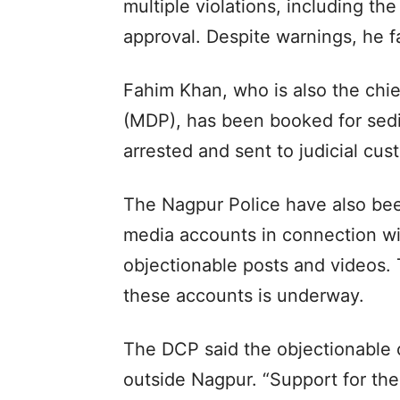
multiple violations, including th
approval. Despite warnings, he fa
Fahim Khan, who is also the chie
(MDP), has been booked for sedi
arrested and sent to judicial cus
The Nagpur Police have also bee
media accounts in connection wit
objectionable posts and videos. 
these accounts is underway.
The DCP said the objectionable 
outside Nagpur. “Support for th