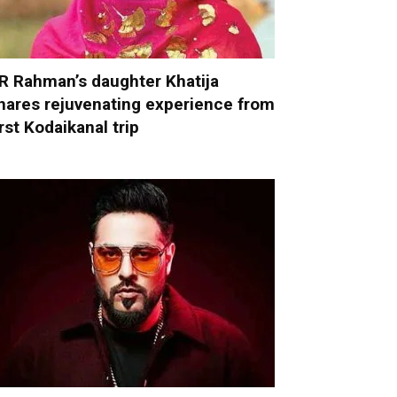
R Rahman’s daughter Khatija
hares rejuvenating experience from
irst Kodaikanal trip