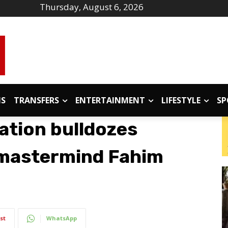
Thursday, August 6, 2026
IS
TRANSFERS
ENTERTAINMENT
LIFESTYLE
SP
ation bulldozes
 mastermind Fahim
st
WhatsApp