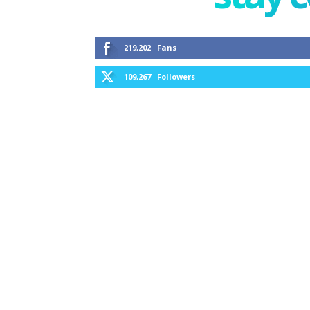
219,202
Fans
109,267
Followers