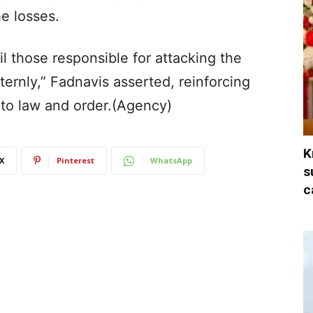
e losses.
l those responsible for attacking the
ternly,” Fadnavis asserted, reinforcing
 to law and order.(Agency)
K
X
Pinterest
WhatsApp
s
c