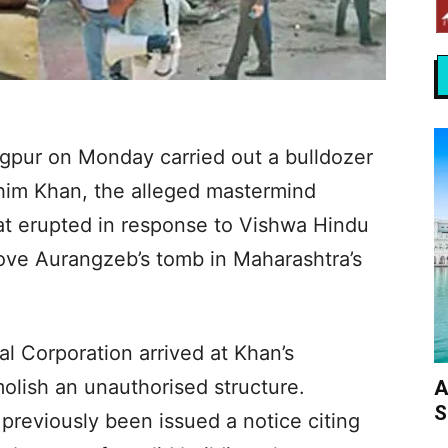
gpur on Monday carried out a bulldozer
ahim Khan, the alleged mastermind
at erupted in response to Vishwa Hindu
ove Aurangzeb’s tomb in Maharashtra’s
l Corporation arrived at Khan’s
olish an unauthorised structure.
A
S
 previously been issued a notice citing