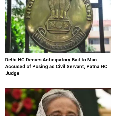
Delhi HC Denies Anticipatory Bail to Man
Accused of Posing as Civil Servant, Patna HC
Judge