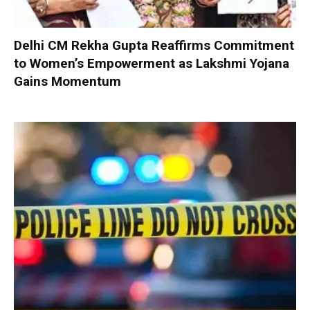
Delhi CM Rekha Gupta Reaffirms Commitment
to Women’s Empowerment as Lakshmi Yojana
Gains Momentum