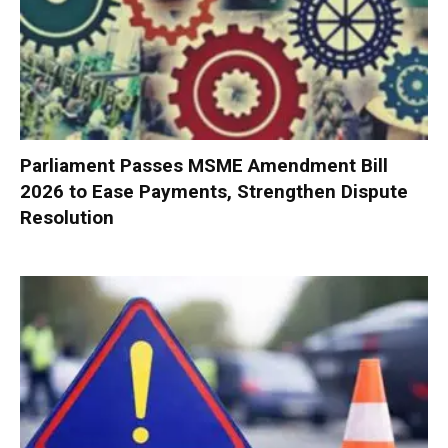
Parliament Passes MSME Amendment Bill
2026 to Ease Payments, Strengthen Dispute
Resolution