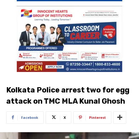
Kolkata Police arrest two for egg
attack on TMC MLA Kunal Ghosh
Facebook
X
Pinterest