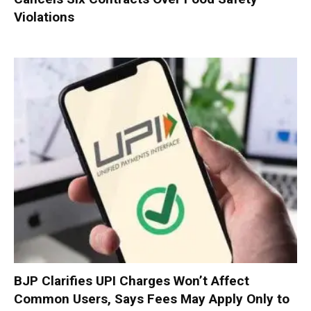
Violations
BJP Clarifies UPI Charges Won’t Affect
Common Users, Says Fees May Apply Only to