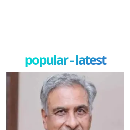
popular - latest