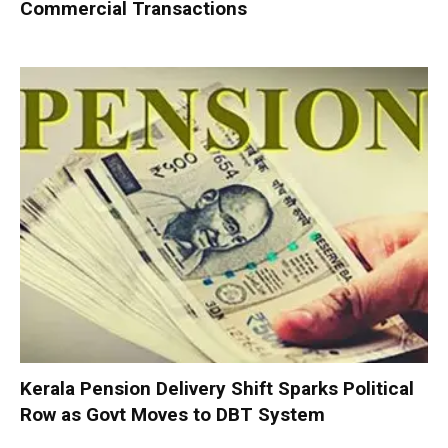
Commercial Transactions
Kerala Pension Delivery Shift Sparks Political
Row as Govt Moves to DBT System