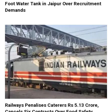
Foot Water Tank in Jaipur Over Recruitment
Demands
Railways Penalises Caterers Rs 5.13 Crore,
Cancels Six Contracts Over Food Safety