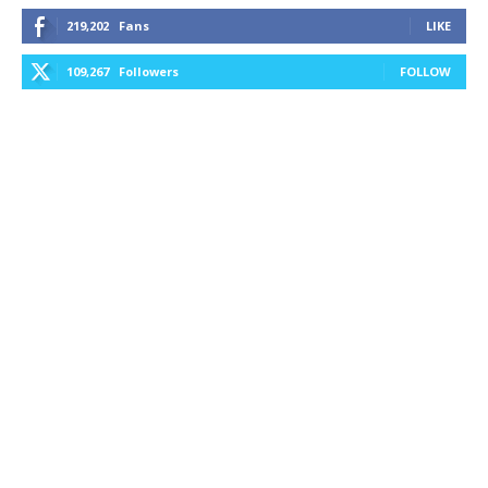
219,202
Fans
LIKE
109,267
Followers
FOLLOW