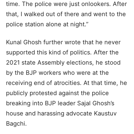
time. The police were just onlookers. After
that, I walked out of there and went to the
police station alone at night.”
Kunal Ghosh further wrote that he never
supported this kind of politics. After the
2021 state Assembly elections, he stood
by the BJP workers who were at the
receiving end of atrocities. At that time, he
publicly protested against the police
breaking into BJP leader Sajal Ghosh’s
house and harassing advocate Kaustuv
Bagchi.