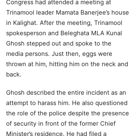
Congress had attended a meeting at
Trinamool leader Mamata Banerjee’s house
in Kalighat. After the meeting, Trinamool
spokesperson and Beleghata MLA Kunal
Ghosh stepped out and spoke to the
media persons. Just then, eggs were
thrown at him, hitting him on the neck and
back.
Ghosh described the entire incident as an
attempt to harass him. He also questioned
the role of the police despite the presence
of security in front of the former Chief
Minister’s residence. He had filed a