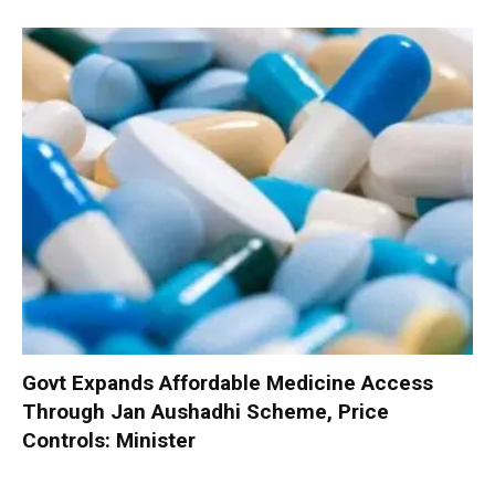
Govt Expands Affordable Medicine Access
Through Jan Aushadhi Scheme, Price
Controls: Minister