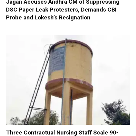
Jagan Accuses Andhra CM of Suppressing
DSC Paper Leak Protesters, Demands CBI
Probe and Lokesh’s Resignation
Three Contractual Nursing Staff Scale 90-