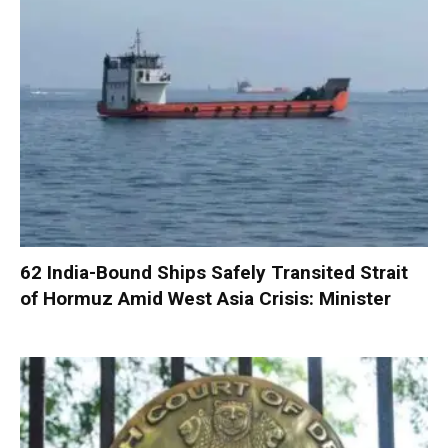
62 India-Bound Ships Safely Transited Strait
of Hormuz Amid West Asia Crisis: Minister