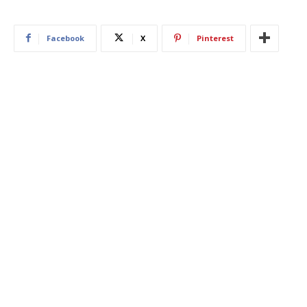
Facebook
X
Pinterest