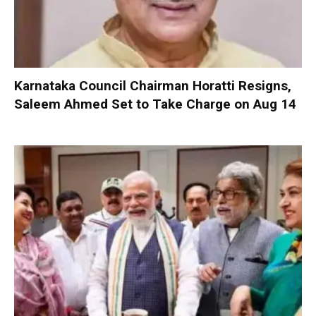
Karnataka Council Chairman Horatti Resigns,
Saleem Ahmed Set to Take Charge on Aug 14