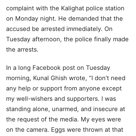
complaint with the Kalighat police station
on Monday night. He demanded that the
accused be arrested immediately. On
Tuesday afternoon, the police finally made
the arrests.
In a long Facebook post on Tuesday
morning, Kunal Ghish wrote, “I don’t need
any help or support from anyone except
my well-wishers and supporters. I was
standing alone, unarmed, and insecure at
the request of the media. My eyes were
on the camera. Eggs were thrown at that