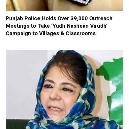
Punjab Police Holds Over 39,000 Outreach
Meetings to Take ‘Yudh Nashean Virudh’
Campaign to Villages & Classrooms