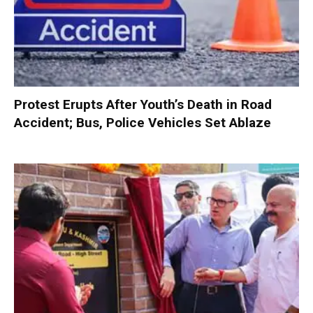
Protest Erupts After Youth’s Death in Road
Accident; Bus, Police Vehicles Set Ablaze