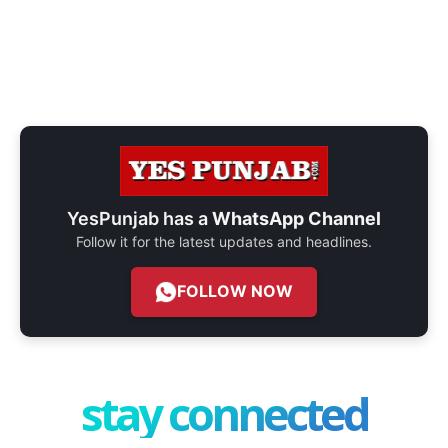
YesPunjab has a
WhatsApp Channel
Follow it for the latest updates and headlines.
FOLLOW NOW
stay connected