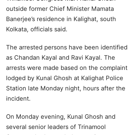
outside former Chief Minister Mamata
Banerjee’s residence in Kalighat, south
Kolkata, officials said.
The arrested persons have been identified
as Chandan Kayal and Ravi Kayal. The
arrests were made based on the complaint
lodged by Kunal Ghosh at Kalighat Police
Station late Monday night, hours after the
incident.
On Monday evening, Kunal Ghosh and
several senior leaders of Trinamool