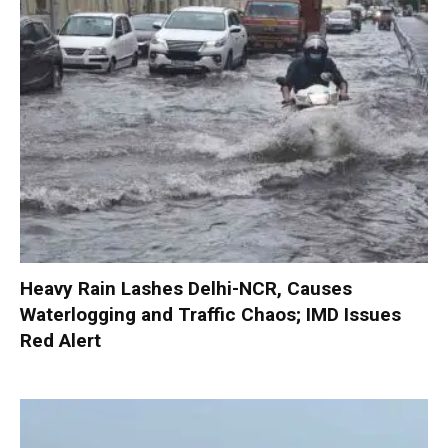
Heavy Rain Lashes Delhi-NCR, Causes
Waterlogging and Traffic Chaos; IMD Issues
Red Alert