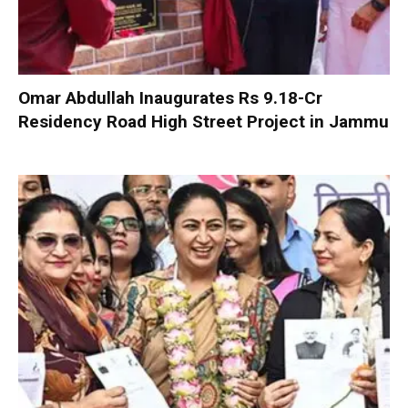
Omar Abdullah Inaugurates Rs 9.18-Cr
Residency Road High Street Project in Jammu