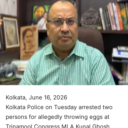
Kolkata, June 16, 2026
Kolkata Police on Tuesday arrested two
persons for allegedly throwing eggs at
Trinamool Congress MLA Kunal Ghosh