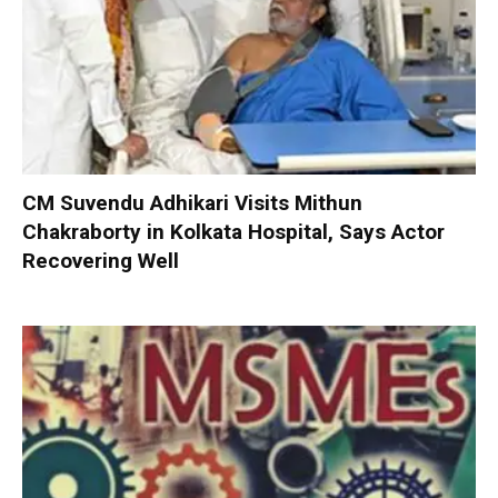
CM Suvendu Adhikari Visits Mithun
Chakraborty in Kolkata Hospital, Says Actor
Recovering Well