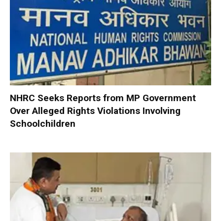
NHRC Seeks Reports from MP Government
Over Alleged Rights Violations Involving
Schoolchildren