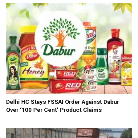
Delhi HC Stays FSSAI Order Against Dabur
Over ‘100 Per Cent’ Product Claims