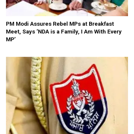
PM Modi Assures Rebel MPs at Breakfast
Meet, Says ‘NDA is a Family, I Am With Every
MP’