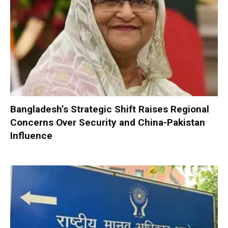
Bangladesh’s Strategic Shift Raises Regional
Concerns Over Security and China-Pakistan
Influence