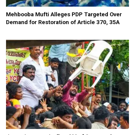
Mehbooba Mufti Alleges PDP Targeted Over
Demand for Restoration of Article 370, 35A