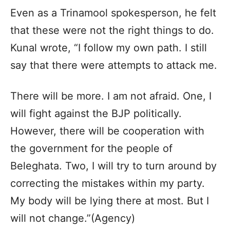
Even as a Trinamool spokesperson, he felt
that these were not the right things to do.
Kunal wrote, “I follow my own path. I still
say that there were attempts to attack me.
There will be more. I am not afraid. One, I
will fight against the BJP politically.
However, there will be cooperation with
the government for the people of
Beleghata. Two, I will try to turn around by
correcting the mistakes within my party.
My body will be lying there at most. But I
will not change.”(Agency)