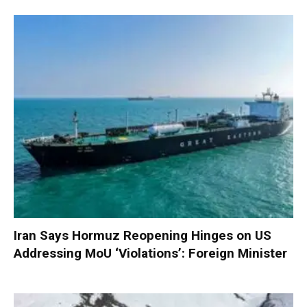
Iran Says Hormuz Reopening Hinges on US
Addressing MoU ‘Violations’: Foreign Minister