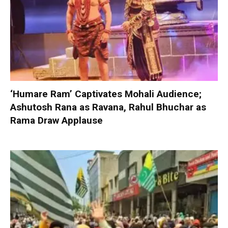
‘Humare Ram’ Captivates Mohali Audience;
Ashutosh Rana as Ravana, Rahul Bhuchar as
Rama Draw Applause