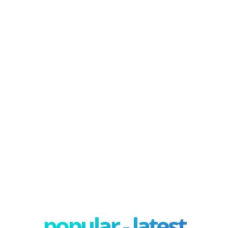
popular - latest