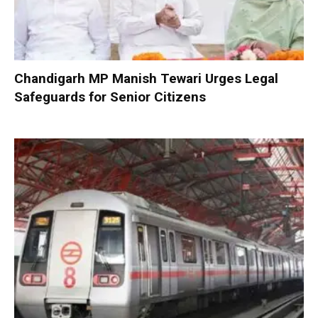
Chandigarh MP Manish Tewari Urges Legal
Safeguards for Senior Citizens