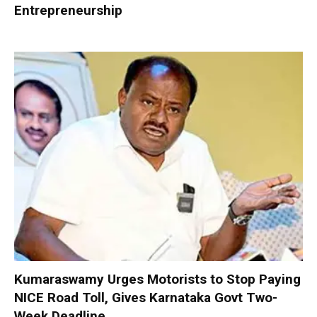
Entrepreneurship
Kumaraswamy Urges Motorists to Stop Paying
NICE Road Toll, Gives Karnataka Govt Two-
Week Deadline