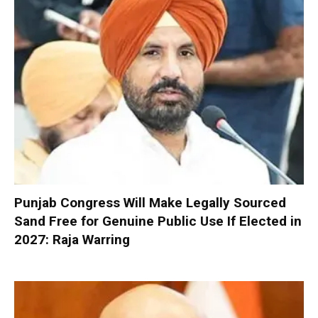
Punjab Congress Will Make Legally Sourced
Sand Free for Genuine Public Use If Elected in
2027: Raja Warring