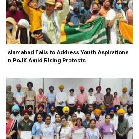
Islamabad Fails to Address Youth Aspirations
in PoJK Amid Rising Protests