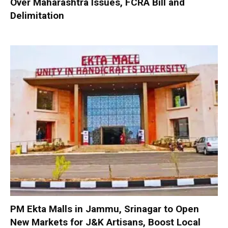
Over Maharashtra Issues, FCRA Bill and
Delimitation
PM Ekta Malls in Jammu, Srinagar to Open
New Markets for J&K Artisans, Boost Local