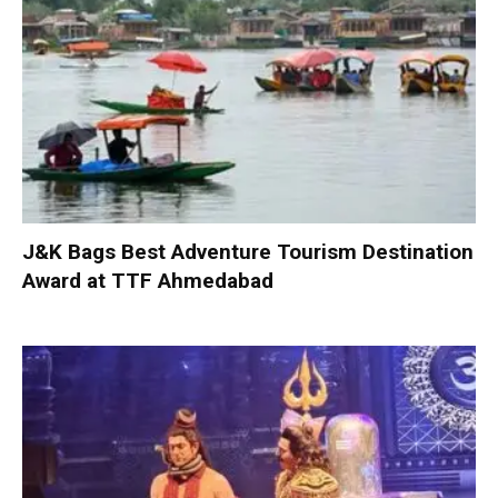
J&K Bags Best Adventure Tourism Destination
Award at TTF Ahmedabad