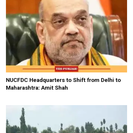
NUCFDC Headquarters to Shift from Delhi to
Maharashtra: Amit Shah