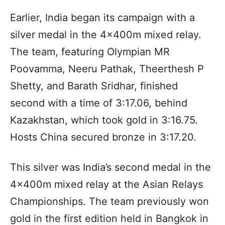
Earlier, India began its campaign with a
silver medal in the 4x400m mixed relay.
The team, featuring Olympian MR
Poovamma, Neeru Pathak, Theerthesh P
Shetty, and Barath Sridhar, finished
second with a time of 3:17.06, behind
Kazakhstan, which took gold in 3:16.75.
Hosts China secured bronze in 3:17.20.
This silver was India’s second medal in the
4x400m mixed relay at the Asian Relays
Championships. The team previously won
gold in the first edition held in Bangkok in