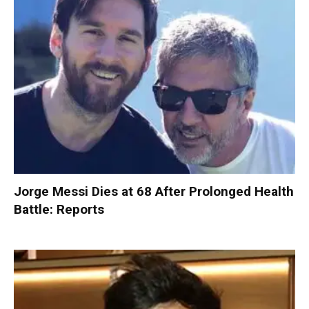
Jorge Messi Dies at 68 After Prolonged Health
Battle: Reports