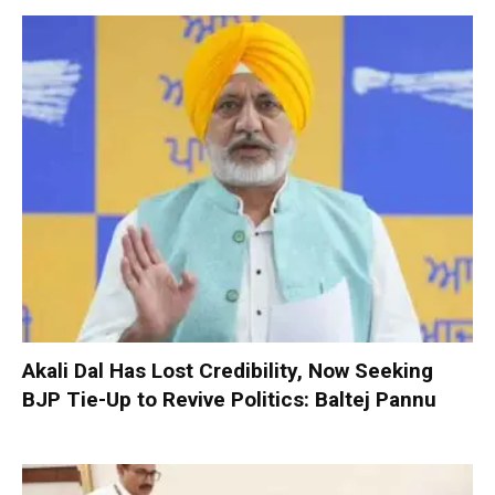
Akali Dal Has Lost Credibility, Now Seeking
BJP Tie-Up to Revive Politics: Baltej Pannu