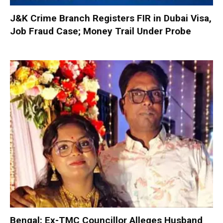
J&K Crime Branch Registers FIR in Dubai Visa,
Job Fraud Case; Money Trail Under Probe
Bengal: Ex-TMC Councillor Alleges Husband