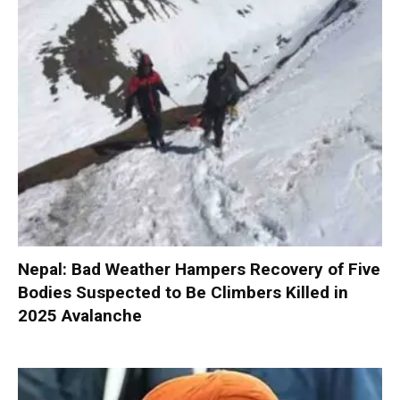
Nepal: Bad Weather Hampers Recovery of Five
Bodies Suspected to Be Climbers Killed in
2025 Avalanche