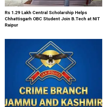
Rs 1.29 Lakh Central Scholarship Helps
Chhattisgarh OBC Student Join B.Tech at NIT
Raipur