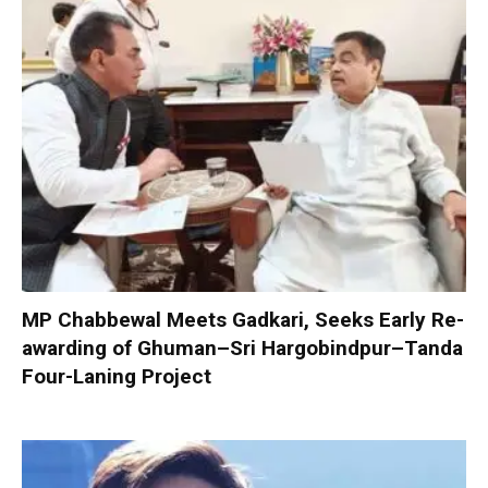
MP Chabbewal Meets Gadkari, Seeks Early Re-
awarding of Ghuman–Sri Hargobindpur–Tanda
Four-Laning Project