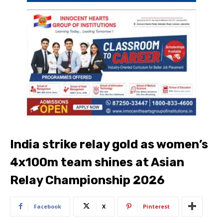
India strike relay gold as women’s
4x100m team shines at Asian
Relay Championship 2026
Facebook
X
Pinterest