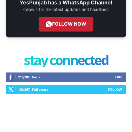
YesPunjab has a
WhatsApp Channel
Follow it for the latest updates and headlines.
FOLLOW NOW
stay connected
219,202
Fans
LIKE
109,267
Followers
FOLLOW