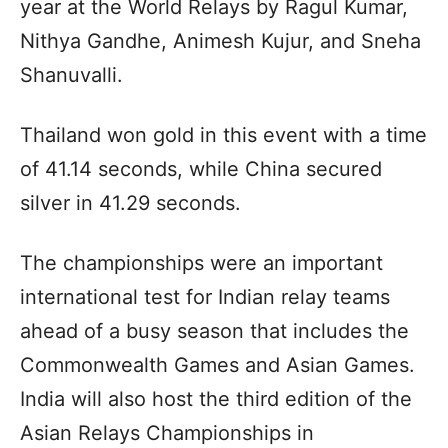
year at the World Relays by Ragul Kumar,
Nithya Gandhe, Animesh Kujur, and Sneha
Shanuvalli.
Thailand won gold in this event with a time
of 41.14 seconds, while China secured
silver in 41.29 seconds.
The championships were an important
international test for Indian relay teams
ahead of a busy season that includes the
Commonwealth Games and Asian Games.
India will also host the third edition of the
Asian Relays Championships in