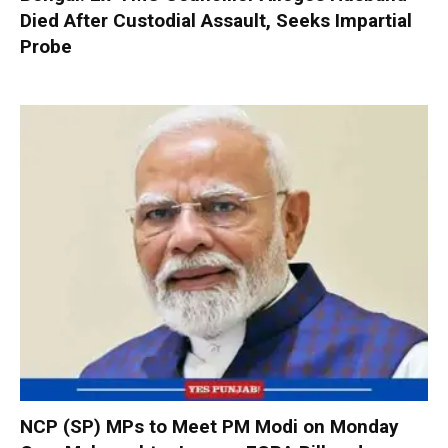
Died After Custodial Assault, Seeks Impartial
Probe
NCP (SP) MPs to Meet PM Modi on Monday