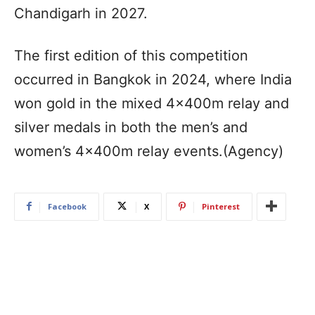
Chandigarh in 2027.
The first edition of this competition
occurred in Bangkok in 2024, where India
won gold in the mixed 4x400m relay and
silver medals in both the men’s and
women’s 4x400m relay events.(Agency)
Facebook
X
Pinterest