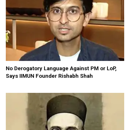
No Derogatory Language Against PM or LoP,
Says IIMUN Founder Rishabh Shah