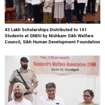
₹43 Lakh Scholarships Distributed to 141
Students at GNDU by Nishkam Sikh Welfare
Council, Sikh Human Development Foundation