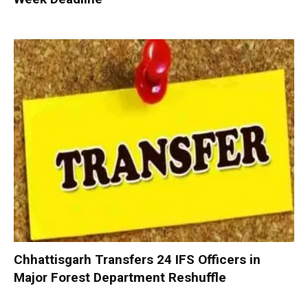
Chhattisgarh Transfers 24 IFS Officers in
Major Forest Department Reshuffle