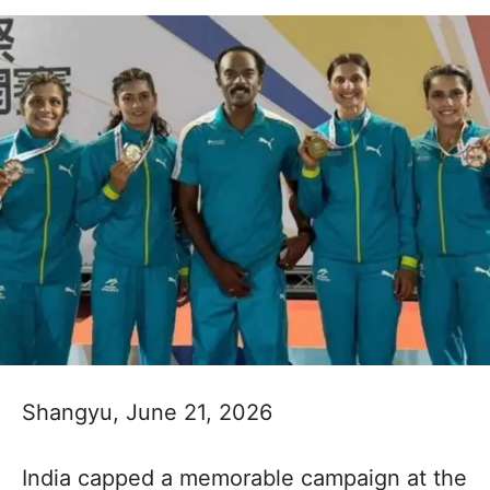
Shangyu, June 21, 2026
India capped a memorable campaign at the