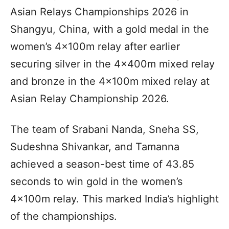
Asian Relays Championships 2026 in
Shangyu, China, with a gold medal in the
women’s 4x100m relay after earlier
securing silver in the 4x400m mixed relay
and bronze in the 4x100m mixed relay at
Asian Relay Championship 2026.
The team of Srabani Nanda, Sneha SS,
Sudeshna Shivankar, and Tamanna
achieved a season-best time of 43.85
seconds to win gold in the women’s
4x100m relay. This marked India’s highlight
of the championships.