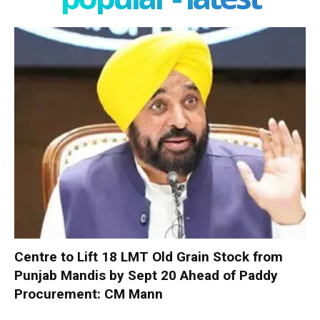
Centre to Lift 18 LMT Old Grain Stock from
Punjab Mandis by Sept 20 Ahead of Paddy
Procurement: CM Mann