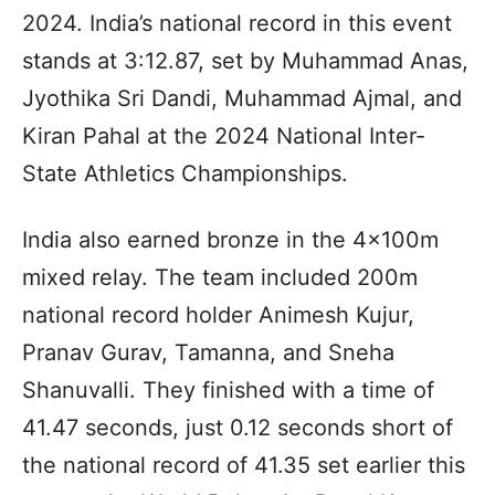
2024. India’s national record in this event
stands at 3:12.87, set by Muhammad Anas,
Jyothika Sri Dandi, Muhammad Ajmal, and
Kiran Pahal at the 2024 National Inter-
State Athletics Championships.
India also earned bronze in the 4x100m
mixed relay. The team included 200m
national record holder Animesh Kujur,
Pranav Gurav, Tamanna, and Sneha
Shanuvalli. They finished with a time of
41.47 seconds, just 0.12 seconds short of
the national record of 41.35 set earlier this