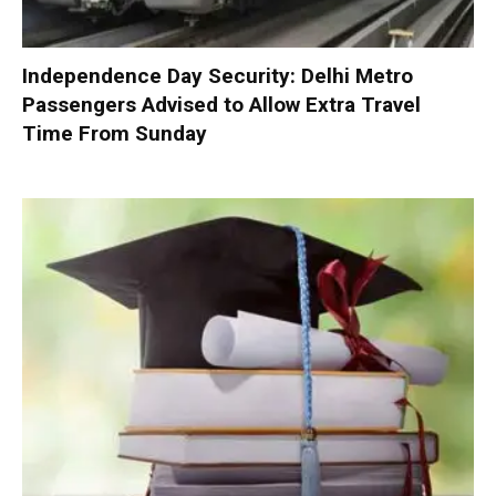
Independence Day Security: Delhi Metro
Passengers Advised to Allow Extra Travel
Time From Sunday