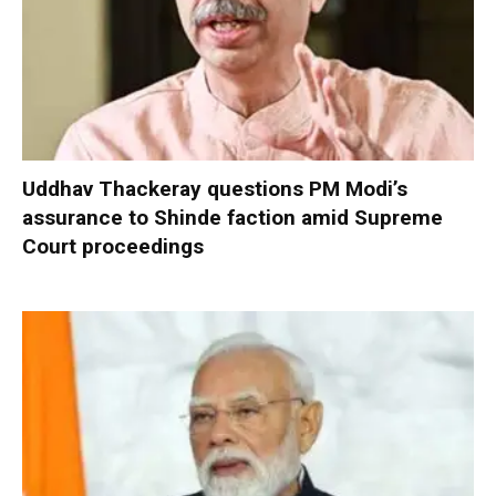
Uddhav Thackeray questions PM Modi’s
assurance to Shinde faction amid Supreme
Court proceedings