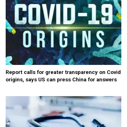
Report calls for greater transparency on Covid
origins, says US can press China for answers