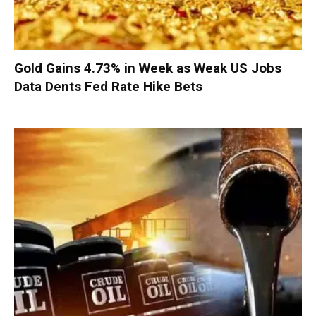
Gold Gains 4.73% in Week as Weak US Jobs
Data Dents Fed Rate Hike Bets