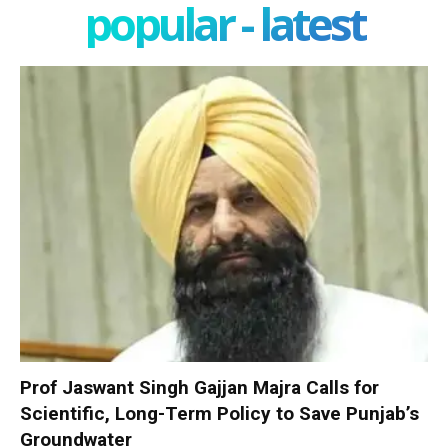
popular - latest
Prof Jaswant Singh Gajjan Majra Calls for
Scientific, Long-Term Policy to Save Punjab’s
Groundwater