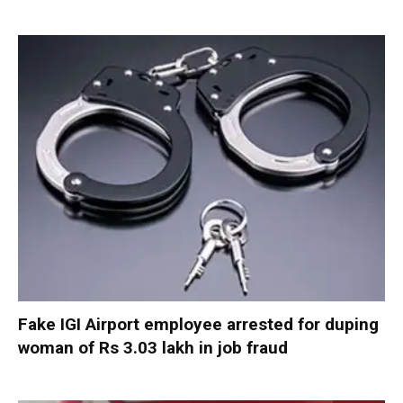
Fake IGI Airport employee arrested for duping
woman of Rs 3.03 lakh in job fraud