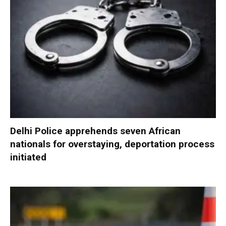
Delhi Police apprehends seven African
nationals for overstaying, deportation process
initiated