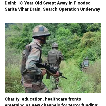
Delhi: 18-Year-Old Swept Away in Flooded
Sarita Vihar Drain, Search Operation Underway
Charity, education, healthcare fronts
emerging as new channels for terror funding: