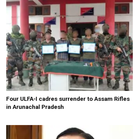
Four ULFA-I cadres surrender to Assam Rifles
in Arunachal Pradesh