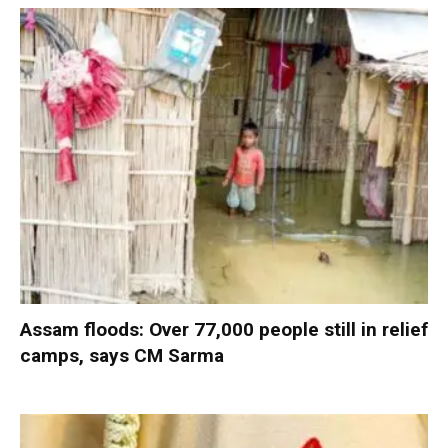
Assam floods: Over 77,000 people still in relief
camps, says CM Sarma