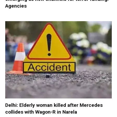
Agencies
Delhi: Elderly woman killed after Mercedes
collides with Wagon-R in Narela