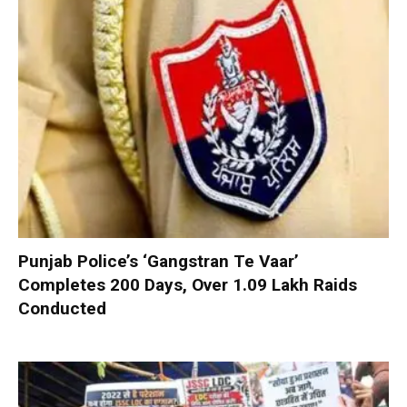
Punjab Police’s ‘Gangstran Te Vaar’
Completes 200 Days, Over 1.09 Lakh Raids
Conducted