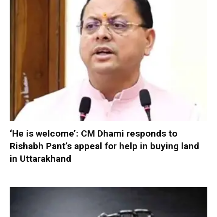
‘He is welcome’: CM Dhami responds to
Rishabh Pant’s appeal for help in buying land
in Uttarakhand