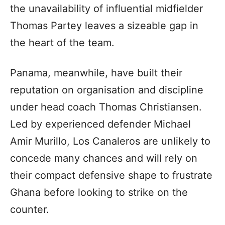
the unavailability of influential midfielder
Thomas Partey leaves a sizeable gap in
the heart of the team.
Panama, meanwhile, have built their
reputation on organisation and discipline
under head coach Thomas Christiansen.
Led by experienced defender Michael
Amir Murillo, Los Canaleros are unlikely to
concede many chances and will rely on
their compact defensive shape to frustrate
Ghana before looking to strike on the
counter.