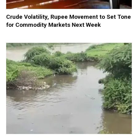
Crude Volatility, Rupee Movement to Set Tone
for Commodity Markets Next Week