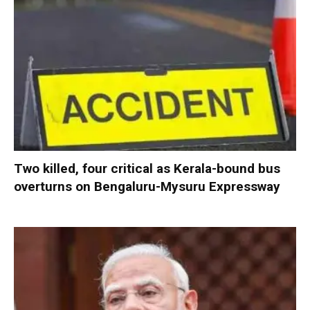
Two killed, four critical as Kerala-bound bus
overturns on Bengaluru-Mysuru Expressway