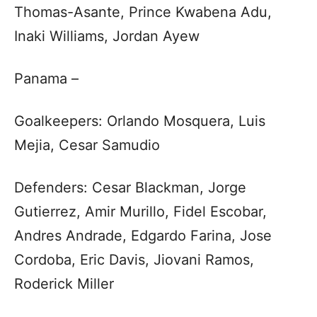
Thomas-Asante, Prince Kwabena Adu,
Inaki Williams, Jordan Ayew
Panama –
Goalkeepers: Orlando Mosquera, Luis
Mejia, Cesar Samudio
Defenders: Cesar Blackman, Jorge
Gutierrez, Amir Murillo, Fidel Escobar,
Andres Andrade, Edgardo Farina, Jose
Cordoba, Eric Davis, Jiovani Ramos,
Roderick Miller