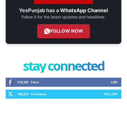
YesPunjab has a
WhatsApp Channel
Follow it for the latest updates and headlines.
FOLLOW NOW
stay connected
219,202
Fans
LIKE
109,267
Followers
FOLLOW