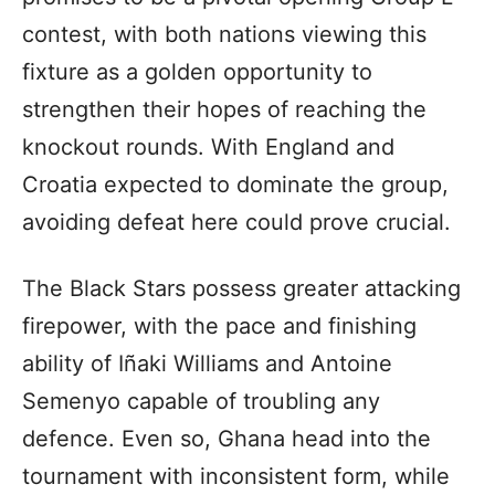
contest, with both nations viewing this
fixture as a golden opportunity to
strengthen their hopes of reaching the
knockout rounds. With England and
Croatia expected to dominate the group,
avoiding defeat here could prove crucial.
The Black Stars possess greater attacking
firepower, with the pace and finishing
ability of Iñaki Williams and Antoine
Semenyo capable of troubling any
defence. Even so, Ghana head into the
tournament with inconsistent form, while