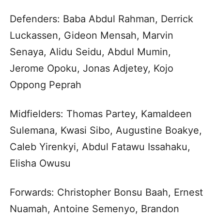
Defenders: Baba Abdul Rahman, Derrick
Luckassen, Gideon Mensah, Marvin
Senaya, Alidu Seidu, Abdul Mumin,
Jerome Opoku, Jonas Adjetey, Kojo
Oppong Peprah
Midfielders: Thomas Partey, Kamaldeen
Sulemana, Kwasi Sibo, Augustine Boakye,
Caleb Yirenkyi, Abdul Fatawu Issahaku,
Elisha Owusu
Forwards: Christopher Bonsu Baah, Ernest
Nuamah, Antoine Semenyo, Brandon