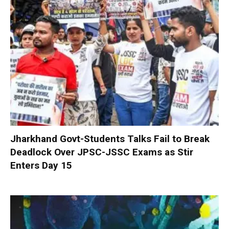
Jharkhand Govt-Students Talks Fail to Break
Deadlock Over JPSC-JSSC Exams as Stir
Enters Day 15