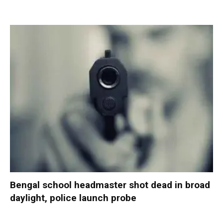
Bengal school headmaster shot dead in broad
daylight, police launch probe