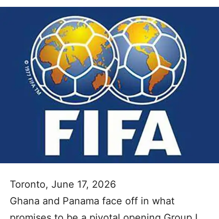
Toronto, June 17, 2026
Ghana and Panama face off in what
promises to be a pivotal opening Group L