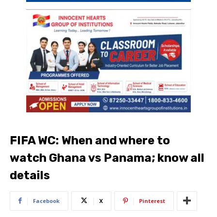
FIFA WC: When and where to
watch Ghana vs Panama; know all
details
Facebook
X
Pinterest