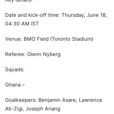
Date and kick-off time: Thursday, June 18,
04:30 AM IST
Venue: BMO Field (Toronto Stadium)
Referee: Glenn Nyberg
Squads:
Ghana –
Goalkeepers: Benjamin Asare, Lawrence
Ati-Zigi, Joseph Anang