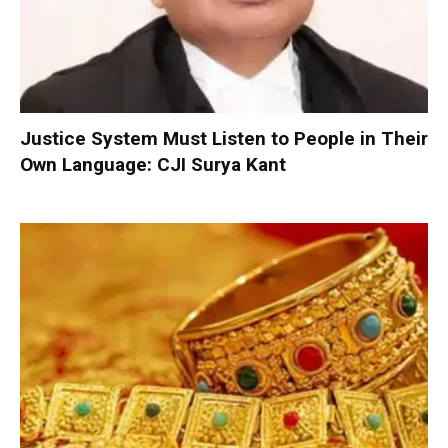
Justice System Must Listen to People in Their
Own Language: CJI Surya Kant