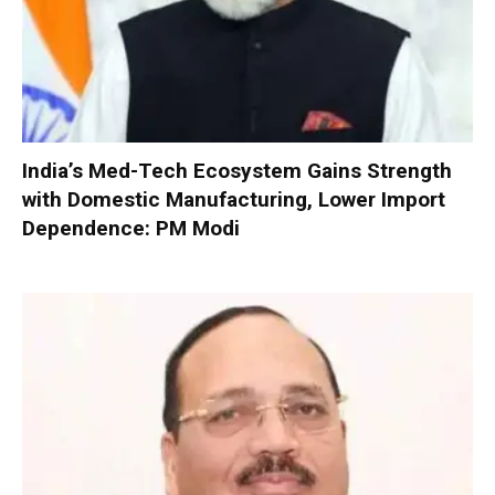
India’s Med-Tech Ecosystem Gains Strength
with Domestic Manufacturing, Lower Import
Dependence: PM Modi