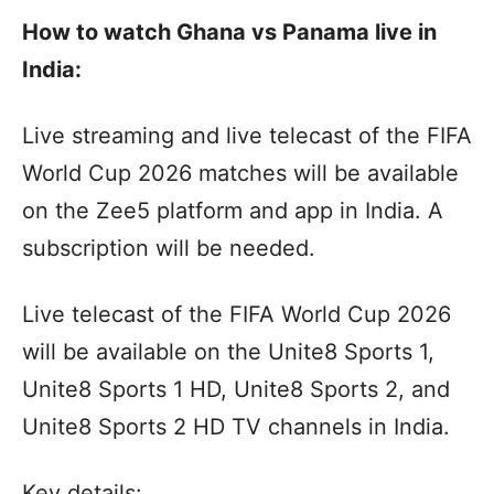
How to watch Ghana vs Panama live in
India:
Live streaming and live telecast of the FIFA
World Cup 2026 matches will be available
on the Zee5 platform and app in India. A
subscription will be needed.
Live telecast of the FIFA World Cup 2026
will be available on the Unite8 Sports 1,
Unite8 Sports 1 HD, Unite8 Sports 2, and
Unite8 Sports 2 HD TV channels in India.
Key details: