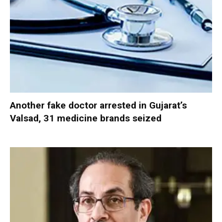
Another fake doctor arrested in Gujarat’s
Valsad, 31 medicine brands seized