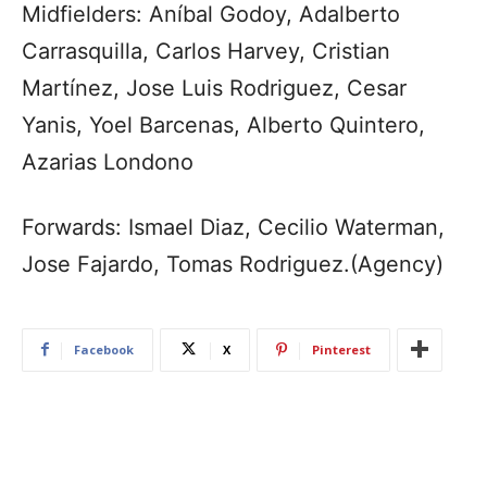
Midfielders: Aníbal Godoy, Adalberto
Carrasquilla, Carlos Harvey, Cristian
Martínez, Jose Luis Rodriguez, Cesar
Yanis, Yoel Barcenas, Alberto Quintero,
Azarias Londono
Forwards: Ismael Diaz, Cecilio Waterman,
Jose Fajardo, Tomas Rodriguez.(Agency)
Facebook
X
Pinterest