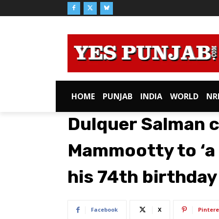
HOME
PUNJAB
INDIA
WORLD
NR
Dulquer Salman 
Mammootty to ‘a 
his 74th birthday
Facebook
X
Pintere