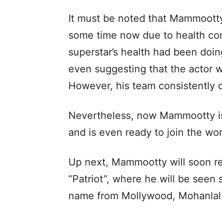
It must be noted that Mammootty
some time now due to health con
superstar’s health had been doin
even suggesting that the actor 
However, his team consistently 
Nevertheless, now Mammootty is 
and is even ready to join the wo
Up next, Mammootty will soon r
“Patriot”, where he will be seen
name from Mollywood, Mohanlal