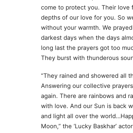
come to protect you. Their love f
depths of our love for you. So 
without your warmth. We prayed 
darkest days when the days almo
long last the prayers got too mu
They burst with thunderous sound
“They rained and showered all th
Answering our collective prayer
again. There are rainbows and r
with love. And our Sun is back 
and light all over the world…Ha
Moon,” the ‘Lucky Baskhar’ acto