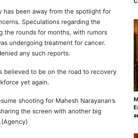
C
 has been away from the spotlight for
cerns. Speculations regarding the
g the rounds for months, with rumors
was undergoing treatment for cancer.
denied any such reports.
believed to be on the road to recovery
rkforce yet again.
M
esume shooting for Mahesh Narayanan’s
E
 sharing the screen with another big
a
.(Agency)