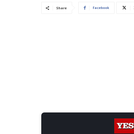
Facebook
Share