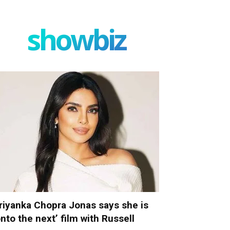
showbiz
riyanka Chopra Jonas says she is
onto the next’ film with Russell