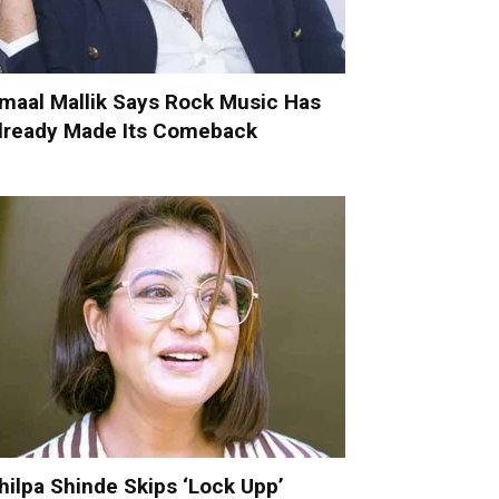
maal Mallik Says Rock Music Has
lready Made Its Comeback
hilpa Shinde Skips ‘Lock Upp’