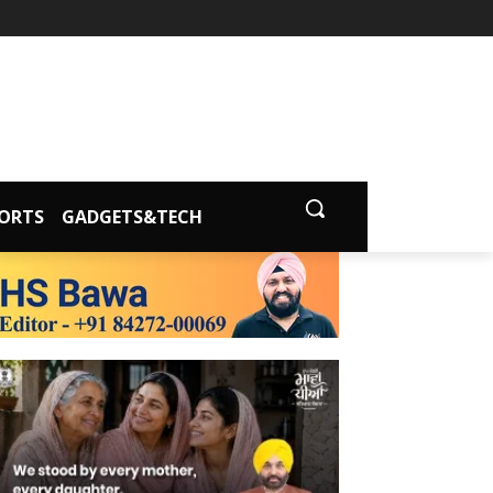
ORTS
GADGETS&TECH