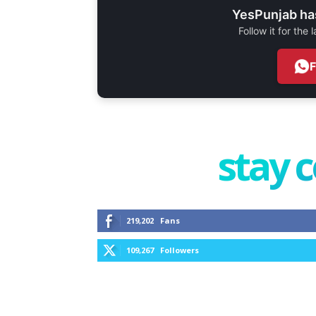
YesPunjab ha
Follow it for the
stay 
219,202
Fans
109,267
Followers