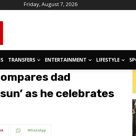
Friday, August 7, 2026
IS
TRANSFERS
ENTERTAINMENT
LIFESTYLE
SP
compares dad
sun’ as he celebrates
st
WhatsApp