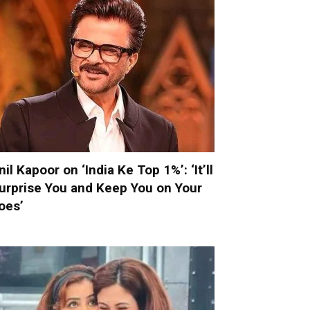
nil Kapoor on ‘India Ke Top 1%’: ‘It’ll
urprise You and Keep You on Your
oes’