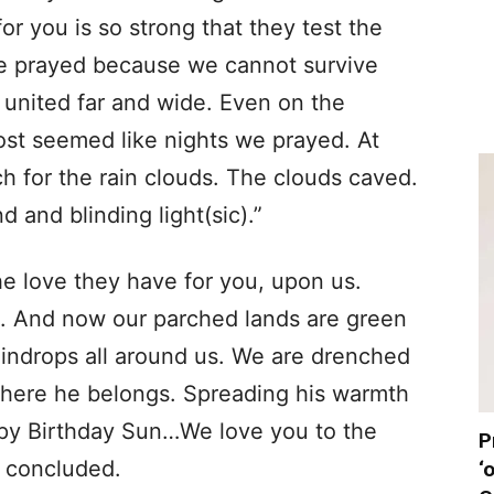
or you is so strong that they test the
we prayed because we cannot survive
united far and wide. Even on the
st seemed like nights we prayed. At
ch for the rain clouds. The clouds caved.
 and blinding light(sic).”
e love they have for you, upon us.
s. And now our parched lands are green
aindrops all around us. We are drenched
where he belongs. Spreading his warmth
ppy Birthday Sun…We love you to the
P
r concluded.
‘