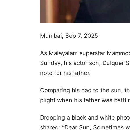
Mumbai, Sep 7, 2025
As Malayalam superstar Mammoot
Sunday, his actor son, Dulquer S
note for his father.
Comparing his dad to the sun, th
plight when his father was battli
Dropping a black and white pho
shared: “Dear Sun, Sometimes wh