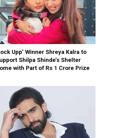
Lock Upp’ Winner Shreya Kalra to
upport Shilpa Shinde’s Shelter
ome with Part of Rs 1 Crore Prize