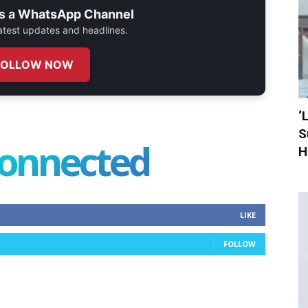
s a
WhatsApp Channel
 latest updates and headlines.
FOLLOW NOW
‘
S
connected
H
LIKE
FOLLOW