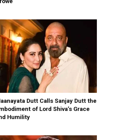
rowe
aanayata Dutt Calls Sanjay Dutt the
mbodiment of Lord Shiva’s Grace
nd Humility