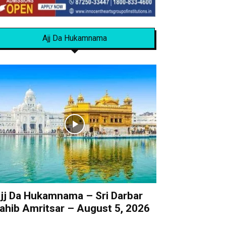
Ajj Da Hukamnama
jj Da Hukamnama – Sri Darbar
ahib Amritsar – August 5, 2026