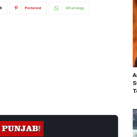
X
Pinterest
WhatsApp
A
S
T