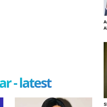
A
A
r - latest
S