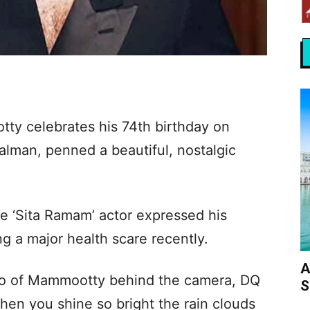
ty celebrates his 74th birthday on
alman, penned a beautiful, nostalgic
e ‘Sita Ramam’ actor expressed his
ng a major health scare recently.
A
to of Mammootty behind the camera, DQ
S
en you shine so bright the rain clouds