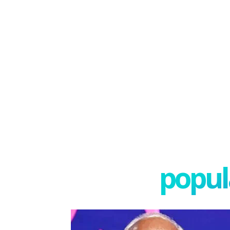
popula