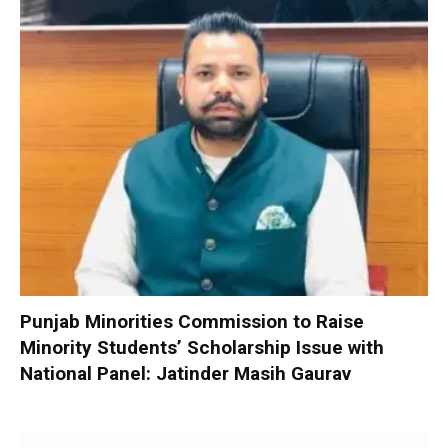
Punjab Minorities Commission to Raise
Minority Students’ Scholarship Issue with
National Panel: Jatinder Masih Gaurav