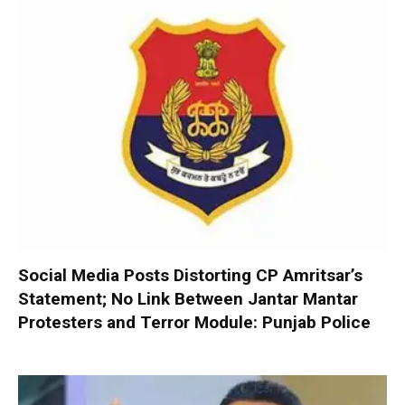
Social Media Posts Distorting CP Amritsar’s
Statement; No Link Between Jantar Mantar
Protesters and Terror Module: Punjab Police