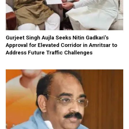
Gurjeet Singh Aujla Seeks Nitin Gadkari’s
Approval for Elevated Corridor in Amritsar to
Address Future Traffic Challenges