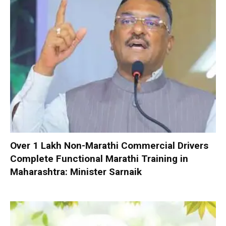
Over 1 Lakh Non-Marathi Commercial Drivers
Complete Functional Marathi Training in
Maharashtra: Minister Sarnaik