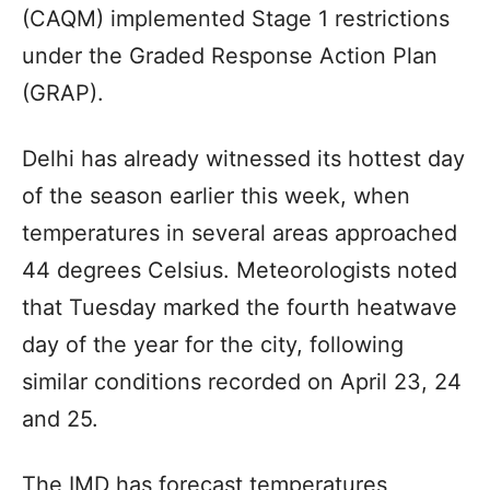
(CAQM) implemented Stage 1 restrictions
under the Graded Response Action Plan
(GRAP).
Delhi has already witnessed its hottest day
of the season earlier this week, when
temperatures in several areas approached
44 degrees Celsius. Meteorologists noted
that Tuesday marked the fourth heatwave
day of the year for the city, following
similar conditions recorded on April 23, 24
and 25.
The IMD has forecast temperatures