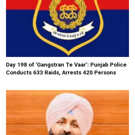
Day 198 of ‘Gangstran Te Vaar’: Punjab Police
Conducts 633 Raids, Arrests 420 Persons