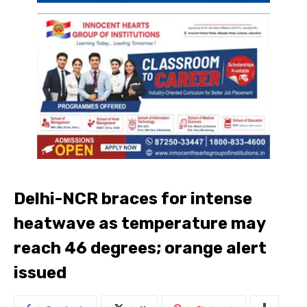
Delhi-NCR braces for intense
heatwave as temperature may
reach 46 degrees; orange alert
issued