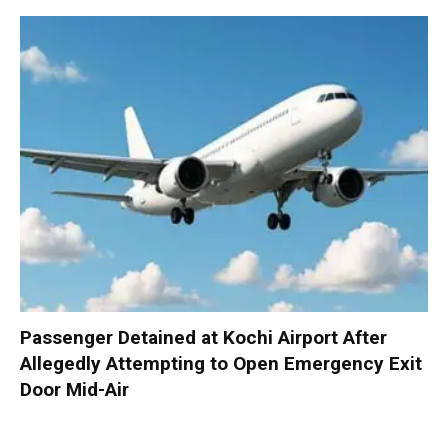
Passenger Detained at Kochi Airport After
Allegedly Attempting to Open Emergency Exit
Door Mid-Air