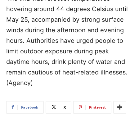
hovering around 44 degrees Celsius until
May 25, accompanied by strong surface
winds during the afternoon and evening
hours. Authorities have urged people to
limit outdoor exposure during peak
daytime hours, drink plenty of water and
remain cautious of heat-related illnesses.
(Agency)
Facebook
X
Pinterest