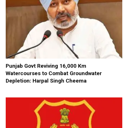
Punjab Govt Reviving 16,000 Km
Watercourses to Combat Groundwater
Depletion: Harpal Singh Cheema