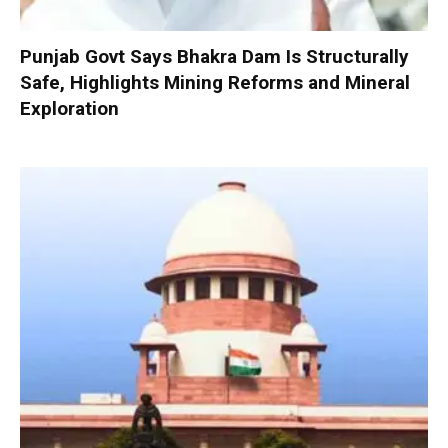
Punjab Govt Says Bhakra Dam Is Structurally
Safe, Highlights Mining Reforms and Mineral
Exploration