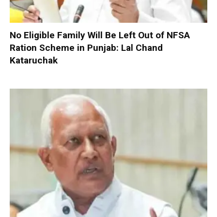
No Eligible Family Will Be Left Out of NFSA
Ration Scheme in Punjab: Lal Chand
Kataruchak