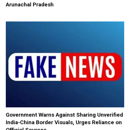
Arunachal Pradesh
Government Warns Against Sharing Unverified
India-China Border Visuals, Urges Reliance on
Official Sources