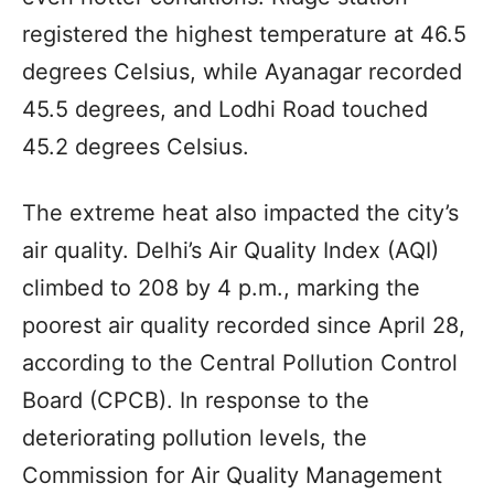
registered the highest temperature at 46.5
degrees Celsius, while Ayanagar recorded
45.5 degrees, and Lodhi Road touched
45.2 degrees Celsius.
The extreme heat also impacted the city’s
air quality. Delhi’s Air Quality Index (AQI)
climbed to 208 by 4 p.m., marking the
poorest air quality recorded since April 28,
according to the Central Pollution Control
Board (CPCB). In response to the
deteriorating pollution levels, the
Commission for Air Quality Management