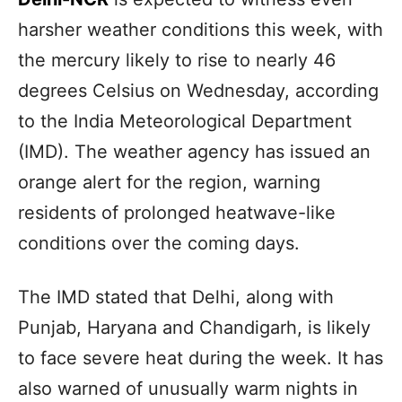
harsher weather conditions this week, with
the mercury likely to rise to nearly 46
degrees Celsius on Wednesday, according
to the India Meteorological Department
(IMD). The weather agency has issued an
orange alert for the region, warning
residents of prolonged heatwave-like
conditions over the coming days.
The IMD stated that Delhi, along with
Punjab, Haryana and Chandigarh, is likely
to face severe heat during the week. It has
also warned of unusually warm nights in