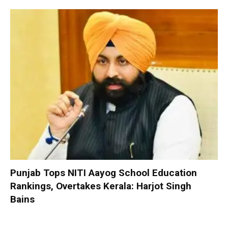
Punjab Tops NITI Aayog School Education
Rankings, Overtakes Kerala: Harjot Singh
Bains