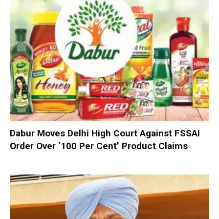
Dabur Moves Delhi High Court Against FSSAI
Order Over ‘100 Per Cent’ Product Claims