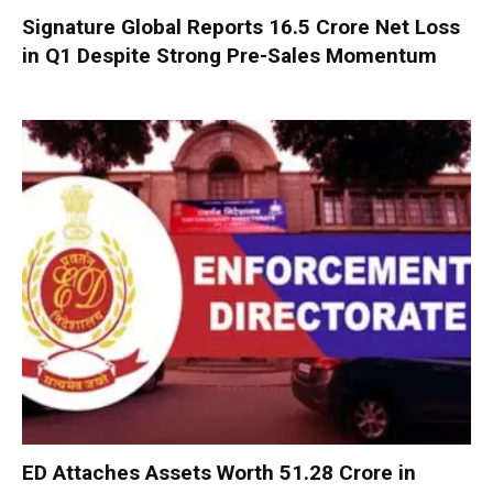
Signature Global Reports ₹16.5 Crore Net Loss
in Q1 Despite Strong Pre-Sales Momentum
ED Attaches Assets Worth ₹51.28 Crore in