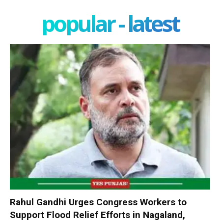
popular - latest
Rahul Gandhi Urges Congress Workers to
Support Flood Relief Efforts in Nagaland,