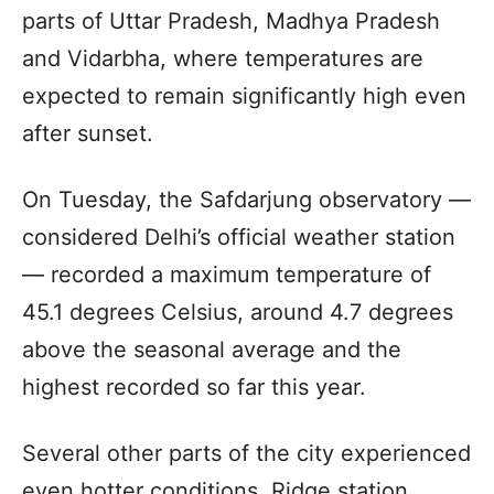
parts of Uttar Pradesh, Madhya Pradesh
and Vidarbha, where temperatures are
expected to remain significantly high even
after sunset.
On Tuesday, the Safdarjung observatory —
considered Delhi’s official weather station
— recorded a maximum temperature of
45.1 degrees Celsius, around 4.7 degrees
above the seasonal average and the
highest recorded so far this year.
Several other parts of the city experienced
even hotter conditions. Ridge station