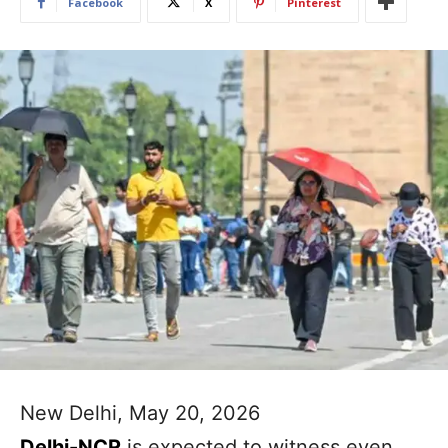
Facebook
X
Pinterest
New Delhi, May 20, 2026
Delhi-NCR
is expected to witness even