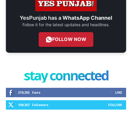
YesPunjab has a
WhatsApp Channel
Follow it for the latest updates and headlines.
FOLLOW NOW
stay connected
219,202
Fans
LIKE
109,267
Followers
FOLLOW