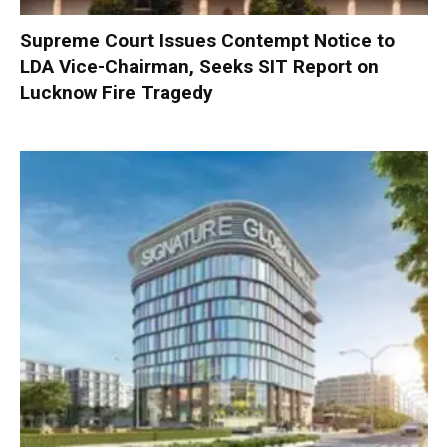
Supreme Court Issues Contempt Notice to
LDA Vice-Chairman, Seeks SIT Report on
Lucknow Fire Tragedy