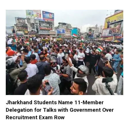
Jharkhand Students Name 11-Member
Delegation for Talks with Government Over
Recruitment Exam Row