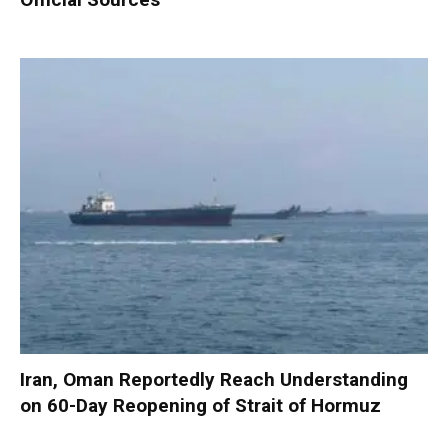
Iran, Oman Reportedly Reach Understanding
on 60-Day Reopening of Strait of Hormuz