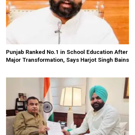
Punjab Ranked No.1 in School Education After
Major Transformation, Says Harjot Singh Bains