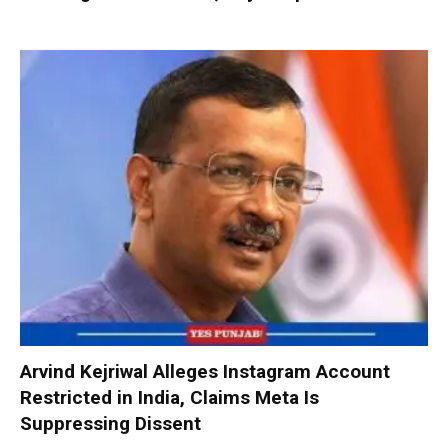
Arvind Kejriwal Alleges Instagram Account
Restricted in India, Claims Meta Is
Suppressing Dissent