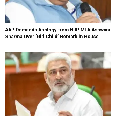
AAP Demands Apology from BJP MLA Ashwani
Sharma Over ‘Girl Child’ Remark in House