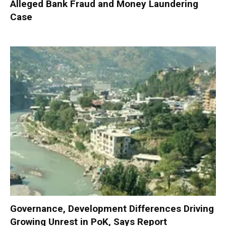
Alleged Bank Fraud and Money Laundering
Case
Governance, Development Differences Driving
Growing Unrest in PoK, Says Report