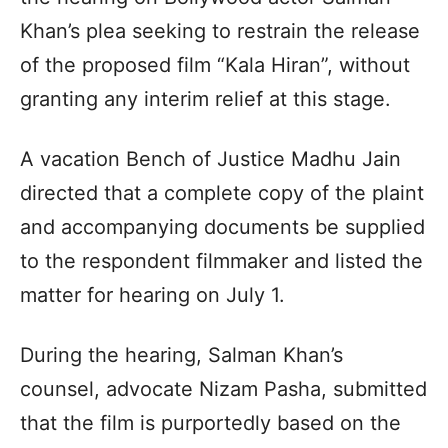
Khan’s plea seeking to restrain the release
of the proposed film “Kala Hiran”, without
granting any interim relief at this stage.
A vacation Bench of Justice Madhu Jain
directed that a complete copy of the plaint
and accompanying documents be supplied
to the respondent filmmaker and listed the
matter for hearing on July 1.
During the hearing, Salman Khan’s
counsel, advocate Nizam Pasha, submitted
that the film is purportedly based on the