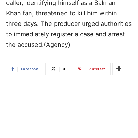
caller, identifying himself as a Salman
Khan fan, threatened to kill him within
three days. The producer urged authorities
to immediately register a case and arrest
the accused.(Agency)
Facebook
X
Pinterest