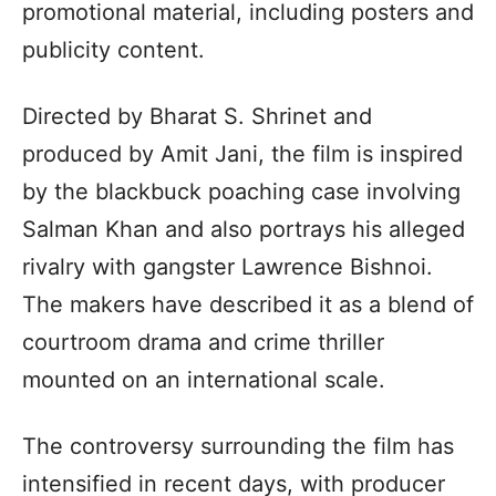
promotional material, including posters and
publicity content.
Directed by Bharat S. Shrinet and
produced by Amit Jani, the film is inspired
by the blackbuck poaching case involving
Salman Khan and also portrays his alleged
rivalry with gangster Lawrence Bishnoi.
The makers have described it as a blend of
courtroom drama and crime thriller
mounted on an international scale.
The controversy surrounding the film has
intensified in recent days, with producer