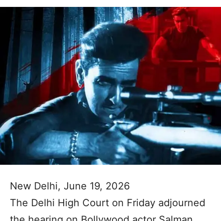
New Delhi, June 19, 2026
The Delhi High Court on Friday adjourned
the hearing on Bollywood actor Salman