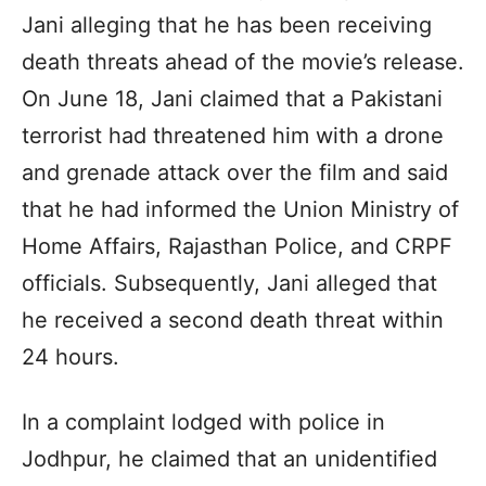
Jani alleging that he has been receiving
death threats ahead of the movie’s release.
On June 18, Jani claimed that a Pakistani
terrorist had threatened him with a drone
and grenade attack over the film and said
that he had informed the Union Ministry of
Home Affairs, Rajasthan Police, and CRPF
officials. Subsequently, Jani alleged that
he received a second death threat within
24 hours.
In a complaint lodged with police in
Jodhpur, he claimed that an unidentified