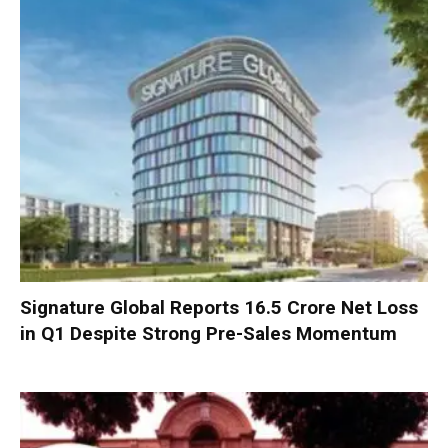
Signature Global Reports ₹16.5 Crore Net Loss
in Q1 Despite Strong Pre-Sales Momentum