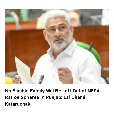
No Eligible Family Will Be Left Out of NFSA
Ration Scheme in Punjab: Lal Chand
Kataruchak