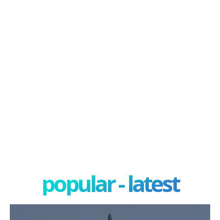
popular - latest