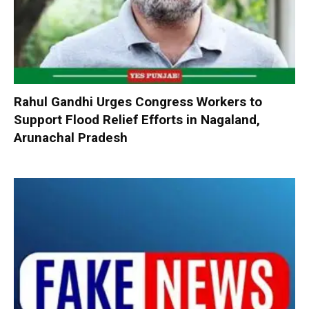
Rahul Gandhi Urges Congress Workers to
Support Flood Relief Efforts in Nagaland,
Arunachal Pradesh