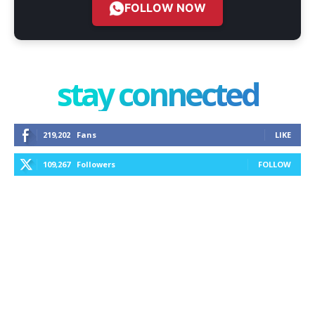
FOLLOW NOW
stay connected
219,202
Fans
LIKE
109,267
Followers
FOLLOW