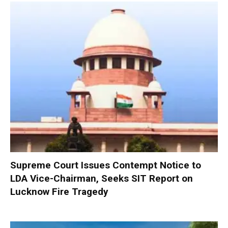
Supreme Court Issues Contempt Notice to
LDA Vice-Chairman, Seeks SIT Report on
Lucknow Fire Tragedy