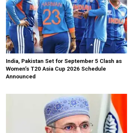
India, Pakistan Set for September 5 Clash as
Women’s T20 Asia Cup 2026 Schedule
Announced