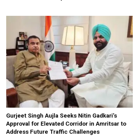
Gurjeet Singh Aujla Seeks Nitin Gadkari’s
Approval for Elevated Corridor in Amritsar to
Address Future Traffic Challenges