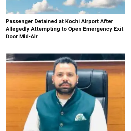
Passenger Detained at Kochi Airport After
Allegedly Attempting to Open Emergency Exit
Door Mid-Air