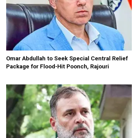
Omar Abdullah to Seek Special Central Relief
Package for Flood-Hit Poonch, Rajouri