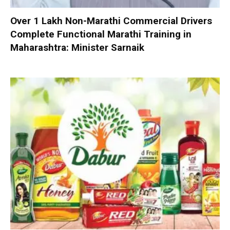
Over 1 Lakh Non-Marathi Commercial Drivers
Complete Functional Marathi Training in
Maharashtra: Minister Sarnaik