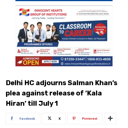
Delhi HC adjourns Salman Khan’s
plea against release of ‘Kala
Hiran’ till July 1
Facebook
X
Pinterest