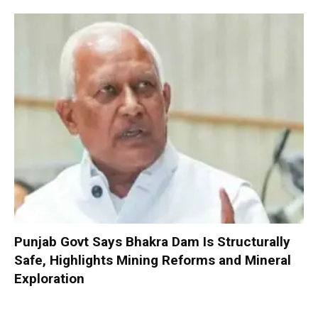
Punjab Govt Says Bhakra Dam Is Structurally
Safe, Highlights Mining Reforms and Mineral
Exploration