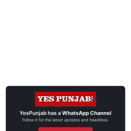
YesPunjab has a
WhatsApp Channel
Follow it for the latest updates and headlines.