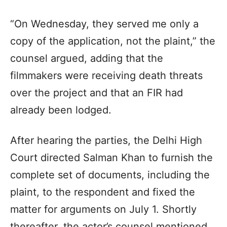
“On Wednesday, they served me only a
copy of the application, not the plaint,” the
counsel argued, adding that the
filmmakers were receiving death threats
over the project and that an FIR had
already been lodged.
After hearing the parties, the Delhi High
Court directed Salman Khan to furnish the
complete set of documents, including the
plaint, to the respondent and fixed the
matter for arguments on July 1. Shortly
thereafter, the actor’s counsel mentioned