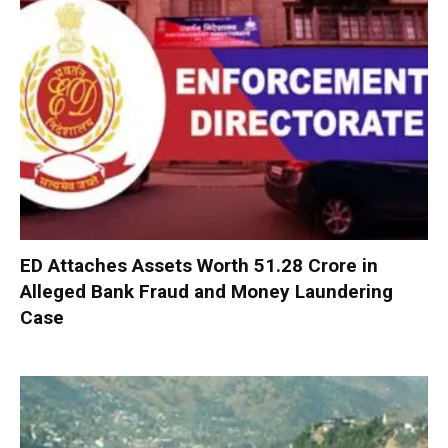
ED Attaches Assets Worth ₹51.28 Crore in
Alleged Bank Fraud and Money Laundering
Case