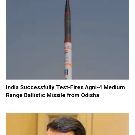
India Successfully Test-Fires Agni-4 Medium
Range Ballistic Missile from Odisha