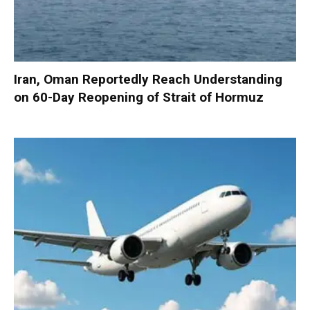
Iran, Oman Reportedly Reach Understanding
on 60-Day Reopening of Strait of Hormuz