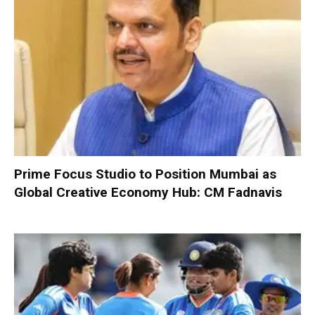
Prime Focus Studio to Position Mumbai as
Global Creative Economy Hub: CM Fadnavis