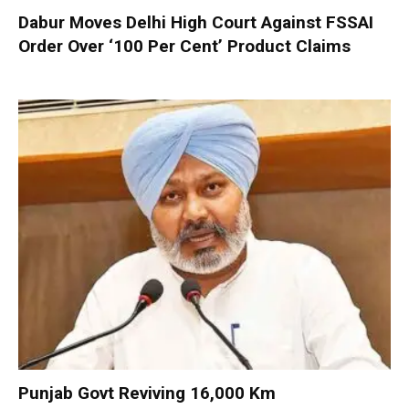
Dabur Moves Delhi High Court Against FSSAI
Order Over ‘100 Per Cent’ Product Claims
Punjab Govt Reviving 16,000 Km