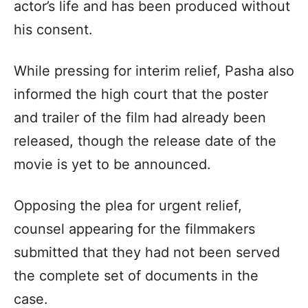
actor’s life and has been produced without
his consent.
While pressing for interim relief, Pasha also
informed the high court that the poster
and trailer of the film had already been
released, though the release date of the
movie is yet to be announced.
Opposing the plea for urgent relief,
counsel appearing for the filmmakers
submitted that they had not been served
the complete set of documents in the
case.