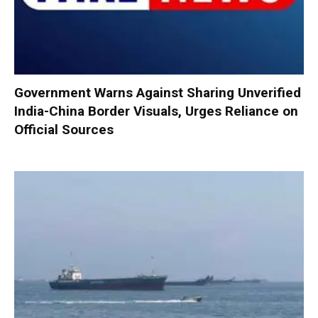
Government Warns Against Sharing Unverified
India-China Border Visuals, Urges Reliance on
Official Sources