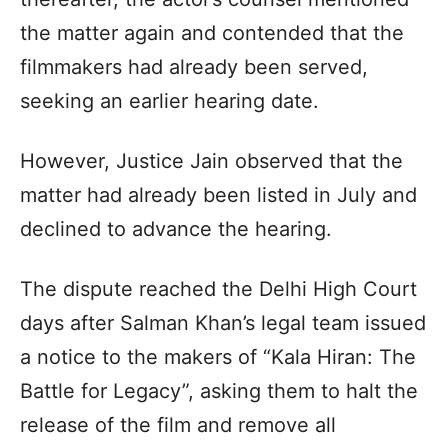
the matter again and contended that the
filmmakers had already been served,
seeking an earlier hearing date.
However, Justice Jain observed that the
matter had already been listed in July and
declined to advance the hearing.
The dispute reached the Delhi High Court
days after Salman Khan’s legal team issued
a notice to the makers of “Kala Hiran: The
Battle for Legacy”, asking them to halt the
release of the film and remove all