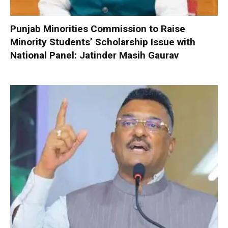
Punjab Minorities Commission to Raise
Minority Students’ Scholarship Issue with
National Panel: Jatinder Masih Gaurav