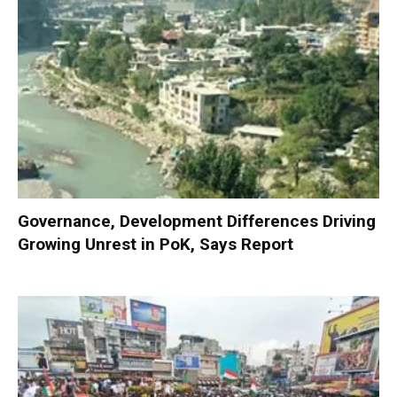
Governance, Development Differences Driving
Growing Unrest in PoK, Says Report