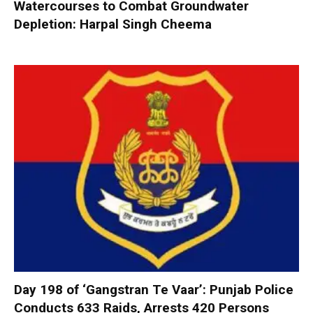
Watercourses to Combat Groundwater
Depletion: Harpal Singh Cheema
Day 198 of ‘Gangstran Te Vaar’: Punjab Police
Conducts 633 Raids, Arrests 420 Persons