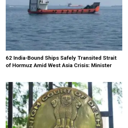
62 India-Bound Ships Safely Transited Strait
of Hormuz Amid West Asia Crisis: Minister