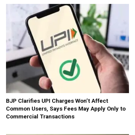
BJP Clarifies UPI Charges Won’t Affect
Common Users, Says Fees May Apply Only to
Commercial Transactions