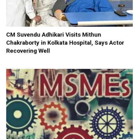
CM Suvendu Adhikari Visits Mithun
Chakraborty in Kolkata Hospital, Says Actor
Recovering Well