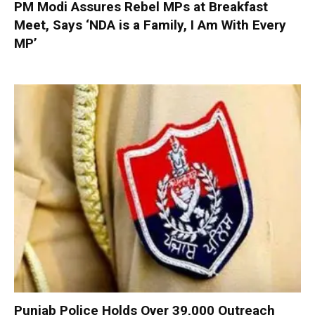
PM Modi Assures Rebel MPs at Breakfast
Meet, Says ‘NDA is a Family, I Am With Every
MP’
Punjab Police Holds Over 39,000 Outreach