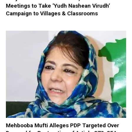
Meetings to Take ‘Yudh Nashean Virudh’
Campaign to Villages & Classrooms
Mehbooba Mufti Alleges PDP Targeted Over