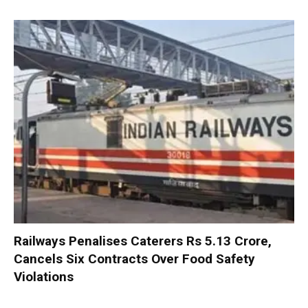
Railways Penalises Caterers Rs 5.13 Crore,
Cancels Six Contracts Over Food Safety
Violations