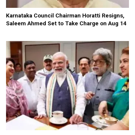
Karnataka Council Chairman Horatti Resigns,
Saleem Ahmed Set to Take Charge on Aug 14