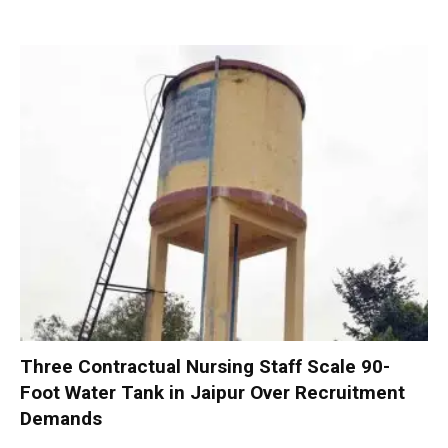
Three Contractual Nursing Staff Scale 90-
Foot Water Tank in Jaipur Over Recruitment
Demands