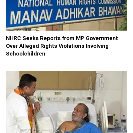
NHRC Seeks Reports from MP Government
Over Alleged Rights Violations Involving
Schoolchildren