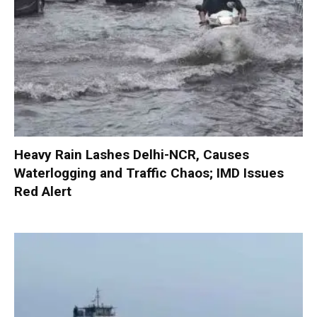
Heavy Rain Lashes Delhi-NCR, Causes
Waterlogging and Traffic Chaos; IMD Issues
Red Alert