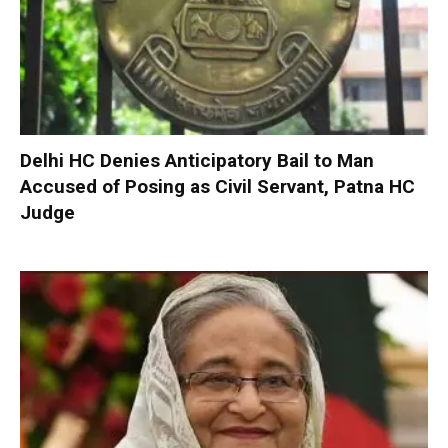
Delhi HC Denies Anticipatory Bail to Man
Accused of Posing as Civil Servant, Patna HC
Judge