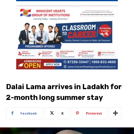
Dalai Lama arrives in Ladakh for
2-month long summer stay
Facebook
X
Pinterest