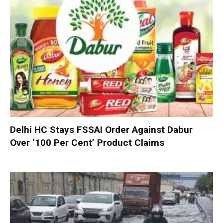
Delhi HC Stays FSSAI Order Against Dabur
Over ‘100 Per Cent’ Product Claims