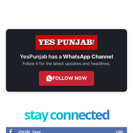
YesPunjab has a
WhatsApp Channel
Follow it for the latest updates and headlines.
FOLLOW NOW
stay connected
219,202
Fans
LIKE