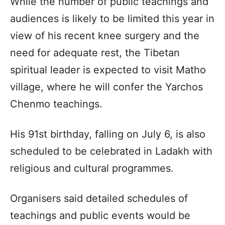
While the number of public teachings and
audiences is likely to be limited this year in
view of his recent knee surgery and the
need for adequate rest, the Tibetan
spiritual leader is expected to visit Matho
village, where he will confer the Yarchos
Chenmo teachings.
His 91st birthday, falling on July 6, is also
scheduled to be celebrated in Ladakh with
religious and cultural programmes.
Organisers said detailed schedules of
teachings and public events would be