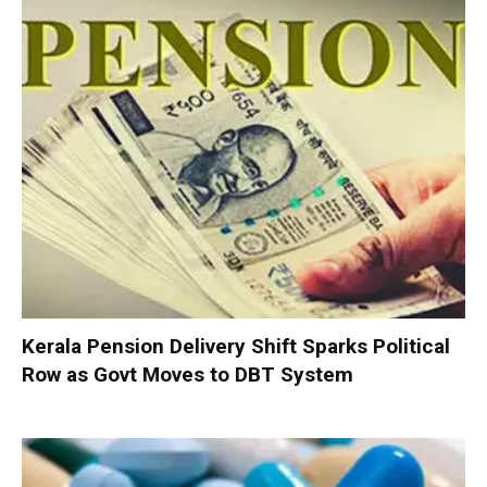
Kerala Pension Delivery Shift Sparks Political
Row as Govt Moves to DBT System