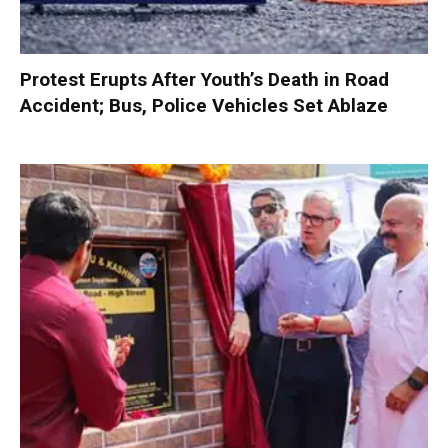
Protest Erupts After Youth’s Death in Road
Accident; Bus, Police Vehicles Set Ablaze