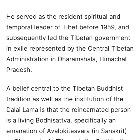
He served as the resident spiritual and
temporal leader of Tibet before 1959, and
subsequently led the Tibetan government
in exile represented by the Central Tibetan
Administration in Dharamshala, Himachal
Pradesh.
A belief central to the Tibetan Buddhist
tradition as well as the institution of the
Dalai Lama is that the reincarnated person
is a living Bodhisattva, specifically an
emanation of Avalokitesvara (in Sanskrit)