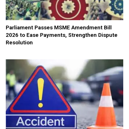
Parliament Passes MSME Amendment Bill
2026 to Ease Payments, Strengthen Dispute
Resolution