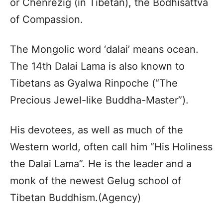
or Chenrezig (in Tibetan), the Bodhisattva
of Compassion.
The Mongolic word ‘dalai’ means ocean.
The 14th Dalai Lama is also known to
Tibetans as Gyalwa Rinpoche (“The
Precious Jewel-like Buddha-Master”).
His devotees, as well as much of the
Western world, often call him “His Holiness
the Dalai Lama”. He is the leader and a
monk of the newest Gelug school of
Tibetan Buddhism.(Agency)