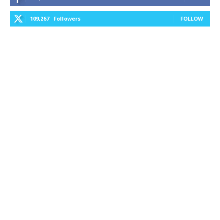
109,267
Followers
FOLLOW