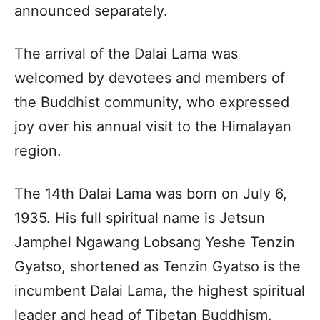
announced separately.
The arrival of the Dalai Lama was
welcomed by devotees and members of
the Buddhist community, who expressed
joy over his annual visit to the Himalayan
region.
The 14th Dalai Lama was born on July 6,
1935. His full spiritual name is Jetsun
Jamphel Ngawang Lobsang Yeshe Tenzin
Gyatso, shortened as Tenzin Gyatso is the
incumbent Dalai Lama, the highest spiritual
leader and head of Tibetan Buddhism.