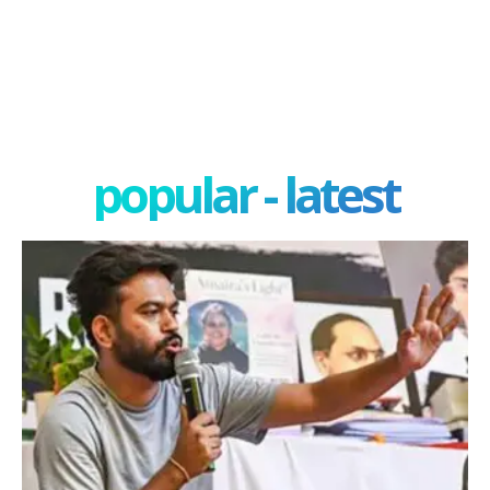
popular - latest