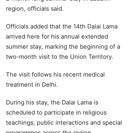
region, officials said.
Officials added that the 14th Dalai Lama
arrived here for his annual extended
summer stay, marking the beginning of a
two-month visit to the Union Territory.
The visit follows his recent medical
treatment in Delhi.
During his stay, the Dalai Lama is
scheduled to participate in religious
teachings, public interactions and special
programmes across the region.