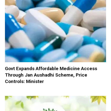
Govt Expands Affordable Medicine Access
Through Jan Aushadhi Scheme, Price
Controls: Minister