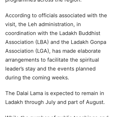
According to officials associated with the
visit, the Leh administration, in
coordination with the Ladakh Buddhist
Association (LBA) and the Ladakh Gonpa
Association (LGA), has made elaborate
arrangements to facilitate the spiritual
leader’s stay and the events planned
during the coming weeks.
The Dalai Lama is expected to remain in
Ladakh through July and part of August.