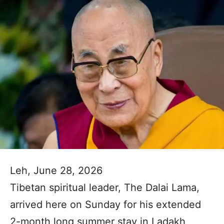
Leh, June 28, 2026
Tibetan spiritual leader, The Dalai Lama,
arrived here on Sunday for his extended
2-month long summer stay in Ladakh