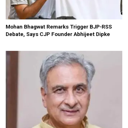
Mohan Bhagwat Remarks Trigger BJP-RSS
Debate, Says CJP Founder Abhijeet Dipke