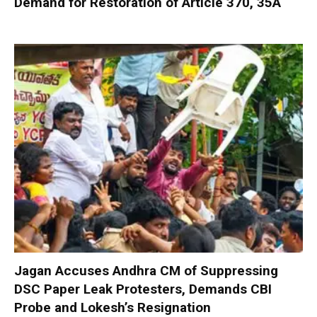
Demand for Restoration of Article 370, 35A
Jagan Accuses Andhra CM of Suppressing
DSC Paper Leak Protesters, Demands CBI
Probe and Lokesh’s Resignation