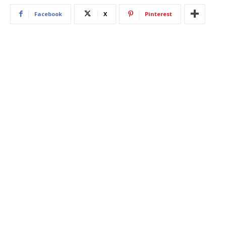
Facebook
X
Pinterest