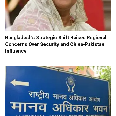
Bangladesh’s Strategic Shift Raises Regional
Concerns Over Security and China-Pakistan
Influence