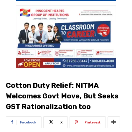
Cotton Duty Relief: NITMA
Welcomes Govt Move, But Seeks
GST Rationalization too
Facebook
X
Pinterest