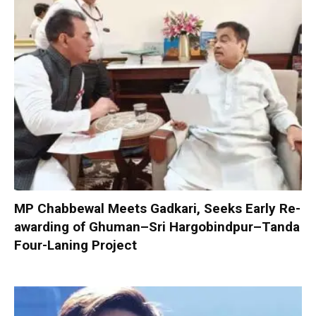
MP Chabbewal Meets Gadkari, Seeks Early Re-
awarding of Ghuman–Sri Hargobindpur–Tanda
Four-Laning Project