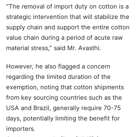
“The removal of import duty on cotton is a
strategic intervention that will stabilize the
supply chain and support the entire cotton
value chain during a period of acute raw
material stress,” said Mr. Avasthi.
However, he also flagged a concern
regarding the limited duration of the
exemption, noting that cotton shipments
from key sourcing countries such as the
USA and Brazil, generally require 70-75
days, potentially limiting the benefit for
importers.