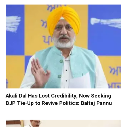
Akali Dal Has Lost Credibility, Now Seeking
BJP Tie-Up to Revive Politics: Baltej Pannu