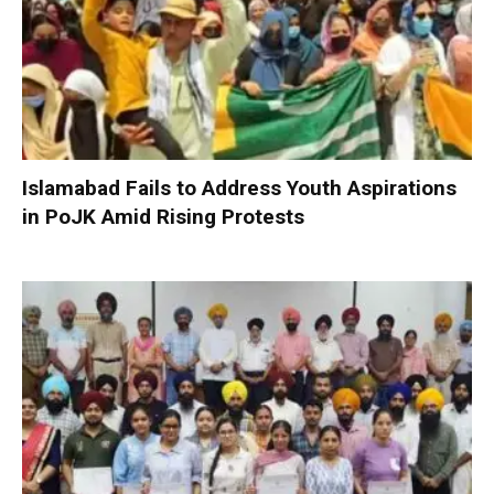
Islamabad Fails to Address Youth Aspirations
in PoJK Amid Rising Protests