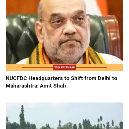
NUCFDC Headquarters to Shift from Delhi to
Maharashtra: Amit Shah