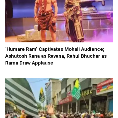
‘Humare Ram’ Captivates Mohali Audience;
Ashutosh Rana as Ravana, Rahul Bhuchar as
Rama Draw Applause