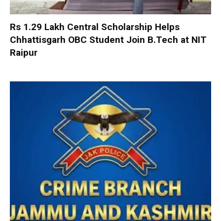
Rs 1.29 Lakh Central Scholarship Helps
Chhattisgarh OBC Student Join B.Tech at NIT
Raipur