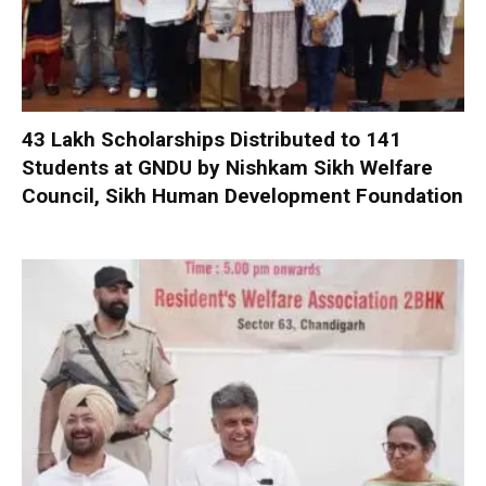
₹43 Lakh Scholarships Distributed to 141
Students at GNDU by Nishkam Sikh Welfare
Council, Sikh Human Development Foundation