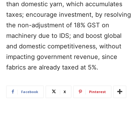
than domestic yarn, which accumulates
taxes; encourage investment, by resolving
the non-adjustment of 18% GST on
machinery due to IDS; and boost global
and domestic competitiveness, without
impacting government revenue, since
fabrics are already taxed at 5%.
Facebook
X
Pinterest