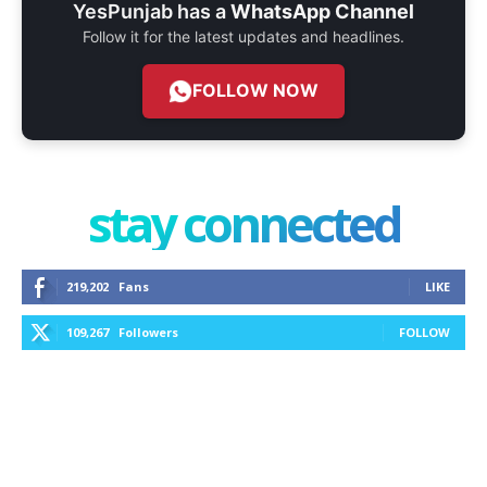
YesPunjab has a
WhatsApp Channel
Follow it for the latest updates and headlines.
FOLLOW NOW
stay connected
219,202
Fans
LIKE
109,267
Followers
FOLLOW