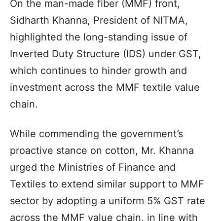
On the man-made fiber (MMF) front,
Sidharth Khanna, President of NITMA,
highlighted the long-standing issue of
Inverted Duty Structure (IDS) under GST,
which continues to hinder growth and
investment across the MMF textile value
chain.
While commending the government’s
proactive stance on cotton, Mr. Khanna
urged the Ministries of Finance and
Textiles to extend similar support to MMF
sector by adopting a uniform 5% GST rate
across the MMF value chain, in line with