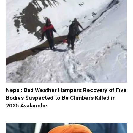
Nepal: Bad Weather Hampers Recovery of Five
Bodies Suspected to Be Climbers Killed in
2025 Avalanche