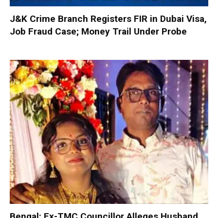
J&K Crime Branch Registers FIR in Dubai Visa,
Job Fraud Case; Money Trail Under Probe
Bengal: Ex-TMC Councillor Alleges Husband