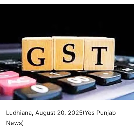
Ludhiana, August 20, 2025(Yes Punjab
News)