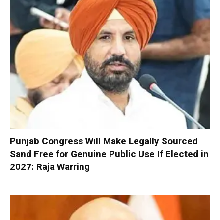
Punjab Congress Will Make Legally Sourced
Sand Free for Genuine Public Use If Elected in
2027: Raja Warring