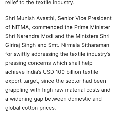
relief to the textile industry.
Shri Munish Avasthi, Senior Vice President
of NITMA, commended the Prime Minister
Shri Narendra Modi and the Ministers Shri
Giriraj Singh and Smt. Nirmala Sitharaman
for swiftly addressing the textile industry’s
pressing concerns which shall help
achieve India’s USD 100 billion textile
export target, since the sector had been
grappling with high raw material costs and
a widening gap between domestic and
global cotton prices.