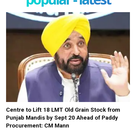
Centre to Lift 18 LMT Old Grain Stock from
Punjab Mandis by Sept 20 Ahead of Paddy
Procurement: CM Mann