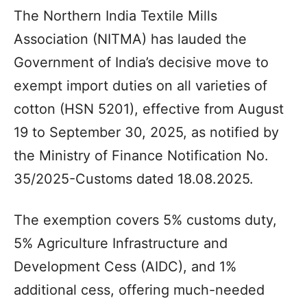
The Northern India Textile Mills
Association (NITMA) has lauded the
Government of India’s decisive move to
exempt import duties on all varieties of
cotton (HSN 5201), effective from August
19 to September 30, 2025, as notified by
the Ministry of Finance Notification No.
35/2025-Customs dated 18.08.2025.
The exemption covers 5% customs duty,
5% Agriculture Infrastructure and
Development Cess (AIDC), and 1%
additional cess, offering much-needed