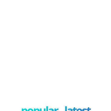
popular - latest