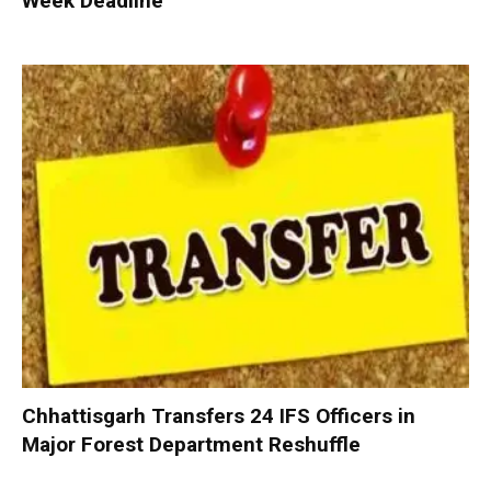
Week Deadline
Chhattisgarh Transfers 24 IFS Officers in
Major Forest Department Reshuffle