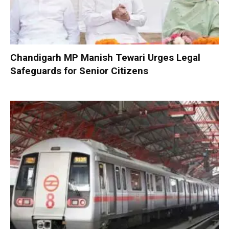
Chandigarh MP Manish Tewari Urges Legal
Safeguards for Senior Citizens