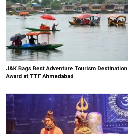
J&K Bags Best Adventure Tourism Destination
Award at TTF Ahmedabad