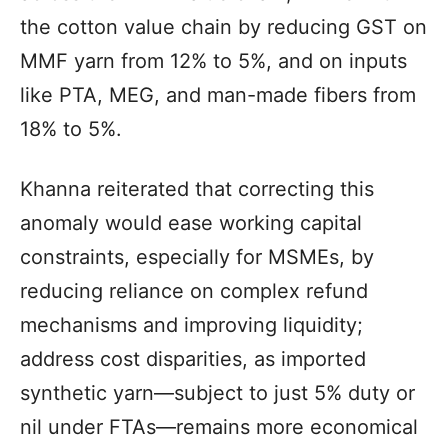
the cotton value chain by reducing GST on
MMF yarn from 12% to 5%, and on inputs
like PTA, MEG, and man-made fibers from
18% to 5%.
Khanna reiterated that correcting this
anomaly would ease working capital
constraints, especially for MSMEs, by
reducing reliance on complex refund
mechanisms and improving liquidity;
address cost disparities, as imported
synthetic yarn—subject to just 5% duty or
nil under FTAs—remains more economical