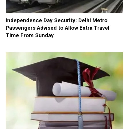
Independence Day Security: Delhi Metro
Passengers Advised to Allow Extra Travel
Time From Sunday