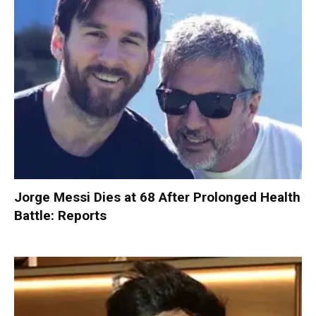
Jorge Messi Dies at 68 After Prolonged Health
Battle: Reports