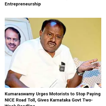
Entrepreneurship
Kumaraswamy Urges Motorists to Stop Paying
NICE Road Toll, Gives Karnataka Govt Two-