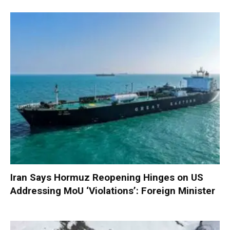
Iran Says Hormuz Reopening Hinges on US
Addressing MoU ‘Violations’: Foreign Minister