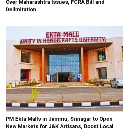
Over Maharashtra Issues, FCRA Bill and
Delimitation
PM Ekta Malls in Jammu, Srinagar to Open
New Markets for J&K Artisans, Boost Local