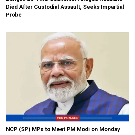
Died After Custodial Assault, Seeks Impartial
Probe
NCP (SP) MPs to Meet PM Modi on Monday