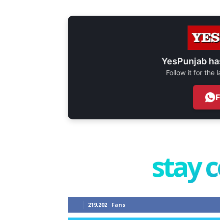
YesPunjab ha
Follow it for the
stay 
219,202
Fans