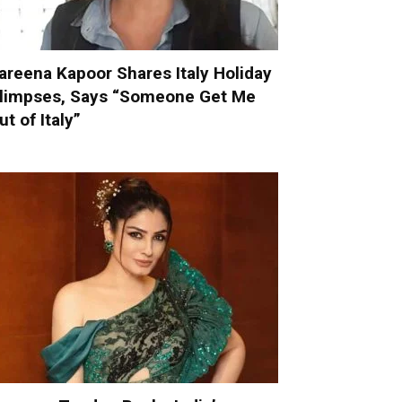
areena Kapoor Shares Italy Holiday
limpses, Says “Someone Get Me
ut of Italy”