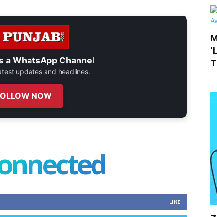
M
‘
s a
WhatsApp Channel
T
 latest updates and headlines.
FOLLOW NOW
connected
LIKE