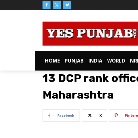
HOME
PUNJAB
INDIA
WORLD
NR
13 DCP rank offic
Maharashtra
Facebook
X
Pintere