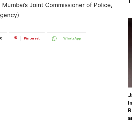
T
y Mumbai’s Joint Commissioner of Police,
Agency)
X
Pinterest
WhatsApp
J
I
R
a