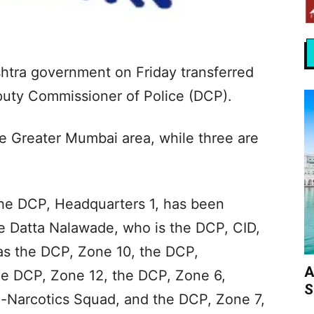
shtra government on Friday transferred
eputy Commissioner of Police (DCP).
the Greater Mumbai area, while three are
he DCP, Headquarters 1, has been
e Datta Nalawade, who is the DCP, CID,
as the DCP, Zone 10, the DCP,
A
he DCP, Zone 12, the DCP, Zone 6,
S
-Narcotics Squad, and the DCP, Zone 7,