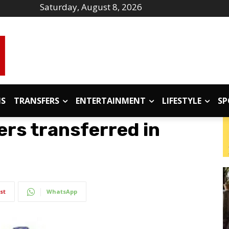
Saturday, August 8, 2026
IS
TRANSFERS
ENTERTAINMENT
LIFESTYLE
SP
ers transferred in
st
WhatsApp