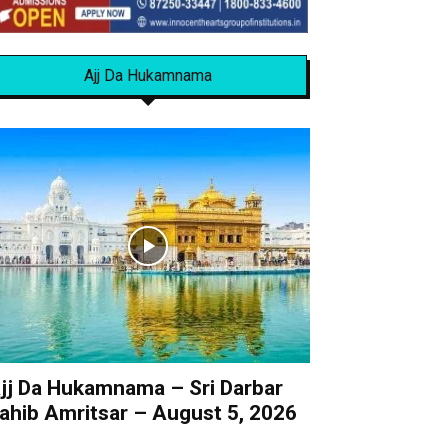
Ajj Da Hukamnama
jj Da Hukamnama – Sri Darbar
ahib Amritsar – August 5, 2026