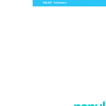
109,267
Followers