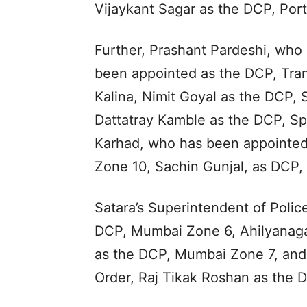
Vijaykant Sagar as the DCP, Port
Further, Prashant Pardeshi, who 
been appointed as the DCP, Tran
Kalina, Nimit Goyal as the DCP,
Dattatray Kamble as the DCP, Sp
Karhad, who has been appointed
Zone 10, Sachin Gunjal, as DCP, 
Satara’s Superintendent of Polic
DCP, Mumbai Zone 6, Ahilyanagar
as the DCP, Mumbai Zone 7, and 
Order, Raj Tikak Roshan as the D