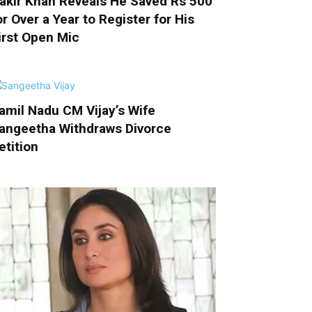
akir Khan Reveals He Saved Rs 500
or Over a Year to Register for His
irst Open Mic
amil Nadu CM Vijay’s Wife
angeetha Withdraws Divorce
etition