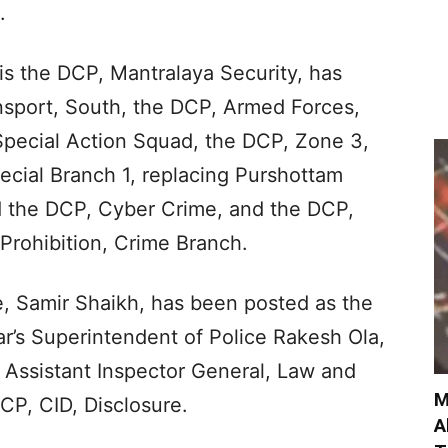
.
is the DCP, Mantralaya Security, has
sport, South, the DCP, Armed Forces,
 Special Action Squad, the DCP, Zone 3,
ecial Branch 1, replacing Purshottam
 the DCP, Cyber Crime, and the DCP,
Prohibition, Crime Branch.
e, Samir Shaikh, has been posted as the
’s Superintendent of Police Rakesh Ola,
Assistant Inspector General, Law and
M
CP, CID, Disclosure.
A