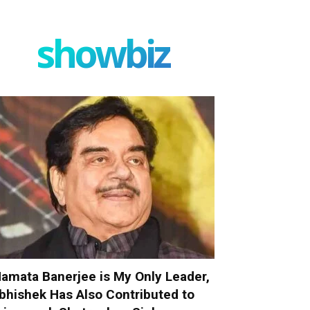
showbiz
amata Banerjee is My Only Leader,
bhishek Has Also Contributed to