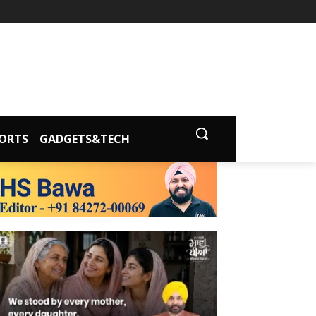
ORTS
GADGETS&TECH