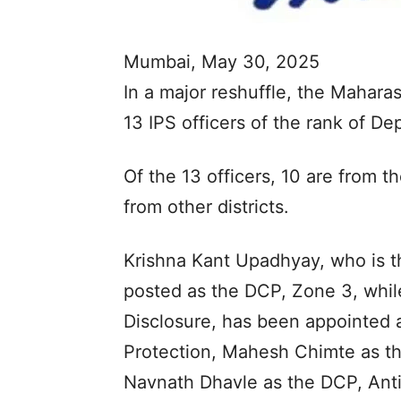
Mumbai, May 30, 2025
In a major reshuffle, the Mahara
13 IPS officers of the rank of D
Of the 13 officers, 10 are from 
from other districts.
Krishna Kant Upadhyay, who is t
posted as the DCP, Zone 3, whil
Disclosure, has been appointed 
Protection, Mahesh Chimte as t
Navnath Dhavle as the DCP, Anti