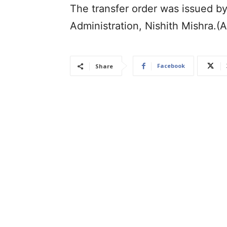
The transfer order was issued b
Administration, Nishith Mishra.(
Facebook
Share