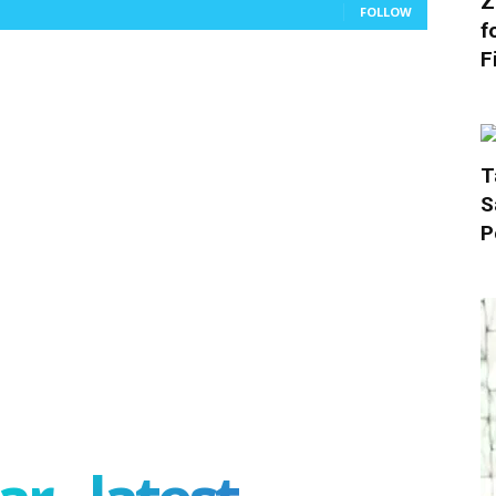
Z
FOLLOW
f
F
T
S
P