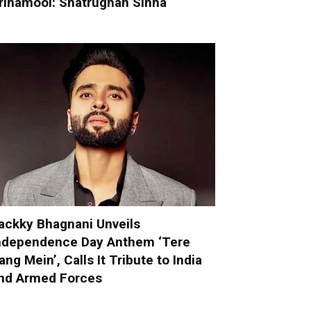
rinamool: Shatrughan Sinha
ackky Bhagnani Unveils
ndependence Day Anthem ‘Tere
ang Mein’, Calls It Tribute to India
nd Armed Forces