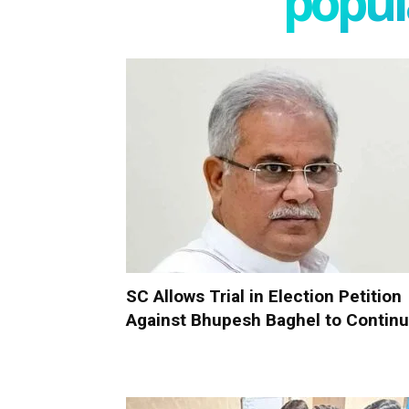
popula
SC Allows Trial in Election Petition
Against Bhupesh Baghel to Contin