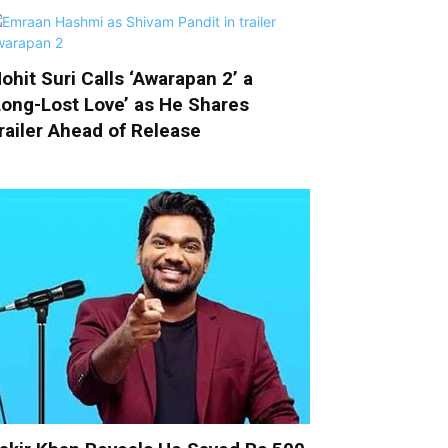
ohit Suri Calls ‘Awarapan 2’ a
Long-Lost Love’ as He Shares
railer Ahead of Release