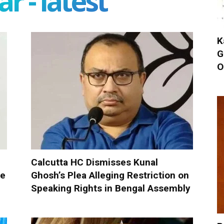
r - latest
K
G
O
Calcutta HC Dismisses Kunal
ue
Ghosh’s Plea Alleging Restriction on
Speaking Rights in Bengal Assembly