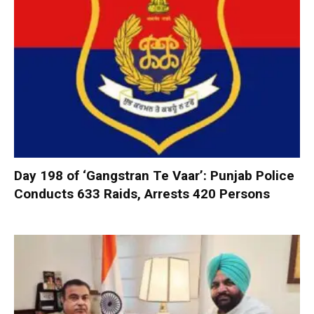
Day 198 of ‘Gangstran Te Vaar’: Punjab Police
Conducts 633 Raids, Arrests 420 Persons