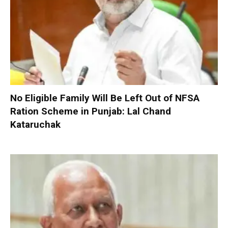
No Eligible Family Will Be Left Out of NFSA
Ration Scheme in Punjab: Lal Chand
Kataruchak