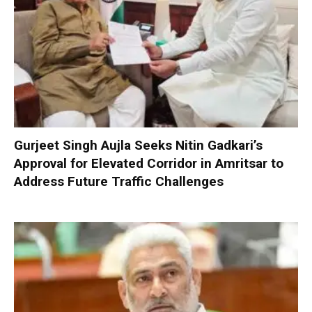
Gurjeet Singh Aujla Seeks Nitin Gadkari’s
Approval for Elevated Corridor in Amritsar to
Address Future Traffic Challenges