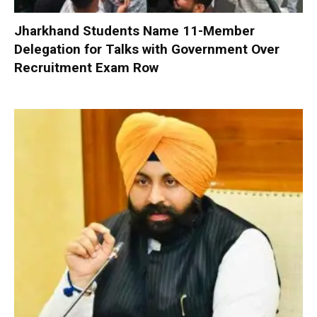
Jharkhand Students Name 11-Member
Delegation for Talks with Government Over
Recruitment Exam Row