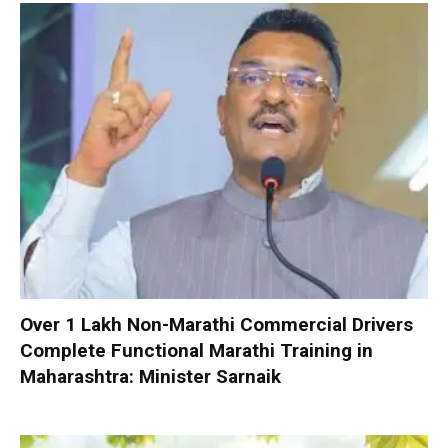
Over 1 Lakh Non-Marathi Commercial Drivers
Complete Functional Marathi Training in
Maharashtra: Minister Sarnaik