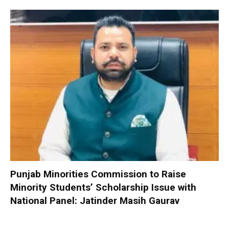
Punjab Minorities Commission to Raise
Minority Students’ Scholarship Issue with
National Panel: Jatinder Masih Gaurav