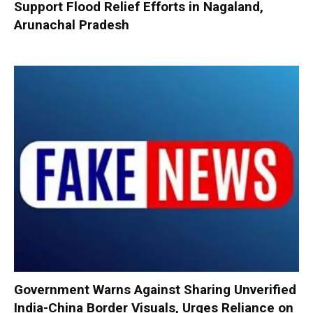
Support Flood Relief Efforts in Nagaland,
Arunachal Pradesh
Government Warns Against Sharing Unverified
India-China Border Visuals, Urges Reliance on