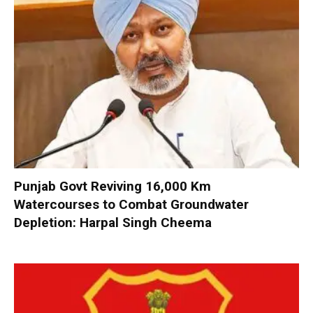
Punjab Govt Reviving 16,000 Km
Watercourses to Combat Groundwater
Depletion: Harpal Singh Cheema