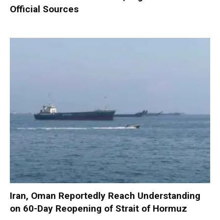
Official Sources
Iran, Oman Reportedly Reach Understanding
on 60-Day Reopening of Strait of Hormuz