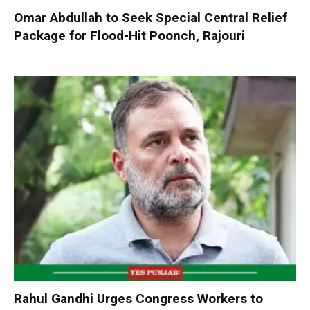
Omar Abdullah to Seek Special Central Relief
Package for Flood-Hit Poonch, Rajouri
Rahul Gandhi Urges Congress Workers to