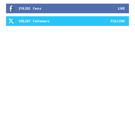
219,202
Fans
LIKE
109,267
Followers
FOLLOW