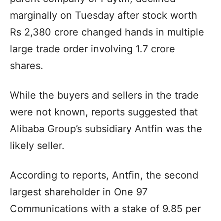
marginally on Tuesday after stock worth
Rs 2,380 crore changed hands in multiple
large trade order involving 1.7 crore
shares.
While the buyers and sellers in the trade
were not known, reports suggested that
Alibaba Group’s subsidiary Antfin was the
likely seller.
According to reports, Antfin, the second
largest shareholder in One 97
Communications with a stake of 9.85 per