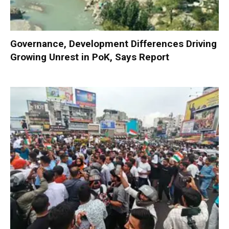
Governance, Development Differences Driving
Growing Unrest in PoK, Says Report