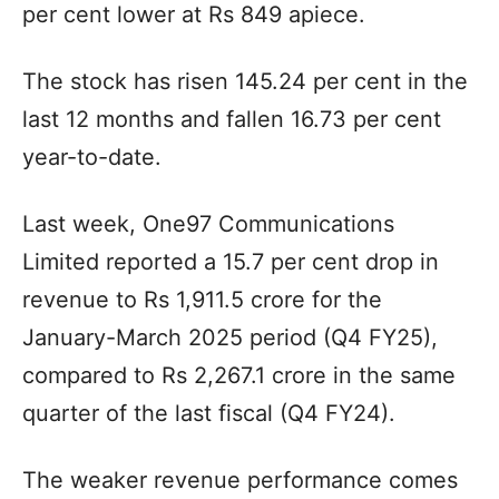
per cent lower at Rs 849 apiece.
The stock has risen 145.24 per cent in the
last 12 months and fallen 16.73 per cent
year-to-date.
Last week, One97 Communications
Limited reported a 15.7 per cent drop in
revenue to Rs 1,911.5 crore for the
January-March 2025 period (Q4 FY25),
compared to Rs 2,267.1 crore in the same
quarter of the last fiscal (Q4 FY24).
The weaker revenue performance comes