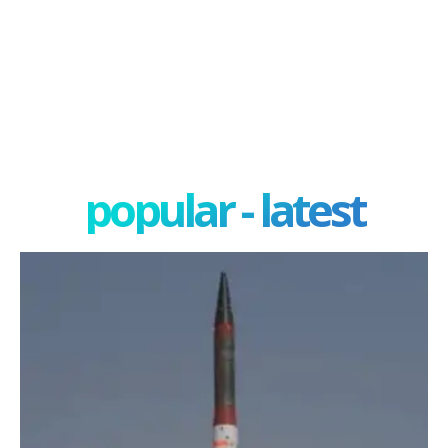
popular - latest