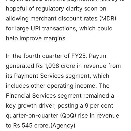
hopeful of regulatory clarity soon on
allowing merchant discount rates (MDR)
for large UPI transactions, which could
help improve margins.
In the fourth quarter of FY25, Paytm
generated Rs 1,098 crore in revenue from
its Payment Services segment, which
includes other operating income. The
Financial Services segment remained a
key growth driver, posting a 9 per cent
quarter-on-quarter (QoQ) rise in revenue
to Rs 545 crore.(Agency)