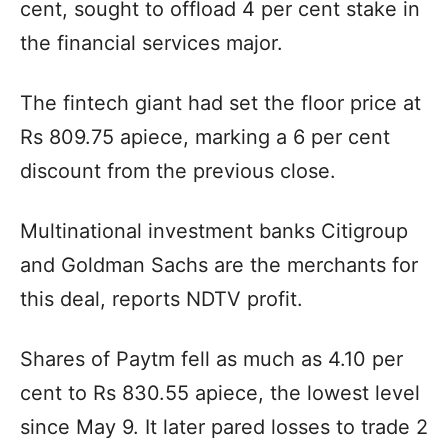
cent, sought to offload 4 per cent stake in
the financial services major.
The fintech giant had set the floor price at
Rs 809.75 apiece, marking a 6 per cent
discount from the previous close.
Multinational investment banks Citigroup
and Goldman Sachs are the merchants for
this deal, reports NDTV profit.
Shares of Paytm fell as much as 4.10 per
cent to Rs 830.55 apiece, the lowest level
since May 9. It later pared losses to trade 2