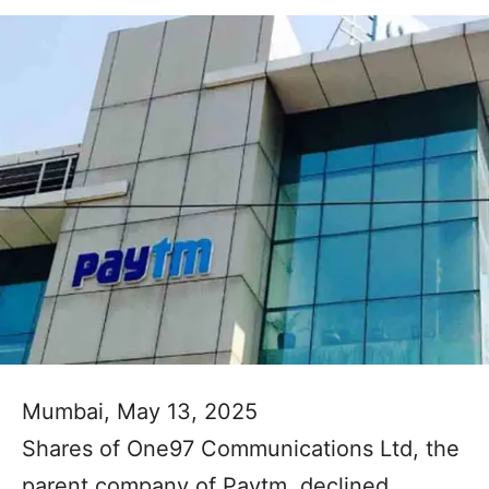
Mumbai, May 13, 2025
Shares of One97 Communications Ltd, the
parent company of Paytm, declined