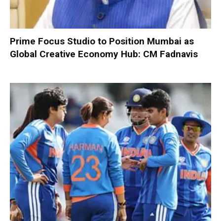
Prime Focus Studio to Position Mumbai as
Global Creative Economy Hub: CM Fadnavis