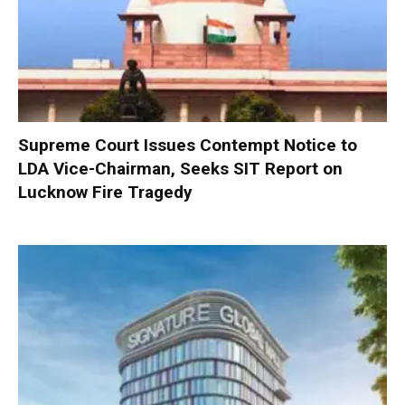
Supreme Court Issues Contempt Notice to
LDA Vice-Chairman, Seeks SIT Report on
Lucknow Fire Tragedy