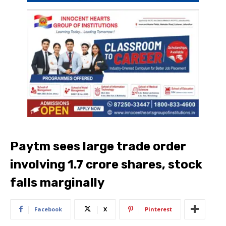
Paytm sees large trade order
involving 1.7 crore shares, stock
falls marginally
Facebook
X
Pinterest