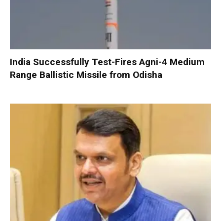
India Successfully Test-Fires Agni-4 Medium
Range Ballistic Missile from Odisha