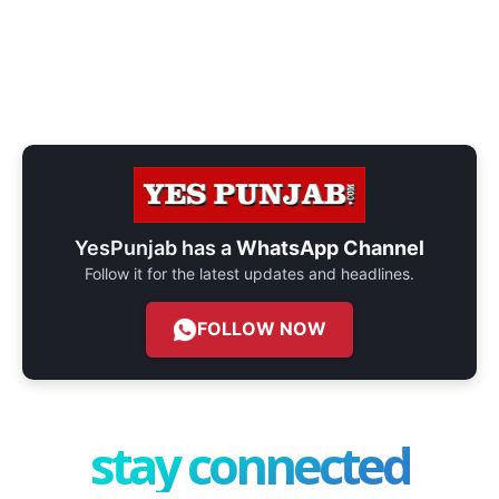
YesPunjab has a
WhatsApp Channel
Follow it for the latest updates and headlines.
FOLLOW NOW
stay connected