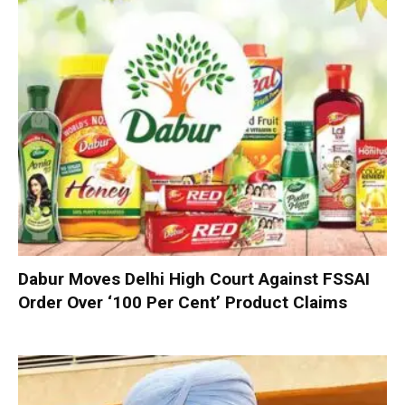
Dabur Moves Delhi High Court Against FSSAI
Order Over ‘100 Per Cent’ Product Claims