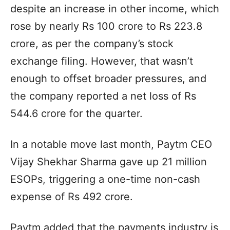
despite an increase in other income, which
rose by nearly Rs 100 crore to Rs 223.8
crore, as per the company’s stock
exchange filing. However, that wasn’t
enough to offset broader pressures, and
the company reported a net loss of Rs
544.6 crore for the quarter.
In a notable move last month, Paytm CEO
Vijay Shekhar Sharma gave up 21 million
ESOPs, triggering a one-time non-cash
expense of Rs 492 crore.
Paytm added that the payments industry is