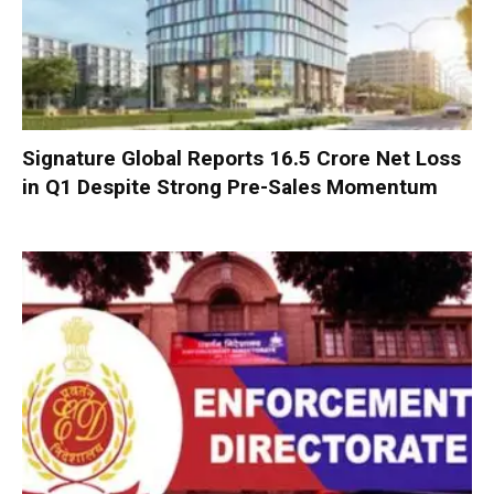
Signature Global Reports ₹16.5 Crore Net Loss
in Q1 Despite Strong Pre-Sales Momentum