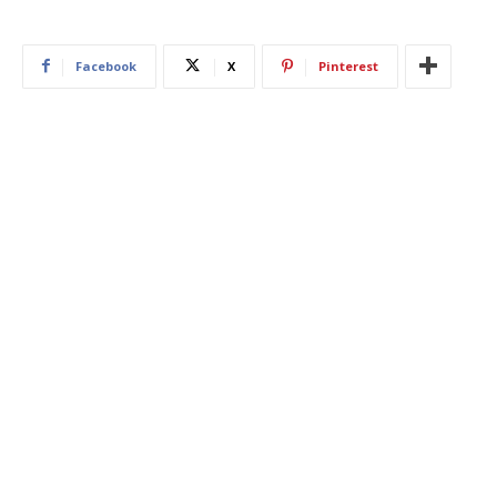
Facebook
X
Pinterest