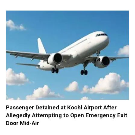
Passenger Detained at Kochi Airport After
Allegedly Attempting to Open Emergency Exit
Door Mid-Air