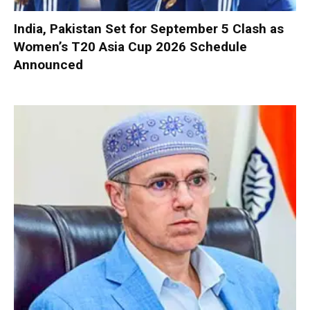
India, Pakistan Set for September 5 Clash as
Women’s T20 Asia Cup 2026 Schedule
Announced