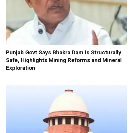
Punjab Govt Says Bhakra Dam Is Structurally
Safe, Highlights Mining Reforms and Mineral
Exploration