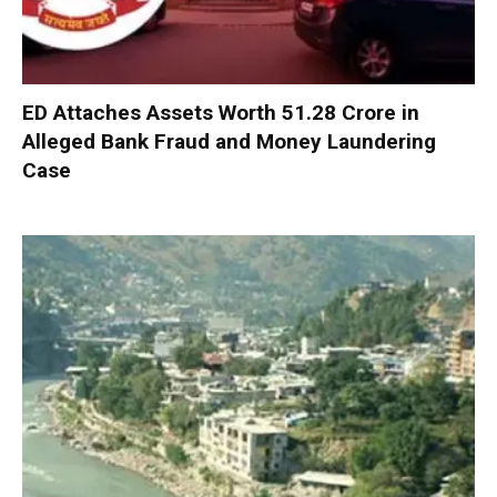
ED Attaches Assets Worth ₹51.28 Crore in
Alleged Bank Fraud and Money Laundering
Case