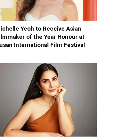
ichelle Yeoh to Receive Asian
ilmmaker of the Year Honour at
usan International Film Festival