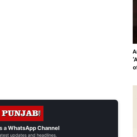
A
‘
o
s a
WhatsApp Channel
 latest updates and headlines.