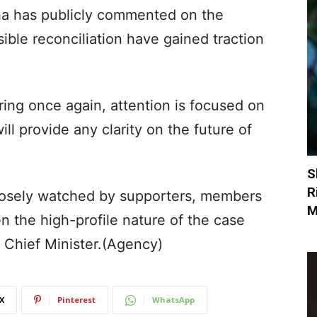
ha has publicly commented on the
ible reconciliation have gained traction
ing once again, attention is focused on
l provide any clarity on the future of
S
R
losely watched by supporters, members
M
n the high-profile nature of the case
’s Chief Minister.(Agency)
X
Pinterest
WhatsApp