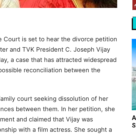
Court is set to hear the divorce petition
ster and TVK President C. Joseph Vijay
y, a case that has attracted widespread
 possible reconciliation between the
mily court seeking dissolution of her
rences between them. In her petition, she
A
sment and claimed that Vijay was
S
ionship with a film actress. She sought a