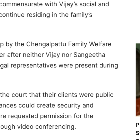
commensurate with Vijay’s social and
 continue residing in the family’s
p by the Chengalpattu Family Welfare
r after neither Vijay nor Sangeetha
egal representatives were present during
he court that their clients were public
ances could create security and
ore requested permission for the
P
rough video conferencing.
S