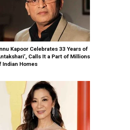
nnu Kapoor Celebrates 33 Years of
Antakshari’, Calls It a Part of Millions
f Indian Homes