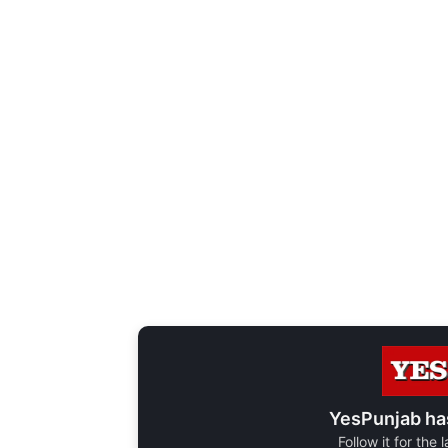
YesPunjab ha
Follow it for the