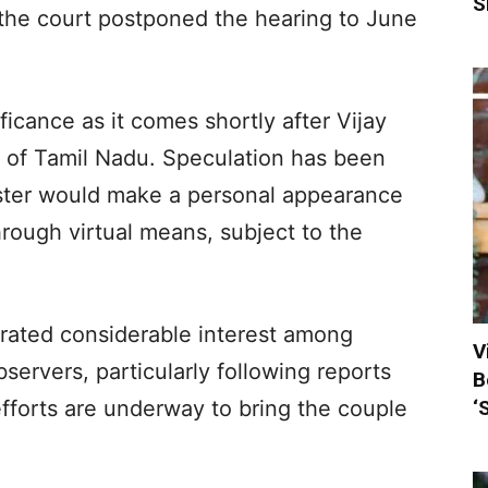
S
 the court postponed the hearing to June
icance as it comes shortly after Vijay
r of Tamil Nadu. Speculation has been
ister would make a personal appearance
hrough virtual means, subject to the
rated considerable interest among
V
bservers, particularly following reports
B
‘
efforts are underway to bring the couple