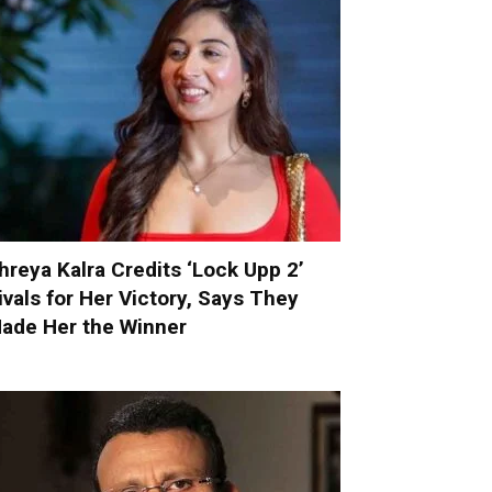
hreya Kalra Credits ‘Lock Upp 2’
ivals for Her Victory, Says They
ade Her the Winner