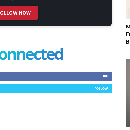
FOLLOW NOW
M
F
B
connected
LIKE
FOLLOW