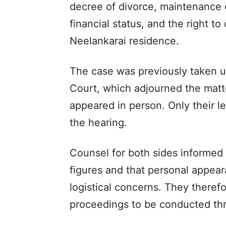
decree of divorce, maintenance 
financial status, and the right to
Neelankarai residence.
The case was previously taken u
Court, which adjourned the matte
appeared in person. Only their l
the hearing.
Counsel for both sides informed t
figures and that personal appear
logistical concerns. They theref
proceedings to be conducted th