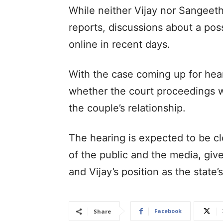
While neither Vijay nor Sangeet
reports, discussions about a poss
online in recent days.
With the case coming up for hear
whether the court proceedings wil
the couple’s relationship.
The hearing is expected to be c
of the public and the media, give
and Vijay’s position as the state
Facebook
Share