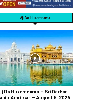
Ajj Da Hukamnama
jj Da Hukamnama – Sri Darbar
ahib Amritsar – August 5, 2026