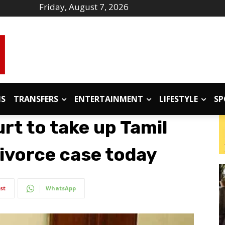
Friday, August 7, 2026
IS
TRANSFERS
ENTERTAINMENT
LIFESTYLE
SP
rt to take up Tamil
divorce case today
st
WhatsApp