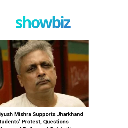
showbiz
iyush Mishra Supports Jharkhand
tudents’ Protest, Questions