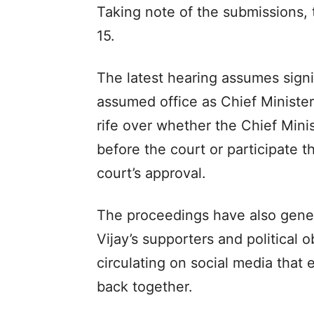
Taking note of the submissions,
15.
The latest hearing assumes signif
assumed office as Chief Ministe
rife over whether the Chief Min
before the court or participate t
court’s approval.
The proceedings have also gene
Vijay’s supporters and political o
circulating on social media that 
back together.