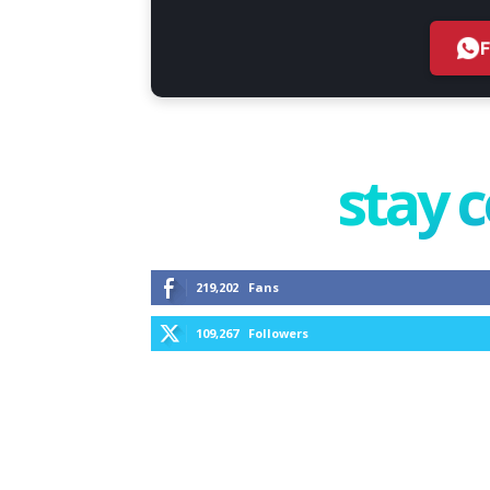
stay 
219,202
Fans
109,267
Followers