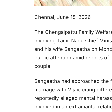
Chennai, June 15, 2026
The Chengalpattu Family Welfare 
involving Tamil Nadu Chief Mini
and his wife Sangeetha on Monda
public attention amid reports of
couple.
Sangeetha had approached the fa
marriage with Vijay, citing diffe
reportedly alleged mental haras
involved in an extramarital relat