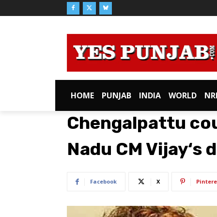
HOME
PUNJAB
INDIA
WORLD
NR
Chengalpattu cou
Nadu CM Vijay‘s 
Facebook
X
Pintere