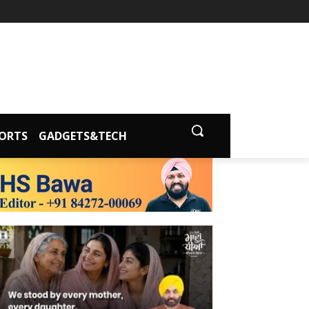
ORTS
GADGETS&TECH