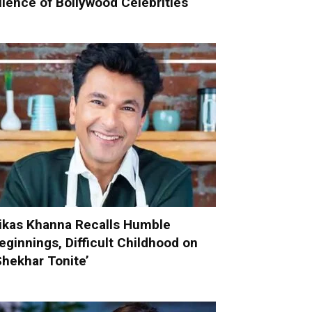
ilence of Bollywood Celebrities
ikas Khanna Recalls Humble
eginnings, Difficult Childhood on
Shekhar Tonite’