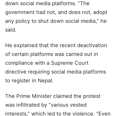
down social media platforms. “The
government had not, and does not, adopt
any policy to shut down social media,” he
said.
He explained that the recent deactivation
of certain platforms was carried out in
compliance with a Supreme Court
directive requiring social media platforms
to register in Nepal.
The Prime Minister claimed the protest
was infiltrated by “various vested
interests,” which led to the violence. “Even