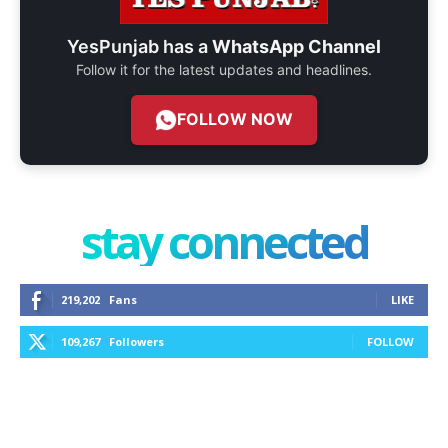
YesPunjab has a
WhatsApp Channel
Follow it for the latest updates and headlines.
FOLLOW NOW
stay connected
219,202
Fans
LIKE
109,267
Followers
FOLLOW