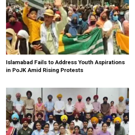
Islamabad Fails to Address Youth Aspirations
in PoJK Amid Rising Protests