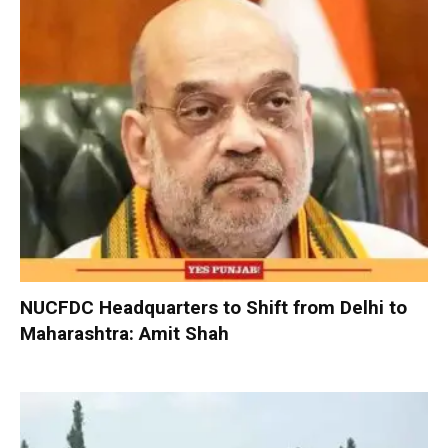
NUCFDC Headquarters to Shift from Delhi to
Maharashtra: Amit Shah