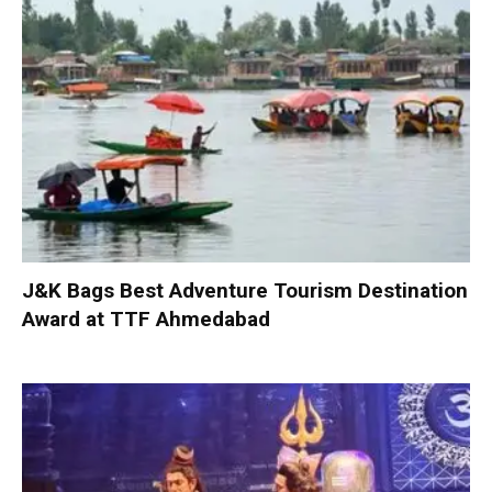
J&K Bags Best Adventure Tourism Destination
Award at TTF Ahmedabad