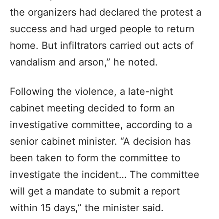
the organizers had declared the protest a
success and had urged people to return
home. But infiltrators carried out acts of
vandalism and arson,” he noted.
Following the violence, a late-night
cabinet meeting decided to form an
investigative committee, according to a
senior cabinet minister. “A decision has
been taken to form the committee to
investigate the incident… The committee
will get a mandate to submit a report
within 15 days,” the minister said.