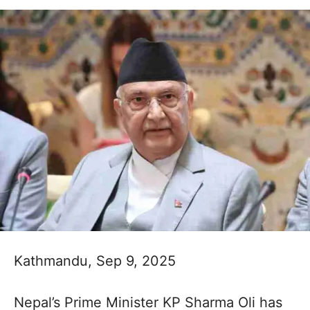
Kathmandu, Sep 9, 2025
Nepal’s Prime Minister KP Sharma Oli has