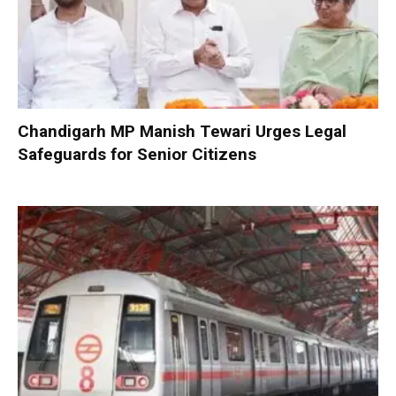
Chandigarh MP Manish Tewari Urges Legal
Safeguards for Senior Citizens