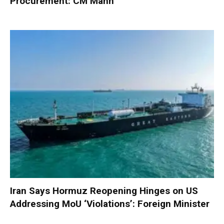
Procurement: CM Mann
Iran Says Hormuz Reopening Hinges on US
Addressing MoU ‘Violations’: Foreign Minister