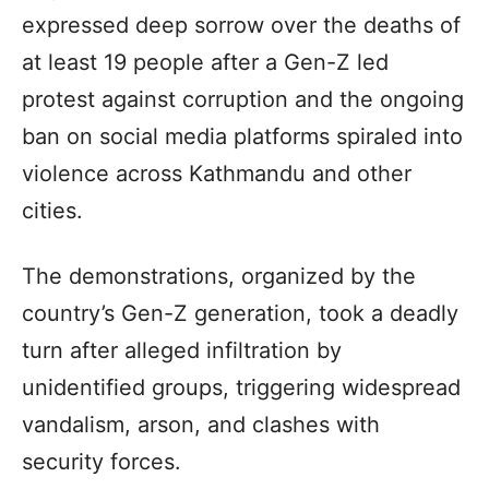
expressed deep sorrow over the deaths of
at least 19 people after a Gen-Z led
protest against corruption and the ongoing
ban on social media platforms spiraled into
violence across Kathmandu and other
cities.
The demonstrations, organized by the
country’s Gen-Z generation, took a deadly
turn after alleged infiltration by
unidentified groups, triggering widespread
vandalism, arson, and clashes with
security forces.