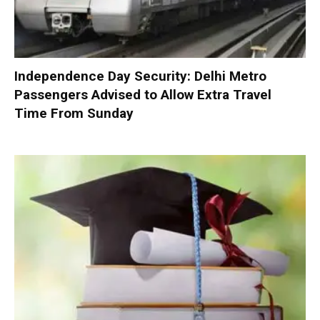
Independence Day Security: Delhi Metro
Passengers Advised to Allow Extra Travel
Time From Sunday