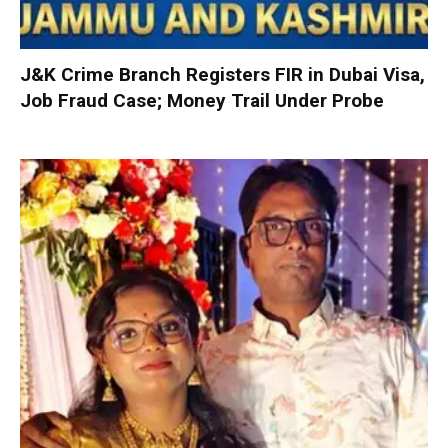
J&K Crime Branch Registers FIR in Dubai Visa,
Job Fraud Case; Money Trail Under Probe