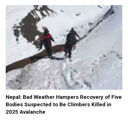
Nepal: Bad Weather Hampers Recovery of Five
Bodies Suspected to Be Climbers Killed in
2025 Avalanche