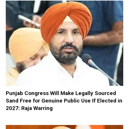
Punjab Congress Will Make Legally Sourced
Sand Free for Genuine Public Use If Elected in
2027: Raja Warring