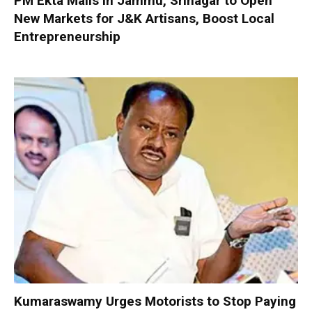
PM Ekta Malls in Jammu, Srinagar to Open
New Markets for J&K Artisans, Boost Local
Entrepreneurship
Kumaraswamy Urges Motorists to Stop Paying