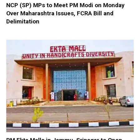
NCP (SP) MPs to Meet PM Modi on Monday
Over Maharashtra Issues, FCRA Bill and
Delimitation