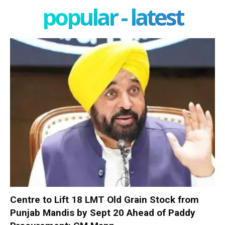
popular - latest
Centre to Lift 18 LMT Old Grain Stock from
Punjab Mandis by Sept 20 Ahead of Paddy