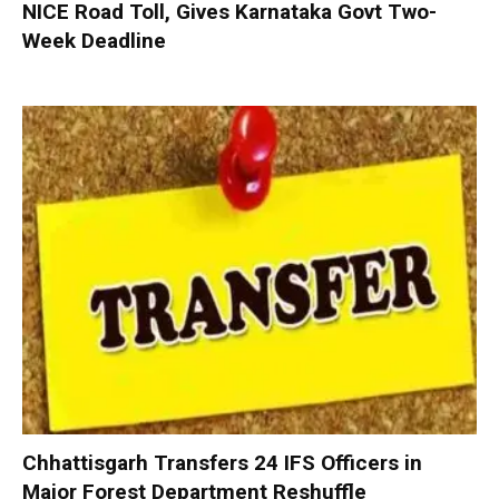
NICE Road Toll, Gives Karnataka Govt Two-
Week Deadline
Chhattisgarh Transfers 24 IFS Officers in
Major Forest Department Reshuffle