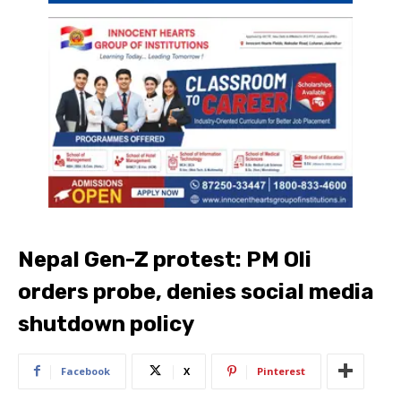
Nepal Gen-Z protest: PM Oli
orders probe, denies social media
shutdown policy
Facebook
X
Pinterest