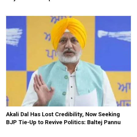
Akali Dal Has Lost Credibility, Now Seeking
BJP Tie-Up to Revive Politics: Baltej Pannu