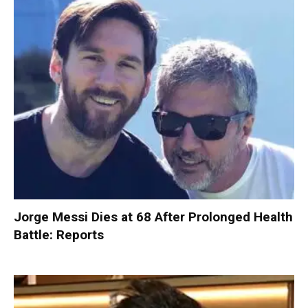
Jorge Messi Dies at 68 After Prolonged Health
Battle: Reports