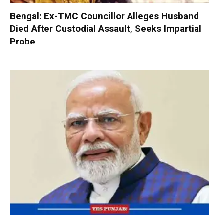
Bengal: Ex-TMC Councillor Alleges Husband
Died After Custodial Assault, Seeks Impartial
Probe