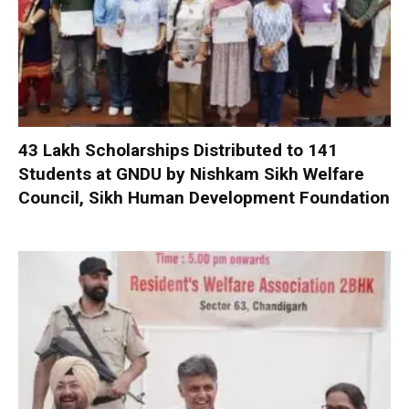
₹43 Lakh Scholarships Distributed to 141
Students at GNDU by Nishkam Sikh Welfare
Council, Sikh Human Development Foundation