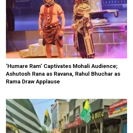
‘Humare Ram’ Captivates Mohali Audience;
Ashutosh Rana as Ravana, Rahul Bhuchar as
Rama Draw Applause