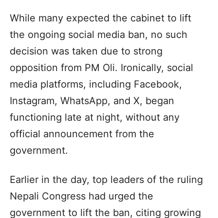
While many expected the cabinet to lift
the ongoing social media ban, no such
decision was taken due to strong
opposition from PM Oli. Ironically, social
media platforms, including Facebook,
Instagram, WhatsApp, and X, began
functioning late at night, without any
official announcement from the
government.
Earlier in the day, top leaders of the ruling
Nepali Congress had urged the
government to lift the ban, citing growing