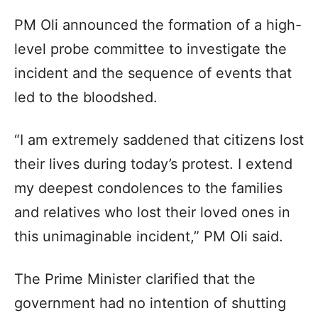
PM Oli announced the formation of a high-
level probe committee to investigate the
incident and the sequence of events that
led to the bloodshed.
“I am extremely saddened that citizens lost
their lives during today’s protest. I extend
my deepest condolences to the families
and relatives who lost their loved ones in
this unimaginable incident,” PM Oli said.
The Prime Minister clarified that the
government had no intention of shutting