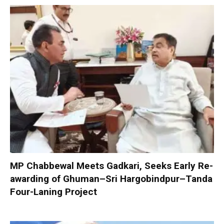
MP Chabbewal Meets Gadkari, Seeks Early Re-
awarding of Ghuman–Sri Hargobindpur–Tanda
Four-Laning Project