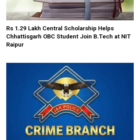
Rs 1.29 Lakh Central Scholarship Helps
Chhattisgarh OBC Student Join B.Tech at NIT
Raipur