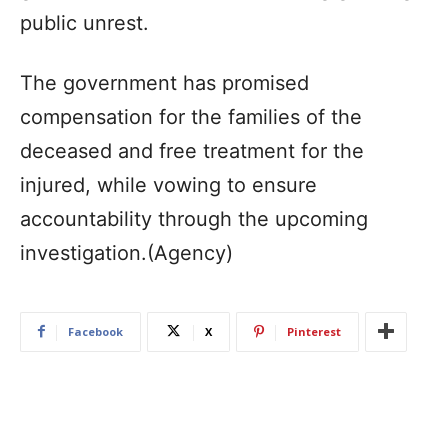
public unrest.
The government has promised
compensation for the families of the
deceased and free treatment for the
injured, while vowing to ensure
accountability through the upcoming
investigation.(Agency)
Facebook
X
Pinterest