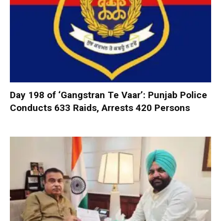
Day 198 of ‘Gangstran Te Vaar’: Punjab Police
Conducts 633 Raids, Arrests 420 Persons