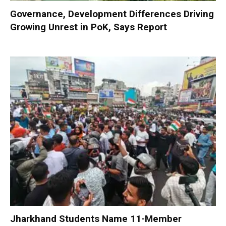
Governance, Development Differences Driving
Growing Unrest in PoK, Says Report
Jharkhand Students Name 11-Member