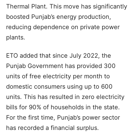
Thermal Plant. This move has significantly
boosted Punjab’s energy production,
reducing dependence on private power
plants.
ETO added that since July 2022, the
Punjab Government has provided 300
units of free electricity per month to
domestic consumers using up to 600
units. This has resulted in zero electricity
bills for 90% of households in the state.
For the first time, Punjab’s power sector
has recorded a financial surplus.