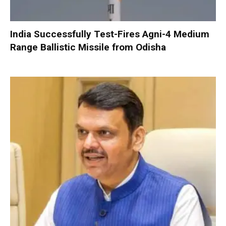
India Successfully Test-Fires Agni-4 Medium
Range Ballistic Missile from Odisha