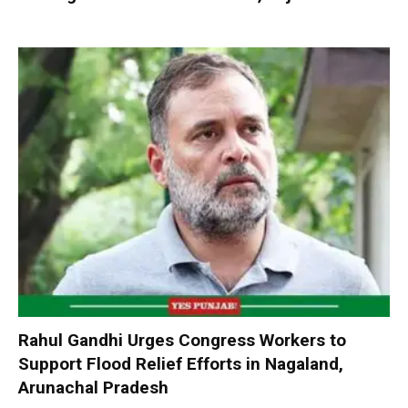
Rahul Gandhi Urges Congress Workers to
Support Flood Relief Efforts in Nagaland,
Arunachal Pradesh