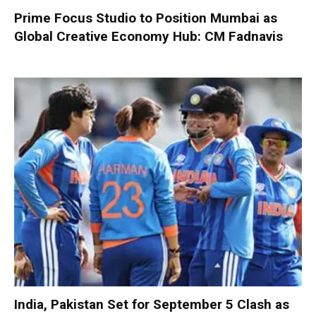
Prime Focus Studio to Position Mumbai as
Global Creative Economy Hub: CM Fadnavis
India, Pakistan Set for September 5 Clash as