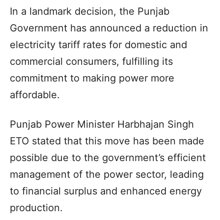
In a landmark decision, the Punjab
Government has announced a reduction in
electricity tariff rates for domestic and
commercial consumers, fulfilling its
commitment to making power more
affordable.
Punjab Power Minister Harbhajan Singh
ETO stated that this move has been made
possible due to the government’s efficient
management of the power sector, leading
to financial surplus and enhanced energy
production.