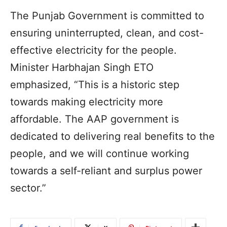
The Punjab Government is committed to
ensuring uninterrupted, clean, and cost-
effective electricity for the people.
Minister Harbhajan Singh ETO
emphasized, “This is a historic step
towards making electricity more
affordable. The AAP government is
dedicated to delivering real benefits to the
people, and we will continue working
towards a self-reliant and surplus power
sector.”