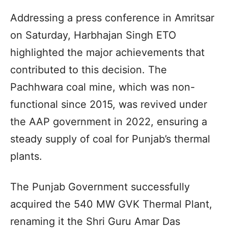
Addressing a press conference in Amritsar
on Saturday, Harbhajan Singh ETO
highlighted the major achievements that
contributed to this decision. The
Pachhwara coal mine, which was non-
functional since 2015, was revived under
the AAP government in 2022, ensuring a
steady supply of coal for Punjab’s thermal
plants.
The Punjab Government successfully
acquired the 540 MW GVK Thermal Plant,
renaming it the Shri Guru Amar Das