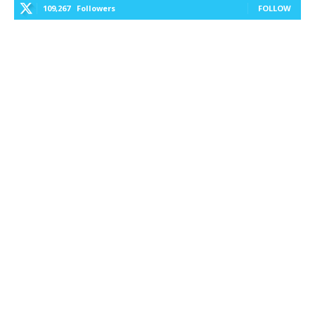
109,267
Followers
FOLLOW