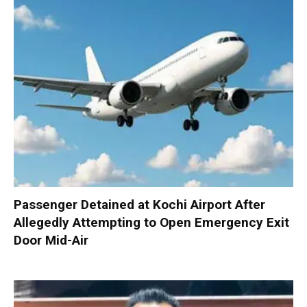
Passenger Detained at Kochi Airport After
Allegedly Attempting to Open Emergency Exit
Door Mid-Air