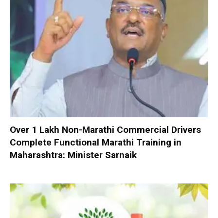
Over 1 Lakh Non-Marathi Commercial Drivers
Complete Functional Marathi Training in
Maharashtra: Minister Sarnaik