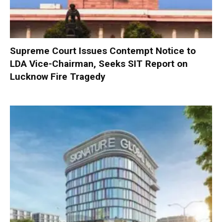
Supreme Court Issues Contempt Notice to
LDA Vice-Chairman, Seeks SIT Report on
Lucknow Fire Tragedy