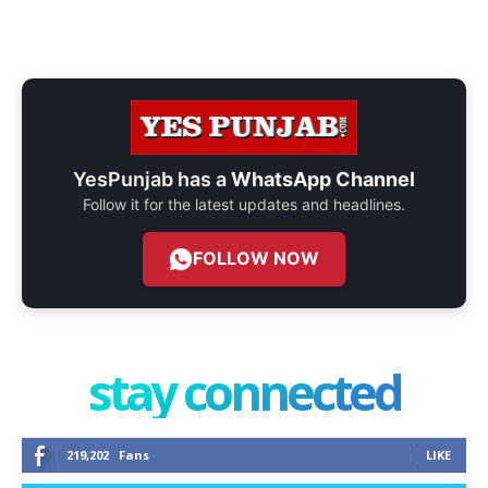
YesPunjab has a
WhatsApp Channel
Follow it for the latest updates and headlines.
FOLLOW NOW
stay connected
219,202
Fans
LIKE