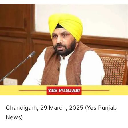
Chandigarh, 29 March, 2025 (Yes Punjab
News)