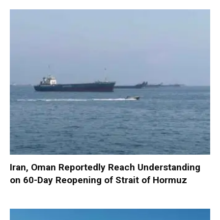
Iran, Oman Reportedly Reach Understanding
on 60-Day Reopening of Strait of Hormuz