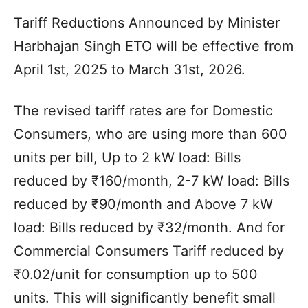
Tariff Reductions Announced by Minister
Harbhajan Singh ETO will be effective from
April 1st, 2025 to March 31st, 2026.
The revised tariff rates are for Domestic
Consumers, who are using more than 600
units per bill, Up to 2 kW load: Bills
reduced by ₹160/month, 2-7 kW load: Bills
reduced by ₹90/month and Above 7 kW
load: Bills reduced by ₹32/month. And for
Commercial Consumers Tariff reduced by
₹0.02/unit for consumption up to 500
units. This will significantly benefit small