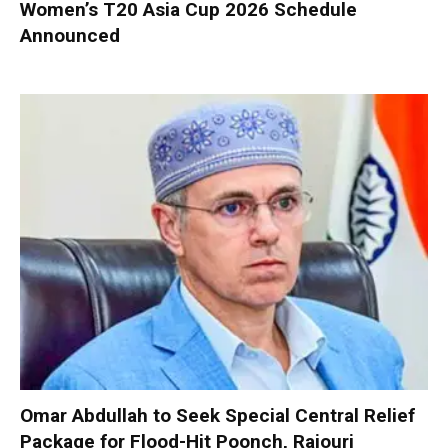
Women’s T20 Asia Cup 2026 Schedule
Announced
Omar Abdullah to Seek Special Central Relief
Package for Flood-Hit Poonch, Rajouri