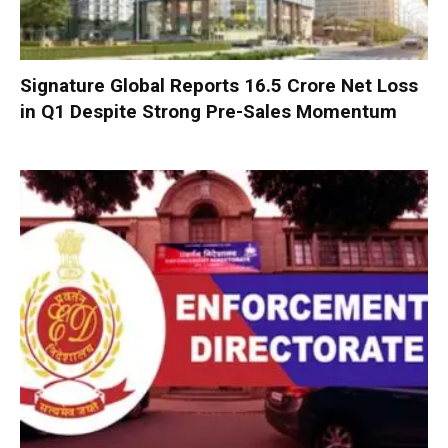
Signature Global Reports ₹16.5 Crore Net Loss
in Q1 Despite Strong Pre-Sales Momentum