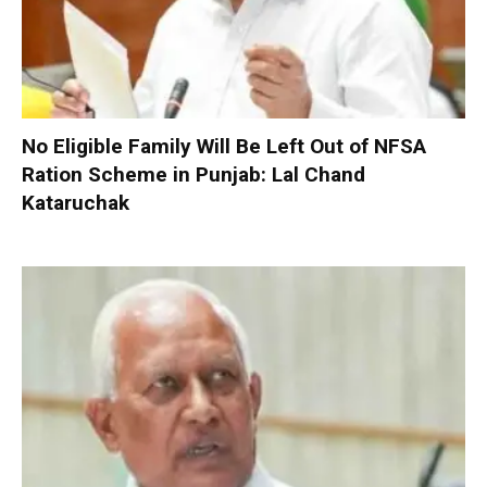
No Eligible Family Will Be Left Out of NFSA
Ration Scheme in Punjab: Lal Chand
Kataruchak