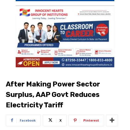
After Making Power Sector
Surplus, AAP Govt Reduces
Electricity Tariff
Facebook
X
Pinterest