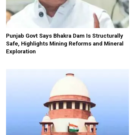
Punjab Govt Says Bhakra Dam Is Structurally
Safe, Highlights Mining Reforms and Mineral
Exploration