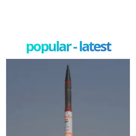
popular - latest