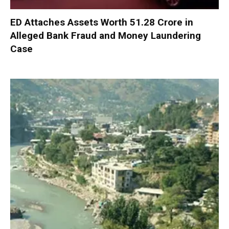
ED Attaches Assets Worth ₹51.28 Crore in
Alleged Bank Fraud and Money Laundering
Case