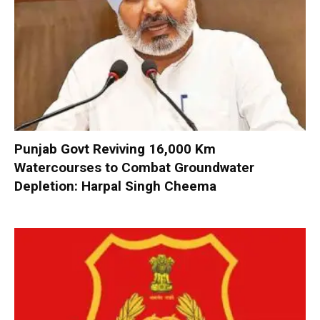
Punjab Govt Reviving 16,000 Km
Watercourses to Combat Groundwater
Depletion: Harpal Singh Cheema