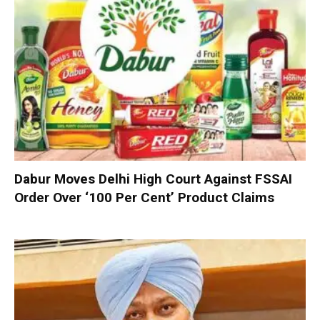
Dabur Moves Delhi High Court Against FSSAI
Order Over ‘100 Per Cent’ Product Claims