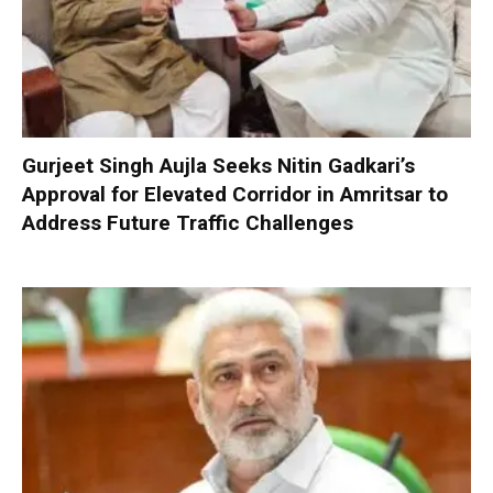
Gurjeet Singh Aujla Seeks Nitin Gadkari’s
Approval for Elevated Corridor in Amritsar to
Address Future Traffic Challenges