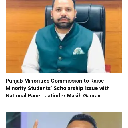
Punjab Minorities Commission to Raise
Minority Students’ Scholarship Issue with
National Panel: Jatinder Masih Gaurav