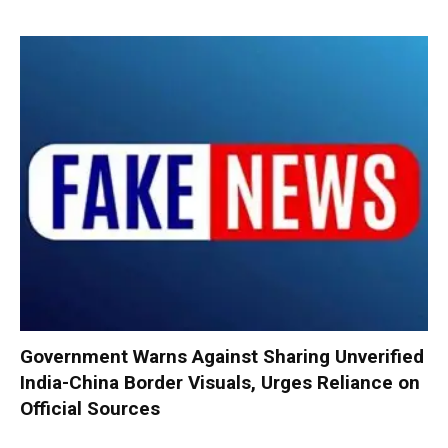
Government Warns Against Sharing Unverified
India-China Border Visuals, Urges Reliance on
Official Sources