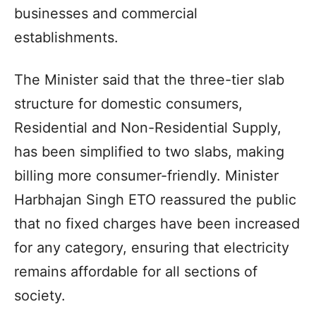
businesses and commercial
establishments.
The Minister said that the three-tier slab
structure for domestic consumers,
Residential and Non-Residential Supply,
has been simplified to two slabs, making
billing more consumer-friendly. Minister
Harbhajan Singh ETO reassured the public
that no fixed charges have been increased
for any category, ensuring that electricity
remains affordable for all sections of
society.