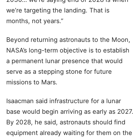
we’re targeting the landing. That is
months, not years.”
Beyond returning astronauts to the Moon,
NASA’s long-term objective is to establish
a permanent lunar presence that would
serve as a stepping stone for future
missions to Mars.
Isaacman said infrastructure for a lunar
base would begin arriving as early as 2027.
By 2028, he said, astronauts should find
equipment already waiting for them on the