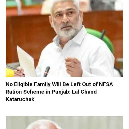
No Eligible Family Will Be Left Out of NFSA
Ration Scheme in Punjab: Lal Chand
Kataruchak