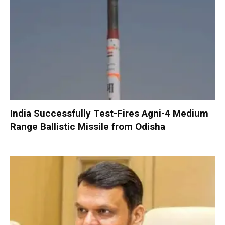
India Successfully Test-Fires Agni-4 Medium
Range Ballistic Missile from Odisha