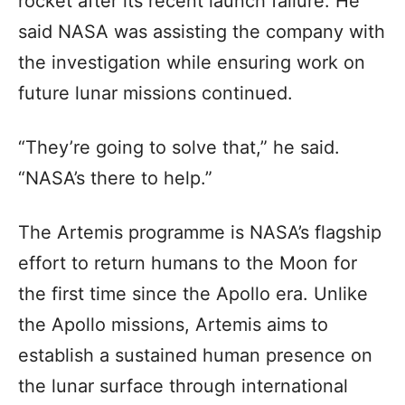
rocket after its recent launch failure. He
said NASA was assisting the company with
the investigation while ensuring work on
future lunar missions continued.
“They’re going to solve that,” he said.
“NASA’s there to help.”
The Artemis programme is NASA’s flagship
effort to return humans to the Moon for
the first time since the Apollo era. Unlike
the Apollo missions, Artemis aims to
establish a sustained human presence on
the lunar surface through international