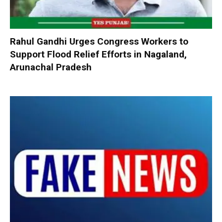
Rahul Gandhi Urges Congress Workers to
Support Flood Relief Efforts in Nagaland,
Arunachal Pradesh