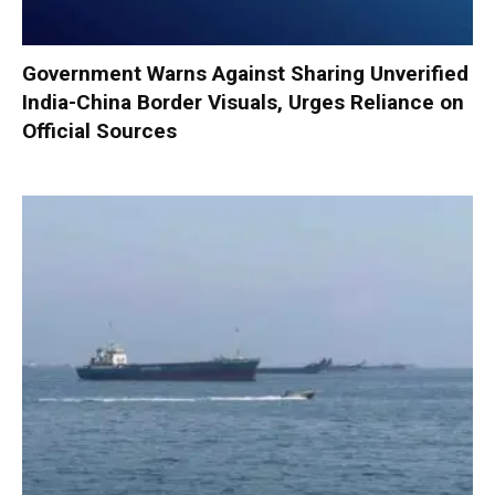
Government Warns Against Sharing Unverified
India-China Border Visuals, Urges Reliance on
Official Sources