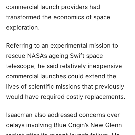
commercial launch providers had
transformed the economics of space
exploration.
Referring to an experimental mission to
rescue NASA’s ageing Swift space
telescope, he said relatively inexpensive
commercial launches could extend the
lives of scientific missions that previously
would have required costly replacements.
Isaacman also addressed concerns over
delays involving Blue Origin’s New Glenn