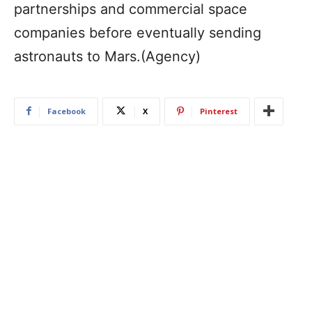
partnerships and commercial space
companies before eventually sending
astronauts to Mars.(Agency)
Facebook
X
Pinterest