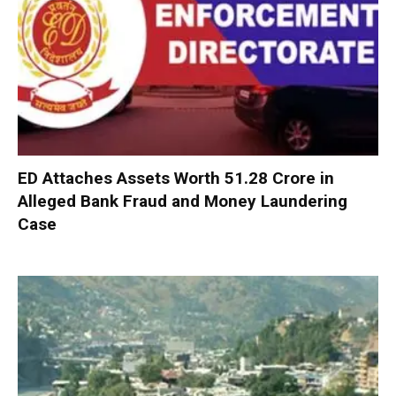
ED Attaches Assets Worth ₹51.28 Crore in
Alleged Bank Fraud and Money Laundering
Case