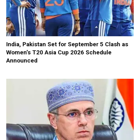
India, Pakistan Set for September 5 Clash as
Women’s T20 Asia Cup 2026 Schedule
Announced