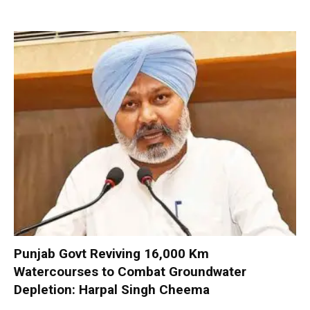
Punjab Govt Reviving 16,000 Km
Watercourses to Combat Groundwater
Depletion: Harpal Singh Cheema