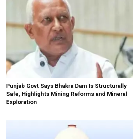
Punjab Govt Says Bhakra Dam Is Structurally
Safe, Highlights Mining Reforms and Mineral
Exploration