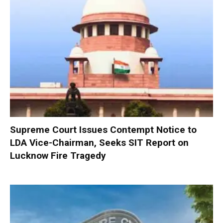
Supreme Court Issues Contempt Notice to
LDA Vice-Chairman, Seeks SIT Report on
Lucknow Fire Tragedy