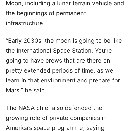
Moon, including a lunar terrain vehicle and
the beginnings of permanent
infrastructure.
“Early 2030s, the moon is going to be like
the International Space Station. You’re
going to have crews that are there on
pretty extended periods of time, as we
learn in that environment and prepare for
Mars,” he said.
The NASA chief also defended the
growing role of private companies in
America’s space programme, saying