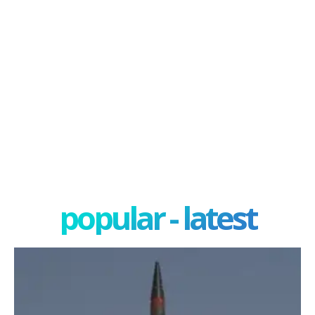
popular - latest