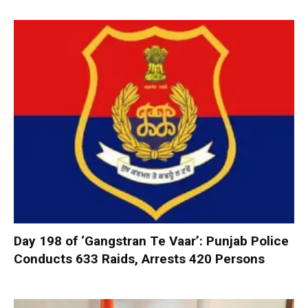
Day 198 of ‘Gangstran Te Vaar’: Punjab Police
Conducts 633 Raids, Arrests 420 Persons