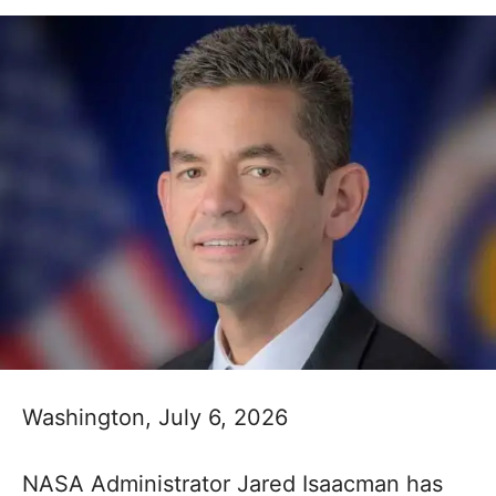
Washington, July 6, 2026
NASA Administrator Jared Isaacman has