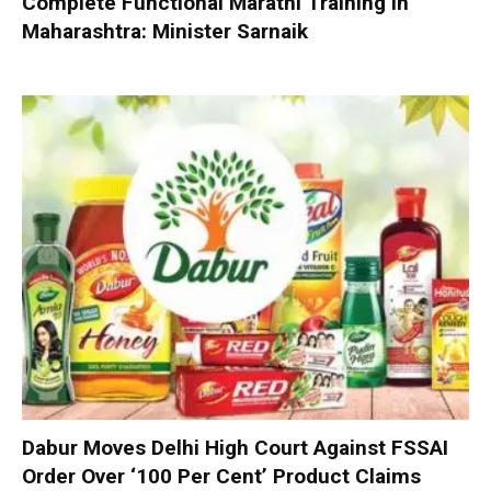
Complete Functional Marathi Training in
Maharashtra: Minister Sarnaik
Dabur Moves Delhi High Court Against FSSAI
Order Over ‘100 Per Cent’ Product Claims