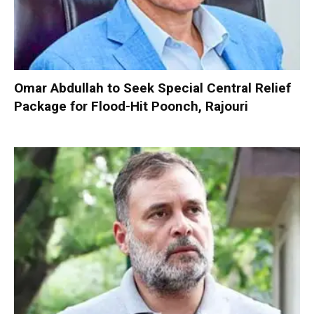
Omar Abdullah to Seek Special Central Relief
Package for Flood-Hit Poonch, Rajouri