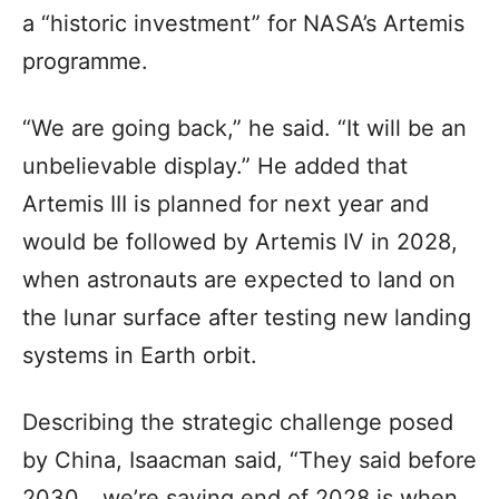
a “historic investment” for NASA’s Artemis
programme.
“We are going back,” he said. “It will be an
unbelievable display.” He added that
Artemis III is planned for next year and
would be followed by Artemis IV in 2028,
when astronauts are expected to land on
the lunar surface after testing new landing
systems in Earth orbit.
Describing the strategic challenge posed
by China, Isaacman said, “They said before
2030… we’re saying end of 2028 is when