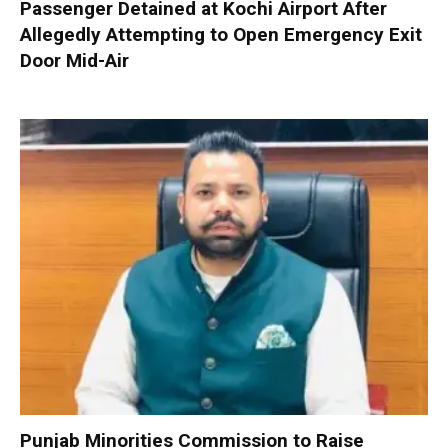
Passenger Detained at Kochi Airport After
Allegedly Attempting to Open Emergency Exit
Door Mid-Air
Punjab Minorities Commission to Raise