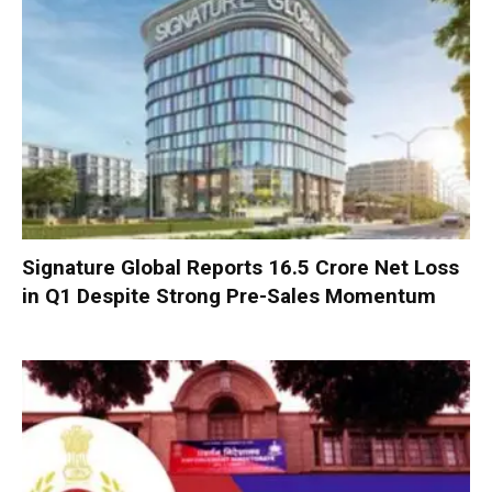
Signature Global Reports ₹16.5 Crore Net Loss
in Q1 Despite Strong Pre-Sales Momentum