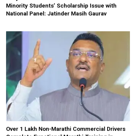
Minority Students’ Scholarship Issue with
National Panel: Jatinder Masih Gaurav
Over 1 Lakh Non-Marathi Commercial Drivers