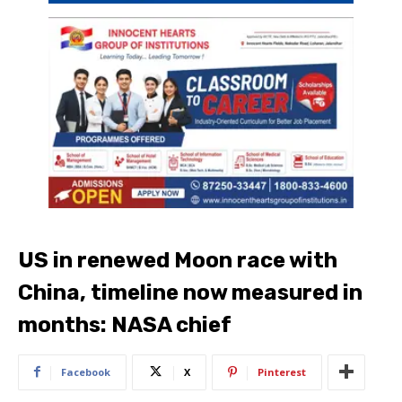
US in renewed Moon race with
China, timeline now measured in
months: NASA chief
Facebook
X
Pinterest