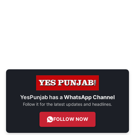
YesPunjab has a
WhatsApp Channel
Follow it for the latest updates and headlines.
FOLLOW NOW