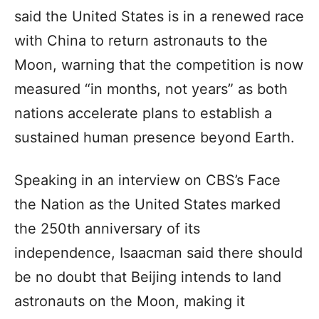
said the United States is in a renewed race
with China to return astronauts to the
Moon, warning that the competition is now
measured “in months, not years” as both
nations accelerate plans to establish a
sustained human presence beyond Earth.
Speaking in an interview on CBS’s Face
the Nation as the United States marked
the 250th anniversary of its
independence, Isaacman said there should
be no doubt that Beijing intends to land
astronauts on the Moon, making it