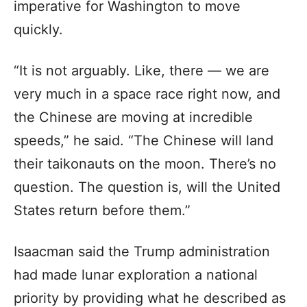
imperative for Washington to move
quickly.
“It is not arguably. Like, there — we are
very much in a space race right now, and
the Chinese are moving at incredible
speeds,” he said. “The Chinese will land
their taikonauts on the moon. There’s no
question. The question is, will the United
States return before them.”
Isaacman said the Trump administration
had made lunar exploration a national
priority by providing what he described as