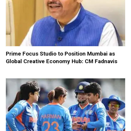
Prime Focus Studio to Position Mumbai as
Global Creative Economy Hub: CM Fadnavis