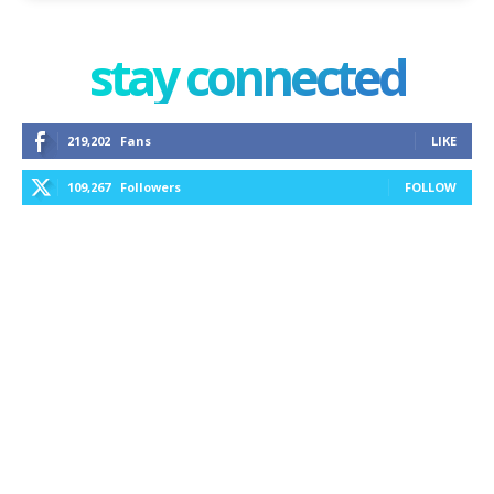
stay connected
219,202
Fans
LIKE
109,267
Followers
FOLLOW