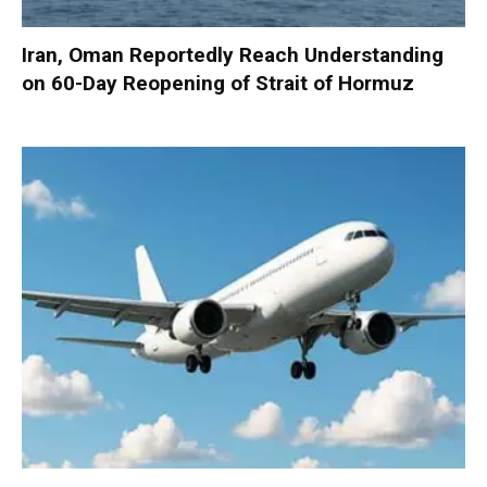
Iran, Oman Reportedly Reach Understanding
on 60-Day Reopening of Strait of Hormuz