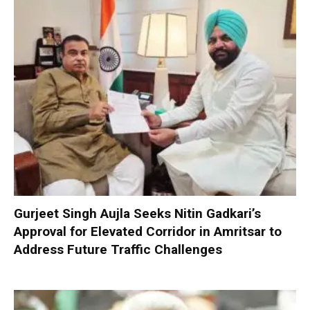
Gurjeet Singh Aujla Seeks Nitin Gadkari’s
Approval for Elevated Corridor in Amritsar to
Address Future Traffic Challenges