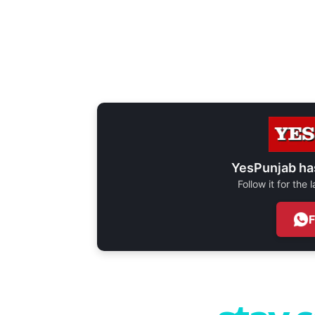
YesPunjab ha
Follow it for the