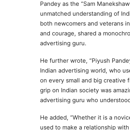
Pandey as the “Sam Manekshaw of
unmatched understanding of India
both newcomers and veterans in t
and courage, shared a monochro
advertising guru.
He further wrote, “Piyush Pandey
Indian advertising world, who us
on every small and big creative f
grip on Indian society was amazi
advertising guru who understood r
He added, “Whether it is a novic
used to make a relationship with