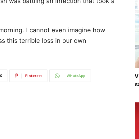
h was battling an infection that took a
morning. I cannot even imagine how
s this terrible loss in our own
V
X
Pinterest
WhatsApp
s