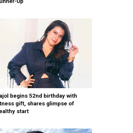
unner-Up
ajol begins 52nd birthday with
itness gift, shares glimpse of
ealthy start