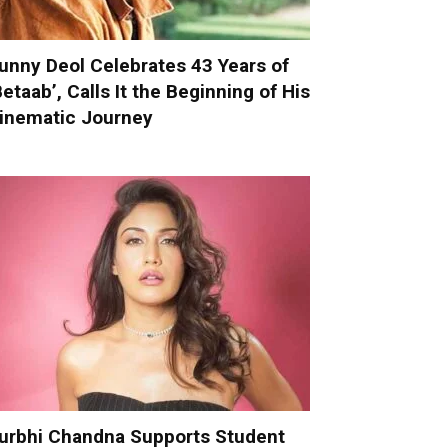
unny Deol Celebrates 43 Years of
Betaab’, Calls It the Beginning of His
inematic Journey
urbhi Chandna Supports Student