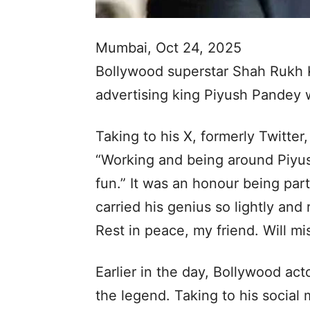
Mumbai, Oct 24, 2025
Bollywood superstar Shah Rukh Kh
advertising king Piyush Pandey
Taking to his X, formerly Twitte
“Working and being around Piyus
fun.” It was an honour being par
carried his genius so lightly and 
Rest in peace, my friend. Will mis
Earlier in the day, Bollywood ac
the legend. Taking to his socia