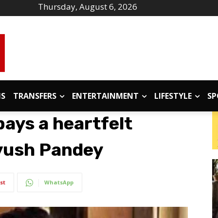
Thursday, August 6, 2026
IS
TRANSFERS
ENTERTAINMENT
LIFESTYLE
SP
ays a heartfelt
iyush Pandey
st
WhatsApp