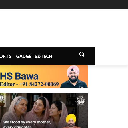
ORTS
GADGETS&TECH