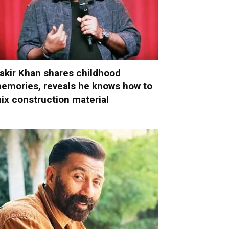
akir Khan shares childhood
emories, reveals he knows how to
ix construction material