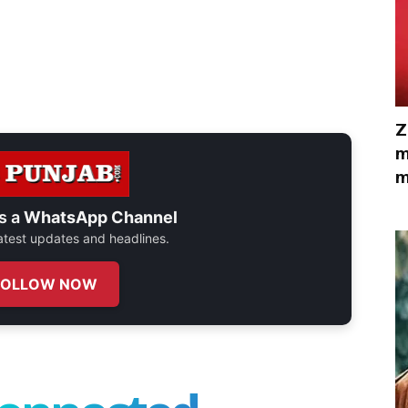
Z
m
m
s a
WhatsApp Channel
 latest updates and headlines.
FOLLOW NOW