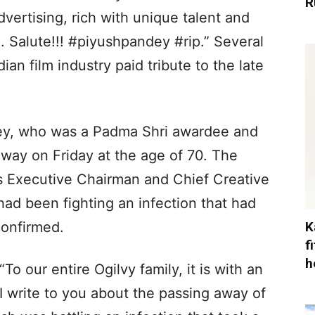
R
ertising, rich with unique talent and
 Salute!!! #piyushpandey #rip.” Several
ian film industry paid tribute to the late
dey, who was a Padma Shri awardee and
away on Friday at the age of 70. The
s Executive Chairman and Chief Creative
had been fighting an infection that had
K
confirmed.
f
h
To our entire Ogilvy family, it is with an
I write to you about the passing away of