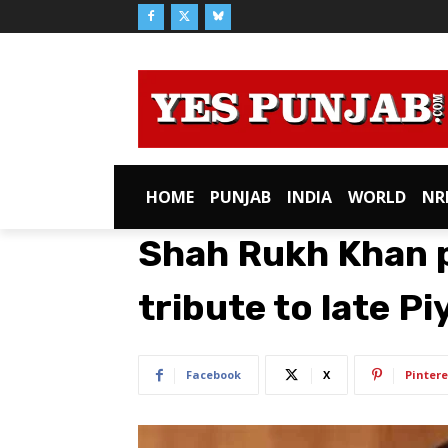
HOME
PUNJAB
INDIA
WORLD
NR
Shah Rukh Khan p
tribute to late P
Facebook
X
Pintere