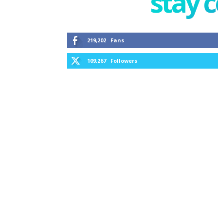
stay 
219,202
Fans
109,267
Followers