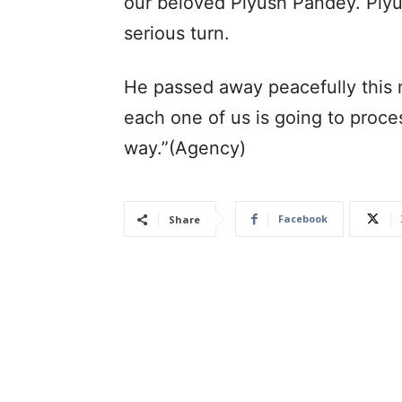
our beloved Piyush Pandey. Piyus
serious turn.
He passed away peacefully this 
each one of us is going to proces
way.”(Agency)
Facebook
Share