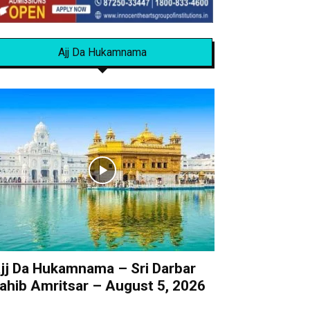
Ajj Da Hukamnama
jj Da Hukamnama – Sri Darbar
ahib Amritsar – August 5, 2026