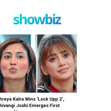
showbiz
hreya Kalra Wins ‘Lock Upp 2’,
hivangi Joshi Emerges First