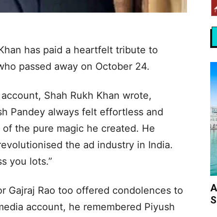
an has paid a heartfelt tribute to
 who passed away on October 24.
r, account, Shah Rukh Khan wrote,
h Pandey always felt effortless and
t of the pure magic he created. He
revolutionised the ad industry in India.
s you lots.”
A
tor Gajraj Rao too offered condolences to
S
l media account, he remembered Piyush