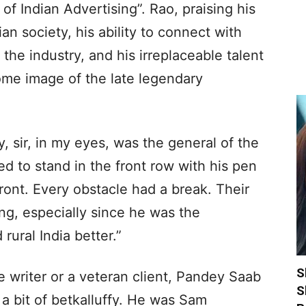
 Indian Advertising”. Rao, praising his
n society, his ability to connect with
he industry, and his irreplaceable talent
me image of the late legendary
, sir, in my eyes, was the general of the
ed to stand in the front row with his pen
ront. Every obstacle had a break. Their
ng, especially since he was the
ural India better.”
S
e writer or a veteran client, Pandey Saab
S
 a bit of betkalluffy. He was Sam