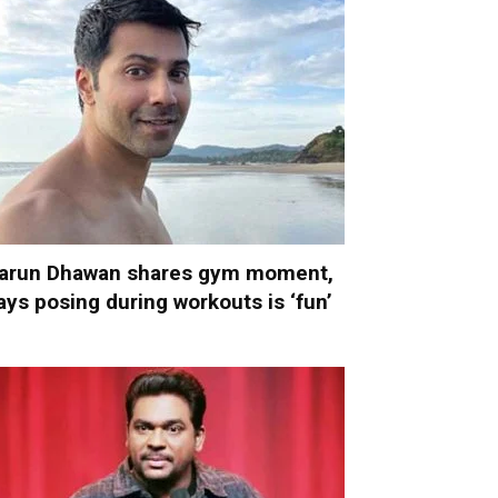
arun Dhawan shares gym moment,
ays posing during workouts is ‘fun’