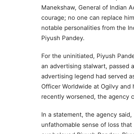
Manekshaw, General of Indian Adv
courage; no one can replace him.
notable personalities from the Ind
Piyush Pandey.
For the uninitiated, Piyush Pan
an advertising stalwart, passed 
advertising legend had served a
Officer Worldwide at Ogilvy and 
recently worsened, the agency 
In a statement, the agency said, “
unfathomable sense of loss that 