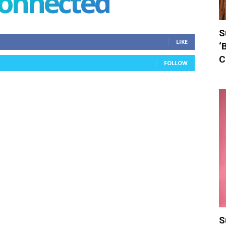
connected
S
LIKE
‘
C
FOLLOW
S