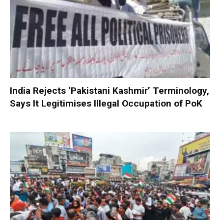
India Rejects ‘Pakistani Kashmir’ Terminology,
Says It Legitimises Illegal Occupation of PoK