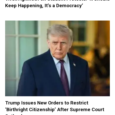
Keep Happening, It’s a Democracy’
Trump Issues New Orders to Restrict
‘Birthright Citizenship’ After Supreme Court