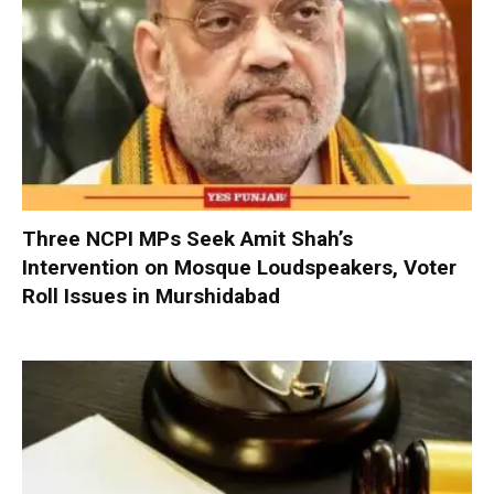
Three NCPI MPs Seek Amit Shah’s
Intervention on Mosque Loudspeakers, Voter
Roll Issues in Murshidabad