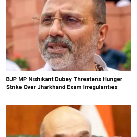
BJP MP Nishikant Dubey Threatens Hunger
Strike Over Jharkhand Exam Irregularities