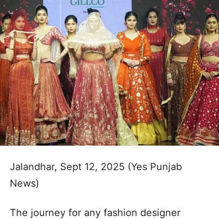
Jalandhar, Sept 12, 2025 (Yes Punjab
News)
The journey for any fashion designer