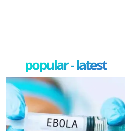
popular - latest