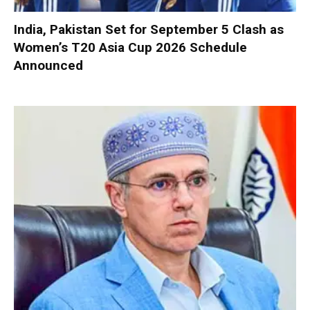
India, Pakistan Set for September 5 Clash as
Women’s T20 Asia Cup 2026 Schedule
Announced