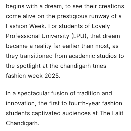
begins with a dream, to see their creations
come alive on the prestigious runway of a
Fashion Week. For students of Lovely
Professional University (LPU), that dream
became a reality far earlier than most, as
they transitioned from academic studios to
the spotlight at the chandigarh tmes
fashion week 2025.
In a spectacular fusion of tradition and
innovation, the first to fourth-year fashion
students captivated audiences at The Lalit
Chandigarh.