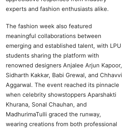
experts and fashion enthusiasts alike.
The fashion week also featured
meaningful collaborations between
emerging and established talent, with LPU
students sharing the platform with
renowned designers Anjalee Arjun Kapoor,
Sidharth Kakkar, Babi Grewal, and Chhavvi
Aggarwal. The event reached its pinnacle
when celebrity showstoppers Aparshakti
Khurana, Sonal Chauhan, and
MadhurimaTulli graced the runway,
wearing creations from both professional