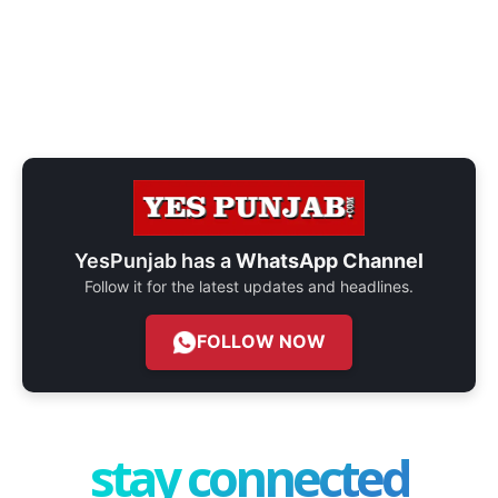
YesPunjab has a
WhatsApp Channel
Follow it for the latest updates and headlines.
FOLLOW NOW
stay connected