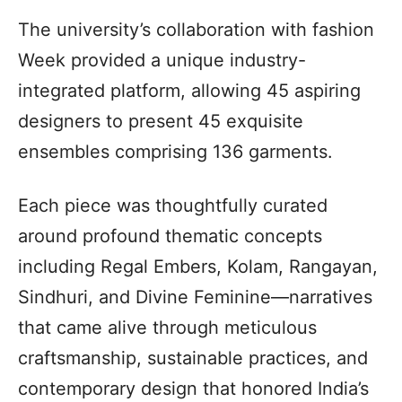
The university’s collaboration with fashion
Week provided a unique industry-
integrated platform, allowing 45 aspiring
designers to present 45 exquisite
ensembles comprising 136 garments.
Each piece was thoughtfully curated
around profound thematic concepts
including Regal Embers, Kolam, Rangayan,
Sindhuri, and Divine Feminine—narratives
that came alive through meticulous
craftsmanship, sustainable practices, and
contemporary design that honored India’s