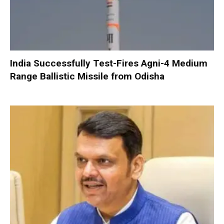
India Successfully Test-Fires Agni-4 Medium
Range Ballistic Missile from Odisha