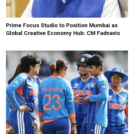
Prime Focus Studio to Position Mumbai as
Global Creative Economy Hub: CM Fadnavis