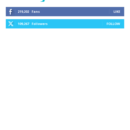
219,202
Fans
LIKE
109,267
Followers
FOLLOW