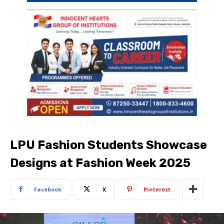
LPU Fashion Students Showcase
Designs at Fashion Week 2025
Facebook
X
Pinterest