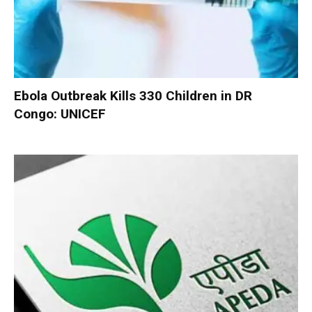
Ebola Outbreak Kills 330 Children in DR
Congo: UNICEF