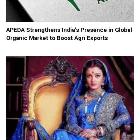
APEDA Strengthens India’s Presence in Global
Organic Market to Boost Agri Exports