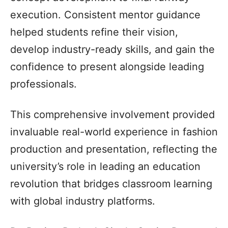
execution. Consistent mentor guidance
helped students refine their vision,
develop industry-ready skills, and gain the
confidence to present alongside leading
professionals.
This comprehensive involvement provided
invaluable real-world experience in fashion
production and presentation, reflecting the
university’s role in leading an education
revolution that bridges classroom learning
with global industry platforms.