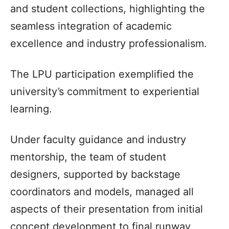
and student collections, highlighting the
seamless integration of academic
excellence and industry professionalism.
The LPU participation exemplified the
university’s commitment to experiential
learning.
Under faculty guidance and industry
mentorship, the team of student
designers, supported by backstage
coordinators and models, managed all
aspects of their presentation from initial
concept development to final runway