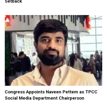
Setback
Congress Appoints Naveen Pettem as TPCC
Social Media Department Chairperson