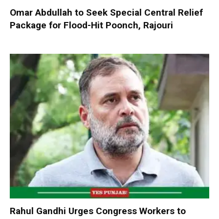
Omar Abdullah to Seek Special Central Relief
Package for Flood-Hit Poonch, Rajouri
Rahul Gandhi Urges Congress Workers to