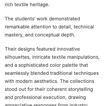
rich textile heritage.
The students’ work demonstrated
remarkable attention to detail, technical
mastery, and conceptual depth.
Their designs featured innovative
silhouettes, intricate textile manipulations,
and a sophisticated color palette that
seamlessly blended traditional techniques
with modern aesthetics. The collections
stood out for their coherent storytelling
and professional execution, drawing
appreciative responses from industry