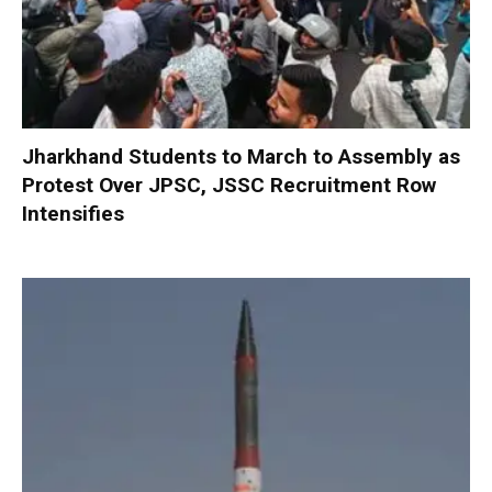
Jharkhand Students to March to Assembly as
Protest Over JPSC, JSSC Recruitment Row
Intensifies