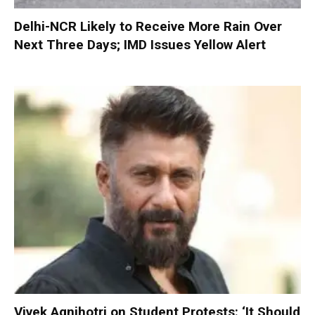
Delhi-NCR Likely to Receive More Rain Over
Next Three Days; IMD Issues Yellow Alert
Vivek Agnihotri on Student Protests: ‘It Should