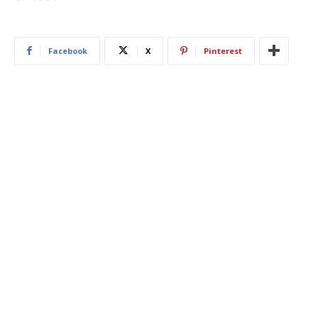
Facebook
X
Pinterest