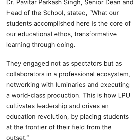
Dr. Pavitar Parkash Singh, Senior Dean and
Head of the School, stated, “What our
students accomplished here is the core of
our educational ethos, transformative
learning through doing.
They engaged not as spectators but as
collaborators in a professional ecosystem,
networking with luminaries and executing
a world-class production. This is how LPU
cultivates leadership and drives an
education revolution, by placing students
at the frontier of their field from the
outset.”