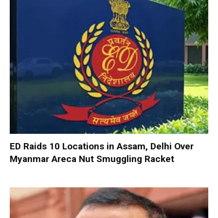
ED Raids 10 Locations in Assam, Delhi Over
Myanmar Areca Nut Smuggling Racket