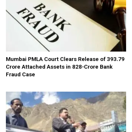
Mumbai PMLA Court Clears Release of ₹393.79
Crore Attached Assets in ₹828-Crore Bank
Fraud Case