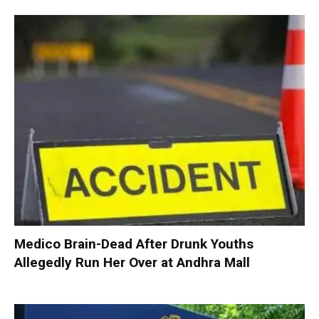
Medico Brain-Dead After Drunk Youths
Allegedly Run Her Over at Andhra Mall