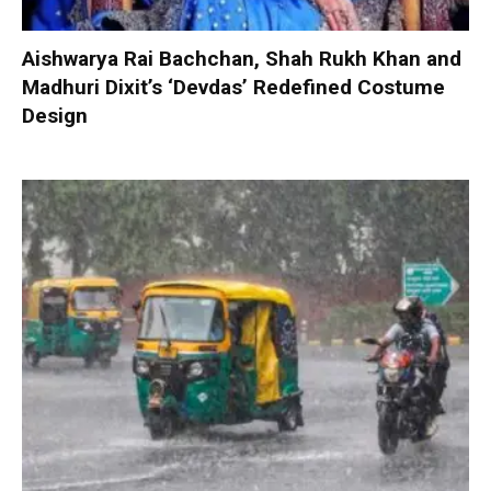
Aishwarya Rai Bachchan, Shah Rukh Khan and
Madhuri Dixit’s ‘Devdas’ Redefined Costume
Design