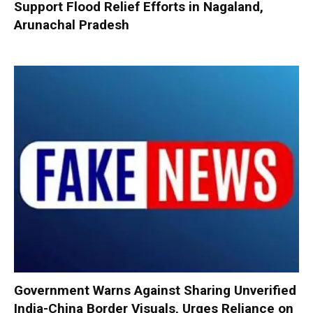
Support Flood Relief Efforts in Nagaland,
Arunachal Pradesh
Government Warns Against Sharing Unverified
India-China Border Visuals, Urges Reliance on