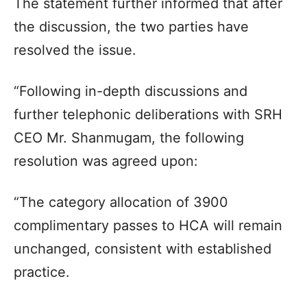
The statement further informed that after
the discussion, the two parties have
resolved the issue.
“Following in-depth discussions and
further telephonic deliberations with SRH
CEO Mr. Shanmugam, the following
resolution was agreed upon:
“The category allocation of 3900
complimentary passes to HCA will remain
unchanged, consistent with established
practice.