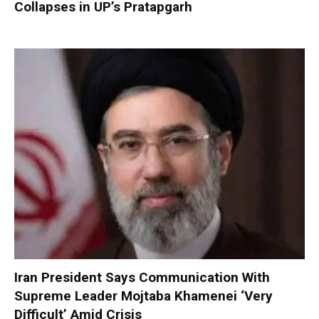
Collapses in UP’s Pratapgarh
Iran President Says Communication With
Supreme Leader Mojtaba Khamenei ‘Very
Difficult’ Amid Crisis