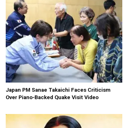
Japan PM Sanae Takaichi Faces Criticism
Over Piano-Backed Quake Visit Video