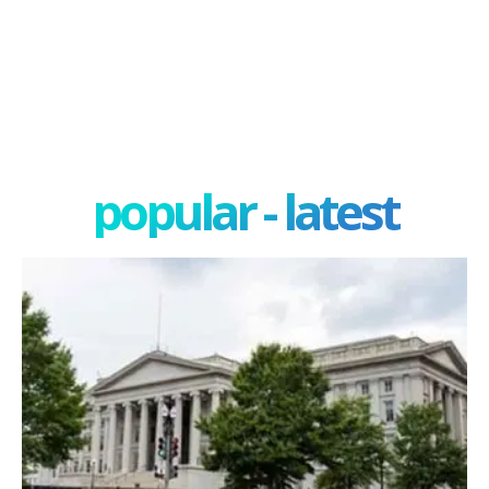
popular - latest