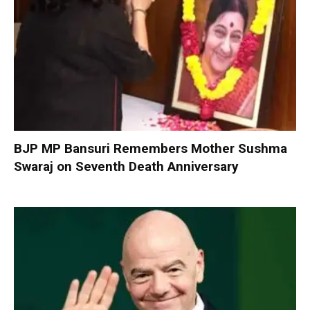
BJP MP Bansuri Remembers Mother Sushma
Swaraj on Seventh Death Anniversary