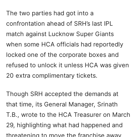
The two parties had got into a
confrontation ahead of SRH’s last IPL
match against Lucknow Super Giants
when some HCA officials had reportedly
locked one of the corporate boxes and
refused to unlock it unless HCA was given
20 extra complimentary tickets.
Though SRH accepted the demands at
that time, its General Manager, Srinath
T.B., wrote to the HCA Treasurer on March
29, highlighting what had happened and
threatening to move the franchise away