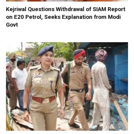
Kejriwal Questions Withdrawal of SIAM Report
on E20 Petrol, Seeks Explanation from Modi
Govt