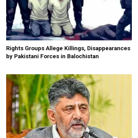
Rights Groups Allege Killings, Disappearances
by Pakistani Forces in Balochistan