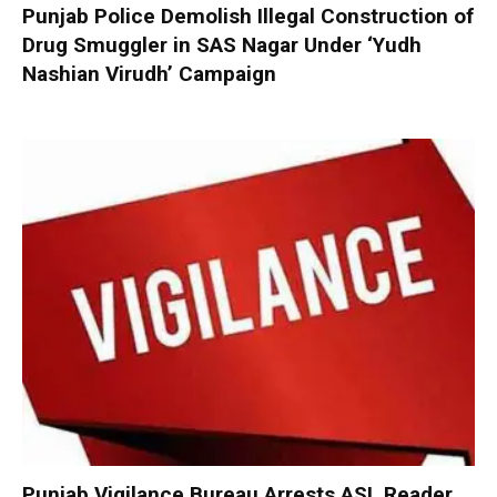
Punjab Police Demolish Illegal Construction of
Drug Smuggler in SAS Nagar Under ‘Yudh
Nashian Virudh’ Campaign
Punjab Vigilance Bureau Arrests ASI, Reader