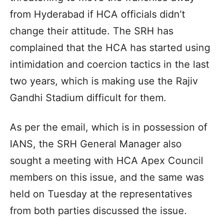
from Hyderabad if HCA officials didn’t
change their attitude. The SRH has
complained that the HCA has started using
intimidation and coercion tactics in the last
two years, which is making use the Rajiv
Gandhi Stadium difficult for them.
As per the email, which is in possession of
IANS, the SRH General Manager also
sought a meeting with HCA Apex Council
members on this issue, and the same was
held on Tuesday at the representatives
from both parties discussed the issue.