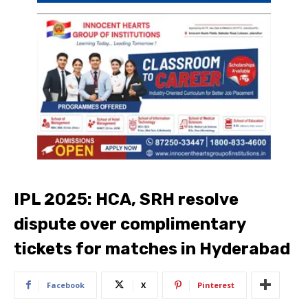
IPL 2025: HCA, SRH resolve
dispute over complimentary
tickets for matches in Hyderabad
Facebook
X
Pinterest