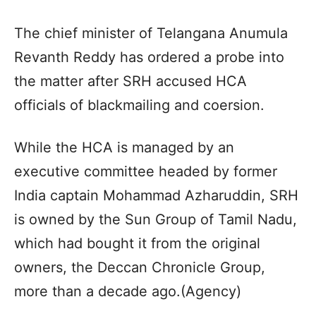
The chief minister of Telangana Anumula
Revanth Reddy has ordered a probe into
the matter after SRH accused HCA
officials of blackmailing and coersion.
While the HCA is managed by an
executive committee headed by former
India captain Mohammad Azharuddin, SRH
is owned by the Sun Group of Tamil Nadu,
which had bought it from the original
owners, the Deccan Chronicle Group,
more than a decade ago.(Agency)