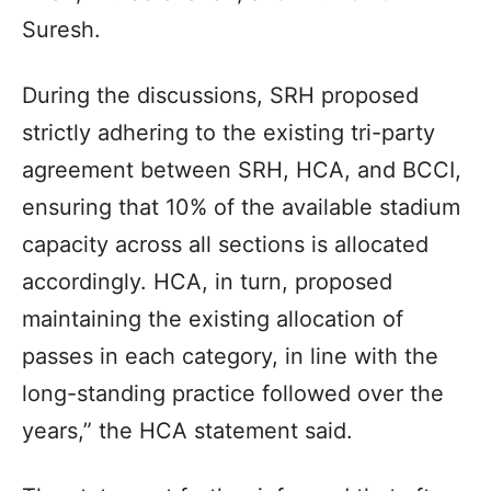
Suresh.
During the discussions, SRH proposed
strictly adhering to the existing tri-party
agreement between SRH, HCA, and BCCI,
ensuring that 10% of the available stadium
capacity across all sections is allocated
accordingly. HCA, in turn, proposed
maintaining the existing allocation of
passes in each category, in line with the
long-standing practice followed over the
years,” the HCA statement said.