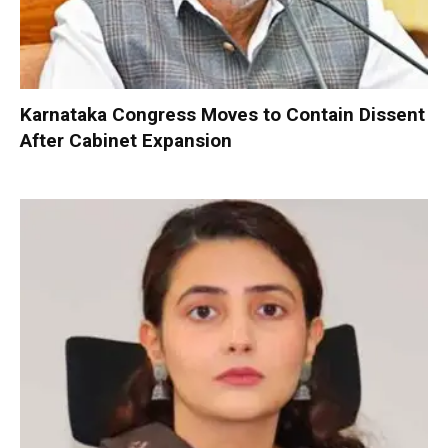
Karnataka Congress Moves to Contain Dissent
After Cabinet Expansion