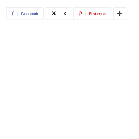
Facebook
X
Pinterest