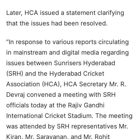
Later, HCA issued a statement clarifying
that the issues had been resolved.
“In response to various reports circulating
in mainstream and digital media regarding
issues between Sunrisers Hyderabad
(SRH) and the Hyderabad Cricket
Association (HCA), HCA Secretary Mr. R.
Devraj convened a meeting with SRH
officials today at the Rajiv Gandhi
International Cricket Stadium. The meeting
was attended by SRH representatives Mr.
Kiran, Mr. Saravanan, and Mr. Rohit