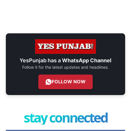
YesPunjab has a
WhatsApp Channel
Follow it for the latest updates and headlines.
FOLLOW NOW
stay connected