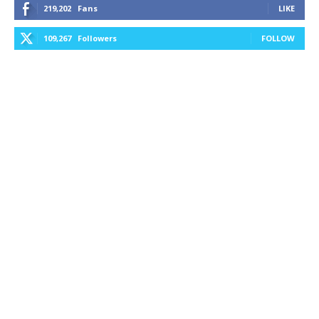
219,202
Fans
LIKE
109,267
Followers
FOLLOW