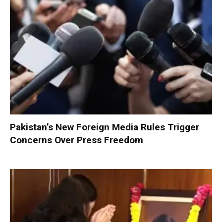
Pakistan’s New Foreign Media Rules Trigger
Concerns Over Press Freedom