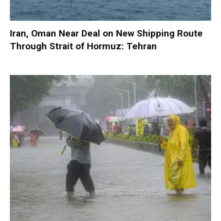
Iran, Oman Near Deal on New Shipping Route
Through Strait of Hormuz: Tehran