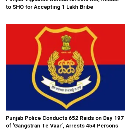
to SHO for Accepting ₹1 Lakh Bribe
Punjab Police Conducts 652 Raids on Day 197
of ‘Gangstran Te Vaar’, Arrests 454 Persons