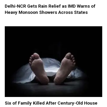
Delhi-NCR Gets Rain Relief as IMD Warns of
Heavy Monsoon Showers Across States
Six of Family Killed After Century-Old House