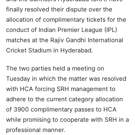
finally resolved their dispute over the
allocation of complimentary tickets for the
conduct of Indian Premier League (IPL)
matches at the Rajiv Gandhi International
Cricket Stadium in Hyderabad.
The two parties held a meeting on
Tuesday in which the matter was resolved
with HCA forcing SRH management to
adhere to the current category allocation
of 3900 complimentary passes to HCA
while promising to cooperate with SRH in a
professional manner.