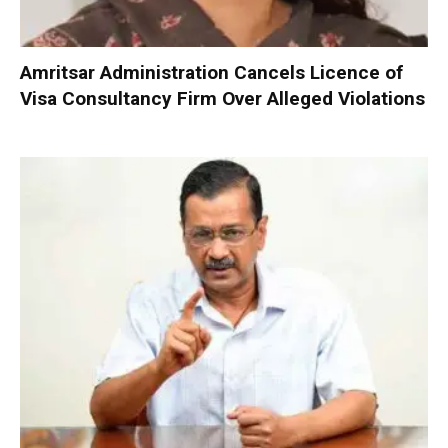
Amritsar Administration Cancels Licence of
Visa Consultancy Firm Over Alleged Violations