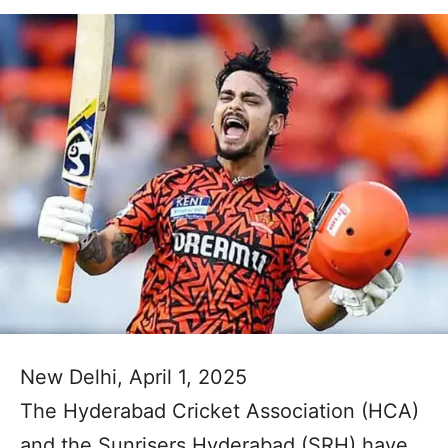
New Delhi, April 1, 2025
The Hyderabad Cricket Association (HCA)
and the Sunrisers Hyderabad (SRH) have