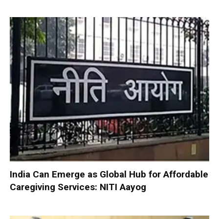
India Can Emerge as Global Hub for Affordable
Caregiving Services: NITI Aayog