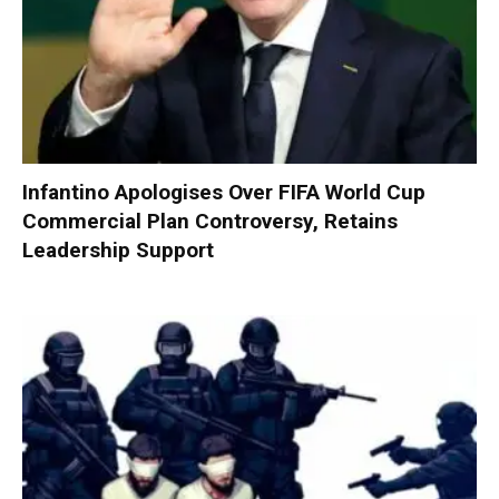
Infantino Apologises Over FIFA World Cup
Commercial Plan Controversy, Retains
Leadership Support