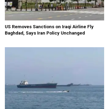
US Removes Sanctions on Iraqi Airline Fly
Baghdad, Says Iran Policy Unchanged