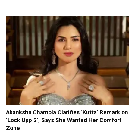
Akanksha Chamola Clarifies ‘Kutta’ Remark on
‘Lock Upp 2’, Says She Wanted Her Comfort
Zone