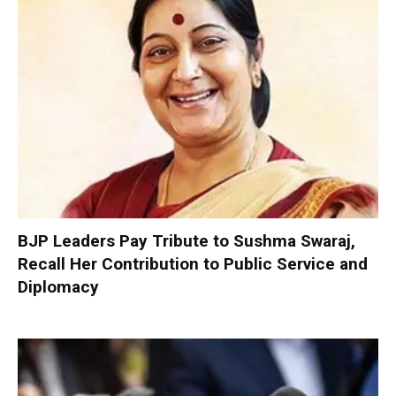
BJP Leaders Pay Tribute to Sushma Swaraj,
Recall Her Contribution to Public Service and
Diplomacy