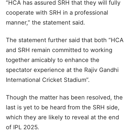
“HCA has assured SRH that they will fully
cooperate with SRH in a professional
manner,” the statement said.
The statement further said that both “HCA
and SRH remain committed to working
together amicably to enhance the
spectator experience at the Rajiv Gandhi
International Cricket Stadium”.
Though the matter has been resolved, the
last is yet to be heard from the SRH side,
which they are likely to reveal at the end
of IPL 2025.