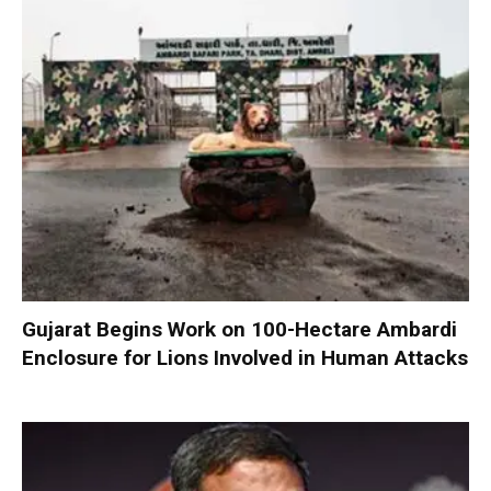
Gujarat Begins Work on 100-Hectare Ambardi
Enclosure for Lions Involved in Human Attacks