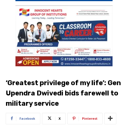
‘Greatest privilege of my life’: Gen
Upendra Dwivedi bids farewell to
military service
Facebook
X
Pinterest