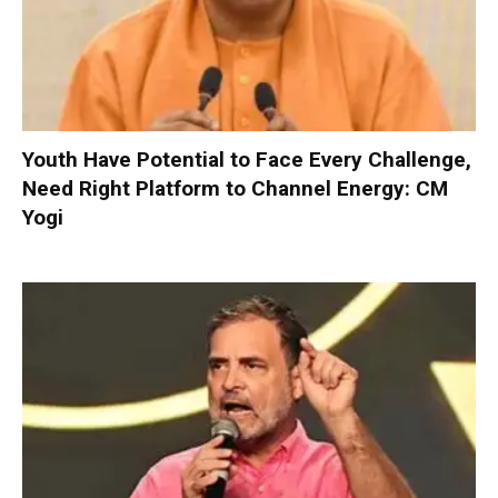
Youth Have Potential to Face Every Challenge,
Need Right Platform to Channel Energy: CM
Yogi