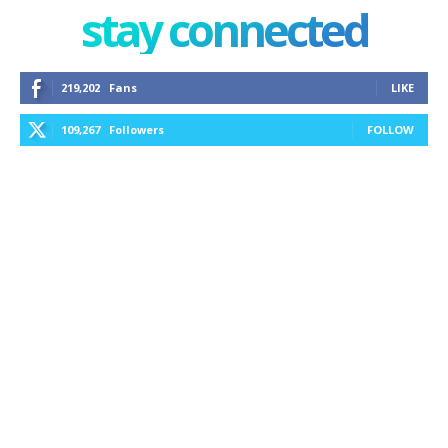
stay connected
219,202
Fans
LIKE
109,267
Followers
FOLLOW