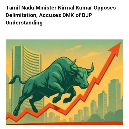
Tamil Nadu Minister Nirmal Kumar Opposes
Delimitation, Accuses DMK of BJP
Understanding