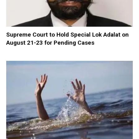
Supreme Court to Hold Special Lok Adalat on
August 21-23 for Pending Cases