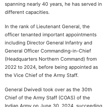
spanning nearly 40 years, he has served in
different capacities.
In the rank of Lieutenant General, the
officer tenanted important appointments
including Director General Infantry and
General Officer Commanding-in-Chief
(Headquarters Northern Command) from
2022 to 2024, before being appointed as
the Vice Chief of the Army Staff.
General Dwivedi took over as the 30th
Chief of the Army Staff (COAS) of the
Indian Army on June 30, 2024, succeeding