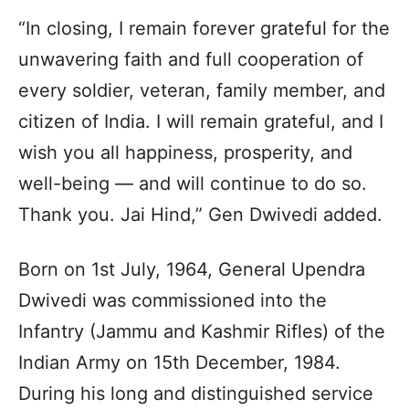
“In closing, I remain forever grateful for the
unwavering faith and full cooperation of
every soldier, veteran, family member, and
citizen of India. I will remain grateful, and I
wish you all happiness, prosperity, and
well-being — and will continue to do so.
Thank you. Jai Hind,” Gen Dwivedi added.
Born on 1st July, 1964, General Upendra
Dwivedi was commissioned into the
Infantry (Jammu and Kashmir Rifles) of the
Indian Army on 15th December, 1984.
During his long and distinguished service