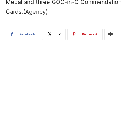
Medal and three GOC-in-C Commendation
Cards.(Agency)
Facebook
X
Pinterest