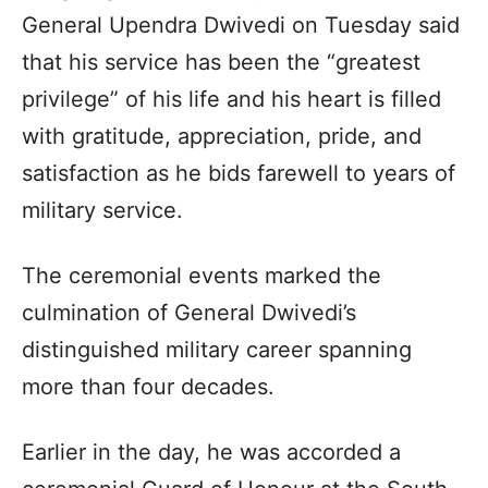
General Upendra Dwivedi on Tuesday said
that his service has been the “greatest
privilege” of his life and his heart is filled
with gratitude, appreciation, pride, and
satisfaction as he bids farewell to years of
military service.
The ceremonial events marked the
culmination of General Dwivedi’s
distinguished military career spanning
more than four decades.
Earlier in the day, he was accorded a