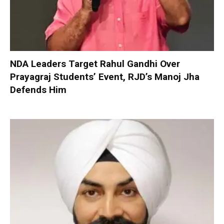
NDA Leaders Target Rahul Gandhi Over
Prayagraj Students’ Event, RJD’s Manoj Jha
Defends Him