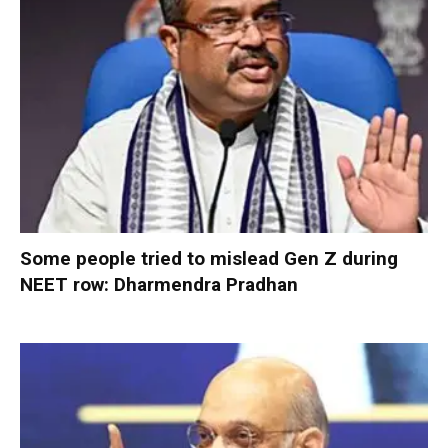
Some people tried to mislead Gen Z during
NEET row: Dharmendra Pradhan