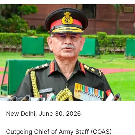
New Delhi, June 30, 2026
Outgoing Chief of Army Staff (COAS)