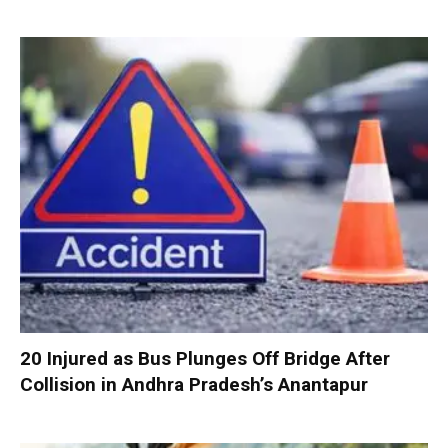
20 Injured as Bus Plunges Off Bridge After
Collision in Andhra Pradesh’s Anantapur