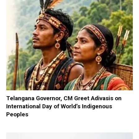
Telangana Governor, CM Greet Adivasis on
International Day of World’s Indigenous
Peoples