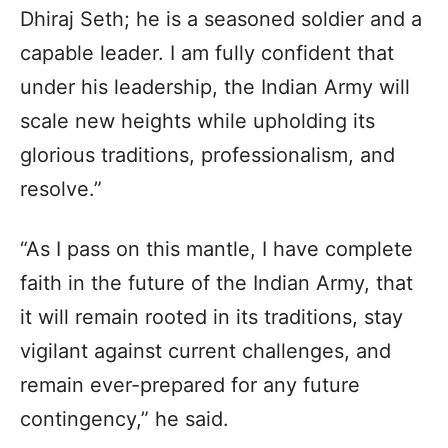
Dhiraj Seth; he is a seasoned soldier and a
capable leader. I am fully confident that
under his leadership, the Indian Army will
scale new heights while upholding its
glorious traditions, professionalism, and
resolve.”
“As I pass on this mantle, I have complete
faith in the future of the Indian Army, that
it will remain rooted in its traditions, stay
vigilant against current challenges, and
remain ever-prepared for any future
contingency,” he said.