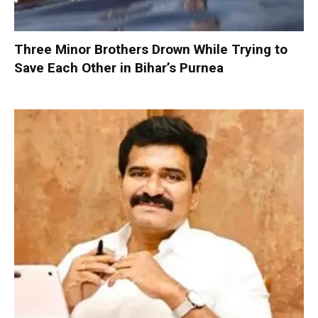
Three Minor Brothers Drown While Trying to
Save Each Other in Bihar’s Purnea