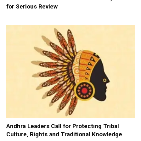
for Serious Review
Andhra Leaders Call for Protecting Tribal
Culture, Rights and Traditional Knowledge