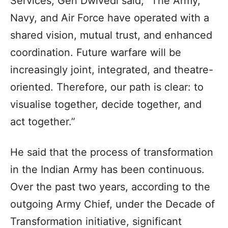
Services, Gen Dwivedi said, “The Army,
Navy, and Air Force have operated with a
shared vision, mutual trust, and enhanced
coordination. Future warfare will be
increasingly joint, integrated, and theatre-
oriented. Therefore, our path is clear: to
visualise together, decide together, and
act together.”
He said that the process of transformation
in the Indian Army has been continuous.
Over the past two years, according to the
outgoing Army Chief, under the Decade of
Transformation initiative, significant