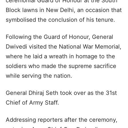
ceremonial Guard of Honour at the South
Block lawns in New Delhi, an occasion that
symbolised the conclusion of his tenure.
Following the Guard of Honour, General
Dwivedi visited the National War Memorial,
where he laid a wreath in homage to the
soldiers who made the supreme sacrifice
while serving the nation.
General Dhiraj Seth took over as the 31st
Chief of Army Staff.
Addressing reporters after the ceremony,