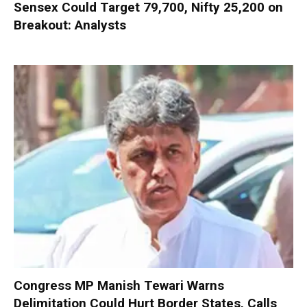
Sensex Could Target 79,700, Nifty 25,200 on
Breakout: Analysts
Congress MP Manish Tewari Warns
Delimitation Could Hurt Border States, Calls