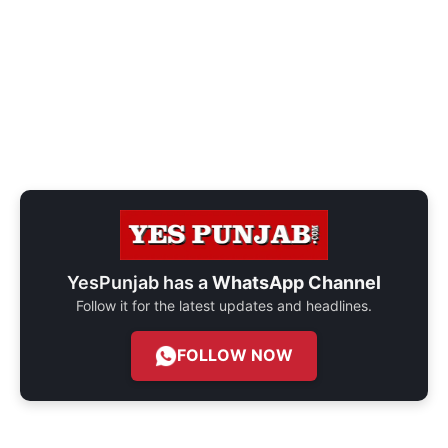
YesPunjab has a
WhatsApp Channel
Follow it for the latest updates and headlines.
FOLLOW NOW