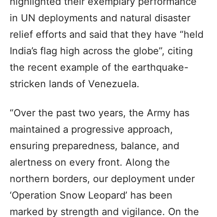
highlighted their exemplary performance
in UN deployments and natural disaster
relief efforts and said that they have “held
India’s flag high across the globe”, citing
the recent example of the earthquake-
stricken lands of Venezuela.
“Over the past two years, the Army has
maintained a progressive approach,
ensuring preparedness, balance, and
alertness on every front. Along the
northern borders, our deployment under
‘Operation Snow Leopard’ has been
marked by strength and vigilance. On the