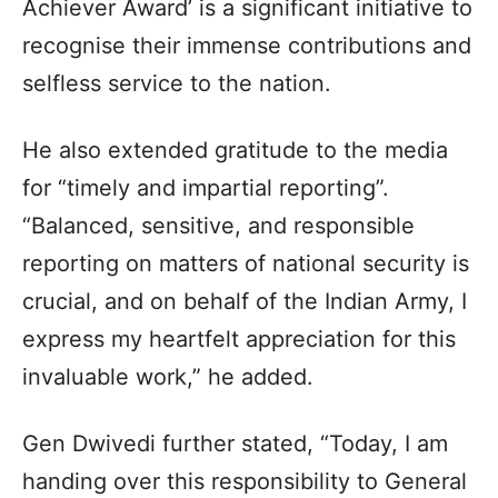
Achiever Award’ is a significant initiative to
recognise their immense contributions and
selfless service to the nation.
He also extended gratitude to the media
for “timely and impartial reporting”.
“Balanced, sensitive, and responsible
reporting on matters of national security is
crucial, and on behalf of the Indian Army, I
express my heartfelt appreciation for this
invaluable work,” he added.
Gen Dwivedi further stated, “Today, I am
handing over this responsibility to General