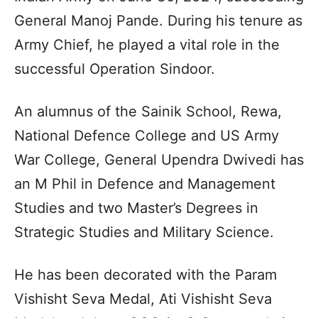
General Manoj Pande. During his tenure as
Army Chief, he played a vital role in the
successful Operation Sindoor.
An alumnus of the Sainik School, Rewa,
National Defence College and US Army
War College, General Upendra Dwivedi has
an M Phil in Defence and Management
Studies and two Master’s Degrees in
Strategic Studies and Military Science.
He has been decorated with the Param
Vishisht Seva Medal, Ati Vishisht Seva