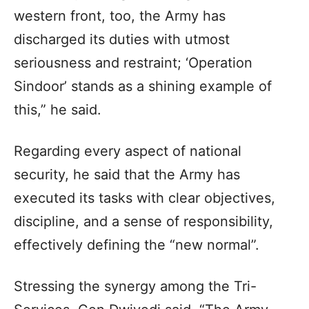
western front, too, the Army has
discharged its duties with utmost
seriousness and restraint; ‘Operation
Sindoor’ stands as a shining example of
this,” he said.
Regarding every aspect of national
security, he said that the Army has
executed its tasks with clear objectives,
discipline, and a sense of responsibility,
effectively defining the “new normal”.
Stressing the synergy among the Tri-