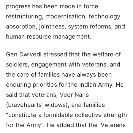
progress has been made in force
restructuring, modernisation, technology
absorption, jointness, system reforms, and
human resource management.
Gen Dwivedi stressed that the welfare of
soldiers, engagement with veterans, and
the care of families have always been
enduring priorities for the Indian Army. He
said that veterans, Veer Naris
(bravehearts’ widows), and families
“constitute a formidable collective strength
for the Army”. He added that the ‘Veterans