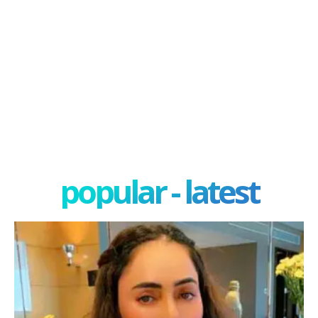
popular - latest