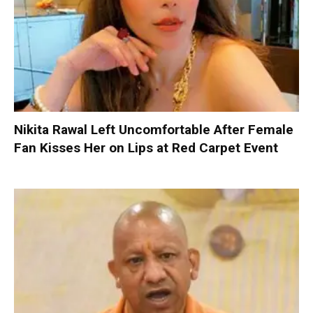
Nikita Rawal Left Uncomfortable After Female
Fan Kisses Her on Lips at Red Carpet Event