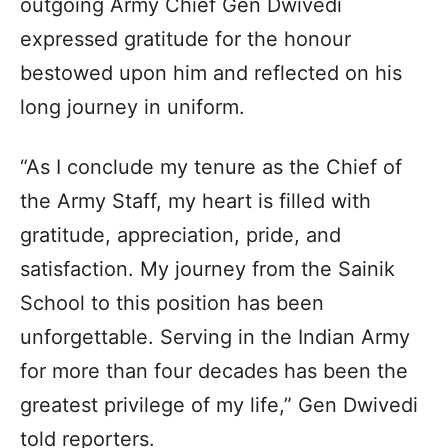
outgoing Army Chief Gen Dwivedi
expressed gratitude for the honour
bestowed upon him and reflected on his
long journey in uniform.
“As I conclude my tenure as the Chief of
the Army Staff, my heart is filled with
gratitude, appreciation, pride, and
satisfaction. My journey from the Sainik
School to this position has been
unforgettable. Serving in the Indian Army
for more than four decades has been the
greatest privilege of my life,” Gen Dwivedi
told reporters.