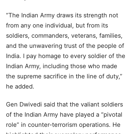
“The Indian Army draws its strength not
from any one individual, but from its
soldiers, commanders, veterans, families,
and the unwavering trust of the people of
India. I pay homage to every soldier of the
Indian Army, including those who made
the supreme sacrifice in the line of duty,”
he added.
Gen Dwivedi said that the valiant soldiers
of the Indian Army have played a “pivotal
role” in counter-terrorism operations. He