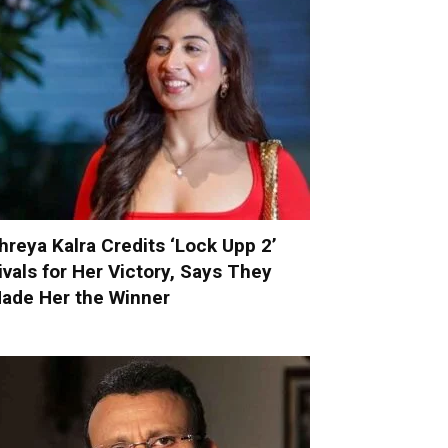
hreya Kalra Credits ‘Lock Upp 2’
ivals for Her Victory, Says They
ade Her the Winner