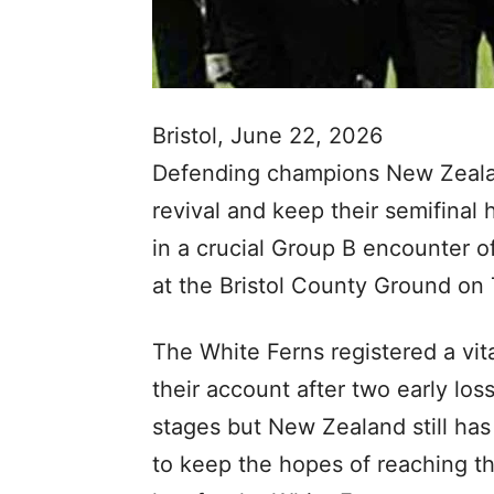
Bristol, June 22, 2026
Defending champions New Zealand
revival and keep their semifinal
in a crucial Group B encounter
at the Bristol County Ground on
The White Ferns registered a vita
their account after two early los
stages but New Zealand still has
to keep the hopes of reaching th