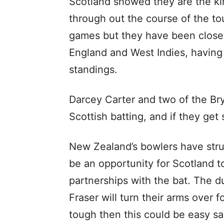
Scotland showed they are the kin
through out the course of the to
games but they have been close 
England and West Indies, having
standings.
Darcey Carter and two of the Bry
Scottish batting, and if they get
New Zealand’s bowlers have stru
be an opportunity for Scotland to
partnerships with the bat. The d
Fraser will turn their arms over f
tough then this could be easy sa