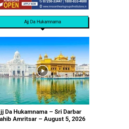
Ajj Da Hukamnama
jj Da Hukamnama – Sri Darbar
ahib Amritsar – August 5, 2026