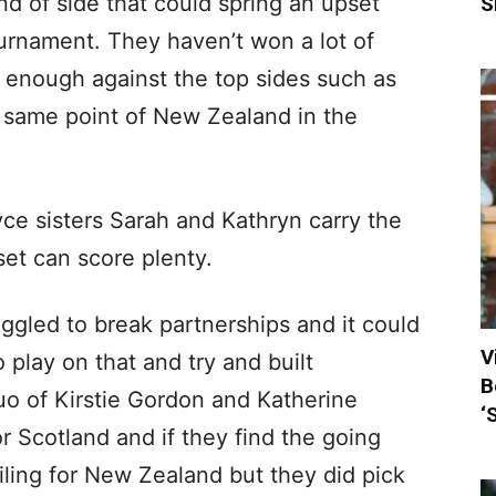
d of side that could spring an upset
S
urnament. They haven’t won a lot of
enough against the top sides such as
 same point of New Zealand in the
ce sisters Sarah and Kathryn carry the
 set can score plenty.
ggled to break partnerships and it could
V
 play on that and try and built
B
uo of Kirstie Gordon and Katherine
‘
or Scotland and if they find the going
iling for New Zealand but they did pick