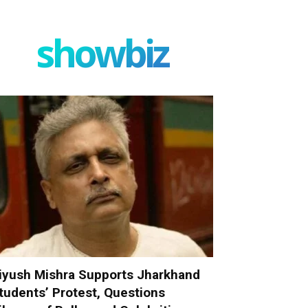
showbiz
iyush Mishra Supports Jharkhand
tudents’ Protest, Questions