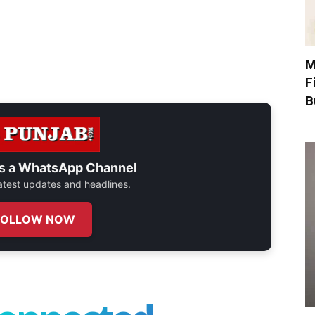
M
F
B
s a
WhatsApp Channel
 latest updates and headlines.
FOLLOW NOW