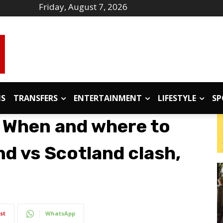
Friday, August 7, 2026
IS
TRANSFERS
ENTERTAINMENT
LIFESTYLE
SP
 When and where to
d vs Scotland clash,
st
WhatsApp