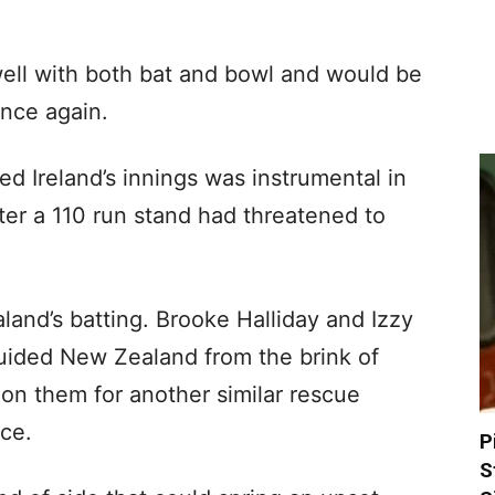
ell with both bat and bowl and would be
nce again.
ed Ireland’s innings was instrumental in
fter a 110 run stand had threatened to
land’s batting. Brooke Halliday and Izzy
uided New Zealand from the brink of
 on them for another similar rescue
ace.
P
S