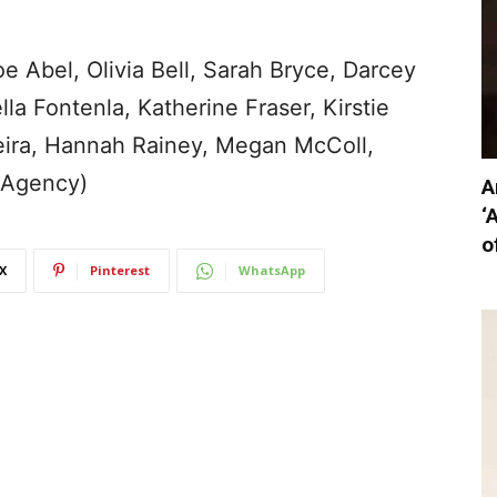
e Abel, Olivia Bell, Sarah Bryce, Darcey
lla Fontenla, Katherine Fraser, Kirstie
ceira, Hannah Rainey, Megan McColl,
.(Agency)
A
‘
o
X
Pinterest
WhatsApp