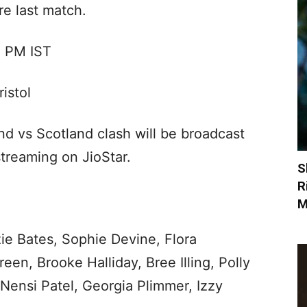
re last match.
0 PM IST
istol
 vs Scotland clash will be broadcast
streaming on JioStar.
S
R
M
ie Bates, Sophie Devine, Flora
en, Brooke Halliday, Bree Illing, Polly
 Nensi Patel, Georgia Plimmer, Izzy