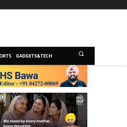
ORTS
GADGETS&TECH