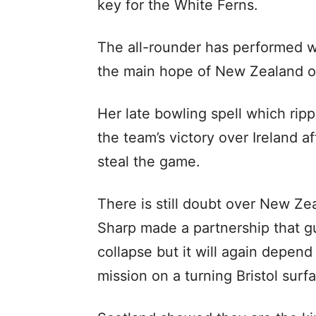
key for the White Ferns.
The all-rounder has performed w
the main hope of New Zealand o
Her late bowling spell which ripp
the team’s victory over Ireland a
steal the game.
There is still doubt over New Zea
Sharp made a partnership that g
collapse but it will again depend
mission on a turning Bristol surf