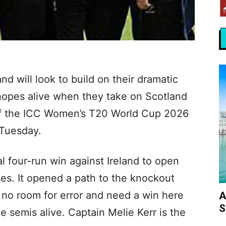
 will look to build on their dramatic
 hopes alive when they take on Scotland
 of the ICC Women’s T20 World Cup 2026
 Tuesday.
l four-run win against Ireland to open
ses. It opened a path to the knockout
 no room for error and need a win here
A
S
e semis alive. Captain Melie Kerr is the