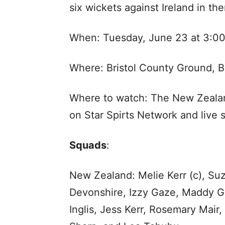
six wickets against Ireland in the
When: Tuesday, June 23 at 3:0
Where: Bristol County Ground, Br
Where to watch: The New Zealand
on Star Spirts Network and live 
Squads
:
New Zealand: Melie Kerr (c), Suz
Devonshire, Izzy Gaze, Maddy Gre
Inglis, Jess Kerr, Rosemary Mair,