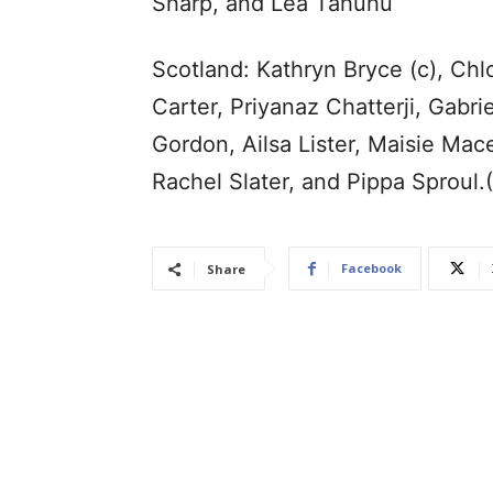
Sharp, and Lea Tahuhu
Scotland: Kathryn Bryce (c), Chlo
Carter, Priyanaz Chatterji, Gabrie
Gordon, Ailsa Lister, Maisie Ma
Rachel Slater, and Pippa Sproul
Facebook
Share