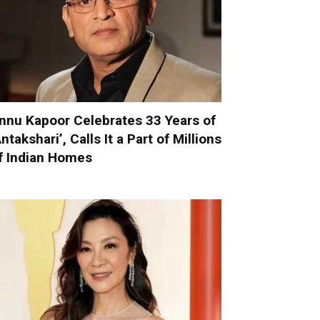
nnu Kapoor Celebrates 33 Years of
Antakshari’, Calls It a Part of Millions
f Indian Homes