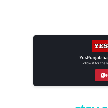
YesPunjab ha
Follow it for the