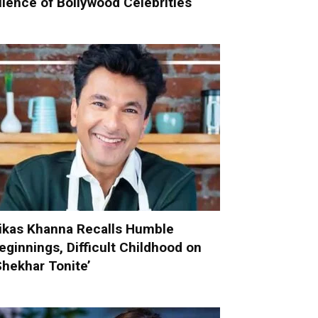
ilence of Bollywood Celebrities
ikas Khanna Recalls Humble
eginnings, Difficult Childhood on
Shekhar Tonite’