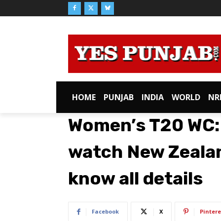
HOME
PUNJAB
INDIA
WORLD
NR
Women’s T20 WC:
watch New Zealan
know all details
Facebook
X
Pintere