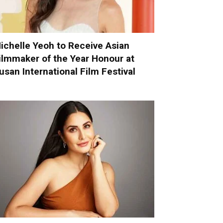
ichelle Yeoh to Receive Asian
ilmmaker of the Year Honour at
usan International Film Festival