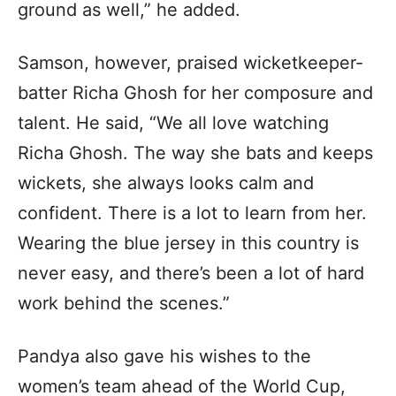
ground as well,” he added.
Samson, however, praised wicketkeeper-
batter Richa Ghosh for her composure and
talent. He said, “We all love watching
Richa Ghosh. The way she bats and keeps
wickets, she always looks calm and
confident. There is a lot to learn from her.
Wearing the blue jersey in this country is
never easy, and there’s been a lot of hard
work behind the scenes.”
Pandya also gave his wishes to the
women’s team ahead of the World Cup,