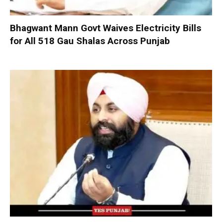
Bhagwant Mann Govt Waives Electricity Bills
for All 518 Gau Shalas Across Punjab