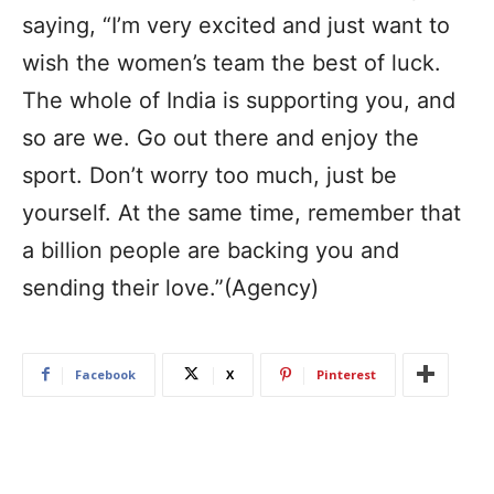
saying, “I’m very excited and just want to
wish the women’s team the best of luck.
The whole of India is supporting you, and
so are we. Go out there and enjoy the
sport. Don’t worry too much, just be
yourself. At the same time, remember that
a billion people are backing you and
sending their love.”(Agency)
Facebook
X
Pinterest