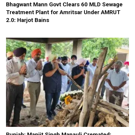
Bhagwant Mann Govt Clears 60 MLD Sewage
Treatment Plant for Amritsar Under AMRUT
2.0: Harjot Bains
Punjab: Manjit Singh Manauli Cremated;