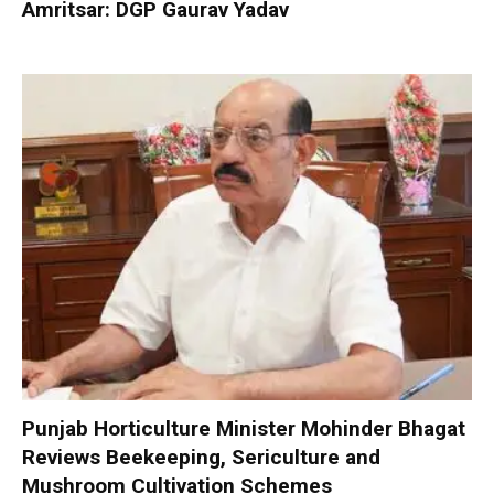
Amritsar: DGP Gaurav Yadav
Punjab Horticulture Minister Mohinder Bhagat
Reviews Beekeeping, Sericulture and
Mushroom Cultivation Schemes