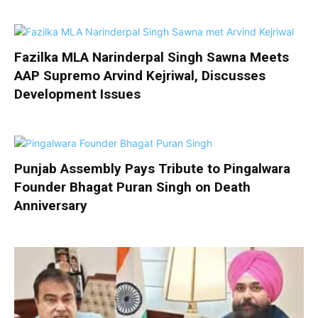
Fazilka MLA Narinderpal Singh Sawna Meets
AAP Supremo Arvind Kejriwal, Discusses
Development Issues
Punjab Assembly Pays Tribute to Pingalwara
Founder Bhagat Puran Singh on Death
Anniversary