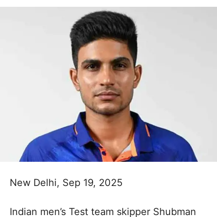
New Delhi, Sep 19, 2025
Indian men’s Test team skipper Shubman