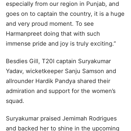
especially from our region in Punjab, and
goes on to captain the country, it is a huge
and very proud moment. To see
Harmanpreet doing that with such
immense pride and joy is truly exciting.”
Besdies Gill, T20I captain Suryakumar
Yadav, wicketkeeper Sanju Samson and
allrounder Hardik Pandya shared their
admiration and support for the women’s
squad.
Suryakumar praised Jemimah Rodrigues
and backed her to shine in the upcoming