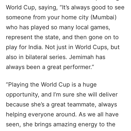
World Cup, saying, “It’s always good to see
someone from your home city (Mumbai)
who has played so many local games,
represent the state, and then gone on to
play for India. Not just in World Cups, but
also in bilateral series. Jemimah has
always been a great performer.”
“Playing the World Cup is a huge
opportunity, and I’m sure she will deliver
because she’s a great teammate, always
helping everyone around. As we all have
seen, she brings amazing energy to the