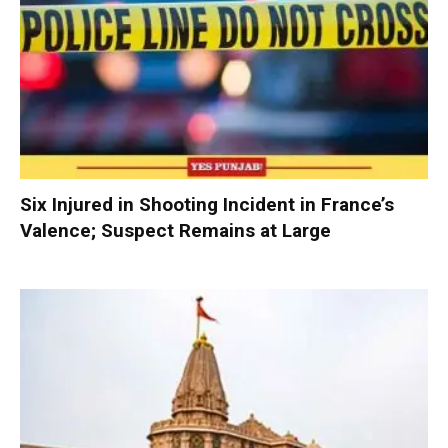
Six Injured in Shooting Incident in France’s
Valence; Suspect Remains at Large