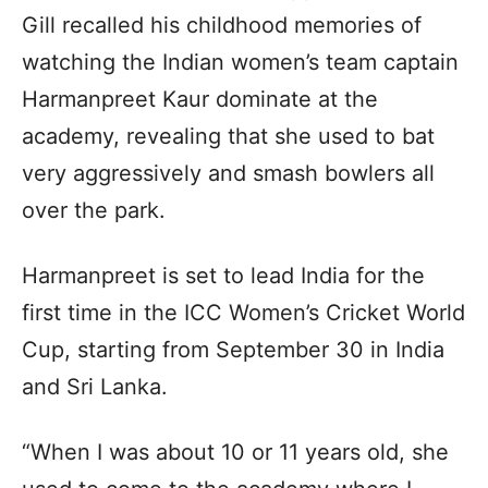
Gill recalled his childhood memories of
watching the Indian women’s team captain
Harmanpreet Kaur dominate at the
academy, revealing that she used to bat
very aggressively and smash bowlers all
over the park.
Harmanpreet is set to lead India for the
first time in the ICC Women’s Cricket World
Cup, starting from September 30 in India
and Sri Lanka.
“When I was about 10 or 11 years old, she