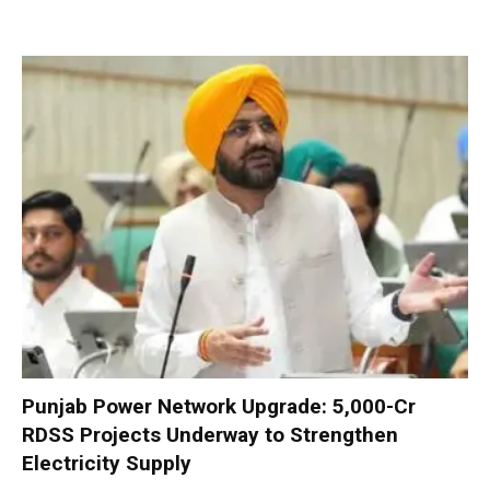
Punjab Power Network Upgrade: ₹5,000-Cr
RDSS Projects Underway to Strengthen
Electricity Supply