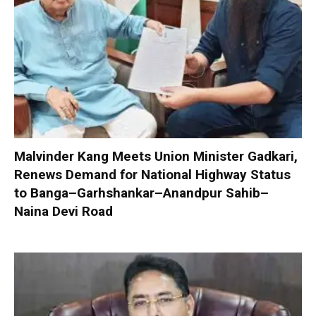
Malvinder Kang Meets Union Minister Gadkari,
Renews Demand for National Highway Status
to Banga–Garhshankar–Anandpur Sahib–
Naina Devi Road