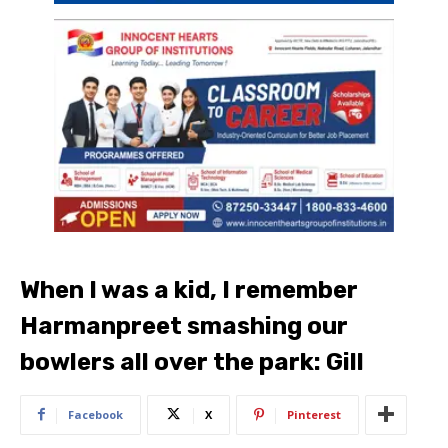
When I was a kid, I remember
Harmanpreet smashing our
bowlers all over the park: Gill
Facebook
X
Pinterest