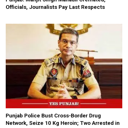
Officials, Journalists Pay Last Respects
Punjab Police Bust Cross-Border Drug
Network, Seize 10 Kg Heroin; Two Arrested in