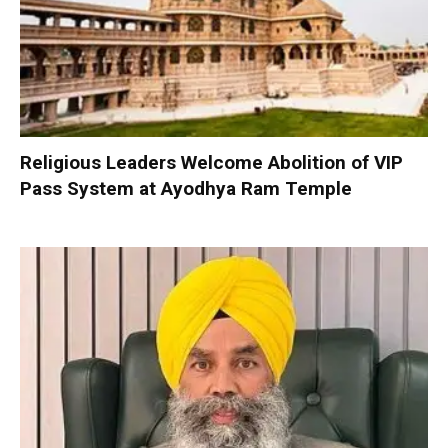
Religious Leaders Welcome Abolition of VIP
Pass System at Ayodhya Ram Temple