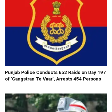
Punjab Police Conducts 652 Raids on Day 197
of ‘Gangstran Te Vaar’, Arrests 454 Persons