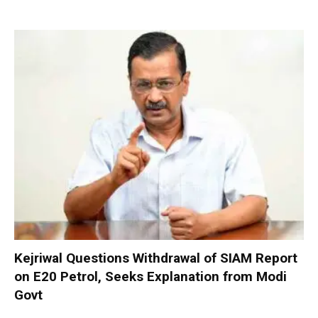
Kejriwal Questions Withdrawal of SIAM Report
on E20 Petrol, Seeks Explanation from Modi
Govt