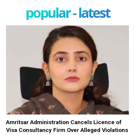
popular - latest
Amritsar Administration Cancels Licence of
Visa Consultancy Firm Over Alleged Violations