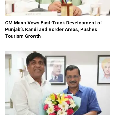
CM Mann Vows Fast-Track Development of
Punjab’s Kandi and Border Areas, Pushes
Tourism Growth