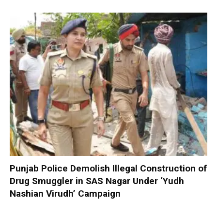
Punjab Police Demolish Illegal Construction of
Drug Smuggler in SAS Nagar Under ‘Yudh
Nashian Virudh’ Campaign