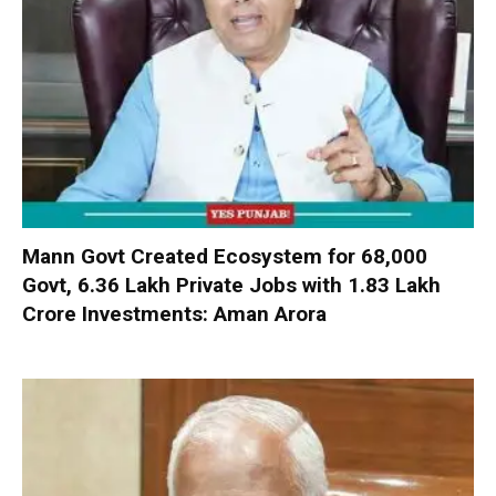
Mann Govt Created Ecosystem for 68,000
Govt, 6.36 Lakh Private Jobs with ₹1.83 Lakh
Crore Investments: Aman Arora