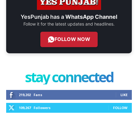
YesPunjab has a
WhatsApp Channel
Follow it for the latest updates and headlines.
FOLLOW NOW
stay connected
219,202
Fans
LIKE
109,267
Followers
FOLLOW