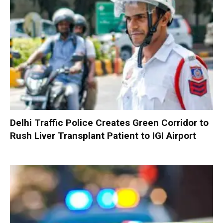
Delhi Traffic Police Creates Green Corridor to
Rush Liver Transplant Patient to IGI Airport