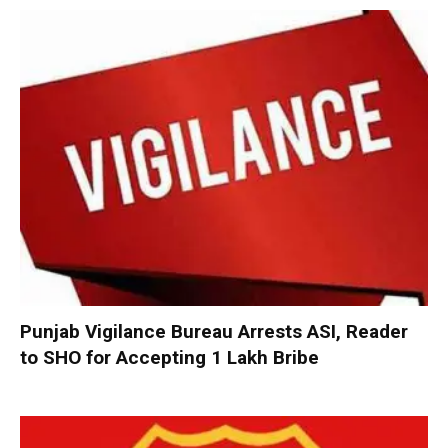
Punjab Vigilance Bureau Arrests ASI, Reader
to SHO for Accepting ₹1 Lakh Bribe