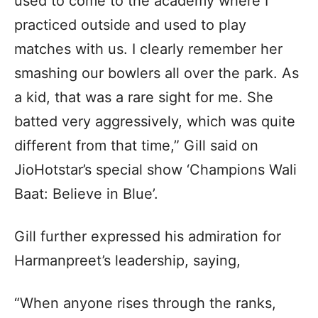
used to come to the academy where I
practiced outside and used to play
matches with us. I clearly remember her
smashing our bowlers all over the park. As
a kid, that was a rare sight for me. She
batted very aggressively, which was quite
different from that time,” Gill said on
JioHotstar’s special show ‘Champions Wali
Baat: Believe in Blue’.
Gill further expressed his admiration for
Harmanpreet’s leadership, saying,
“When anyone rises through the ranks,