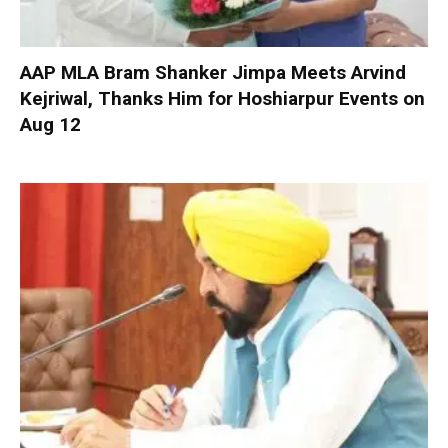
AAP MLA Bram Shanker Jimpa Meets Arvind
Kejriwal, Thanks Him for Hoshiarpur Events on
Aug 12