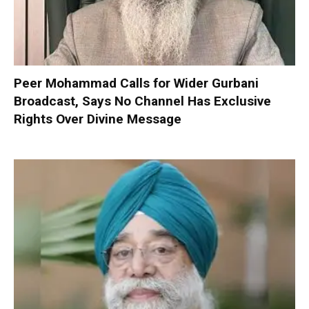
Peer Mohammad Calls for Wider Gurbani
Broadcast, Says No Channel Has Exclusive
Rights Over Divine Message