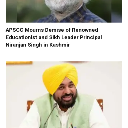
APSCC Mourns Demise of Renowned
Educationist and Sikh Leader Principal
Niranjan Singh in Kashmir