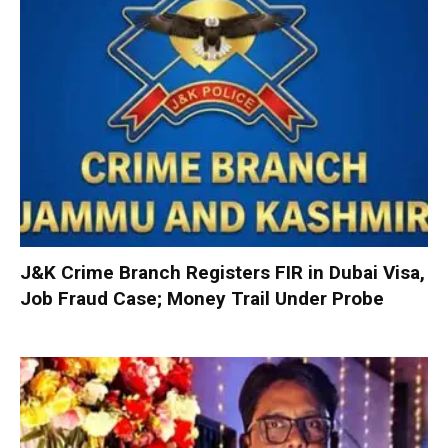
J&K Crime Branch Registers FIR in Dubai Visa,
Job Fraud Case; Money Trail Under Probe