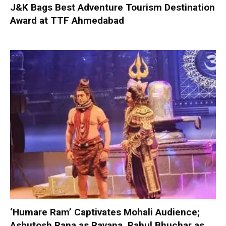
J&K Bags Best Adventure Tourism Destination
Award at TTF Ahmedabad
‘Humare Ram’ Captivates Mohali Audience;
Ashutosh Rana as Ravana, Rahul Bhuchar as