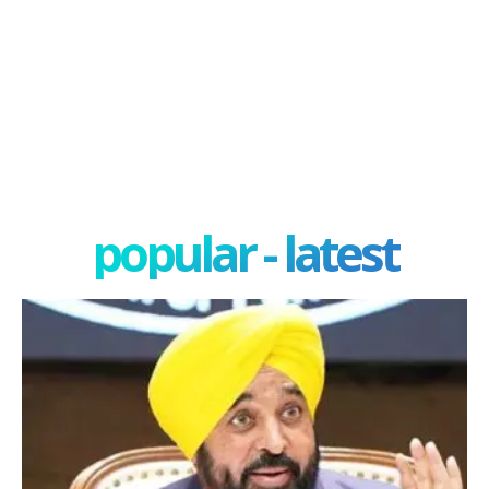
popular - latest