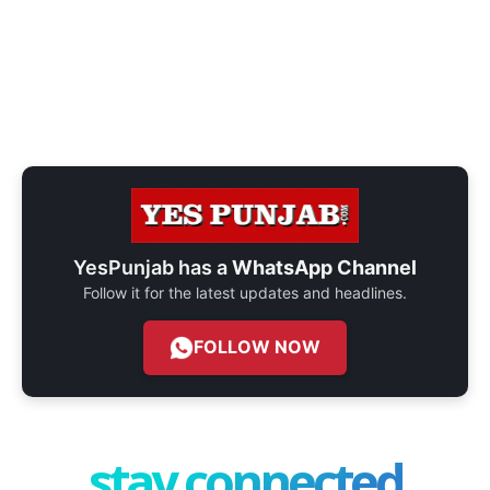
YesPunjab has a
WhatsApp Channel
Follow it for the latest updates and headlines.
FOLLOW NOW
stay connected