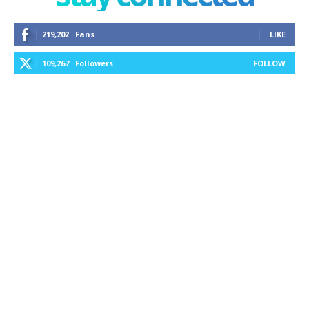
219,202
Fans
LIKE
109,267
Followers
FOLLOW