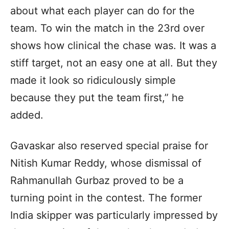
about what each player can do for the
team. To win the match in the 23rd over
shows how clinical the chase was. It was a
stiff target, not an easy one at all. But they
made it look so ridiculously simple
because they put the team first,” he
added.
Gavaskar also reserved special praise for
Nitish Kumar Reddy, whose dismissal of
Rahmanullah Gurbaz proved to be a
turning point in the contest. The former
India skipper was particularly impressed by