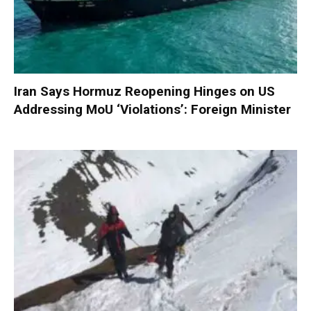
Iran Says Hormuz Reopening Hinges on US
Addressing MoU ‘Violations’: Foreign Minister