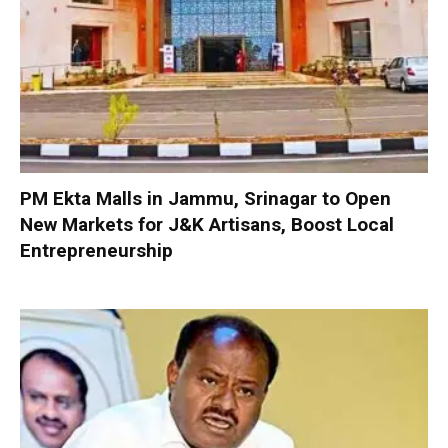
PM Ekta Malls in Jammu, Srinagar to Open
New Markets for J&K Artisans, Boost Local
Entrepreneurship