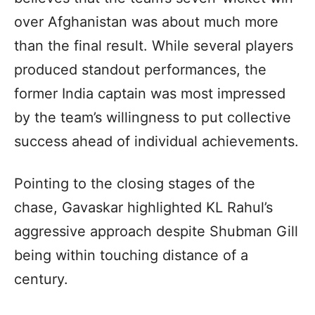
over Afghanistan was about much more
than the final result. While several players
produced standout performances, the
former India captain was most impressed
by the team’s willingness to put collective
success ahead of individual achievements.
Pointing to the closing stages of the
chase, Gavaskar highlighted KL Rahul’s
aggressive approach despite Shubman Gill
being within touching distance of a
century.