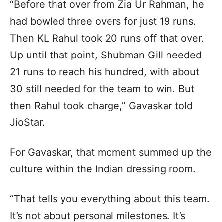
“Before that over from Zia Ur Rahman, he
had bowled three overs for just 19 runs.
Then KL Rahul took 20 runs off that over.
Up until that point, Shubman Gill needed
21 runs to reach his hundred, with about
30 still needed for the team to win. But
then Rahul took charge,” Gavaskar told
JioStar.
For Gavaskar, that moment summed up the
culture within the Indian dressing room.
“That tells you everything about this team.
It’s not about personal milestones. It’s