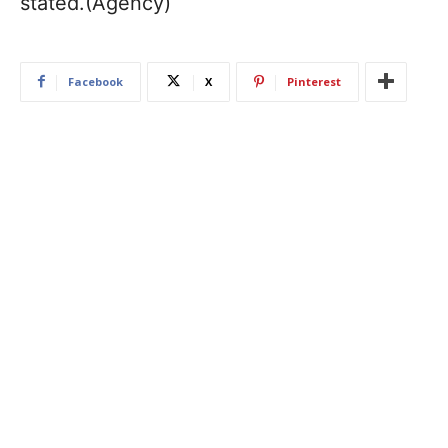
stated.(Agency)
Facebook
X
Pinterest