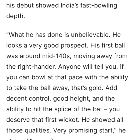
his debut showed India’s fast-bowling
depth.
“What he has done is unbelievable. He
looks a very good prospect. His first ball
was around mid-140s, moving away from
the right-hander. Anyone will tell you, if
you can bowl at that pace with the ability
to take the ball away, that’s gold. Add
decent control, good height, and the
ability to hit the splice of the bat – you
deserve that first wicket. He showed all
those qualities. Very promising start,” he