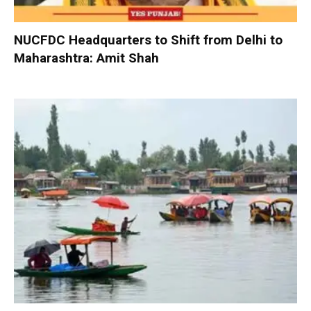
NUCFDC Headquarters to Shift from Delhi to
Maharashtra: Amit Shah