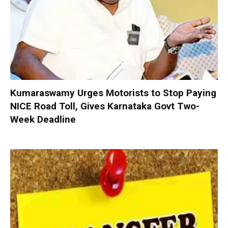
Kumaraswamy Urges Motorists to Stop Paying
NICE Road Toll, Gives Karnataka Govt Two-
Week Deadline