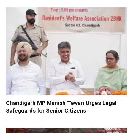
Chandigarh MP Manish Tewari Urges Legal
Safeguards for Senior Citizens