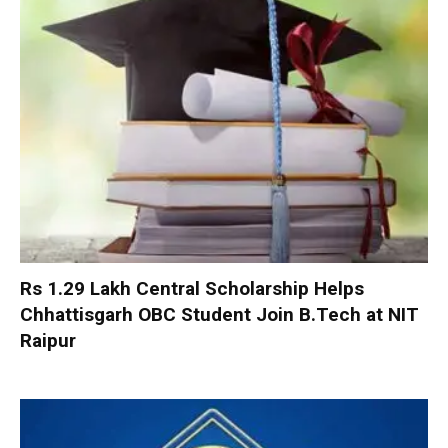
Rs 1.29 Lakh Central Scholarship Helps
Chhattisgarh OBC Student Join B.Tech at NIT
Raipur