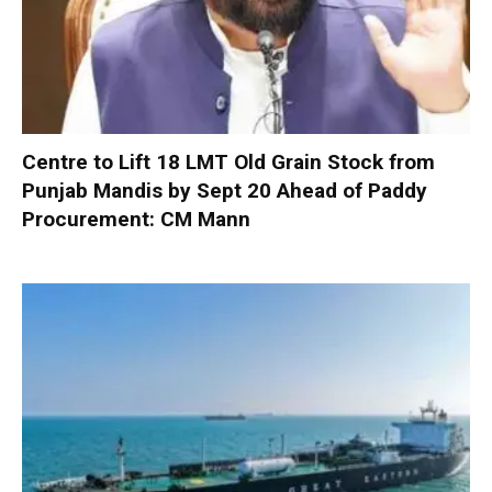
Centre to Lift 18 LMT Old Grain Stock from
Punjab Mandis by Sept 20 Ahead of Paddy
Procurement: CM Mann