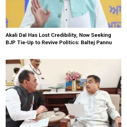
Akali Dal Has Lost Credibility, Now Seeking
BJP Tie-Up to Revive Politics: Baltej Pannu