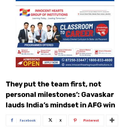
They put the team first, not
personal milestones’: Gavaskar
lauds India’s mindset in AFG win
Facebook
X
Pinterest