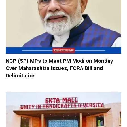
NCP (SP) MPs to Meet PM Modi on Monday
Over Maharashtra Issues, FCRA Bill and
Delimitation