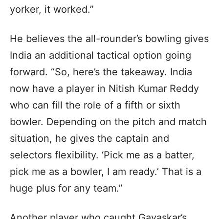
yorker, it worked.”
He believes the all-rounder’s bowling gives
India an additional tactical option going
forward. “So, here’s the takeaway. India
now have a player in Nitish Kumar Reddy
who can fill the role of a fifth or sixth
bowler. Depending on the pitch and match
situation, he gives the captain and
selectors flexibility. ‘Pick me as a batter,
pick me as a bowler, I am ready.’ That is a
huge plus for any team.”
Another player who caught Gavaskar’s