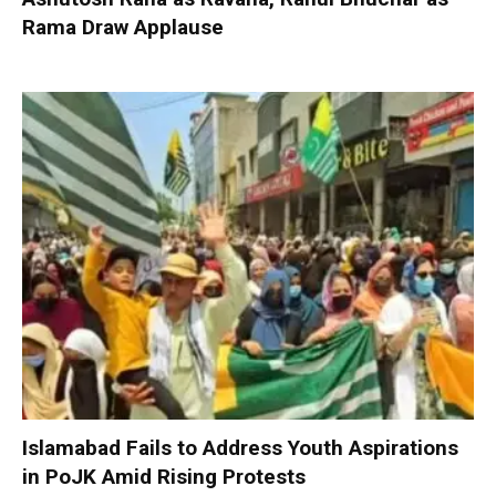
Rama Draw Applause
Islamabad Fails to Address Youth Aspirations
in PoJK Amid Rising Protests