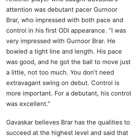
attention was debutant pacer Gurnoor
Brar, who impressed with both pace and
control in his first ODI appearance. “I was
very impressed with Gurnoor Brar. He
bowled a tight line and length. His pace
was good, and he got the ball to move just
a little, not too much. You don’t need
extravagant swing on debut. Control is
more important. For a debutant, his control
was excellent.”
Gavaskar believes Brar has the qualities to
succeed at the highest level and said that