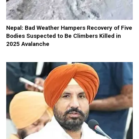
Nepal: Bad Weather Hampers Recovery of Five
Bodies Suspected to Be Climbers Killed in
2025 Avalanche