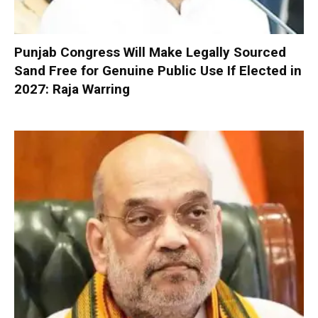
Punjab Congress Will Make Legally Sourced
Sand Free for Genuine Public Use If Elected in
2027: Raja Warring