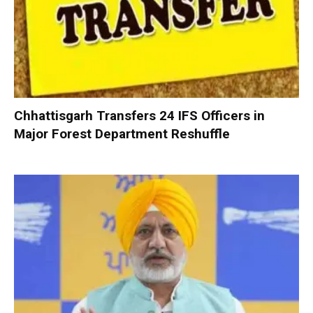
Chhattisgarh Transfers 24 IFS Officers in
Major Forest Department Reshuffle