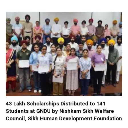
₹43 Lakh Scholarships Distributed to 141
Students at GNDU by Nishkam Sikh Welfare
Council, Sikh Human Development Foundation