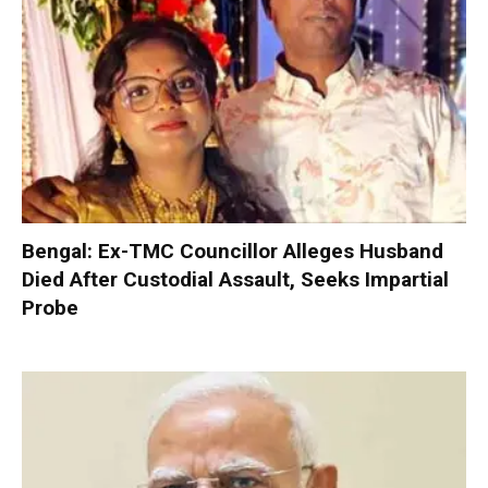
Bengal: Ex-TMC Councillor Alleges Husband
Died After Custodial Assault, Seeks Impartial
Probe