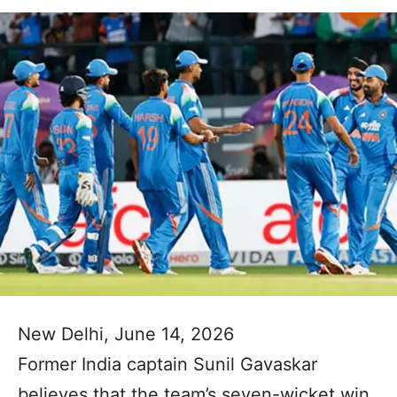
New Delhi, June 14, 2026
Former India captain Sunil Gavaskar
believes that the team’s seven-wicket win