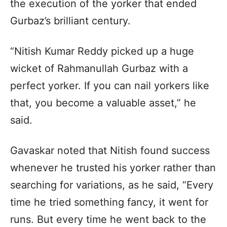
the execution of the yorker that ended
Gurbaz’s brilliant century.
“Nitish Kumar Reddy picked up a huge
wicket of Rahmanullah Gurbaz with a
perfect yorker. If you can nail yorkers like
that, you become a valuable asset,” he
said.
Gavaskar noted that Nitish found success
whenever he trusted his yorker rather than
searching for variations, as he said, “Every
time he tried something fancy, it went for
runs. But every time he went back to the