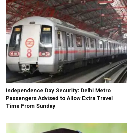
Independence Day Security: Delhi Metro
Passengers Advised to Allow Extra Travel
Time From Sunday