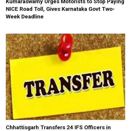
Kumaraswamy Urges Motorists to Stop Paying
NICE Road Toll, Gives Karnataka Govt Two-
Week Deadline
Chhattisgarh Transfers 24 IFS Officers in