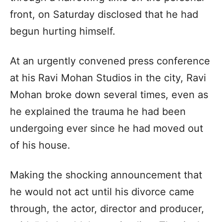
front, on Saturday disclosed that he had
begun hurting himself.
At an urgently convened press conference
at his Ravi Mohan Studios in the city, Ravi
Mohan broke down several times, even as
he explained the trauma he had been
undergoing ever since he had moved out
of his house.
Making the shocking announcement that
he would not act until his divorce came
through, the actor, director and producer,