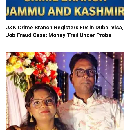
J&K Crime Branch Registers FIR in Dubai Visa,
Job Fraud Case; Money Trail Under Probe