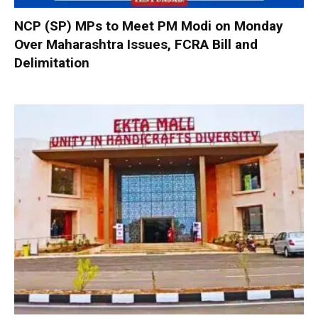
NCP (SP) MPs to Meet PM Modi on Monday
Over Maharashtra Issues, FCRA Bill and
Delimitation