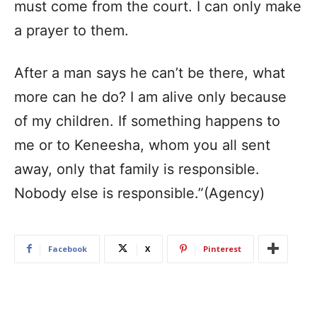
must come from the court. I can only make
a prayer to them.
After a man says he can’t be there, what
more can he do? I am alive only because
of my children. If something happens to
me or to Keneesha, whom you all sent
away, only that family is responsible.
Nobody else is responsible.”(Agency)
Facebook
X
Pinterest