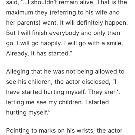
said, “…I shouldn’t remain alive. That is the
maximum they (referring to his wife and
her parents) want. It will definitely happen.
But I will finish everybody and only then
go. I will go happily. I will go with a smile.
Already, it has started.”
Alleging that he was not being allowed to
see his children, the actor disclosed, “I
have started hurting myself. They aren’t
letting me see my children. I started
hurting myself.”
Pointing to marks on his wrists, the actor