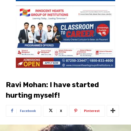
Ravi Mohan: I have started
hurting myself!
Facebook
X
Pinterest