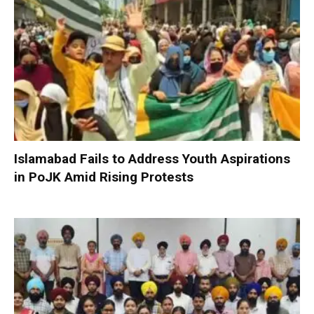
Islamabad Fails to Address Youth Aspirations
in PoJK Amid Rising Protests