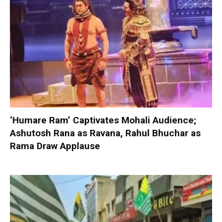
‘Humare Ram’ Captivates Mohali Audience;
Ashutosh Rana as Ravana, Rahul Bhuchar as
Rama Draw Applause