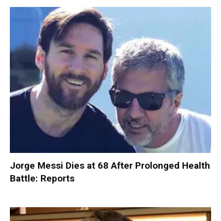
Jorge Messi Dies at 68 After Prolonged Health
Battle: Reports