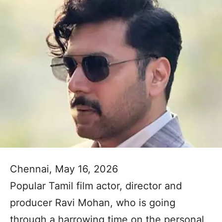
Chennai, May 16, 2026
Popular Tamil film actor, director and
producer Ravi Mohan, who is going
through a harrowing time on the personal