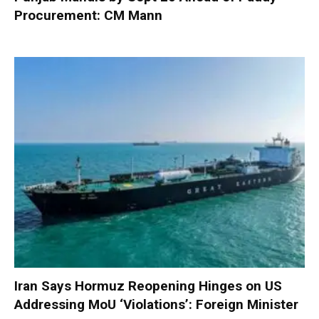
Procurement: CM Mann
Iran Says Hormuz Reopening Hinges on US
Addressing MoU ‘Violations’: Foreign Minister