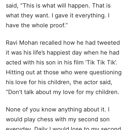
said, “This is what will happen. That is
what they want. I gave it everything. I
have the whole proof.”
Ravi Mohan recalled how he had tweeted
it was his life’s happiest day when he had
acted with his son in his film ‘Tik Tik Tik’.
Hitting out at those who were questioning
his love for his children, the actor said,
“Don’t talk about my love for my children.
None of you know anything about it. I
would play chess with my second son
everyday. Daily I would lose to my second