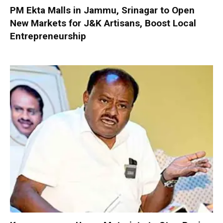
PM Ekta Malls in Jammu, Srinagar to Open
New Markets for J&K Artisans, Boost Local
Entrepreneurship