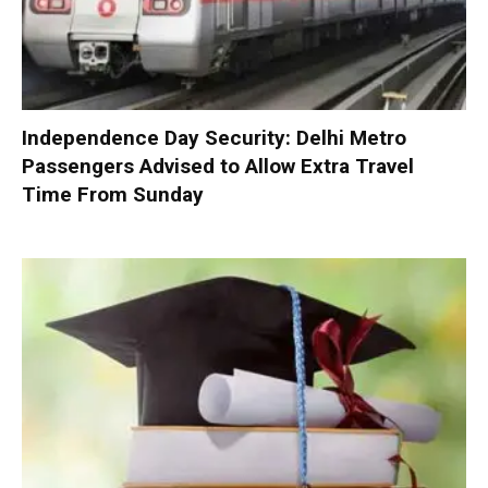
Independence Day Security: Delhi Metro
Passengers Advised to Allow Extra Travel
Time From Sunday