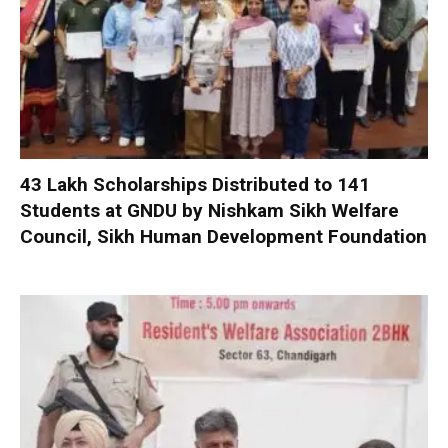
₹43 Lakh Scholarships Distributed to 141
Students at GNDU by Nishkam Sikh Welfare
Council, Sikh Human Development Foundation