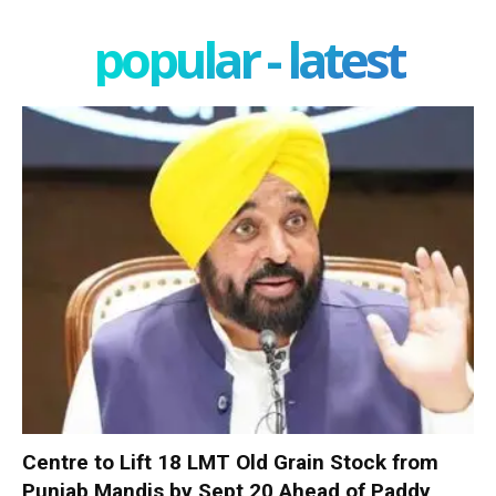
popular - latest
Centre to Lift 18 LMT Old Grain Stock from
Punjab Mandis by Sept 20 Ahead of Paddy