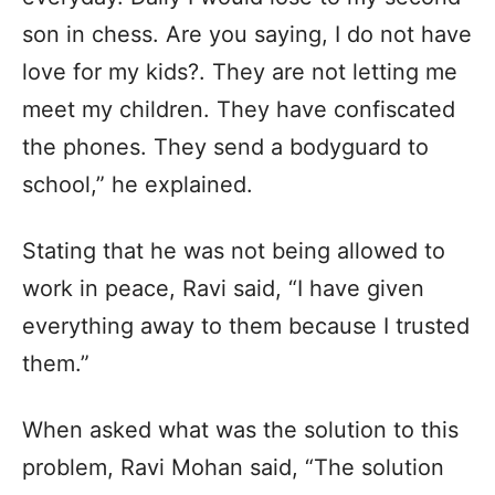
son in chess. Are you saying, I do not have
love for my kids?. They are not letting me
meet my children. They have confiscated
the phones. They send a bodyguard to
school,” he explained.
Stating that he was not being allowed to
work in peace, Ravi said, “I have given
everything away to them because I trusted
them.”
When asked what was the solution to this
problem, Ravi Mohan said, “The solution