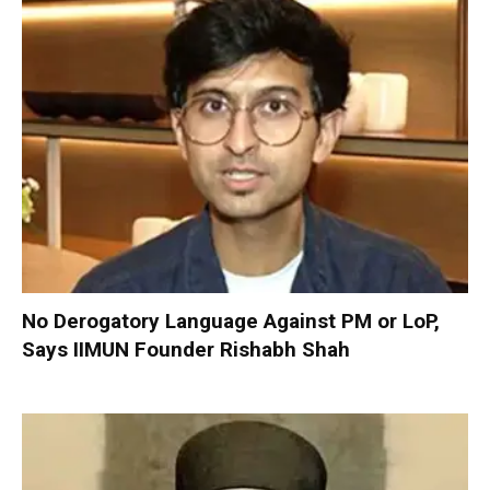
No Derogatory Language Against PM or LoP,
Says IIMUN Founder Rishabh Shah