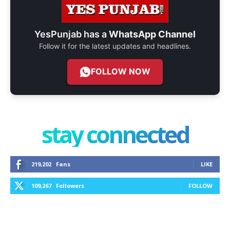
YesPunjab has a
WhatsApp Channel
Follow it for the latest updates and headlines.
FOLLOW NOW
stay connected
219,202
Fans
LIKE
109,267
Followers
FOLLOW