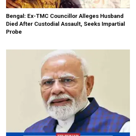
Bengal: Ex-TMC Councillor Alleges Husband
Died After Custodial Assault, Seeks Impartial
Probe