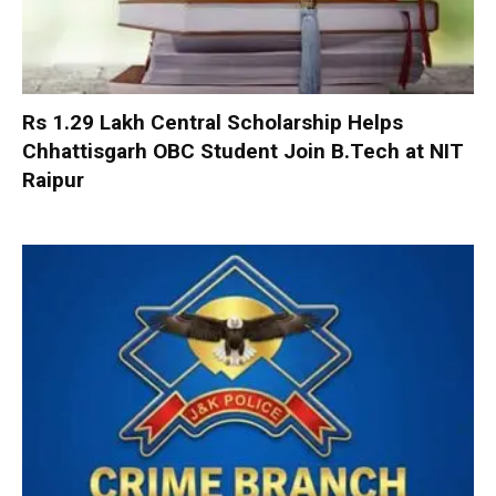
Rs 1.29 Lakh Central Scholarship Helps
Chhattisgarh OBC Student Join B.Tech at NIT
Raipur