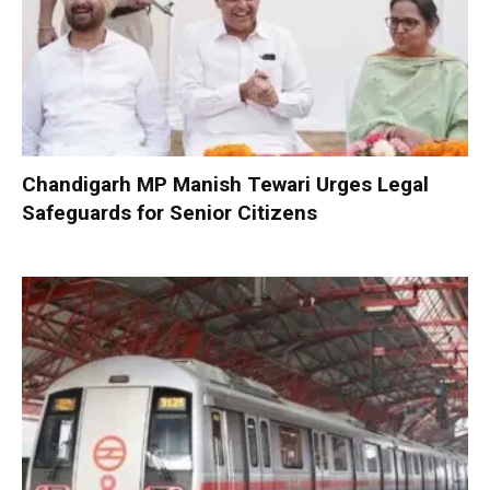
Chandigarh MP Manish Tewari Urges Legal
Safeguards for Senior Citizens