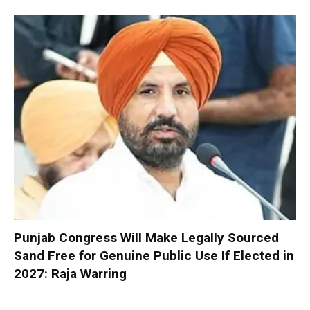
Punjab Congress Will Make Legally Sourced
Sand Free for Genuine Public Use If Elected in
2027: Raja Warring