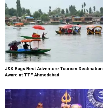
J&K Bags Best Adventure Tourism Destination
Award at TTF Ahmedabad