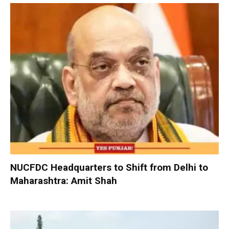
NUCFDC Headquarters to Shift from Delhi to
Maharashtra: Amit Shah