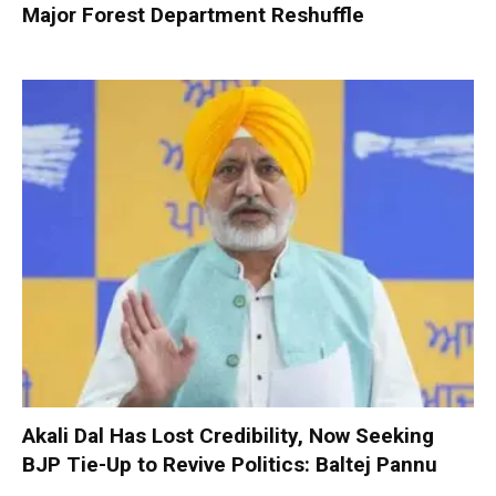
Major Forest Department Reshuffle
Akali Dal Has Lost Credibility, Now Seeking
BJP Tie-Up to Revive Politics: Baltej Pannu