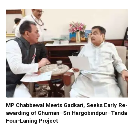
MP Chabbewal Meets Gadkari, Seeks Early Re-
awarding of Ghuman–Sri Hargobindpur–Tanda
Four-Laning Project