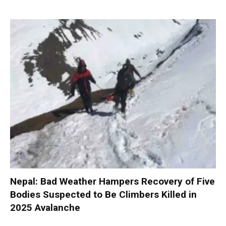
Nepal: Bad Weather Hampers Recovery of Five
Bodies Suspected to Be Climbers Killed in
2025 Avalanche